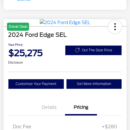
Great Deal
2024 Ford Edge SEL
Your Price
$25,275
Out The Door Price
Disclosure
Customize Your Payment
Get More Information
Details
Pricing
Doc Fee
+$280