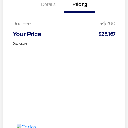
Details
Pricing
Doc Fee
+$280
Your Price
$25,167
Disclosure