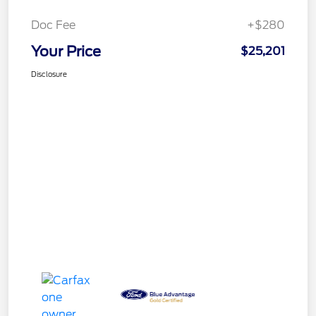
Doc Fee
+$280
Your Price
$25,201
Disclosure