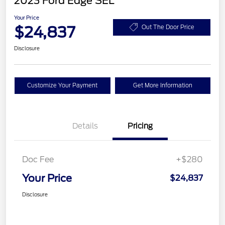
2023 Ford Edge SEL
Your Price
$24,837
Out The Door Price
Disclosure
Customize Your Payment
Get More Information
Details
Pricing
Doc Fee
+$280
Your Price
$24,837
Disclosure