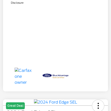
Disclosure
Great Deal