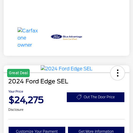
Great Deal
2024 Ford Edge SEL
Your Price
$24,275
Out The Door Price
Disclosure
Customize Your Payment
Get More Information