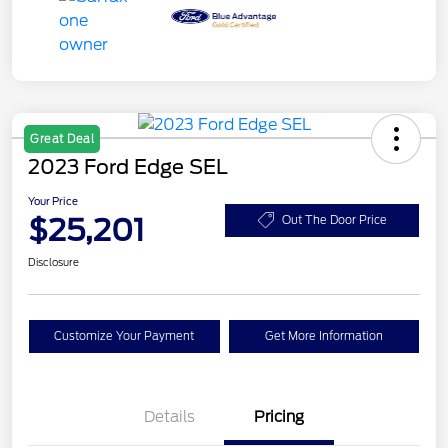
Great Deal
2023 Ford Edge SEL
Your Price
$25,201
Out The Door Price
Disclosure
Customize Your Payment
Get More Information
Details
Pricing