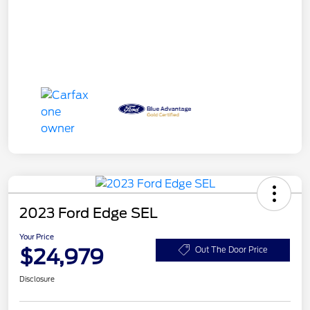
2023 Ford Edge SEL
Your Price
$24,979
Out The Door Price
Disclosure