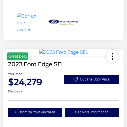
Great Deal
2023 Ford Edge SEL
Your Price
$24,279
Out The Door Price
Disclosure
Customize Your Payment
Get More Information