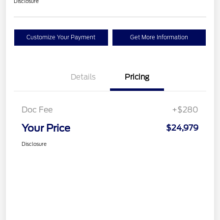
Disclosure
Customize Your Payment
Get More Information
Details
Pricing
Doc Fee
+$280
Your Price
$24,979
Disclosure