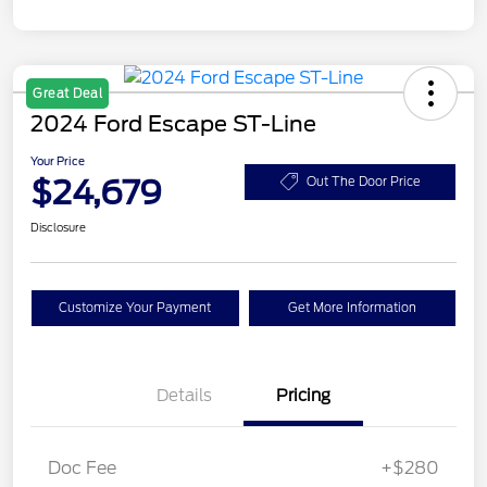
Great Deal
2024 Ford Escape ST-Line
Your Price
$24,679
Out The Door Price
Disclosure
Customize Your Payment
Get More Information
Details
Pricing
Doc Fee
+$280