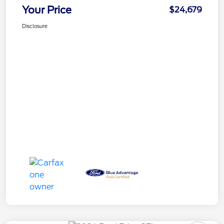
Your Price
$24,679
Disclosure