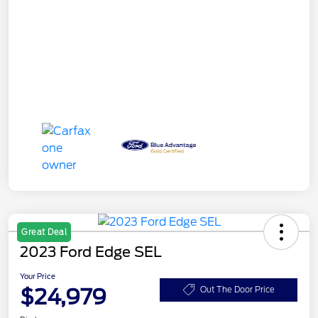
Great Deal
2023 Ford Edge SEL
Your Price
$24,979
Out The Door Price