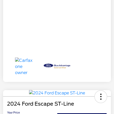
2024 Ford Escape ST-Line
Your Price