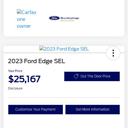
2023 Ford Edge SEL
Your Price
$25,167
Out The Door Price
Disclosure
Customize Your Payment
Get More Information