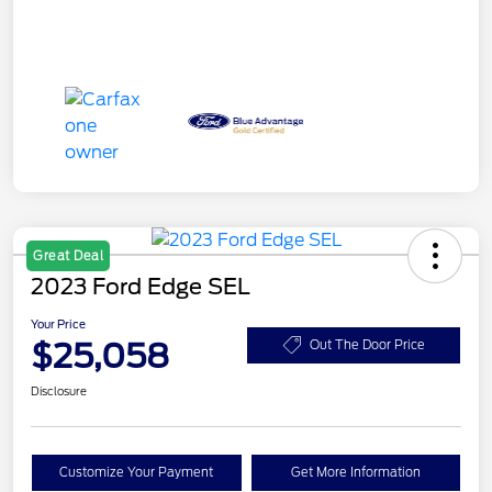
Great Deal
2023 Ford Edge SEL
Your Price
$25,058
Out The Door Price
Disclosure
Customize Your Payment
Get More Information