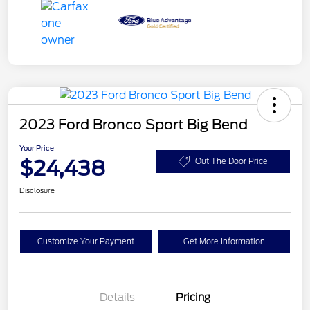
2023 Ford Bronco Sport Big Bend
Your Price
$24,438
Out The Door Price
Disclosure
Customize Your Payment
Get More Information
Details
Pricing