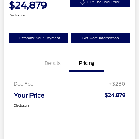
$24,879
Out The Door Price
Disclosure
Customize Your Payment
Get More Information
Details
Pricing
Doc Fee
+$280
Your Price
$24,879
Disclosure