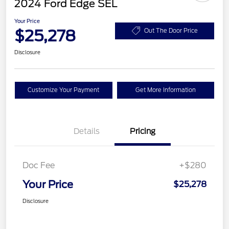
2024 Ford Edge SEL
Your Price
$25,278
Out The Door Price
Disclosure
Customize Your Payment
Get More Information
Details
Pricing
Doc Fee
+$280
Your Price
$25,278
Disclosure