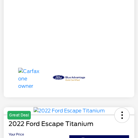
Great Deal
2022 Ford Escape Titanium
Your Price