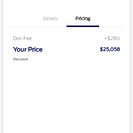
Details
Pricing
Doc Fee
+$280
Your Price
$25,058
Disclosure