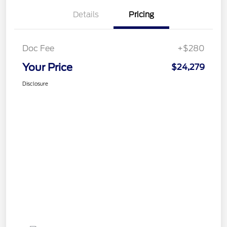
Details
Pricing
Doc Fee
+$280
Your Price
$24,279
Disclosure