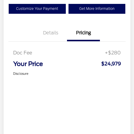
Customize Your Payment
Get More Information
Details
Pricing
Doc Fee
+$280
Your Price
$24,979
Disclosure