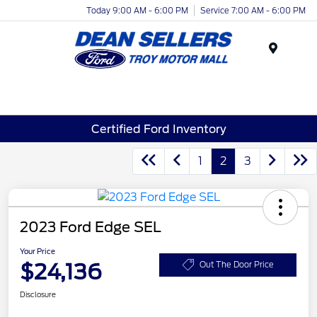
Today 9:00 AM - 6:00 PM
Service 7:00 AM - 6:00 PM
Menu
Certified Ford Inventory
1
2
3
2023 Ford Edge SEL
Your Price
$24,136
Out The Door Price
Disclosure