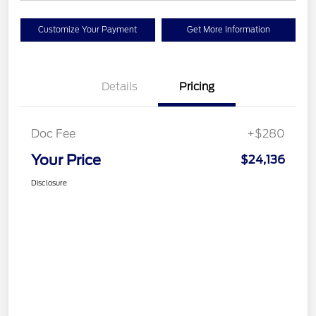
Customize Your Payment
Get More Information
Details
Pricing
Doc Fee
+$280
Your Price
$24,136
Disclosure