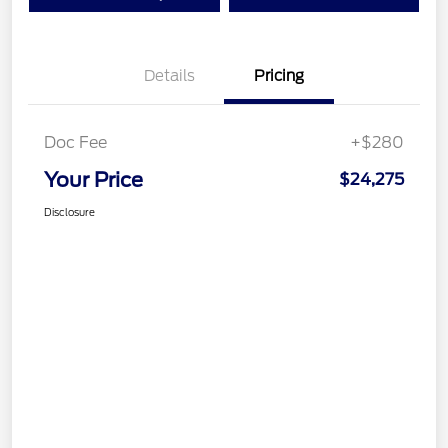
Details
Pricing
Doc Fee
+$280
Your Price
$24,275
Disclosure