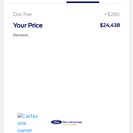
Doc Fee
+$280
Your Price
$24,438
Disclosure