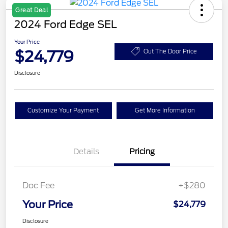
Great Deal
2024 Ford Edge SEL
Your Price
$24,779
Out The Door Price
Disclosure
Customize Your Payment
Get More Information
Details
Pricing
Doc Fee
+$280
Your Price
$24,779
Disclosure