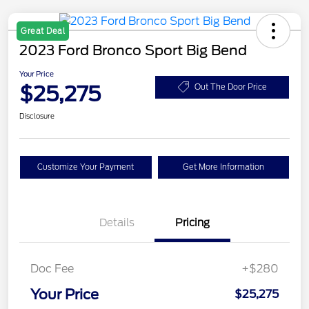
Great Deal
2023 Ford Bronco Sport Big Bend
Your Price
$25,275
Out The Door Price
Disclosure
Customize Your Payment
Get More Information
Details
Pricing
Doc Fee
+$280
Your Price
$25,275