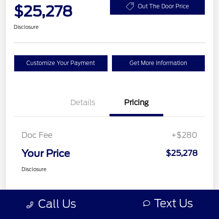
$25,278
Out The Door Price
Disclosure
Customize Your Payment
Get More Information
Details
Pricing
Doc Fee
+$280
Your Price
$25,278
Disclosure
Text Us
Call Us