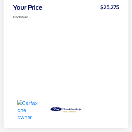
Your Price
$25,275
Disclosure