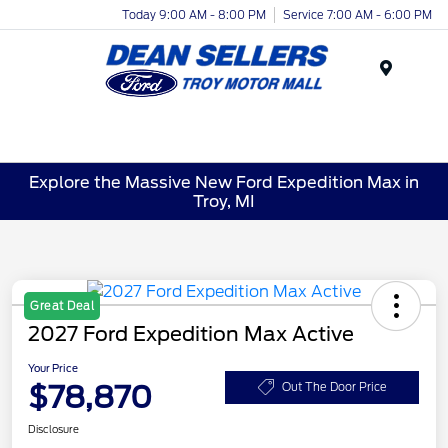
Today 9:00 AM - 8:00 PM
Service 7:00 AM - 6:00 PM
Menu
Explore the Massive New Ford Expedition Max in
Troy, MI
Great Deal
2027 Ford Expedition Max Active
Your Price
$78,870
Out The Door Price
Disclosure