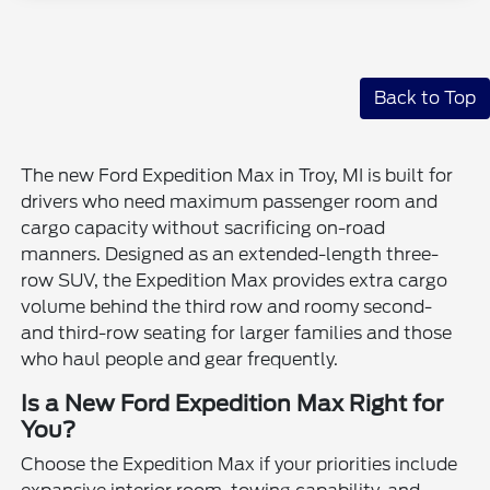
Back to Top
The new Ford Expedition Max in Troy, MI is built for
drivers who need maximum passenger room and
cargo capacity without sacrificing on-road
manners. Designed as an extended-length three-
row SUV, the Expedition Max provides extra cargo
volume behind the third row and roomy second-
and third-row seating for larger families and those
who haul people and gear frequently.
Is a New Ford Expedition Max Right for
You?
Choose the Expedition Max if your priorities include