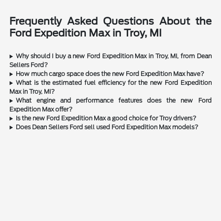
Frequently Asked Questions About the
Ford Expedition Max in Troy, MI
Why should I buy a new Ford Expedition Max in Troy, MI, from Dean
Sellers Ford?
How much cargo space does the new Ford Expedition Max have?
What is the estimated fuel efficiency for the new Ford Expedition
Max in Troy, MI?
What engine and performance features does the new Ford
Expedition Max offer?
Is the new Ford Expedition Max a good choice for Troy drivers?
Does Dean Sellers Ford sell used Ford Expedition Max models?