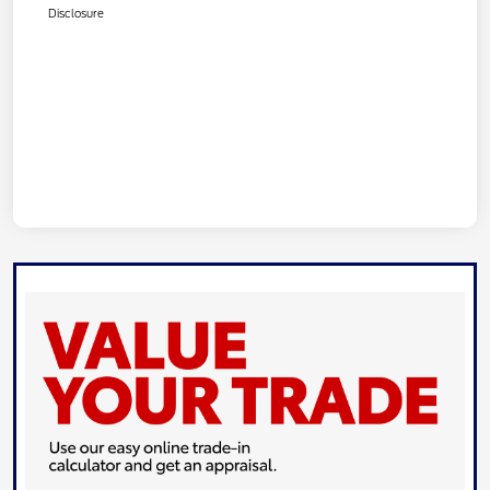
Disclosure