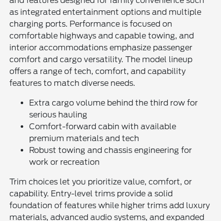
and features designed for family convenience such
as integrated entertainment options and multiple
charging ports. Performance is focused on
comfortable highways and capable towing, and
interior accommodations emphasize passenger
comfort and cargo versatility. The model lineup
offers a range of tech, comfort, and capability
features to match diverse needs.
Extra cargo volume behind the third row for
serious hauling
Comfort-forward cabin with available
premium materials and tech
Robust towing and chassis engineering for
work or recreation
Trim choices let you prioritize value, comfort, or
capability. Entry-level trims provide a solid
foundation of features while higher trims add luxury
materials, advanced audio systems, and expanded