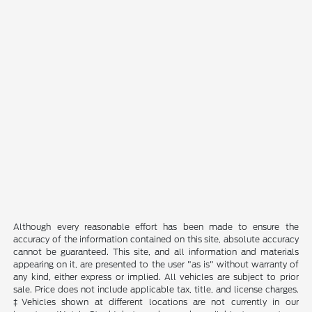
Although every reasonable effort has been made to ensure the
accuracy of the information contained on this site, absolute accuracy
cannot be guaranteed. This site, and all information and materials
appearing on it, are presented to the user "as is" without warranty of
any kind, either express or implied. All vehicles are subject to prior
sale. Price does not include applicable tax, title, and license charges.
‡Vehicles shown at different locations are not currently in our