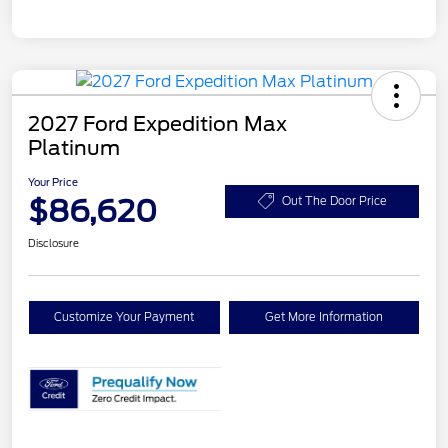
2027 Ford Expedition Max
Platinum
Your Price
$86,620
Out The Door Price
Disclosure
Customize Your Payment
Get More Information