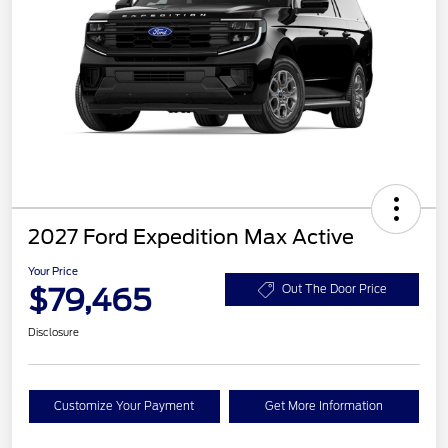
2027 Ford Expedition Max Active
Your Price
$79,465
Out The Door Price
Disclosure
Customize Your Payment
Get More Information