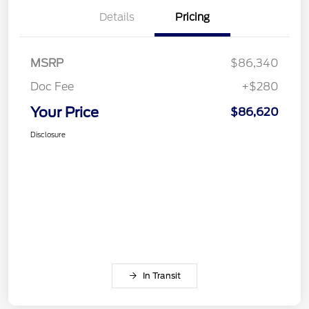
Details
Pricing
MSRP
$86,340
Doc Fee
+$280
Your Price
$86,620
Disclosure
In Transit