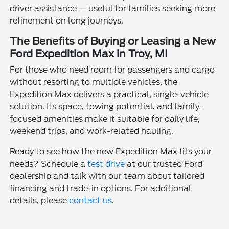
driver assistance — useful for families seeking more
refinement on long journeys.
The Benefits of Buying or Leasing a New
Ford Expedition Max in Troy, MI
For those who need room for passengers and cargo
without resorting to multiple vehicles, the
Expedition Max delivers a practical, single-vehicle
solution. Its space, towing potential, and family-
focused amenities make it suitable for daily life,
weekend trips, and work-related hauling.
Ready to see how the new Expedition Max fits your
needs? Schedule a
test drive
at our trusted Ford
dealership and talk with our team about tailored
financing and trade-in options. For additional
details, please
contact us
.