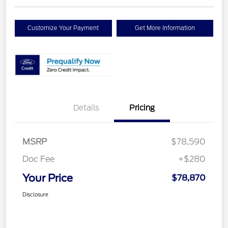
Customize Your Payment
Get More Information
Details
Pricing
MSRP
$78,590
Doc Fee
+$280
Your Price
$78,870
Disclosure