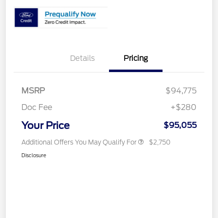
Details
Pricing
MSRP
$94,775
Doc Fee
+$280
Your Price
$95,055
Additional Offers You May Qualify For
$2,750
Disclosure