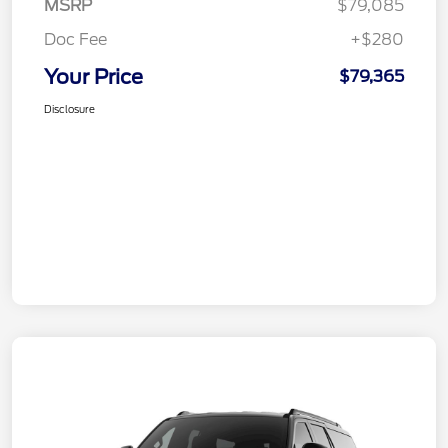
MSRP
$79,085
Doc Fee
+$280
Your Price
$79,365
Disclosure