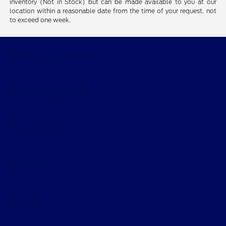
inventory (Not in Stock) but can be made available to you at our
location within a reasonable date from the time of your request, not
to exceed one week.
Dean Sellers Ford
Shopping Tools
All Vehicles
Helpful Links
About