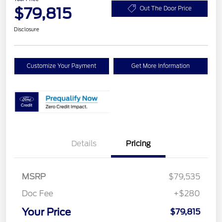
$79,815
Out The Door Price
Disclosure
Customize Your Payment
Get More Information
Details
Pricing
MSRP
$79,535
Doc Fee
+$280
Your Price
$79,815