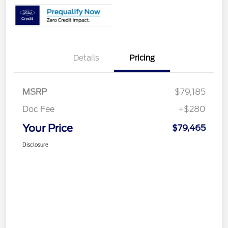
Details
Pricing
MSRP
$79,185
Doc Fee
+$280
Your Price
$79,465
Disclosure