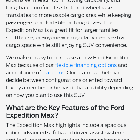
expansive interior room, towing capability, and
long-haul comfort. Its stretched wheelbase
translates to more usable cargo area while keeping
passengers comfortable on long drives. The
Expedition Max is a great fit for larger families,
shuttle use, or anyone who regularly needs extra
cargo space while still enjoying SUV convenience.
We make it easy to purchase a new Ford Expedition
Max because of our
flexible financing options
and
acceptance of
trade-ins
. Our team can help you
decide between configurations oriented toward
luxury amenities or heavy-duty capability depending
on how you plan to use this SUV.
What are the Key Features of the Ford
Expedition Max?
The Expedition Max highlights include a spacious
cabin, advanced safety and driver-assist systems,