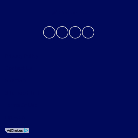
Contact Us
Privacy Policy
Contact Us
Sitemap
Sitemap Html
Terms Of Use
Opt-Out