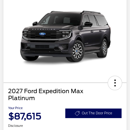
2027 Ford Expedition Max
Platinum
Your Price
$87,615
Out The Door Price
Disclosure