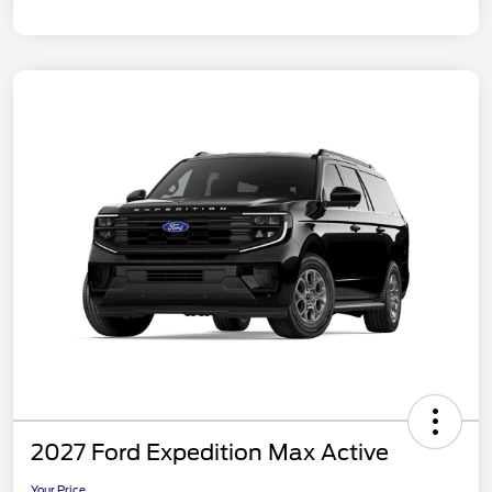
2027 Ford Expedition Max Active
Your Price