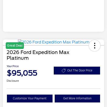
Great Deal
2026 Ford Expedition Max
Platinum
Your Price
$95,055
Out The Door Price
Disclosure
Customize Your Payment
Get More Information