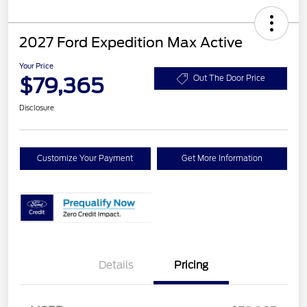
2027 Ford Expedition Max Active
Your Price
$79,365
Out The Door Price
Disclosure
Customize Your Payment
Get More Information
Details
Pricing