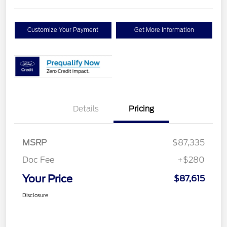
Customize Your Payment
Get More Information
Details
Pricing
MSRP
$87,335
Doc Fee
+$280
Your Price
$87,615
Disclosure