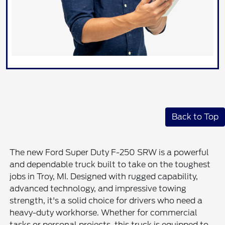
Back to Top
The new Ford Super Duty F-250 SRW is a powerful
and dependable truck built to take on the toughest
jobs in Troy, MI. Designed with rugged capability,
advanced technology, and impressive towing
strength, it's a solid choice for drivers who need a
heavy-duty workhorse. Whether for commercial
tasks or personal projects, this truck is equipped to