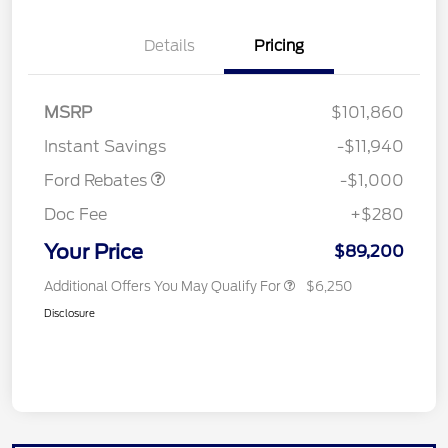
Details
Pricing
MSRP
$101,860
Retail Customer Cash
$1,000
Instant Savings
-$11,940
Ford Rebates
-$1,000
Doc Fee
+$280
Your Price
$89,200
Additional Offers You May Qualify For
$6,250
Disclosure