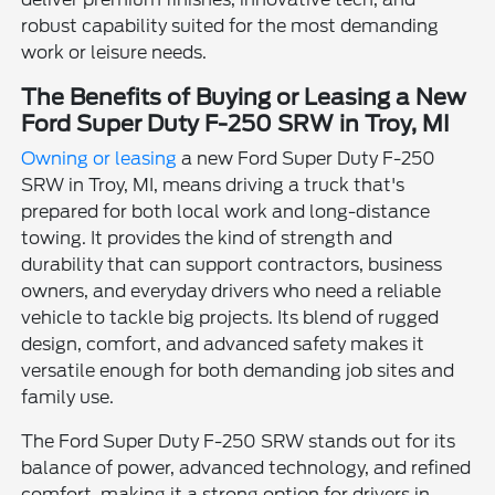
robust capability suited for the most demanding
work or leisure needs.
The Benefits of Buying or Leasing a New
Ford Super Duty F-250 SRW in Troy, MI
Owning or leasing
a new Ford Super Duty F-250
SRW in Troy, MI, means driving a truck that's
prepared for both local work and long-distance
towing. It provides the kind of strength and
durability that can support contractors, business
owners, and everyday drivers who need a reliable
vehicle to tackle big projects. Its blend of rugged
design, comfort, and advanced safety makes it
versatile enough for both demanding job sites and
family use.
The Ford Super Duty F-250 SRW stands out for its
balance of power, advanced technology, and refined
comfort, making it a strong option for drivers in