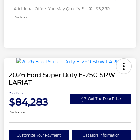
Additional Offers You May Qualify For
$3,250
Disclosure
2026 Ford Super Duty F-250 SRW
LARIAT
Your Price
$84,283
Out The Door Price
Disclosure
Customize Your Payment
Get More Information