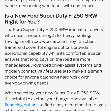
handle demanding workloads with confidence.
Is a New Ford Super Duty F-250 SRW
Right for You?
The Ford Super Duty F-250 SRW is ideal for drivers
who need serious strength for heavy hauling,
towing, or off-road work around Troy. Its robust
frame and powerful engine options provide
exceptional capability while its comfortable cabin
ensures that long days on the road are more
manageable. Advanced driver-assist systems and
modern connectivity features also make it a smart
choice for anyone balancing hard work with
everyday driving needs.
When selecting your new Super Duty F-250 SRW,
it's helpful to explore your budget and available
financing options
to find a payment plan that aligns
with your needs. If you have a current truck that