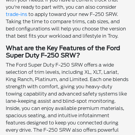
you're ready to part with, you can also consider
trade-ins
to apply toward your new F-250 SRW.
Taking the time to compare trims, cab sizes, and
bed configurations will help you choose the version
that best fits your workload and lifestyle in Troy.
What are the Key Features of the Ford
Super Duty F-250 SRW?
The Ford Super Duty F-250 SRW offers a wide
selection of trim levels, including XL, XLT, Lariat,
King Ranch, Platinum, and Limited. Each one blends
strength with comfort, giving you heavy-duty
towing capability and advanced safety systems like
lane-keeping assist and blind-spot monitoring.
Inside, you can enjoy available premium materials,
spacious seating, and intuitive infotainment
features designed to keep you connected during
every drive. The F-250 SRW also offers powerful