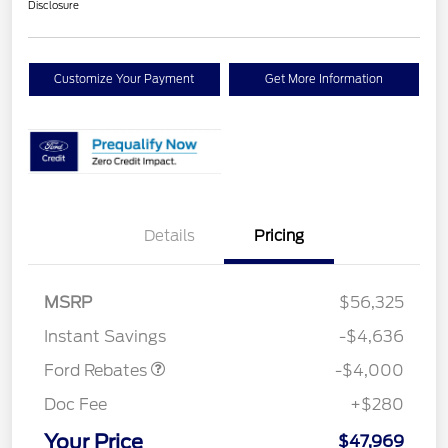
Disclosure
Customize Your Payment
Get More Information
Details
Pricing
Retail Customer Cash
$3,000
SSE Down Payment
$1,000
MSRP
$56,325
Assistance
Instant Savings
-$4,636
Ford Rebates
-$4,000
Doc Fee
+$280
Your Price
$47,969