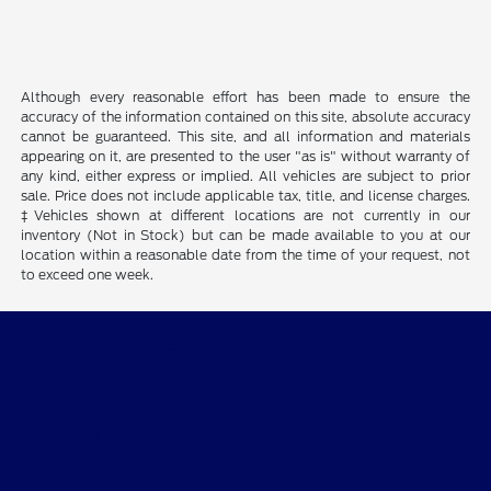
Although every reasonable effort has been made to ensure the
accuracy of the information contained on this site, absolute accuracy
cannot be guaranteed. This site, and all information and materials
appearing on it, are presented to the user "as is" without warranty of
any kind, either express or implied. All vehicles are subject to prior
sale. Price does not include applicable tax, title, and license charges.
‡Vehicles shown at different locations are not currently in our
inventory (Not in Stock) but can be made available to you at our
location within a reasonable date from the time of your request, not
to exceed one week.
Dean Sellers Ford
Shopping Tools