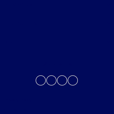
All Vehicles
Helpful Links
About
Contact Us
Privacy Policy
Contact Us