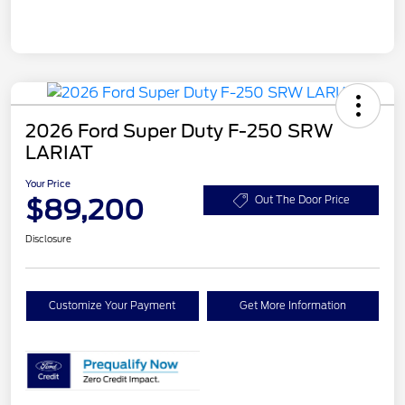
2026 Ford Super Duty F-250 SRW
LARIAT
Your Price
$89,200
Out The Door Price
Disclosure
Customize Your Payment
Get More Information