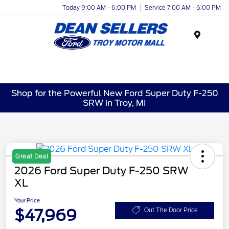
Today 9:00 AM - 6:00 PM
Service 7:00 AM - 6:00 PM
Menu
Shop for the Powerful New Ford Super Duty F-250
SRW in Troy, MI
Great Deal
2026 Ford Super Duty F-250 SRW
XL
Your Price
$47,969
Out The Door Price