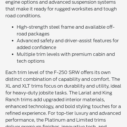
engine options and advanced suspension systems
that make it ready for rugged worksites and tough
road conditions.
High-strength steel frame and available off-
road packages
Advanced safety and driver-assist features for
added confidence
Multiple trim levels with premium cabin and
tech options
Each trim level of the F-250 SRW offers its own
distinct combination of capability and comfort. The
XL and XLT trims focus on durability and utility, ideal
for heavy-duty jobsite tasks. The Lariat and King
Ranch trims add upgraded interior materials,
enhanced technology, and bold styling touches for a
refined experience. For top-tier luxury and advanced
performance, the Platinum and Limited trims
deliver premium finishes, innovative tech, and