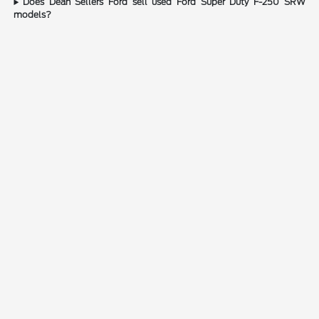
Does Dean Sellers Ford sell used Ford Super Duty F-250 SRW
models?