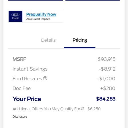
Details
Pricing
MSRP
$93,915
Retail Customer Cash
$1,000
Instant Savings
-$8,912
Ford Rebates
-$1,000
Doc Fee
+$280
Your Price
$84,283
Additional Offers You May Qualify For
$6,250
Disclosure