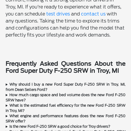
Troy, MI. If you're ready to experience what it offers,
you can schedule
test drives
and
contact us
with
any questions. Taking the time to explore its trims
and configurations can help you find the model that
perfectly fits your lifestyle and work demands.
Frequently Asked Questions About the
Ford Super Duty F-250 SRW in Troy, MI
Why should I buy a new Ford Super Duty F-250 SRW in Troy, MI,
from Dean Sellers Ford?
How much cargo space and bed volume does the new Ford F-250
SRW have?
What is the estimated fuel efficiency for the new Ford F-250 SRW
in Troy, MI?
What engine and performance features does the new Ford F-250
SRW offer?
Is the new Ford F-250 SRW a good choice for Troy drivers?