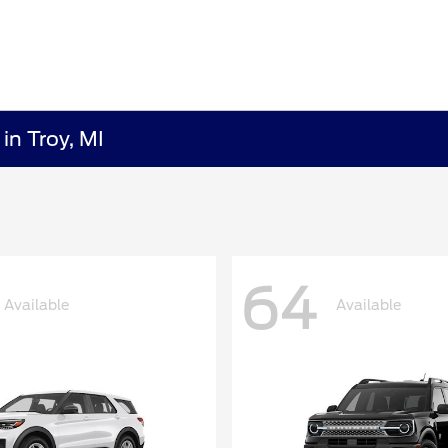
in Troy, MI
64
Available
Available