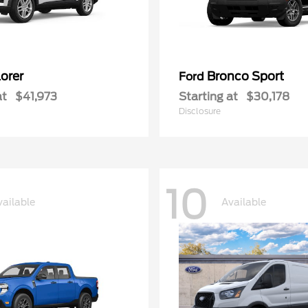
orer
Bronco Sport
Ford
at
$41,973
Starting at
$30,178
Disclosure
10
vailable
Available