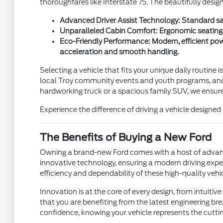
thoroughfares like Interstate 75. The beautifully desig
Advanced Driver Assist Technology: Standard saf
Unparalleled Cabin Comfort: Ergonomic seating an
Eco-Friendly Performance: Modern, efficient pow
acceleration and smooth handling.
Selecting a vehicle that fits your unique daily routine i
local Troy community events and youth programs, and 
hardworking truck or a spacious family SUV, we ensure y
Experience the difference of driving a vehicle design
The Benefits of Buying a New Ford
Owning a brand-new Ford comes with a host of advanta
innovative technology, ensuring a modern driving expe
efficiency and dependability of these high-quality vehic
Innovation is at the core of every design, from intuit
that you are benefiting from the latest engineering bre
confidence, knowing your vehicle represents the cutt