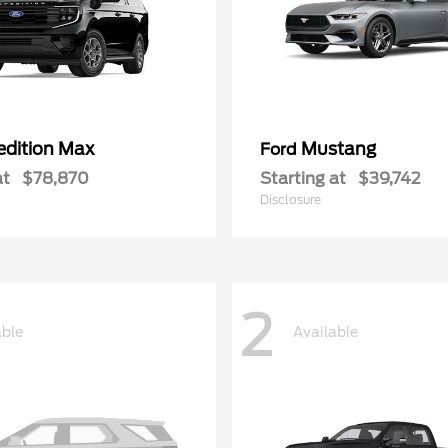
edition Max
Mustang
Ford
at
$78,870
Starting at
$39,742
Disclosure
2
able
Available