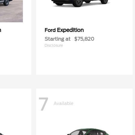
n
Expedition
Ford
Starting at
$75,820
Disclosure
7
Available