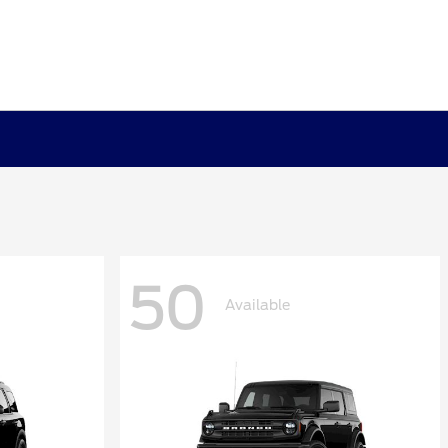
50
Available