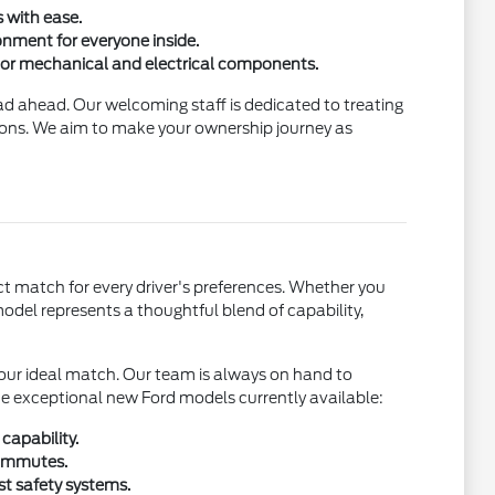
 with ease.
ronment for everyone inside.
jor mechanical and electrical components.
ad ahead. Our welcoming staff is dedicated to treating
tions. We aim to make your ownership journey as
t match for every driver's preferences. Whether you
 model represents a thoughtful blend of capability,
 your ideal match. Our team is always on hand to
the exceptional new Ford models currently available:
capability.
commutes.
st safety systems.