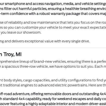
ur smartphone and access navigation, media, and vehicle settings
s filter out harmful particles, ensuring a healthier breathing envi
-term confidence with a robust warranty package that covers ma
e of reliability and low maintenance that lets you focus on the ro
tures so you can customize your vehicle to meet your exact expecta
 you leave our showroom.
eing and delivers exceptional value with every single drive.
n Troy, MI
ehensive lineup of brand-new vehicles, ensuring there is a perfec
r or a spacious three-row vehicle, we have options to suit you. Each
t body styles, cargo capacities, and utility configurations to find
ent traditional engines to advanced electric powertrains. Here are 
r off-road adventure, offering removable doors and outstanding 4x4 
th standard 4x4 capability, ready for weekend escapes and daily 
sover featuring a highly adaptable interior and modern driver-assi