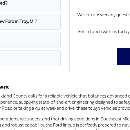
ord?
We can answer any question
w Ford in Troy, MI?
Get in touch with us today
ers
land County calls for a reliable vehicle that balances advanced 
perience, supplying state-of-the-art engineering designed to safe
oad or taking a quiet weekend drive, these tough vehicles provide
enerations, we understand that driving conditions in Southeast Mi
 and robust capability, the Ford lineup is perfectly prepared to nav