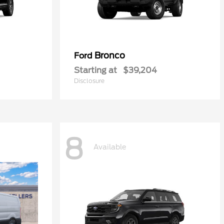
Bronco
Ford
Starting at
$39,204
Disclosure
8
Available