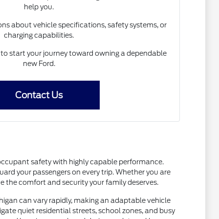
help you.
s about vehicle specifications, safety systems, or
charging capabilities.
 to start your journey toward owning a dependable
new Ford.
Contact Us
occupant safety with highly capable performance.
guard your passengers on every trip. Whether you are
 the comfort and security your family deserves.
chigan can vary rapidly, making an adaptable vehicle
igate quiet residential streets, school zones, and busy