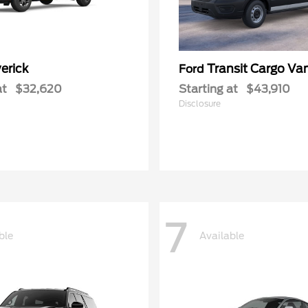
erick
Transit Cargo Va
Ford
at
$32,620
Starting at
$43,910
Disclosure
7
ble
Available