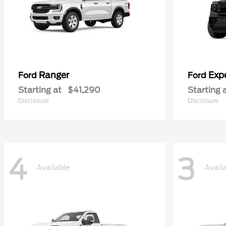
Ranger
Exp
Ford
Ford
Starting at
$41,290
Starting 
Disclosure
Disclosure
4
3
Available
Avail