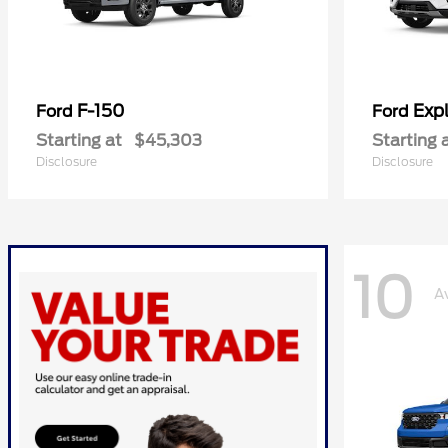
F-150
Expl
Ford
Ford
Starting at
$45,303
Starting 
Disclosure
Disclosure
10
A