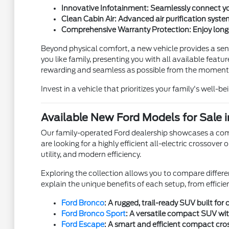
Innovative Infotainment: Seamlessly connect yo
Clean Cabin Air: Advanced air purification system
Comprehensive Warranty Protection: Enjoy long
Beyond physical comfort, a new vehicle provides a sens
you like family, presenting you with all available fea
rewarding and seamless as possible from the moment
Invest in a vehicle that prioritizes your family's well-b
Available New Ford Models for Sale i
Our family-operated Ford dealership showcases a compr
are looking for a highly efficient all-electric crossove
utility, and modern efficiency.
Exploring the collection allows you to compare differen
explain the unique benefits of each setup, from effici
Ford Bronco
: A rugged, trail-ready SUV built fo
Ford Bronco Sport
: A versatile compact SUV wi
Ford Escape
: A smart and efficient compact cros