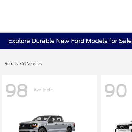
Explore Durable New Ford Models for Sale 
Results: 369 Vehicles
98
90
Available