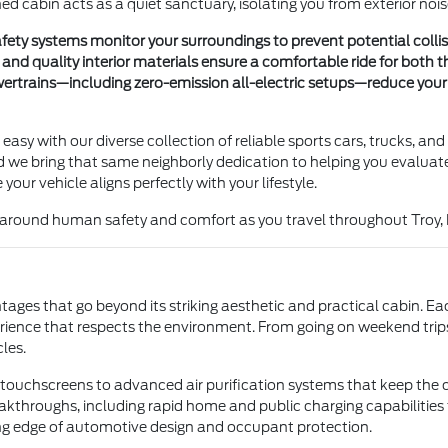
ned cabin acts as a quiet sanctuary, isolating you from exterior no
ety systems monitor your surroundings to prevent potential colli
d quality interior materials ensure a comfortable ride for both t
ertrains—including zero-emission all-electric setups—reduce your 
s easy with our diverse collection of reliable sports cars, trucks, a
we bring that same neighborly dedication to helping you evaluate 
our vehicle aligns perfectly with your lifestyle.
ed around human safety and comfort as you travel throughout Troy, 
ges that go beyond its striking aesthetic and practical cabin. Ea
rience that respects the environment. From going on weekend trip
les.
ive touchscreens to advanced air purification systems that keep th
akthroughs, including rapid home and public charging capabilities f
ing edge of automotive design and occupant protection.