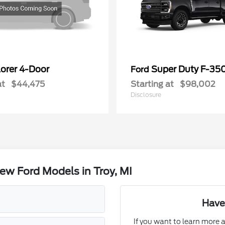
lorer 4-Door
Super Duty F-3
Ford
at
$44,475
Starting at
$98,002
Disclosure
w Ford Models in Troy, MI
Have
If you want to learn more a