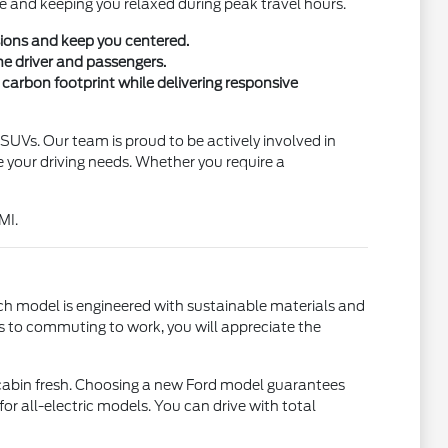
ise and keeping you relaxed during peak travel hours.
sions and keep you centered.
he driver and passengers.
carbon footprint while delivering responsive
nd SUVs. Our team is proud to be actively involved in
your driving needs. Whether you require a
MI.
ch model is engineered with sustainable materials and
s to commuting to work, you will appreciate the
e cabin fresh. Choosing a new Ford model guarantees
or all-electric models. You can drive with total