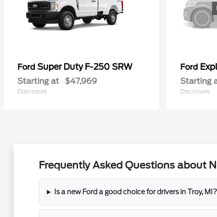
Super Duty F-250 SRW
Exp
Ford
Ford
Starting at
$47,969
Starting 
Disclosure
Disclosure
Frequently Asked Questions about Ne
Is a new Ford a good choice for drivers in Troy, MI?