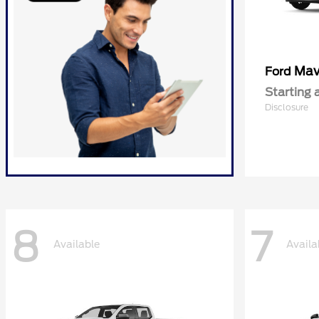
Mav
Ford
Starting 
Disclosure
8
7
Available
Availa