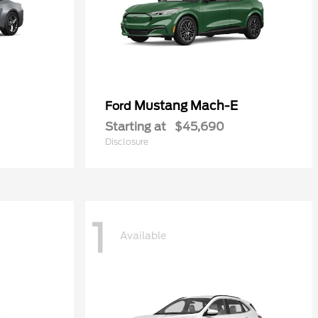
Mustang Mach-E
Ford
Starting at
$45,690
Disclosure
1
Available