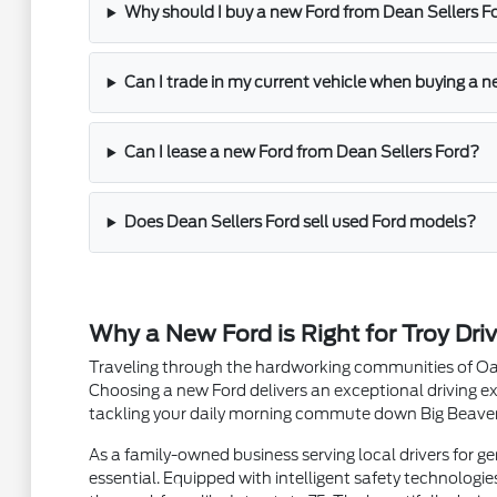
Why should I buy a new Ford from Dean Sellers F
Can I trade in my current vehicle when buying a ne
Can I lease a new Ford from Dean Sellers Ford?
Does Dean Sellers Ford sell used Ford models?
Why a New Ford is Right for Troy Driv
Traveling through the hardworking communities of Oak
Choosing a new Ford delivers an exceptional driving ex
tackling your daily morning commute down Big Beaver R
As a family-owned business serving local drivers for g
essential. Equipped with intelligent safety technologies