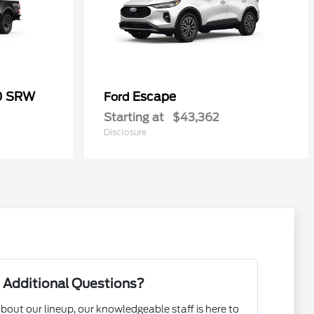
50 SRW
Escape
Ford
Starting at
$43,362
Disclosure
 Additional Questions?
bout our lineup, our knowledgeable staff is here to