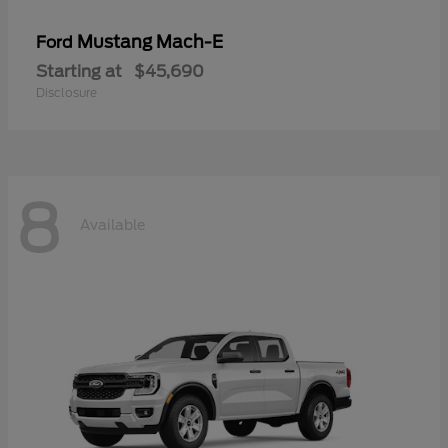
Mustang Mach-E
Ford
Starting at
$45,690
Disclosure
8
Available