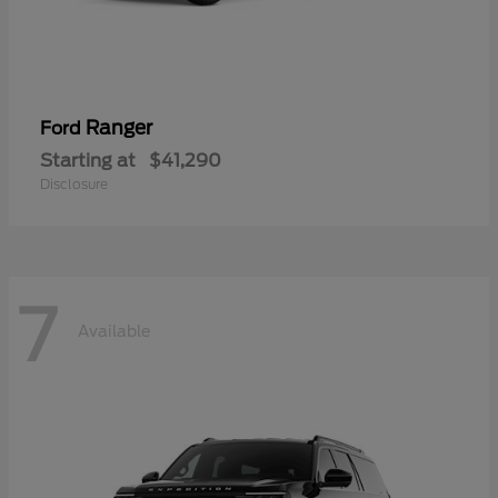
Ranger
Ford
Starting at
$41,290
Disclosure
7
Available