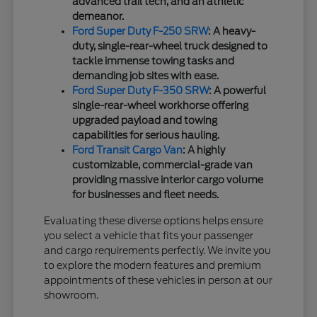
advanced trail tech, and an athletic
demeanor.
Ford Super Duty F-250 SRW
: A heavy-
duty, single-rear-wheel truck designed to
tackle immense towing tasks and
demanding job sites with ease.
Ford Super Duty F-350 SRW
: A powerful
single-rear-wheel workhorse offering
upgraded payload and towing
capabilities for serious hauling.
Ford Transit Cargo Van
: A highly
customizable, commercial-grade van
providing massive interior cargo volume
for businesses and fleet needs.
Evaluating these diverse options helps ensure
you select a vehicle that fits your passenger
and cargo requirements perfectly. We invite you
to explore the modern features and premium
appointments of these vehicles in person at our
showroom.