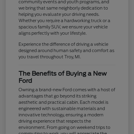
community events and youth programs, and
we bring that same neighborly dedication to
helping you evaluate your driving needs.
Whether you require a hardworking truck or a
spacious family SUV, we ensure your vehicle
aligns perfectly with your lifestyle.
Experience the difference of driving a vehicle
designed around human safety and comfort as
you travel throughout Troy, MI.
The Benefits of Buying a New
Ford
Owning a brand-new Ford comes with a host of
advantages that go beyond its striking
aesthetic and practical cabin. Each model is
engineered with sustainable materials and
innovative technology, ensuring a modern
driving experience that respects the
environment. From going on weekend trips to
commuting to work, you will appreciate the