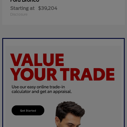
Bronco
Ford
Starting at
$39,204
Disclosure