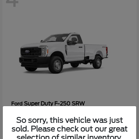
Super Duty F-250 SRW
Ford
Starting at
$47,969
So sorry, this vehicle was just
Disclosure
sold. Please check out our great
selection of similar inventory.