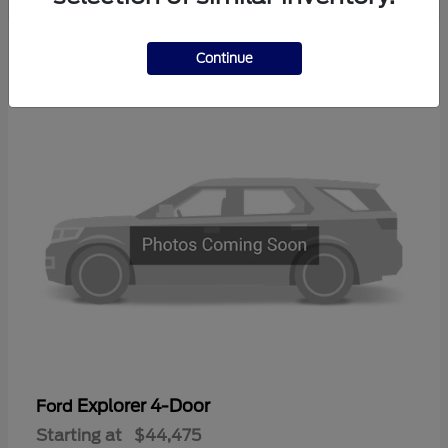
2
Continue
Available
Explorer 4-Door
Ford
Starting at
$44,475