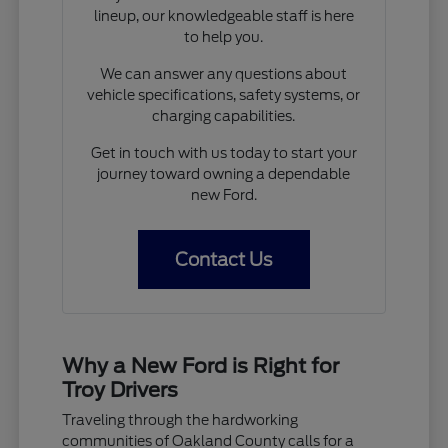
lineup, our knowledgeable staff is here
to help you.
We can answer any questions about
vehicle specifications, safety systems, or
charging capabilities.
Get in touch with us today to start your
journey toward owning a dependable
new Ford.
Contact Us
Why a New Ford is Right for
Troy Drivers
Traveling through the hardworking
communities of Oakland County calls for a