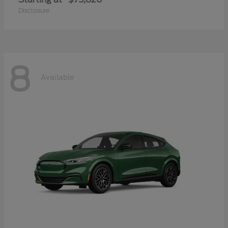
Disclosure
8
Available