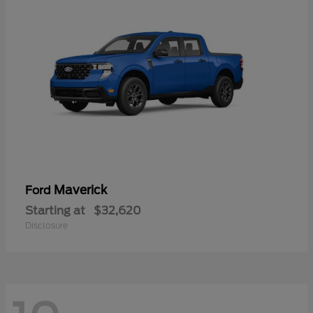
Maverick
Ford
Starting at
$32,620
Disclosure