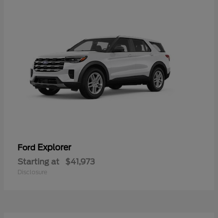
Explorer
Ford
Starting at
$41,973
Disclosure