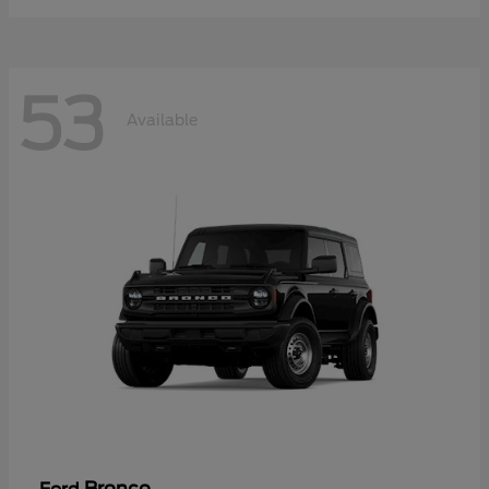
53
Available