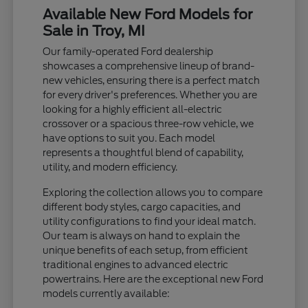
Available New Ford Models for
Sale in Troy, MI
Our family-operated Ford dealership
showcases a comprehensive lineup of brand-
new vehicles, ensuring there is a perfect match
for every driver's preferences. Whether you are
looking for a highly efficient all-electric
crossover or a spacious three-row vehicle, we
have options to suit you. Each model
represents a thoughtful blend of capability,
utility, and modern efficiency.
Exploring the collection allows you to compare
different body styles, cargo capacities, and
utility configurations to find your ideal match.
Our team is always on hand to explain the
unique benefits of each setup, from efficient
traditional engines to advanced electric
powertrains. Here are the exceptional new Ford
models currently available: