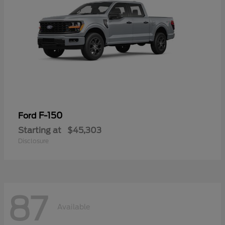
F-150
Ford
Starting at
$45,303
Disclosure
87
Available