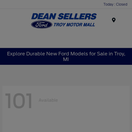
Today : Closed
Menu
Explore Durable New Ford Models for Sale in Troy,
MI
101
Available