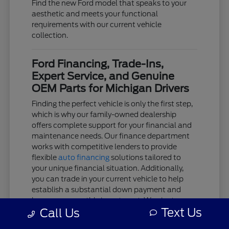
Find the new Ford model that speaks to your
aesthetic and meets your functional
requirements with our current vehicle
collection.
Ford Financing, Trade-Ins,
Expert Service, and Genuine
OEM Parts for Michigan Drivers
Finding the perfect vehicle is only the first step,
which is why our family-owned dealership
offers complete support for your financial and
maintenance needs. Our finance department
works with competitive lenders to provide
flexible
auto financing
solutions tailored to
your unique financial situation. Additionally,
you can trade in your current vehicle to help
establish a substantial down payment and
lower your monthly investment. We aim to
Text Us
Call Us
keep the acquisition process as clear and
stress-free as possible.