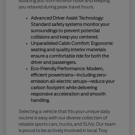
isolating you from exterior noise and keeping
you relaxed during peak travel hours.
Advanced Driver Assist Technology:
Standard safety systems monitor your
surroundings to prevent potential
collisions and keep you centered.
Unparalleled Cabin Comfort: Ergonomic
seating and quality interior materials
ensure a comfortable ride for both the
driver and passengers.
Eco-Friendly Performance: Modern,
efficient powertrains—including zero-
emission all-electric setups—reduce your
carbon footprint while delivering
responsive acceleration and smooth
handling.
Selecting a vehicle that fits your unique daily
routine is easy with our diverse collection of
reliable sports cars, trucks, and SUVs. Our team
is proud to be actively involved in local Troy