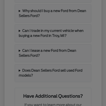
Why should I buy a new Ford from Dean
Sellers Ford?
Can I trade in my current vehicle when
buying a new Ford in Troy, MI?
Can I lease a new Ford from Dean
Sellers Ford?
Does Dean Sellers Ford sell used Ford
models?
Have Additional Questions?
If you want to learn more about our