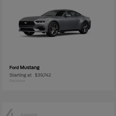
Mustang
Ford
Starting at
$39,742
Disclosure
4
Available