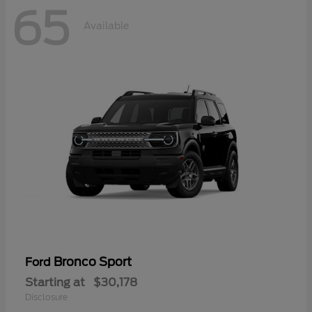
65
Available
Bronco Sport
Ford
Starting at
$30,178
Disclosure