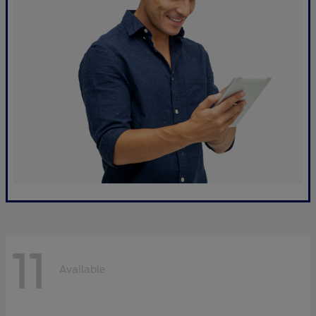
11
Available