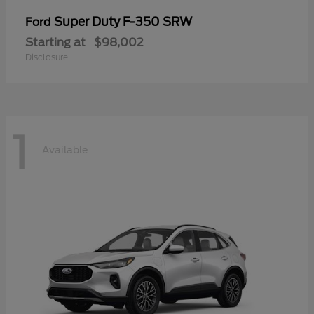
Super Duty F-350 SRW
Ford
Starting at
$98,002
Disclosure
1
Available