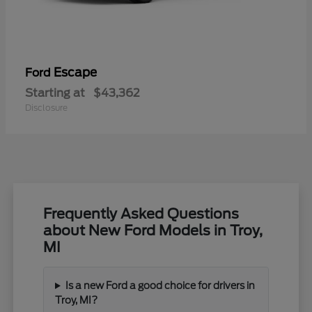
Escape
Ford
Starting at
$43,362
Disclosure
Frequently Asked Questions
about New Ford Models in Troy,
MI
Is a new Ford a good choice for drivers in
Troy, MI?