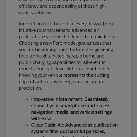
efficiency and dependability of these high-
quality vehicles.
Innovation is at the core of every design, from
intuitive touchscreens to advanced air
purification systems that keep the cabin fresh.
Choosing a new Ford model guarantees that
you are benefiting from the latest engineering
breakthroughs, including rapid home and
public charging capabilities for all-electric
models. You can drive with total confidence,
knowing your vehicle represents the cutting
edge of automotive design and occupant
protection.
Innovative Infotainment: Seamlessly
connect your smartphone and access
navigation, media, and vehicle settings
with ease.
Clean Cabin Air: Advanced air purification
systems filter out harmful particles,