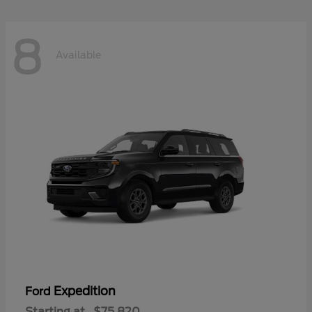
8
Available
Expedition
Ford
Starting at
$75,820