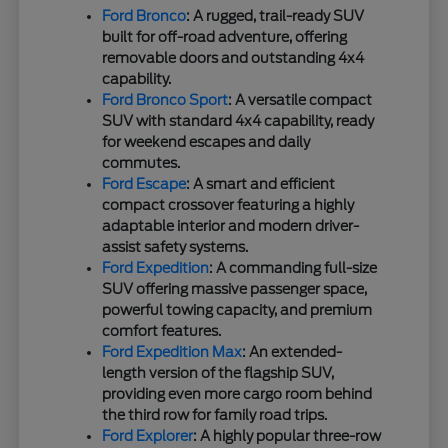
Ford Bronco
: A rugged, trail-ready SUV
built for off-road adventure, offering
removable doors and outstanding 4x4
capability.
Ford Bronco Sport
: A versatile compact
SUV with standard 4x4 capability, ready
for weekend escapes and daily
commutes.
Ford Escape
: A smart and efficient
compact crossover featuring a highly
adaptable interior and modern driver-
assist safety systems.
Ford Expedition
: A commanding full-size
SUV offering massive passenger space,
powerful towing capacity, and premium
comfort features.
Ford Expedition Max
: An extended-
length version of the flagship SUV,
providing even more cargo room behind
the third row for family road trips.
Ford Explorer
: A highly popular three-row