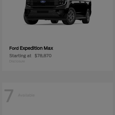
Expedition Max
Ford
Starting at
$78,870
Disclosure
7
Available