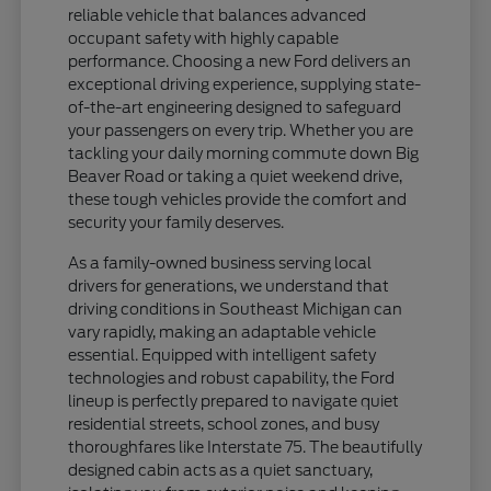
reliable vehicle that balances advanced
occupant safety with highly capable
performance. Choosing a new Ford delivers an
exceptional driving experience, supplying state-
of-the-art engineering designed to safeguard
your passengers on every trip. Whether you are
tackling your daily morning commute down Big
Beaver Road or taking a quiet weekend drive,
these tough vehicles provide the comfort and
security your family deserves.
As a family-owned business serving local
drivers for generations, we understand that
driving conditions in Southeast Michigan can
vary rapidly, making an adaptable vehicle
essential. Equipped with intelligent safety
technologies and robust capability, the Ford
lineup is perfectly prepared to navigate quiet
residential streets, school zones, and busy
thoroughfares like Interstate 75. The beautifully
designed cabin acts as a quiet sanctuary,