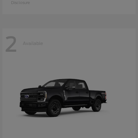
Disclosure
2
Available