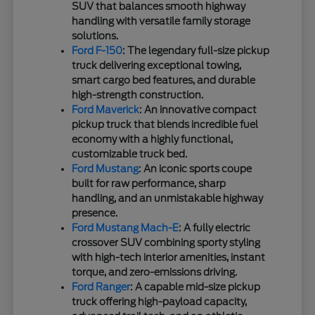
SUV that balances smooth highway
handling with versatile family storage
solutions.
Ford F-150
: The legendary full-size pickup
truck delivering exceptional towing,
smart cargo bed features, and durable
high-strength construction.
Ford Maverick
: An innovative compact
pickup truck that blends incredible fuel
economy with a highly functional,
customizable truck bed.
Ford Mustang
: An iconic sports coupe
built for raw performance, sharp
handling, and an unmistakable highway
presence.
Ford Mustang Mach-E
: A fully electric
crossover SUV combining sporty styling
with high-tech interior amenities, instant
torque, and zero-emissions driving.
Ford Ranger
: A capable mid-size pickup
truck offering high-payload capacity,