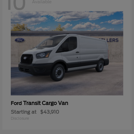
10
Available
Transit Cargo Van
Ford
Starting at
$43,910
Disclosure