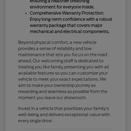
ensuring a healthier breathing
environment for everyone inside.
Comprehensive Warranty Protection:
Enjoy long-term confidence with a robust
warranty package that covers major
mechanical and electrical components.
Beyond physical comfort, a new vehicle
provides a sense of reliability and low
maintenance that lets you focus on the road
ahead. Our welcoming staff is dedicated to
treating you like family, presenting you with all
available features so you can customize your
vehicle to meet your exact expectations. We
aim to make your ownership journey as
rewarding and seamless as possible from the
moment you leave our showroom.
Invest in a vehicle that prioritizes your family's
well-being and delivers exceptional value with
every single drive.