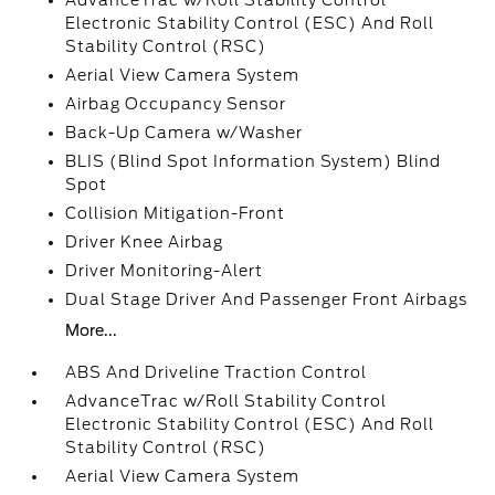
AdvanceTrac w/Roll Stability Control
Electronic Stability Control (ESC) And Roll
Stability Control (RSC)
Aerial View Camera System
Airbag Occupancy Sensor
Back-Up Camera w/Washer
BLIS (Blind Spot Information System) Blind
Spot
Collision Mitigation-Front
Driver Knee Airbag
Driver Monitoring-Alert
Dual Stage Driver And Passenger Front Airbags
More...
ABS And Driveline Traction Control
AdvanceTrac w/Roll Stability Control
Electronic Stability Control (ESC) And Roll
Stability Control (RSC)
Aerial View Camera System