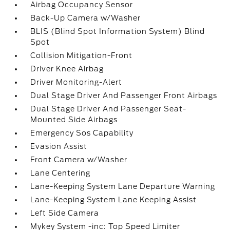
Airbag Occupancy Sensor
Back-Up Camera w/Washer
BLIS (Blind Spot Information System) Blind
Spot
Collision Mitigation-Front
Driver Knee Airbag
Driver Monitoring-Alert
Dual Stage Driver And Passenger Front Airbags
Dual Stage Driver And Passenger Seat-
Mounted Side Airbags
Emergency Sos Capability
Evasion Assist
Front Camera w/Washer
Lane Centering
Lane-Keeping System Lane Departure Warning
Lane-Keeping System Lane Keeping Assist
Left Side Camera
Mykey System -inc: Top Speed Limiter