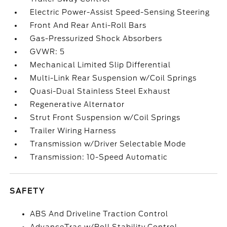
Electric Power-Assist Speed-Sensing Steering
Front And Rear Anti-Roll Bars
Gas-Pressurized Shock Absorbers
GVWR: 5
Mechanical Limited Slip Differential
Multi-Link Rear Suspension w/Coil Springs
Quasi-Dual Stainless Steel Exhaust
Regenerative Alternator
Strut Front Suspension w/Coil Springs
Trailer Wiring Harness
Transmission w/Driver Selectable Mode
Transmission: 10-Speed Automatic
SAFETY
ABS And Driveline Traction Control