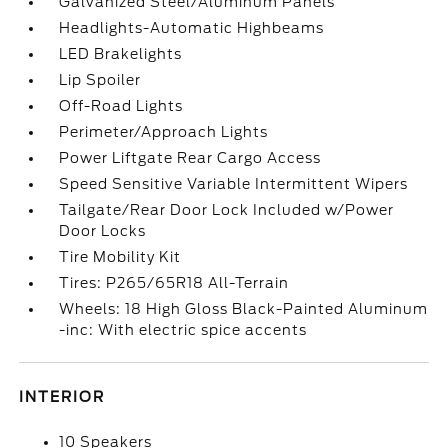
Galvanized Steel/Aluminum Panels
Headlights-Automatic Highbeams
LED Brakelights
Lip Spoiler
Off-Road Lights
Perimeter/Approach Lights
Power Liftgate Rear Cargo Access
Speed Sensitive Variable Intermittent Wipers
Tailgate/Rear Door Lock Included w/Power
Door Locks
Tire Mobility Kit
Tires: P265/65R18 All-Terrain
Wheels: 18 High Gloss Black-Painted Aluminum
-inc: With electric spice accents
INTERIOR
10 Speakers