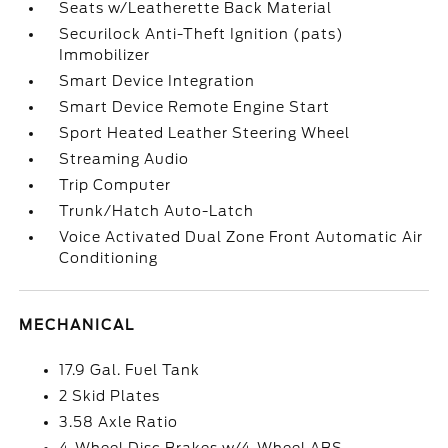
Seats w/Leatherette Back Material
Securilock Anti-Theft Ignition (pats)
Immobilizer
Smart Device Integration
Smart Device Remote Engine Start
Sport Heated Leather Steering Wheel
Streaming Audio
Trip Computer
Trunk/Hatch Auto-Latch
Voice Activated Dual Zone Front Automatic Air
Conditioning
MECHANICAL
17.9 Gal. Fuel Tank
2 Skid Plates
3.58 Axle Ratio