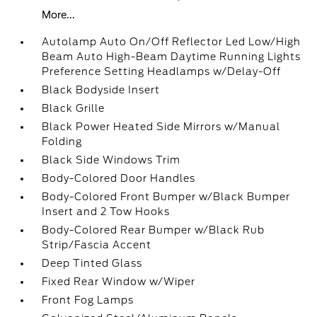
More...
Autolamp Auto On/Off Reflector Led Low/High
Beam Auto High-Beam Daytime Running Lights
Preference Setting Headlamps w/Delay-Off
Black Bodyside Insert
Black Grille
Black Power Heated Side Mirrors w/Manual
Folding
Black Side Windows Trim
Body-Colored Door Handles
Body-Colored Front Bumper w/Black Bumper
Insert and 2 Tow Hooks
Body-Colored Rear Bumper w/Black Rub
Strip/Fascia Accent
Deep Tinted Glass
Fixed Rear Window w/Wiper
Front Fog Lamps