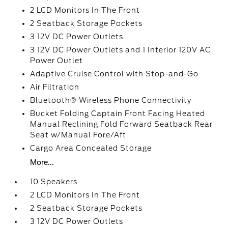
2 LCD Monitors In The Front
2 Seatback Storage Pockets
3 12V DC Power Outlets
3 12V DC Power Outlets and 1 Interior 120V AC
Power Outlet
Adaptive Cruise Control with Stop-and-Go
Air Filtration
Bluetooth® Wireless Phone Connectivity
Bucket Folding Captain Front Facing Heated
Manual Reclining Fold Forward Seatback Rear
Seat w/Manual Fore/Aft
Cargo Area Concealed Storage
More...
10 Speakers
2 LCD Monitors In The Front
2 Seatback Storage Pockets
3 12V DC Power Outlets