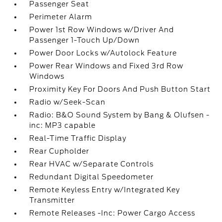
Passenger Seat
Perimeter Alarm
Power 1st Row Windows w/Driver And
Passenger 1-Touch Up/Down
Power Door Locks w/Autolock Feature
Power Rear Windows and Fixed 3rd Row
Windows
Proximity Key For Doors And Push Button Start
Radio w/Seek-Scan
Radio: B&O Sound System by Bang & Olufsen -
inc: MP3 capable
Real-Time Traffic Display
Rear Cupholder
Rear HVAC w/Separate Controls
Redundant Digital Speedometer
Remote Keyless Entry w/Integrated Key
Transmitter
Remote Releases -Inc: Power Cargo Access