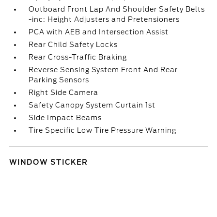
Outboard Front Lap And Shoulder Safety Belts
-inc: Height Adjusters and Pretensioners
PCA with AEB and Intersection Assist
Rear Child Safety Locks
Rear Cross-Traffic Braking
Reverse Sensing System Front And Rear
Parking Sensors
Right Side Camera
Safety Canopy System Curtain 1st
Side Impact Beams
Tire Specific Low Tire Pressure Warning
WINDOW STICKER