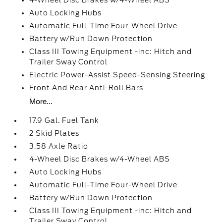
4-Wheel Disc Brakes w/4-Wheel ABS
Auto Locking Hubs
Automatic Full-Time Four-Wheel Drive
Battery w/Run Down Protection
Class III Towing Equipment -inc: Hitch and
Trailer Sway Control
Electric Power-Assist Speed-Sensing Steering
Front And Rear Anti-Roll Bars
More...
17.9 Gal. Fuel Tank
2 Skid Plates
3.58 Axle Ratio
4-Wheel Disc Brakes w/4-Wheel ABS
Auto Locking Hubs
Automatic Full-Time Four-Wheel Drive
Battery w/Run Down Protection
Class III Towing Equipment -inc: Hitch and
Trailer Sway Control