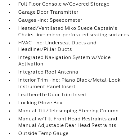
Full Floor Console w/Covered Storage
Garage Door Transmitter
Gauges -inc: Speedometer
Heated/Ventilated Miko Suede Captain's
Chairs -inc: micro-perforated seating surfaces
HVAC -inc: Underseat Ducts and
Headliner/Pillar Ducts
Integrated Navigation System w/Voice
Activation
Integrated Roof Antenna
Interior Trim -inc: Piano Black/Metal-Look
Instrument Panel Insert
Leatherette Door Trim Insert
Locking Glove Box
Manual Tilt/Telescoping Steering Column
Manual w/Tilt Front Head Restraints and
Manual Adjustable Rear Head Restraints
Outside Temp Gauge