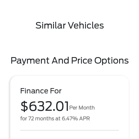
Similar Vehicles
Payment And Price Options
Finance For
$632.01
Per Month
for 72 months at 6.47% APR