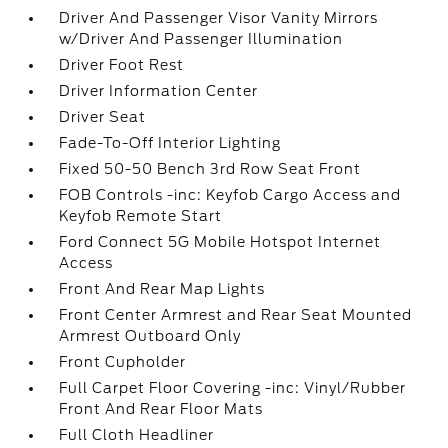
Driver And Passenger Visor Vanity Mirrors
w/Driver And Passenger Illumination
Driver Foot Rest
Driver Information Center
Driver Seat
Fade-To-Off Interior Lighting
Fixed 50-50 Bench 3rd Row Seat Front
FOB Controls -inc: Keyfob Cargo Access and
Keyfob Remote Start
Ford Connect 5G Mobile Hotspot Internet
Access
Front And Rear Map Lights
Front Center Armrest and Rear Seat Mounted
Armrest Outboard Only
Front Cupholder
Full Carpet Floor Covering -inc: Vinyl/Rubber
Front And Rear Floor Mats
Full Cloth Headliner