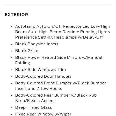
EXTERIOR
Autolamp Auto On/Off Reflector Led Low/High
Beam Auto High-Beam Daytime Running Lights
Preference Setting Headlamps w/Delay-Off
Black Bodyside Insert
Black Grille
Black Power Heated Side Mirrors w/Manual
Folding
Black Side Windows Trim
Body-Colored Door Handles
Body-Colored Front Bumper w/Black Bumper
Insert and 2 Tow Hooks
Body-Colored Rear Bumper w/Black Rub
Strip/Fascia Accent
Deep Tinted Glass
Fixed Rear Window w/Wiper