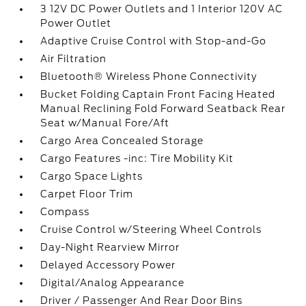
3 12V DC Power Outlets and 1 Interior 120V AC
Power Outlet
Adaptive Cruise Control with Stop-and-Go
Air Filtration
Bluetooth® Wireless Phone Connectivity
Bucket Folding Captain Front Facing Heated
Manual Reclining Fold Forward Seatback Rear
Seat w/Manual Fore/Aft
Cargo Area Concealed Storage
Cargo Features -inc: Tire Mobility Kit
Cargo Space Lights
Carpet Floor Trim
Compass
Cruise Control w/Steering Wheel Controls
Day-Night Rearview Mirror
Delayed Accessory Power
Digital/Analog Appearance
Driver / Passenger And Rear Door Bins