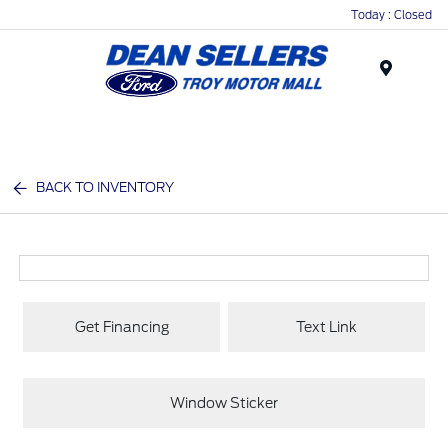
Today : Closed
Menu
BACK TO INVENTORY
Get Financing
Text Link
Window Sticker