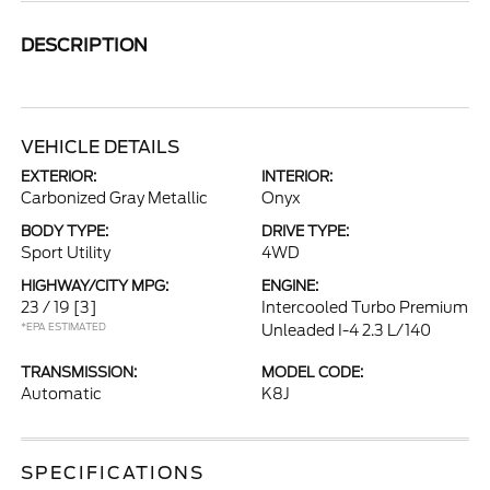
DESCRIPTION
VEHICLE DETAILS
EXTERIOR:
INTERIOR:
Carbonized Gray Metallic
Onyx
BODY TYPE:
DRIVE TYPE:
Sport Utility
4WD
HIGHWAY/CITY MPG:
ENGINE:
23 / 19
[3]
Intercooled Turbo Premium
*EPA ESTIMATED
Unleaded I-4 2.3 L/140
TRANSMISSION:
MODEL CODE:
Automatic
K8J
SPECIFICATIONS