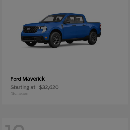
Maverick
Ford
Starting at
$32,620
Disclosure