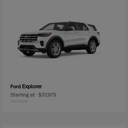
Explorer
Ford
Starting at
$37,973
Disclosure