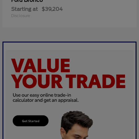
Bronco
Ford
Starting at
$39,204
Disclosure