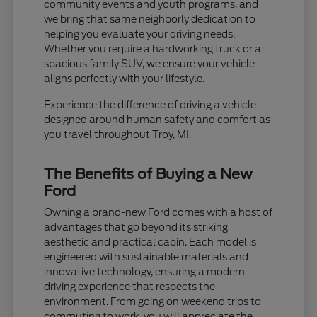
community events and youth programs, and
we bring that same neighborly dedication to
helping you evaluate your driving needs.
Whether you require a hardworking truck or a
spacious family SUV, we ensure your vehicle
aligns perfectly with your lifestyle.
Experience the difference of driving a vehicle
designed around human safety and comfort as
you travel throughout Troy, MI.
The Benefits of Buying a New
Ford
Owning a brand-new Ford comes with a host of
advantages that go beyond its striking
aesthetic and practical cabin. Each model is
engineered with sustainable materials and
innovative technology, ensuring a modern
driving experience that respects the
environment. From going on weekend trips to
commuting to work, you will appreciate the