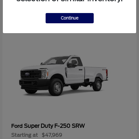
3
Continue
Available
Super Duty F-250 SRW
Ford
Starting at
$47,969