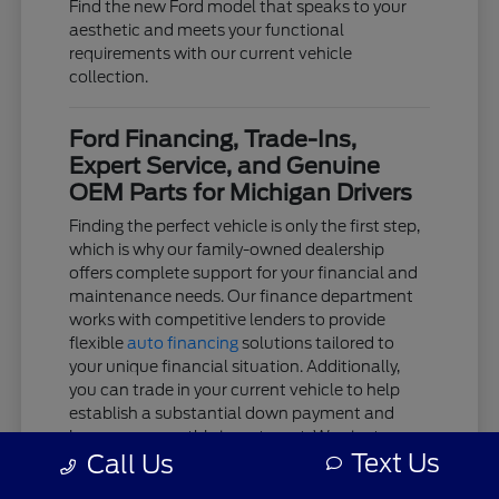
Find the new Ford model that speaks to your
aesthetic and meets your functional
requirements with our current vehicle
collection.
Ford Financing, Trade-Ins,
Expert Service, and Genuine
OEM Parts for Michigan Drivers
Finding the perfect vehicle is only the first step,
which is why our family-owned dealership
offers complete support for your financial and
maintenance needs. Our finance department
works with competitive lenders to provide
flexible
auto financing
solutions tailored to
your unique financial situation. Additionally,
you can trade in your current vehicle to help
establish a substantial down payment and
lower your monthly investment. We aim to
Text Us
Call Us
keep the acquisition process as clear and
stress-free as possible.