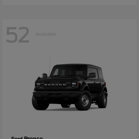
52
Available