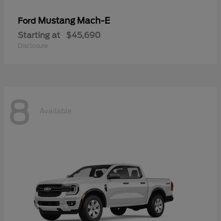
Mustang Mach-E
Ford
Starting at
$45,690
Disclosure
8
Available