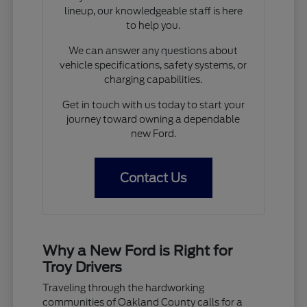
lineup, our knowledgeable staff is here
to help you.
We can answer any questions about
vehicle specifications, safety systems, or
charging capabilities.
Get in touch with us today to start your
journey toward owning a dependable
new Ford.
Contact Us
Why a New Ford is Right for
Troy Drivers
Traveling through the hardworking
communities of Oakland County calls for a