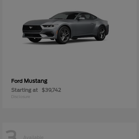
Mustang
Ford
Starting at
$39,742
Disclosure
3
Available