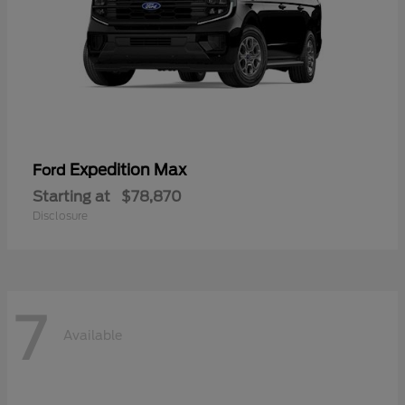
Expedition Max
Ford
Starting at
$78,870
Disclosure
7
Available