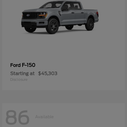
F-150
Ford
Starting at
$45,303
Disclosure
86
Available