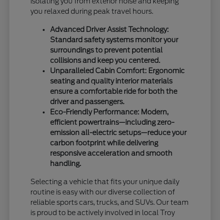
isolating you from exterior noise and keeping
you relaxed during peak travel hours.
Advanced Driver Assist Technology:
Standard safety systems monitor your
surroundings to prevent potential
collisions and keep you centered.
Unparalleled Cabin Comfort: Ergonomic
seating and quality interior materials
ensure a comfortable ride for both the
driver and passengers.
Eco-Friendly Performance: Modern,
efficient powertrains—including zero-
emission all-electric setups—reduce your
carbon footprint while delivering
responsive acceleration and smooth
handling.
Selecting a vehicle that fits your unique daily
routine is easy with our diverse collection of
reliable sports cars, trucks, and SUVs. Our team
is proud to be actively involved in local Troy