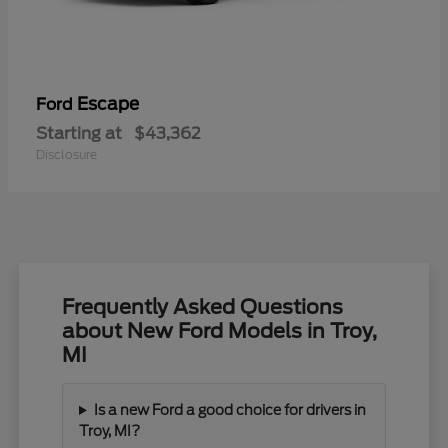
Escape
Ford
Starting at
$43,362
Disclosure
Frequently Asked Questions
about New Ford Models in Troy,
MI
Is a new Ford a good choice for drivers in
Troy, MI?