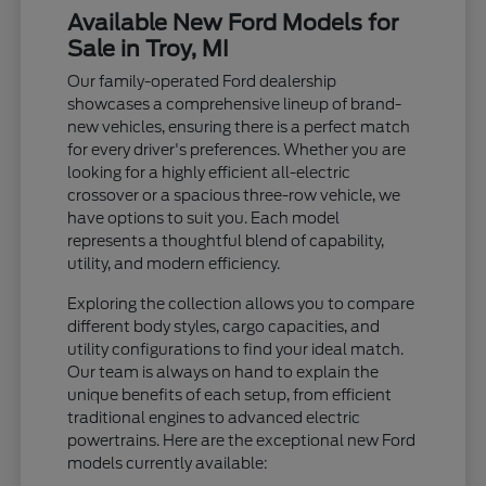
Available New Ford Models for
Sale in Troy, MI
Our family-operated Ford dealership
showcases a comprehensive lineup of brand-
new vehicles, ensuring there is a perfect match
for every driver's preferences. Whether you are
looking for a highly efficient all-electric
crossover or a spacious three-row vehicle, we
have options to suit you. Each model
represents a thoughtful blend of capability,
utility, and modern efficiency.
Exploring the collection allows you to compare
different body styles, cargo capacities, and
utility configurations to find your ideal match.
Our team is always on hand to explain the
unique benefits of each setup, from efficient
traditional engines to advanced electric
powertrains. Here are the exceptional new Ford
models currently available: