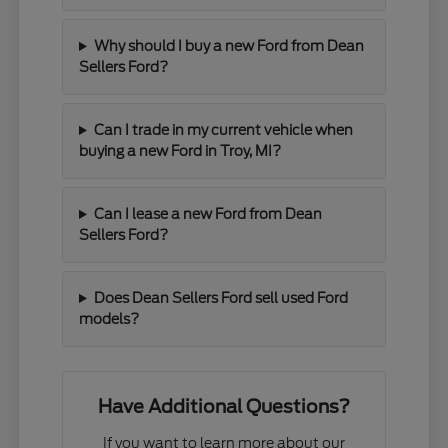
Why should I buy a new Ford from Dean
Sellers Ford?
Can I trade in my current vehicle when
buying a new Ford in Troy, MI?
Can I lease a new Ford from Dean
Sellers Ford?
Does Dean Sellers Ford sell used Ford
models?
Have Additional Questions?
If you want to learn more about our