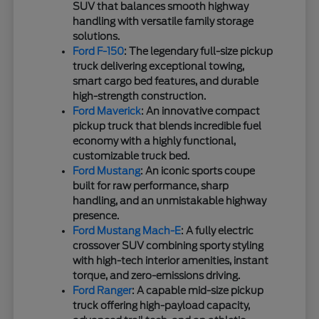
SUV that balances smooth highway
handling with versatile family storage
solutions.
Ford F-150
: The legendary full-size pickup
truck delivering exceptional towing,
smart cargo bed features, and durable
high-strength construction.
Ford Maverick
: An innovative compact
pickup truck that blends incredible fuel
economy with a highly functional,
customizable truck bed.
Ford Mustang
: An iconic sports coupe
built for raw performance, sharp
handling, and an unmistakable highway
presence.
Ford Mustang Mach-E
: A fully electric
crossover SUV combining sporty styling
with high-tech interior amenities, instant
torque, and zero-emissions driving.
Ford Ranger
: A capable mid-size pickup
truck offering high-payload capacity,