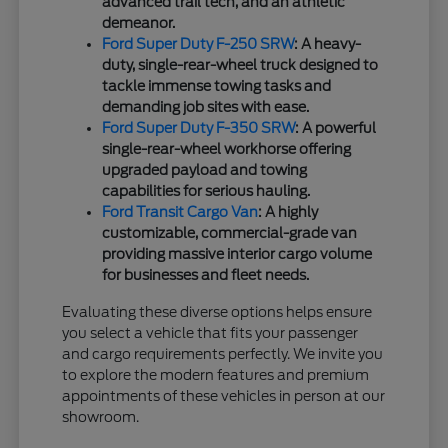
advanced trail tech, and an athletic
demeanor.
Ford Super Duty F-250 SRW
: A heavy-
duty, single-rear-wheel truck designed to
tackle immense towing tasks and
demanding job sites with ease.
Ford Super Duty F-350 SRW
: A powerful
single-rear-wheel workhorse offering
upgraded payload and towing
capabilities for serious hauling.
Ford Transit Cargo Van
: A highly
customizable, commercial-grade van
providing massive interior cargo volume
for businesses and fleet needs.
Evaluating these diverse options helps ensure
you select a vehicle that fits your passenger
and cargo requirements perfectly. We invite you
to explore the modern features and premium
appointments of these vehicles in person at our
showroom.