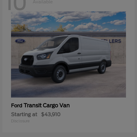
10
Available
Transit Cargo Van
Ford
Starting at
$43,910
Disclosure