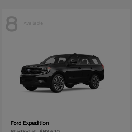
8
Available
Expedition
Ford
Starting at
$83,620