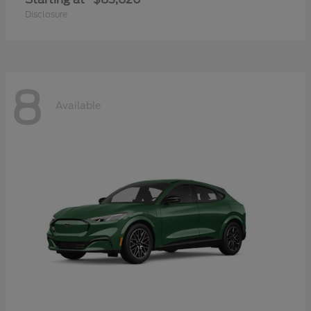
Disclosure
8
Available