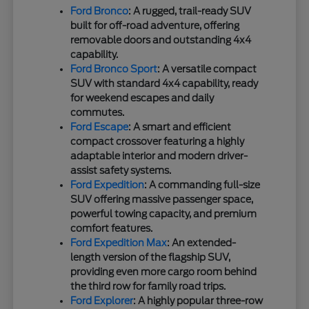
Ford Bronco
: A rugged, trail-ready SUV
built for off-road adventure, offering
removable doors and outstanding 4x4
capability.
Ford Bronco Sport
: A versatile compact
SUV with standard 4x4 capability, ready
for weekend escapes and daily
commutes.
Ford Escape
: A smart and efficient
compact crossover featuring a highly
adaptable interior and modern driver-
assist safety systems.
Ford Expedition
: A commanding full-size
SUV offering massive passenger space,
powerful towing capacity, and premium
comfort features.
Ford Expedition Max
: An extended-
length version of the flagship SUV,
providing even more cargo room behind
the third row for family road trips.
Ford Explorer
: A highly popular three-row