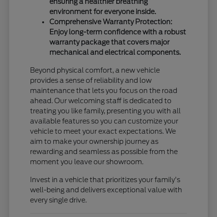
ensuring a healthier breathing
environment for everyone inside.
Comprehensive Warranty Protection:
Enjoy long-term confidence with a robust
warranty package that covers major
mechanical and electrical components.
Beyond physical comfort, a new vehicle
provides a sense of reliability and low
maintenance that lets you focus on the road
ahead. Our welcoming staff is dedicated to
treating you like family, presenting you with all
available features so you can customize your
vehicle to meet your exact expectations. We
aim to make your ownership journey as
rewarding and seamless as possible from the
moment you leave our showroom.
Invest in a vehicle that prioritizes your family's
well-being and delivers exceptional value with
every single drive.