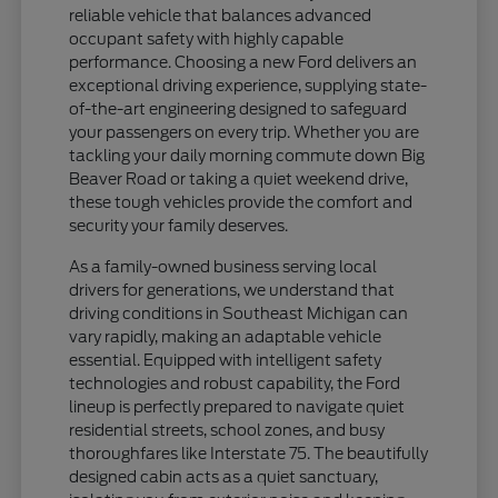
reliable vehicle that balances advanced
occupant safety with highly capable
performance. Choosing a new Ford delivers an
exceptional driving experience, supplying state-
of-the-art engineering designed to safeguard
your passengers on every trip. Whether you are
tackling your daily morning commute down Big
Beaver Road or taking a quiet weekend drive,
these tough vehicles provide the comfort and
security your family deserves.
As a family-owned business serving local
drivers for generations, we understand that
driving conditions in Southeast Michigan can
vary rapidly, making an adaptable vehicle
essential. Equipped with intelligent safety
technologies and robust capability, the Ford
lineup is perfectly prepared to navigate quiet
residential streets, school zones, and busy
thoroughfares like Interstate 75. The beautifully
designed cabin acts as a quiet sanctuary,