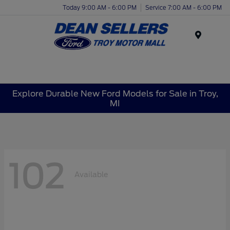
Today 9:00 AM - 6:00 PM
Service 7:00 AM - 6:00 PM
Menu
Explore Durable New Ford Models for Sale in Troy,
MI
102
Available