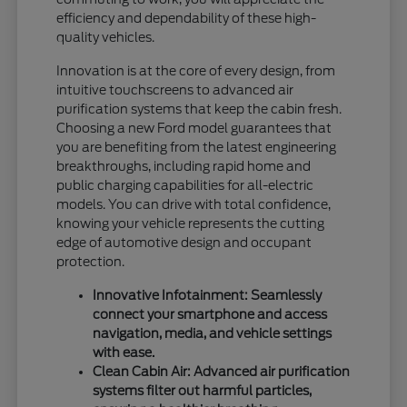
efficiency and dependability of these high-
quality vehicles.
Innovation is at the core of every design, from
intuitive touchscreens to advanced air
purification systems that keep the cabin fresh.
Choosing a new Ford model guarantees that
you are benefiting from the latest engineering
breakthroughs, including rapid home and
public charging capabilities for all-electric
models. You can drive with total confidence,
knowing your vehicle represents the cutting
edge of automotive design and occupant
protection.
Innovative Infotainment: Seamlessly
connect your smartphone and access
navigation, media, and vehicle settings
with ease.
Clean Cabin Air: Advanced air purification
systems filter out harmful particles,