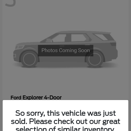
Explorer 4-Door
Ford
Starting at
$44,475
So sorry, this vehicle was just
Disclosure
sold. Please check out our great
selection of similar inventory.