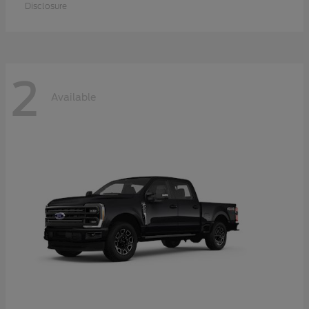
Disclosure
2
Available