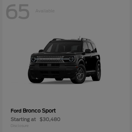
65
Available
Bronco Sport
Ford
Starting at
$30,480
Disclosure