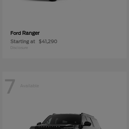
Ranger
Ford
Starting at
$41,290
Disclosure
7
Available