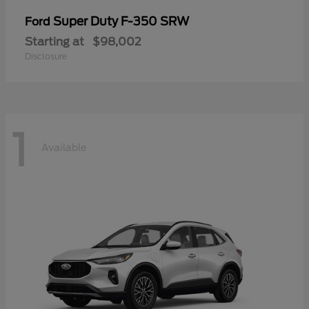
Super Duty F-350 SRW
Ford
Starting at
$98,002
Disclosure
1
Available