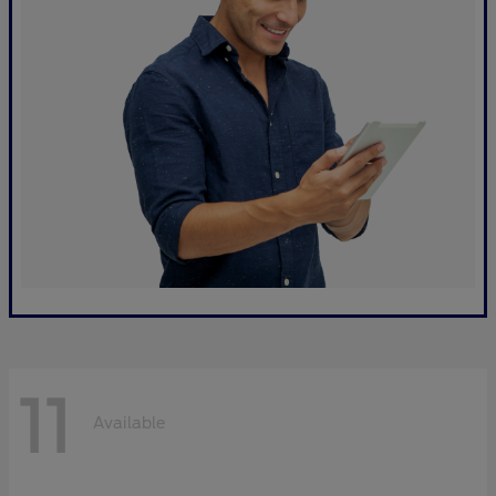
11
Available