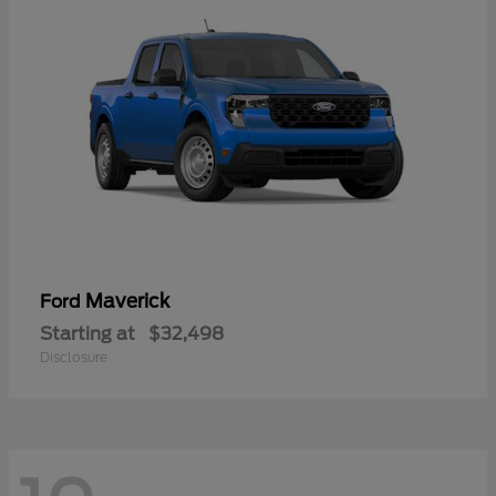
Maverick
Ford
Starting at
$32,498
Disclosure