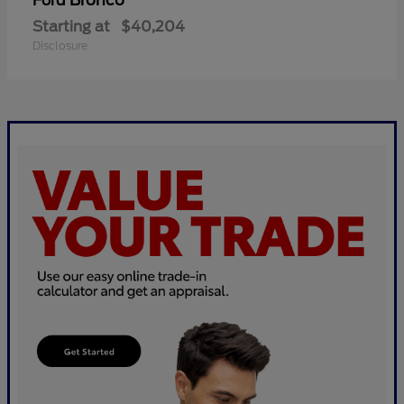
Bronco
Ford
Starting at
$40,204
Disclosure