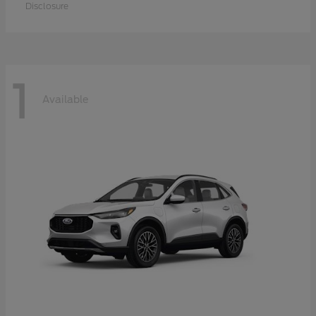
Disclosure
1
Available