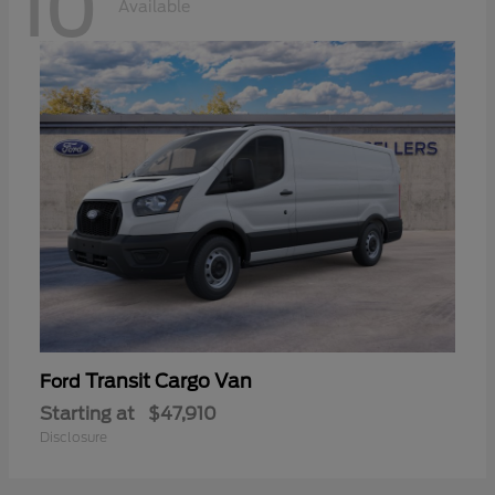
10
Available
Transit Cargo Van
Ford
Starting at
$47,910
Disclosure