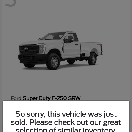
Super Duty F-250 SRW
Ford
Starting at
$48,969
So sorry, this vehicle was just
Disclosure
sold. Please check out our great
selection of similar inventory.