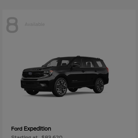
8
Available
Expedition
Ford
Starting at
$83,620