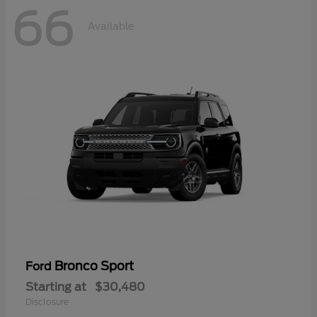
66
Available
Bronco Sport
Ford
Starting at
$30,480
Disclosure