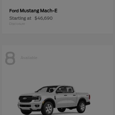
Mustang Mach-E
Ford
Starting at
$46,690
Disclosure
8
Available