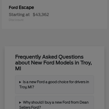
Escape
Ford
Starting at
$43,362
Disclosure
Frequently Asked Questions
about New Ford Models in Troy,
MI
Is a new Ford a good choice for drivers in
Troy, MI?
Why should I buy a new Ford from Dean
Sellers Ford?