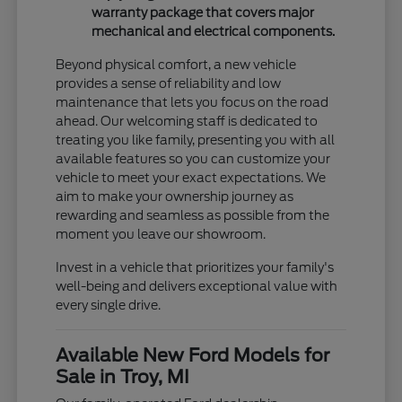
warranty package that covers major
mechanical and electrical components.
Beyond physical comfort, a new vehicle
provides a sense of reliability and low
maintenance that lets you focus on the road
ahead. Our welcoming staff is dedicated to
treating you like family, presenting you with all
available features so you can customize your
vehicle to meet your exact expectations. We
aim to make your ownership journey as
rewarding and seamless as possible from the
moment you leave our showroom.
Invest in a vehicle that prioritizes your family's
well-being and delivers exceptional value with
every single drive.
Available New Ford Models for
Sale in Troy, MI