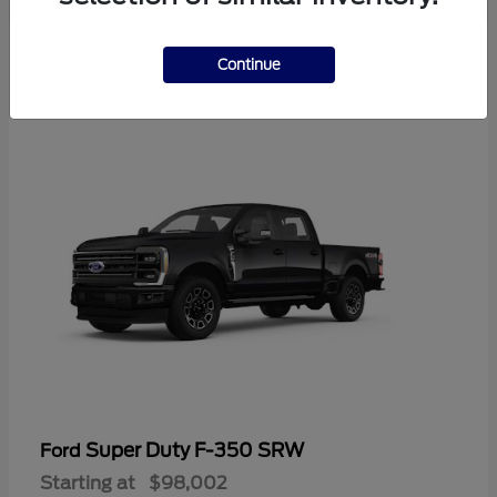
2
Continue
Available
Super Duty F-350 SRW
Ford
Starting at
$98,002