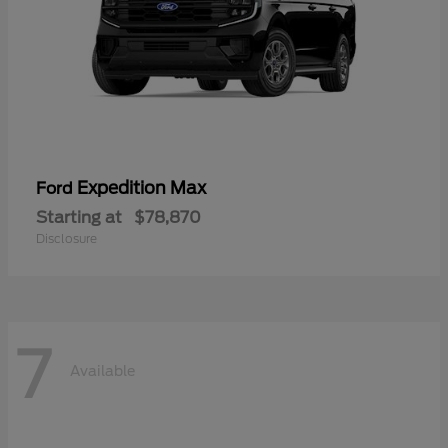
Expedition Max
Ford
Starting at
$78,870
Disclosure
7
Available