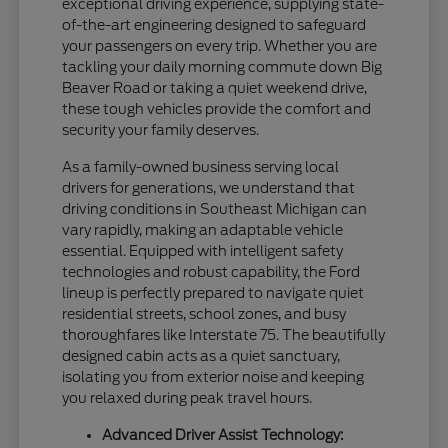
exceptional driving experience, supplying state-
of-the-art engineering designed to safeguard
your passengers on every trip. Whether you are
tackling your daily morning commute down Big
Beaver Road or taking a quiet weekend drive,
these tough vehicles provide the comfort and
security your family deserves.
As a family-owned business serving local
drivers for generations, we understand that
driving conditions in Southeast Michigan can
vary rapidly, making an adaptable vehicle
essential. Equipped with intelligent safety
technologies and robust capability, the Ford
lineup is perfectly prepared to navigate quiet
residential streets, school zones, and busy
thoroughfares like Interstate 75. The beautifully
designed cabin acts as a quiet sanctuary,
isolating you from exterior noise and keeping
you relaxed during peak travel hours.
Advanced Driver Assist Technology: