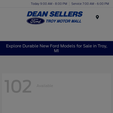
Today 9:00 AM - 8:00 PM
Service 7:00 AM - 6:00 PM
Menu
Explore Durable New Ford Models for Sale in Troy,
MI
102
Available