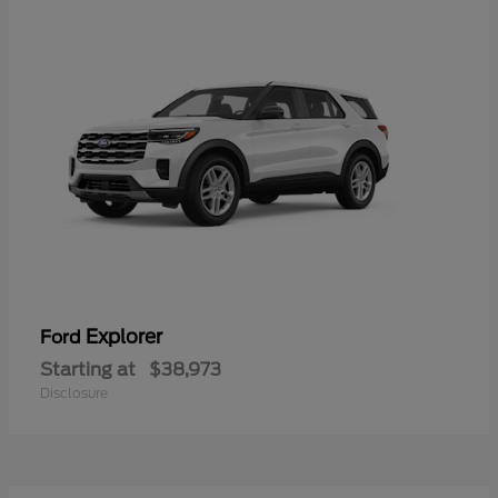
Explorer
Ford
Starting at
$38,973
Disclosure