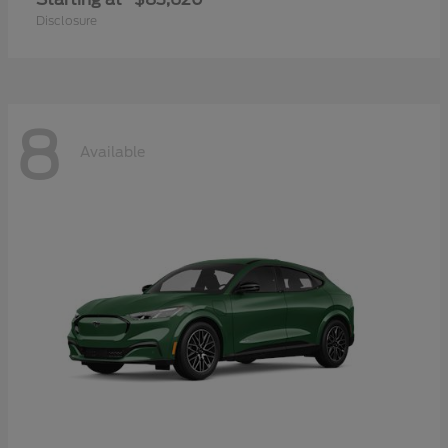
Disclosure
8
Available