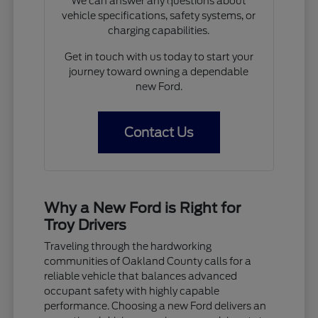
We can answer any questions about
vehicle specifications, safety systems, or
charging capabilities.
Get in touch with us today to start your
journey toward owning a dependable
new Ford.
Contact Us
Why a New Ford is Right for
Troy Drivers
Traveling through the hardworking
communities of Oakland County calls for a
reliable vehicle that balances advanced
occupant safety with highly capable
performance. Choosing a new Ford delivers an