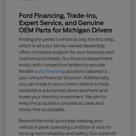
Ford Financing, Trade-Ins,
Expert Service, and Genuine
OEM Parts for Michigan Drivers
Finding the perfect vehicle is only the first step,
which is why our family-owned dealership
offers complete support for your financial and
maintenance needs. Our finance department
works with competitive lenders to provide
flexible
auto financing
solutions tailored to
your unique financial situation. Additionally,
you can trade in your current vehicle to help
establish a substantial down payment and
lower your monthly investment. We aim to
keep the acquisition process as clear and
stress-free as possible.
Beyond the initial purchase, keeping your
vehicle in peak operating condition is vital for
its long-term reliability and safety. Our state-of-