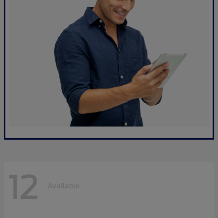
12
Available