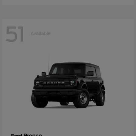
51
Available