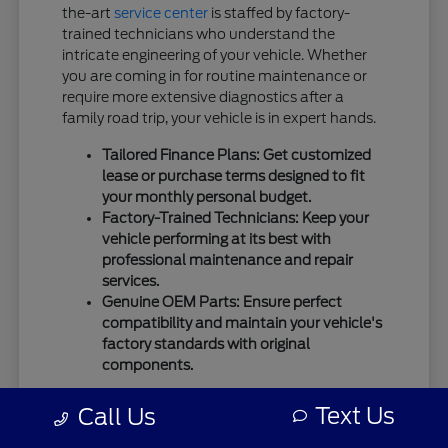
the-art
service center
is staffed by factory-
trained technicians who understand the
intricate engineering of your vehicle. Whether
you are coming in for routine maintenance or
require more extensive diagnostics after a
family road trip, your vehicle is in expert hands.
Tailored Finance Plans: Get customized
lease or purchase terms designed to fit
your monthly personal budget.
Factory-Trained Technicians: Keep your
vehicle performing at its best with
professional maintenance and repair
services.
Genuine OEM Parts: Ensure perfect
compatibility and maintain your vehicle's
factory standards with original
components.
We use only
genuine OEM parts
for all repairs
Text Us
Call Us
and maintenance to guarantee the highest
standards of safety and mechanical