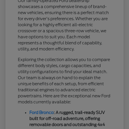
Our family-operated Ford dealership
showcases a comprehensive lineup of brand-
new vehicles, ensuring there is a perfect match
for every driver's preferences. Whether you are
looking for a highly efficient all-electric
crossover or a spacious three-row vehicle, we
have options to suit you. Each model
represents a thoughtful blend of capability,
utility, and modern efficiency.
Exploring the collection allows you to compare
different body styles, cargo capacities, and
utility configurations to find your ideal match.
Our team is always on hand to explain the
unique benefits of each setup, from efficient
traditional engines to advanced electric
powertrains. Here are the exceptional new Ford
models currently available:
Ford Bronco
: A rugged, trail-ready SUV
built for off-road adventure, offering
removable doors and outstanding 4x4