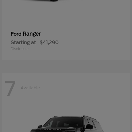
Ranger
Ford
Starting at
$41,290
Disclosure
7
Available