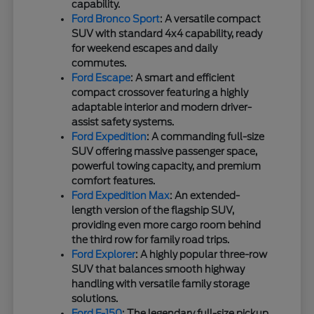
capability.
Ford Bronco Sport
: A versatile compact
SUV with standard 4x4 capability, ready
for weekend escapes and daily
commutes.
Ford Escape
: A smart and efficient
compact crossover featuring a highly
adaptable interior and modern driver-
assist safety systems.
Ford Expedition
: A commanding full-size
SUV offering massive passenger space,
powerful towing capacity, and premium
comfort features.
Ford Expedition Max
: An extended-
length version of the flagship SUV,
providing even more cargo room behind
the third row for family road trips.
Ford Explorer
: A highly popular three-row
SUV that balances smooth highway
handling with versatile family storage
solutions.
Ford F-150
: The legendary full-size pickup