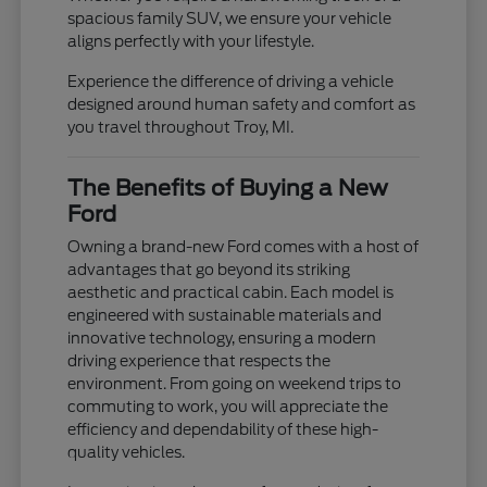
spacious family SUV, we ensure your vehicle
aligns perfectly with your lifestyle.
Experience the difference of driving a vehicle
designed around human safety and comfort as
you travel throughout Troy, MI.
The Benefits of Buying a New
Ford
Owning a brand-new Ford comes with a host of
advantages that go beyond its striking
aesthetic and practical cabin. Each model is
engineered with sustainable materials and
innovative technology, ensuring a modern
driving experience that respects the
environment. From going on weekend trips to
commuting to work, you will appreciate the
efficiency and dependability of these high-
quality vehicles.