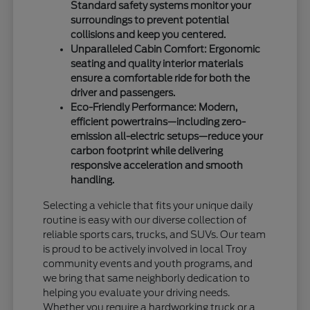
Standard safety systems monitor your
surroundings to prevent potential
collisions and keep you centered.
Unparalleled Cabin Comfort: Ergonomic
seating and quality interior materials
ensure a comfortable ride for both the
driver and passengers.
Eco-Friendly Performance: Modern,
efficient powertrains—including zero-
emission all-electric setups—reduce your
carbon footprint while delivering
responsive acceleration and smooth
handling.
Selecting a vehicle that fits your unique daily
routine is easy with our diverse collection of
reliable sports cars, trucks, and SUVs. Our team
is proud to be actively involved in local Troy
community events and youth programs, and
we bring that same neighborly dedication to
helping you evaluate your driving needs.
Whether you require a hardworking truck or a