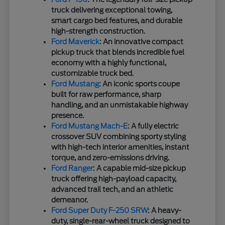
truck delivering exceptional towing,
smart cargo bed features, and durable
high-strength construction.
Ford Maverick
: An innovative compact
pickup truck that blends incredible fuel
economy with a highly functional,
customizable truck bed.
Ford Mustang
: An iconic sports coupe
built for raw performance, sharp
handling, and an unmistakable highway
presence.
Ford Mustang Mach-E
: A fully electric
crossover SUV combining sporty styling
with high-tech interior amenities, instant
torque, and zero-emissions driving.
Ford Ranger
: A capable mid-size pickup
truck offering high-payload capacity,
advanced trail tech, and an athletic
demeanor.
Ford Super Duty F-250 SRW
: A heavy-
duty, single-rear-wheel truck designed to