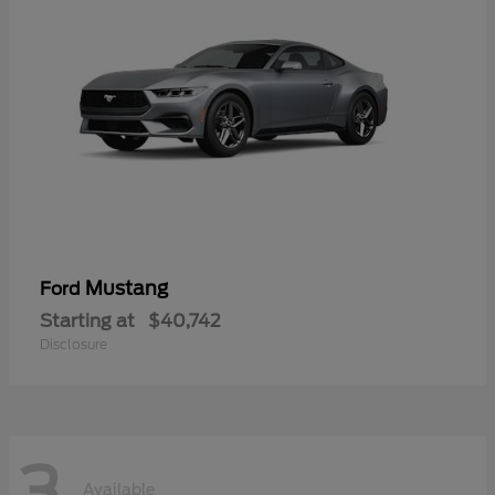
Mustang
Ford
Starting at
$40,742
Disclosure
3
Available