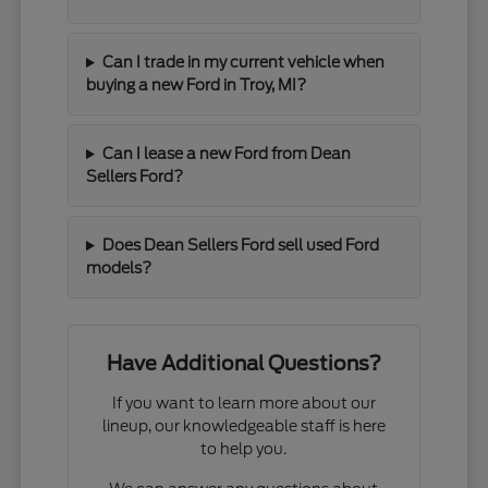
Can I trade in my current vehicle when
buying a new Ford in Troy, MI?
Can I lease a new Ford from Dean
Sellers Ford?
Does Dean Sellers Ford sell used Ford
models?
Have Additional Questions?
If you want to learn more about our
lineup, our knowledgeable staff is here
to help you.