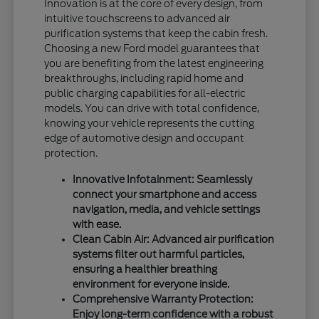
Innovation is at the core of every design, from
intuitive touchscreens to advanced air
purification systems that keep the cabin fresh.
Choosing a new Ford model guarantees that
you are benefiting from the latest engineering
breakthroughs, including rapid home and
public charging capabilities for all-electric
models. You can drive with total confidence,
knowing your vehicle represents the cutting
edge of automotive design and occupant
protection.
Innovative Infotainment: Seamlessly
connect your smartphone and access
navigation, media, and vehicle settings
with ease.
Clean Cabin Air: Advanced air purification
systems filter out harmful particles,
ensuring a healthier breathing
environment for everyone inside.
Comprehensive Warranty Protection:
Enjoy long-term confidence with a robust