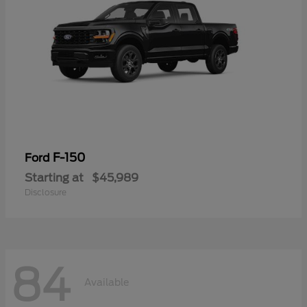
F-150
Ford
Starting at
$45,989
Disclosure
84
Available