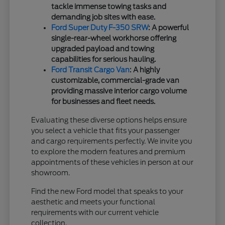
tackle immense towing tasks and
demanding job sites with ease.
Ford Super Duty F-350 SRW
: A powerful
single-rear-wheel workhorse offering
upgraded payload and towing
capabilities for serious hauling.
Ford Transit Cargo Van
: A highly
customizable, commercial-grade van
providing massive interior cargo volume
for businesses and fleet needs.
Evaluating these diverse options helps ensure
you select a vehicle that fits your passenger
and cargo requirements perfectly. We invite you
to explore the modern features and premium
appointments of these vehicles in person at our
showroom.
Find the new Ford model that speaks to your
aesthetic and meets your functional
requirements with our current vehicle
collection.