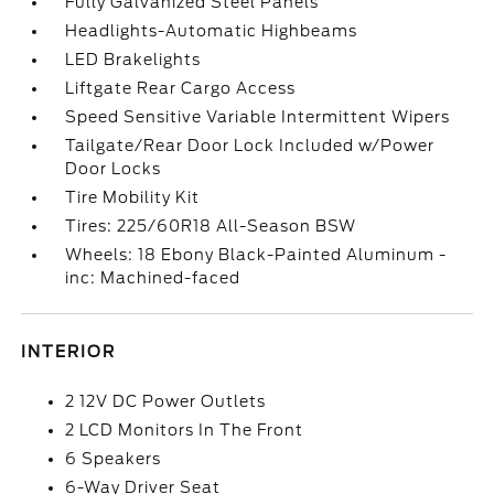
Fully Galvanized Steel Panels
Headlights-Automatic Highbeams
LED Brakelights
Liftgate Rear Cargo Access
Speed Sensitive Variable Intermittent Wipers
Tailgate/Rear Door Lock Included w/Power
Door Locks
Tire Mobility Kit
Tires: 225/60R18 All-Season BSW
Wheels: 18 Ebony Black-Painted Aluminum -
inc: Machined-faced
INTERIOR
2 12V DC Power Outlets
2 LCD Monitors In The Front
6 Speakers
6-Way Driver Seat