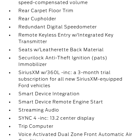
speed-compensated volume
Rear Carpet Floor Trim
Rear Cupholder
Redundant Digital Speedometer
Remote Keyless Entry w/Integrated Key
Transmitter
Seats w/Leatherette Back Material
Securilock Anti-Theft Ignition (pats)
Immobilizer
SiriusXM w/360L -inc: a 3-month trial
subscription for all new SiriusXM-equipped
Ford vehicles
Smart Device Integration
Smart Device Remote Engine Start
Streaming Audio
SYNC 4 -inc: 13.2 center display
Trip Computer
Voice Activated Dual Zone Front Automatic Air