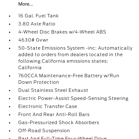
More...
16 Gal. Fuel Tank
3.80 Axle Ratio
4-Wheel Disc Brakes w/4-Wheel ABS
4630# Gvwr
50-State Emissions System -inc: Automatically
added to orders from dealers located in the
following California emissions states:
California
760CCA Maintenance-Free Battery w/Run
Down Protection
Dual Stainless Steel Exhaust
Electric Power-Assist Speed-Sensing Steering
Electronic Transfer Case
Front And Rear Anti-Roll Bars
Gas-Pressurized Shock Absorbers
Off-Road Suspension
Part And Full-Time Four-Wheel Drive