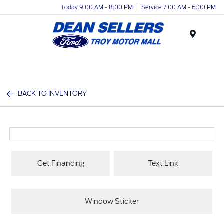
Today 9:00 AM - 8:00 PM
Service 7:00 AM - 6:00 PM
Menu
BACK TO INVENTORY
Get Financing
Text Link
Window Sticker