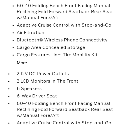
60-40 Folding Bench Front Facing Manual
Reclining Fold Forward Seatback Rear Seat
w/Manual Fore/Aft
Adaptive Cruise Control with Stop-and-Go
Air Filtration
Bluetooth® Wireless Phone Connectivity
Cargo Area Concealed Storage
Cargo Features -inc: Tire Mobility Kit
More...
2 12V DC Power Outlets
2 LCD Monitors In The Front
6 Speakers
6-Way Driver Seat
60-40 Folding Bench Front Facing Manual
Reclining Fold Forward Seatback Rear Seat
w/Manual Fore/Aft
Adaptive Cruise Control with Stop-and-Go