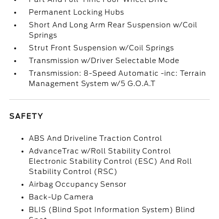
Permanent Locking Hubs
Short And Long Arm Rear Suspension w/Coil
Springs
Strut Front Suspension w/Coil Springs
Transmission w/Driver Selectable Mode
Transmission: 8-Speed Automatic -inc: Terrain
Management System w/5 G.O.A.T
SAFETY
ABS And Driveline Traction Control
AdvanceTrac w/Roll Stability Control
Electronic Stability Control (ESC) And Roll
Stability Control (RSC)
Airbag Occupancy Sensor
Back-Up Camera
BLIS (Blind Spot Information System) Blind