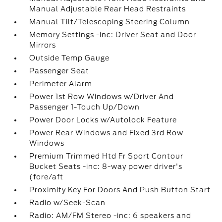
Manual Adjustable Rear Head Restraints
Manual Tilt/Telescoping Steering Column
Memory Settings -inc: Driver Seat and Door
Mirrors
Outside Temp Gauge
Passenger Seat
Perimeter Alarm
Power 1st Row Windows w/Driver And
Passenger 1-Touch Up/Down
Power Door Locks w/Autolock Feature
Power Rear Windows and Fixed 3rd Row
Windows
Premium Trimmed Htd Fr Sport Contour
Bucket Seats -inc: 8-way power driver's
(fore/aft
Proximity Key For Doors And Push Button Start
Radio w/Seek-Scan
Radio: AM/FM Stereo -inc: 6 speakers and