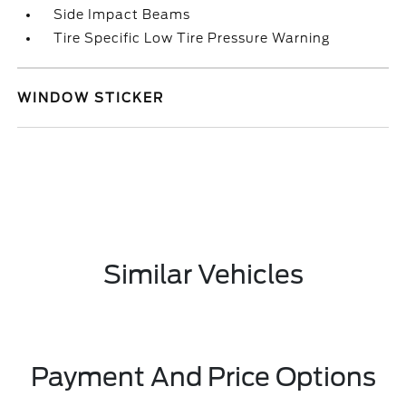
Side Impact Beams
Tire Specific Low Tire Pressure Warning
WINDOW STICKER
Similar Vehicles
Payment And Price Options