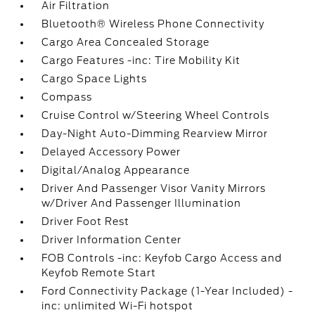
Air Filtration
Bluetooth® Wireless Phone Connectivity
Cargo Area Concealed Storage
Cargo Features -inc: Tire Mobility Kit
Cargo Space Lights
Compass
Cruise Control w/Steering Wheel Controls
Day-Night Auto-Dimming Rearview Mirror
Delayed Accessory Power
Digital/Analog Appearance
Driver And Passenger Visor Vanity Mirrors
w/Driver And Passenger Illumination
Driver Foot Rest
Driver Information Center
FOB Controls -inc: Keyfob Cargo Access and
Keyfob Remote Start
Ford Connectivity Package (1-Year Included) -
inc: unlimited Wi-Fi hotspot