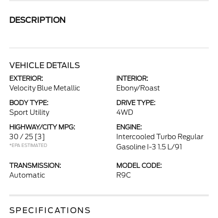
DESCRIPTION
VEHICLE DETAILS
EXTERIOR:
INTERIOR:
Velocity Blue Metallic
Ebony/Roast
BODY TYPE:
DRIVE TYPE:
Sport Utility
4WD
HIGHWAY/CITY MPG:
ENGINE:
30 / 25
[3]
Intercooled Turbo Regular
*EPA ESTIMATED
Gasoline I-3 1.5 L/91
TRANSMISSION:
MODEL CODE:
Automatic
R9C
SPECIFICATIONS