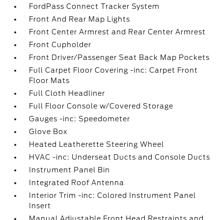
FordPass Connect Tracker System
Front And Rear Map Lights
Front Center Armrest and Rear Center Armrest
Front Cupholder
Front Driver/Passenger Seat Back Map Pockets
Full Carpet Floor Covering -inc: Carpet Front
Floor Mats
Full Cloth Headliner
Full Floor Console w/Covered Storage
Gauges -inc: Speedometer
Glove Box
Heated Leatherette Steering Wheel
HVAC -inc: Underseat Ducts and Console Ducts
Instrument Panel Bin
Integrated Roof Antenna
Interior Trim -inc: Colored Instrument Panel
Insert
Manual Adjustable Front Head Restraints and