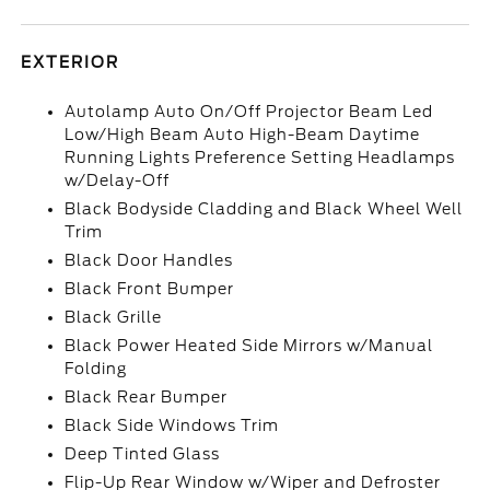
EXTERIOR
Autolamp Auto On/Off Projector Beam Led
Low/High Beam Auto High-Beam Daytime
Running Lights Preference Setting Headlamps
w/Delay-Off
Black Bodyside Cladding and Black Wheel Well
Trim
Black Door Handles
Black Front Bumper
Black Grille
Black Power Heated Side Mirrors w/Manual
Folding
Black Rear Bumper
Black Side Windows Trim
Deep Tinted Glass
Flip-Up Rear Window w/Wiper and Defroster