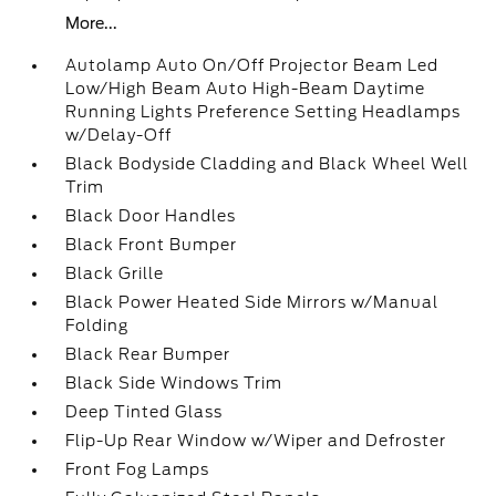
More...
Autolamp Auto On/Off Projector Beam Led
Low/High Beam Auto High-Beam Daytime
Running Lights Preference Setting Headlamps
w/Delay-Off
Black Bodyside Cladding and Black Wheel Well
Trim
Black Door Handles
Black Front Bumper
Black Grille
Black Power Heated Side Mirrors w/Manual
Folding
Black Rear Bumper
Black Side Windows Trim
Deep Tinted Glass
Flip-Up Rear Window w/Wiper and Defroster
Front Fog Lamps