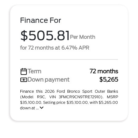
Finance For
$505.81
Per Month
for 72 months at 6.47% APR
Term
72 months
Down payment
$5,265
Finance this 2026 Ford Bronco Sport Outer Banks
(Model R9C, VIN 3FMCR9CN9TRE72910). MSRP
$35,100.00. Selling price $35,100.00, with $5,265.00
down at ...