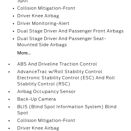
Spot
Collision Mitigation-Front
Driver Knee Airbag
Driver Monitoring-Alert
Dual Stage Driver And Passenger Front Airbags
Dual Stage Driver And Passenger Seat-
Mounted Side Airbags
More...
ABS And Driveline Traction Control
AdvanceTrac w/Roll Stability Control
Electronic Stability Control (ESC) And Roll
Stability Control (RSC)
Airbag Occupancy Sensor
Back-Up Camera
BLIS (Blind Spot Information System) Blind
Spot
Collision Mitigation-Front
Driver Knee Airbag