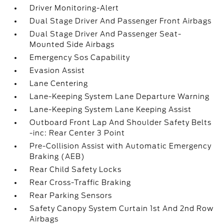
Driver Monitoring-Alert
Dual Stage Driver And Passenger Front Airbags
Dual Stage Driver And Passenger Seat-
Mounted Side Airbags
Emergency Sos Capability
Evasion Assist
Lane Centering
Lane-Keeping System Lane Departure Warning
Lane-Keeping System Lane Keeping Assist
Outboard Front Lap And Shoulder Safety Belts
-inc: Rear Center 3 Point
Pre-Collision Assist with Automatic Emergency
Braking (AEB)
Rear Child Safety Locks
Rear Cross-Traffic Braking
Rear Parking Sensors
Safety Canopy System Curtain 1st And 2nd Row
Airbags