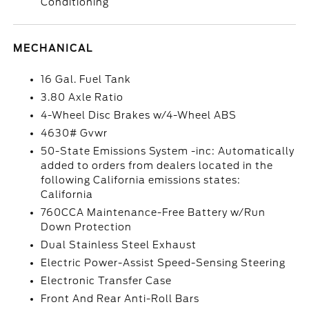
Conditioning
MECHANICAL
16 Gal. Fuel Tank
3.80 Axle Ratio
4-Wheel Disc Brakes w/4-Wheel ABS
4630# Gvwr
50-State Emissions System -inc: Automatically
added to orders from dealers located in the
following California emissions states:
California
760CCA Maintenance-Free Battery w/Run
Down Protection
Dual Stainless Steel Exhaust
Electric Power-Assist Speed-Sensing Steering
Electronic Transfer Case
Front And Rear Anti-Roll Bars