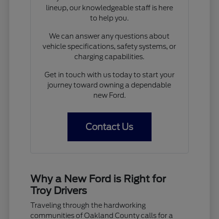
lineup, our knowledgeable staff is here
to help you.
We can answer any questions about
vehicle specifications, safety systems, or
charging capabilities.
Get in touch with us today to start your
journey toward owning a dependable
new Ford.
Contact Us
Why a New Ford is Right for
Troy Drivers
Traveling through the hardworking
communities of Oakland County calls for a