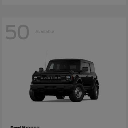
50
Available