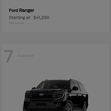
Ranger
Ford
Starting at
$41,290
Disclosure
7
Available