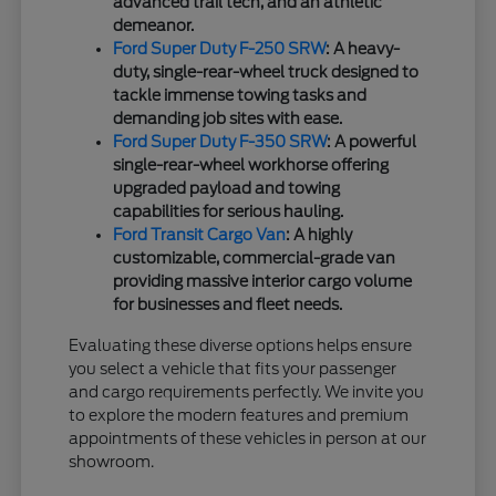
advanced trail tech, and an athletic
demeanor.
Ford Super Duty F-250 SRW
: A heavy-
duty, single-rear-wheel truck designed to
tackle immense towing tasks and
demanding job sites with ease.
Ford Super Duty F-350 SRW
: A powerful
single-rear-wheel workhorse offering
upgraded payload and towing
capabilities for serious hauling.
Ford Transit Cargo Van
: A highly
customizable, commercial-grade van
providing massive interior cargo volume
for businesses and fleet needs.
Evaluating these diverse options helps ensure
you select a vehicle that fits your passenger
and cargo requirements perfectly. We invite you
to explore the modern features and premium
appointments of these vehicles in person at our
showroom.