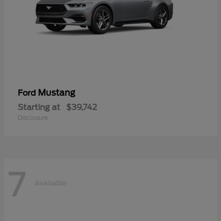
Mustang
Ford
Starting at
$39,742
Disclosure
7
Available