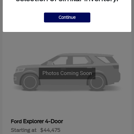
3
Continue
Available
Explorer 4-Door
Ford
Starting at
$44,475