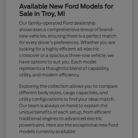
Available New Ford Models for
Sale in Troy, MI
Our family-operated Ford dealership
showcases a comprehensive lineup of brand-
new vehicles, ensuring there is a perfect match
for every driver's preferences. Whether you are
looking for a highly efficient all-electric
crossover or a spacious three-row vehicle, we
have options to suit you. Each model
represents a thoughtful blend of capability,
utility, and modern efficiency.
Exploring the collection allows you to compare
different body styles, cargo capacities, and
utility configurations to find your ideal match.
Our team is always on hand to explain the
unique benefits of each setup, from efficient
traditional engines to advanced electric
powertrains. Here are the exceptional new Ford
models currently available: