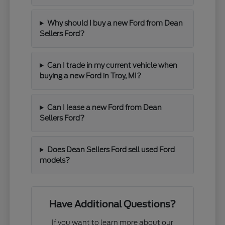
Why should I buy a new Ford from Dean
Sellers Ford?
Can I trade in my current vehicle when
buying a new Ford in Troy, MI?
Can I lease a new Ford from Dean
Sellers Ford?
Does Dean Sellers Ford sell used Ford
models?
Have Additional Questions?
If you want to learn more about our