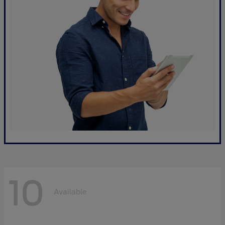
10
Available