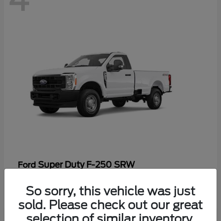
Super Duty F-250 SRW
Ford
Starting at
$47,969
So sorry, this vehicle was just
Disclosure
sold. Please check out our great
selection of similar inventory.