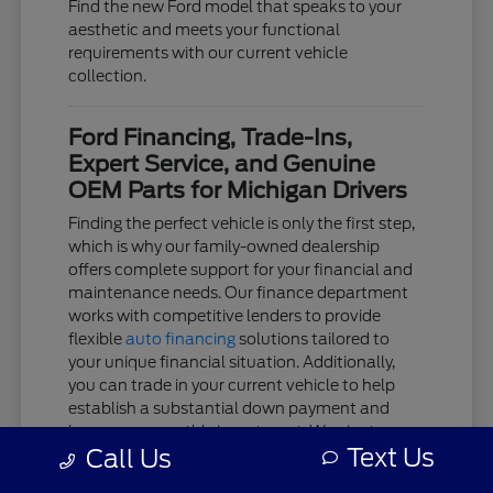
Find the new Ford model that speaks to your
aesthetic and meets your functional
requirements with our current vehicle
collection.
Ford Financing, Trade-Ins,
Expert Service, and Genuine
OEM Parts for Michigan Drivers
Finding the perfect vehicle is only the first step,
which is why our family-owned dealership
offers complete support for your financial and
maintenance needs. Our finance department
works with competitive lenders to provide
flexible
auto financing
solutions tailored to
your unique financial situation. Additionally,
you can trade in your current vehicle to help
establish a substantial down payment and
lower your monthly investment. We aim to
Text Us
Call Us
keep the acquisition process as clear and
stress-free as possible.