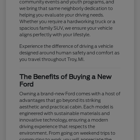
community events and youth programs, and
we bring that same neighborly dedication to
helping you evaluate your driving needs.
Whether you require a hardworking truck or a
spacious family SUV, we ensure your vehicle
aligns perfectly with your lifestyle.
Experience the difference of driving a vehicle
designed around human safety and comfort as
you travel throughout Troy, MI.
The Benefits of Buying a New
Ford
Owning a brand-new Ford comes with a host of
advantages that go beyond its striking
aesthetic and practical cabin. Each model is
engineered with sustainable materials and
innovative technology, ensuring a modern
driving experience that respects the
environment. From going on weekend trips to
commuting to work, you will appreciate the