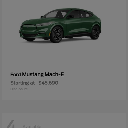
Mustang Mach-E
Ford
Starting at
$45,690
Disclosure
4
Available