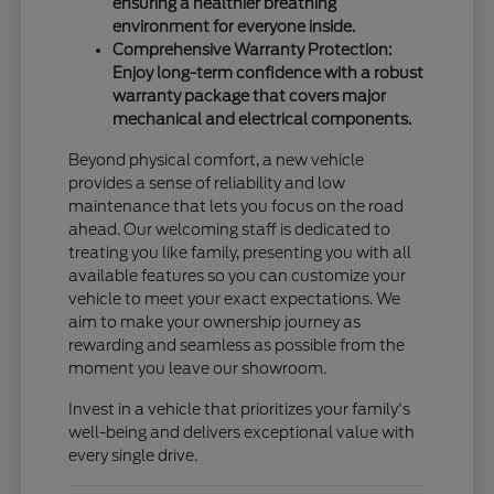
ensuring a healthier breathing
environment for everyone inside.
Comprehensive Warranty Protection:
Enjoy long-term confidence with a robust
warranty package that covers major
mechanical and electrical components.
Beyond physical comfort, a new vehicle
provides a sense of reliability and low
maintenance that lets you focus on the road
ahead. Our welcoming staff is dedicated to
treating you like family, presenting you with all
available features so you can customize your
vehicle to meet your exact expectations. We
aim to make your ownership journey as
rewarding and seamless as possible from the
moment you leave our showroom.
Invest in a vehicle that prioritizes your family's
well-being and delivers exceptional value with
every single drive.