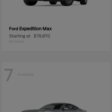
Expedition Max
Ford
Starting at
$78,870
Disclosure
7
Available