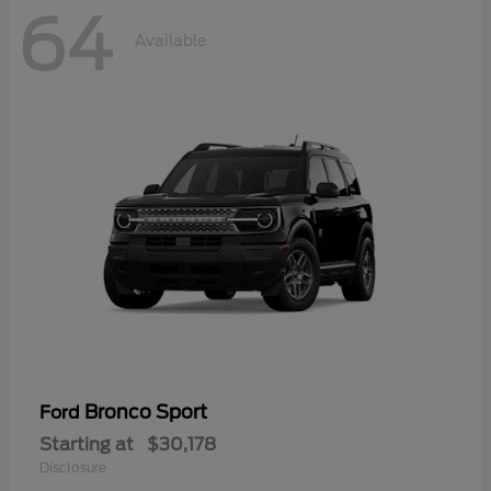
64
Available
Bronco Sport
Ford
Starting at
$30,178
Disclosure