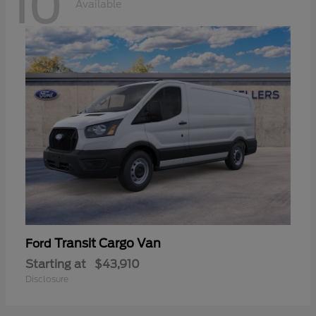
10
Available
Transit Cargo Van
Ford
Starting at
$43,910
Disclosure