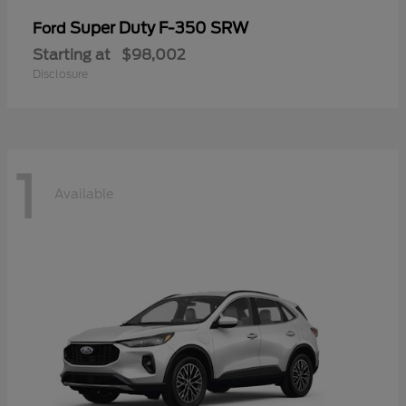
Super Duty F-350 SRW
Ford
Starting at
$98,002
Disclosure
1
Available