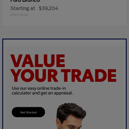
Bronco
Ford
Starting at
$39,204
Disclosure