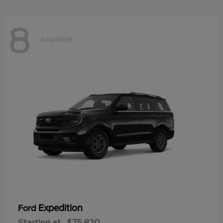
8
Available
Expedition
Ford
Starting at
$75,820