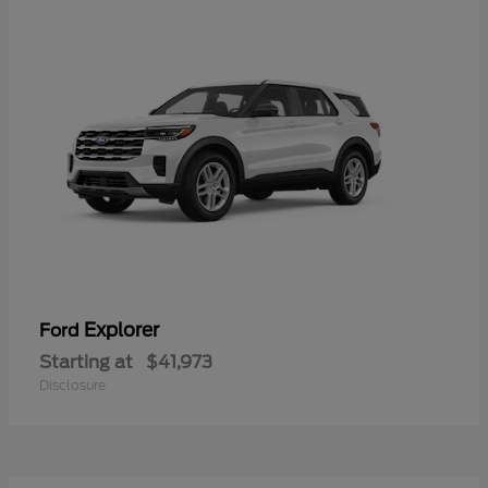
Explorer
Ford
Starting at
$41,973
Disclosure