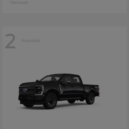
Disclosure
2
Available