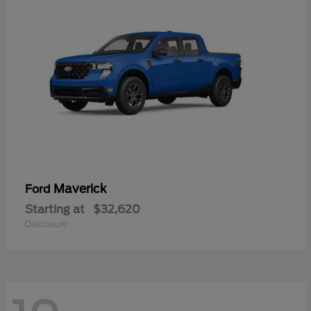
Maverick
Ford
Starting at
$32,620
Disclosure