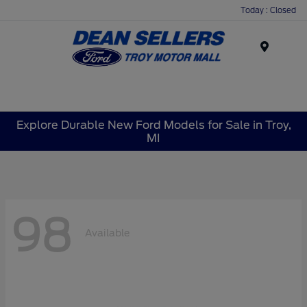
Today : Closed
Menu
Explore Durable New Ford Models for Sale in Troy,
MI
98
Available