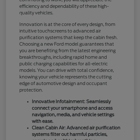
efficiency and dependability of these high-
quality vehicles.
Innovation is at the core of every design, from
intuitive touchscreens to advanced air
purification systems that keep the cabin fresh.
Choosing a new Ford model guarantees that
you are benefiting from the latest engineering
breakthroughs, including rapid home and
public charging capabilities for all-electric
models. You can drive with total confidence,
knowing your vehicle represents the cutting
edge of automotive design and occupant
protection.
Innovative Infotainment: Seamlessly
connect your smartphone and access
navigation, media, and vehicle settings
with ease.
Clean Cabin Air: Advanced air purification
systems filter out harmful particles,