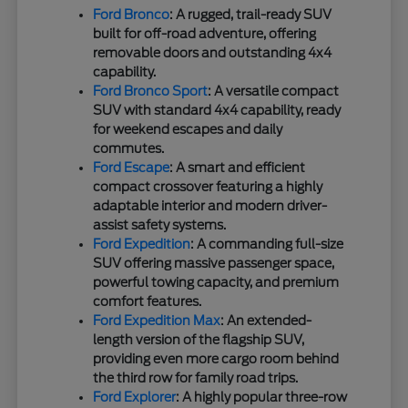
Ford Bronco
: A rugged, trail-ready SUV
built for off-road adventure, offering
removable doors and outstanding 4x4
capability.
Ford Bronco Sport
: A versatile compact
SUV with standard 4x4 capability, ready
for weekend escapes and daily
commutes.
Ford Escape
: A smart and efficient
compact crossover featuring a highly
adaptable interior and modern driver-
assist safety systems.
Ford Expedition
: A commanding full-size
SUV offering massive passenger space,
powerful towing capacity, and premium
comfort features.
Ford Expedition Max
: An extended-
length version of the flagship SUV,
providing even more cargo room behind
the third row for family road trips.
Ford Explorer
: A highly popular three-row