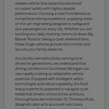
reliable vehicle that balances advanced
occupant safety with highly capable
performance. Choosing a new Ford delivers an
exceptional driving experience, supplying state-
of-the-art engineering designed to safeguard
your passengers on every trip. Whether you are
tackling your daily morning commute down Big
Beaver Road or taking a quiet weekend drive,
these tough vehicles provide the comfort and
security your family deserves.
As a family-owned business serving local
drivers for generations, we understand that
driving conditions in Southeast Michigan can
vary rapidly, making an adaptable vehicle
essential. Equipped with intelligent safety
technologies and robust capability, the Ford
lineup is perfectly prepared to navigate quiet
residential streets, school zones, and busy
thoroughfares like Interstate 75. The beautifully
designed cabin acts as a quiet sanctuary,