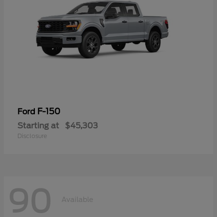
F-150
Ford
Starting at
$45,303
Disclosure
90
Available