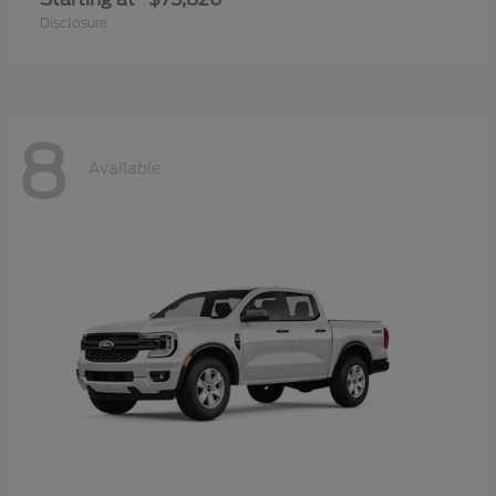
Disclosure
8
Available