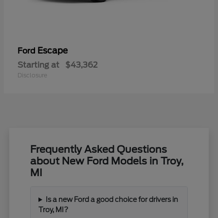
Escape
Ford
Starting at
$43,362
Disclosure
Frequently Asked Questions
about New Ford Models in Troy,
MI
Is a new Ford a good choice for drivers in
Troy, MI?