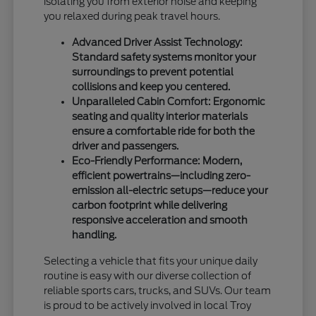
isolating you from exterior noise and keeping
you relaxed during peak travel hours.
Advanced Driver Assist Technology:
Standard safety systems monitor your
surroundings to prevent potential
collisions and keep you centered.
Unparalleled Cabin Comfort: Ergonomic
seating and quality interior materials
ensure a comfortable ride for both the
driver and passengers.
Eco-Friendly Performance: Modern,
efficient powertrains—including zero-
emission all-electric setups—reduce your
carbon footprint while delivering
responsive acceleration and smooth
handling.
Selecting a vehicle that fits your unique daily
routine is easy with our diverse collection of
reliable sports cars, trucks, and SUVs. Our team
is proud to be actively involved in local Troy