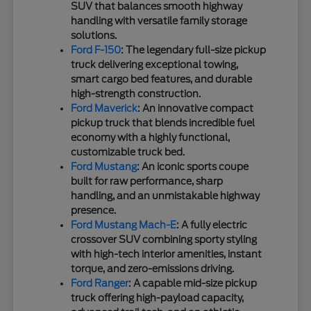
SUV that balances smooth highway
handling with versatile family storage
solutions.
Ford F-150
: The legendary full-size pickup
truck delivering exceptional towing,
smart cargo bed features, and durable
high-strength construction.
Ford Maverick
: An innovative compact
pickup truck that blends incredible fuel
economy with a highly functional,
customizable truck bed.
Ford Mustang
: An iconic sports coupe
built for raw performance, sharp
handling, and an unmistakable highway
presence.
Ford Mustang Mach-E
: A fully electric
crossover SUV combining sporty styling
with high-tech interior amenities, instant
torque, and zero-emissions driving.
Ford Ranger
: A capable mid-size pickup
truck offering high-payload capacity,