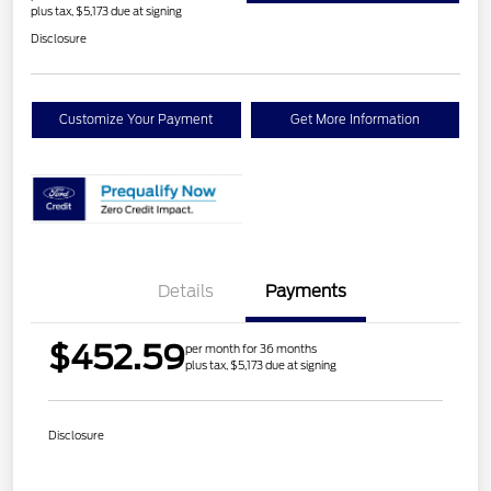
plus tax, $5,173 due at signing
Disclosure
Customize Your Payment
Get More Information
Details
Payments
$452.59
per month for 36 months
plus tax, $5,173 due at signing
Disclosure