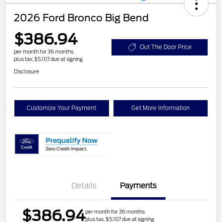
2026 Ford Bronco Big Bend
$386.94
Out The Door Price
per month for 36 months
plus tax, $5,107 due at signing
Disclosure
Customize Your Payment
Get More Information
Details
Payments
$386.94
per month for 36 months
plus tax, $5,107 due at signing