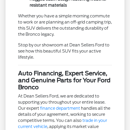
resistant materials
Whether you have a simple morning commute
to work or are planning an off-grid camping trip,
this SUV delivers the outstanding durability of
the Bronco legacy.
Stop by our showroom at Dean Sellers Ford to
see how this beautiful SUV fits your active
lifestyle.
Auto Financing, Expert Service,
and Genuine Parts for Your Ford
Bronco
At Dean Sellers Ford, we are dedicated to
supporting you throughout your entire lease.
Our expert
finance department
handles all the
details of your agreement, working to secure
competitive terms. You can also
trade in your
current vehicle
, applying its market value