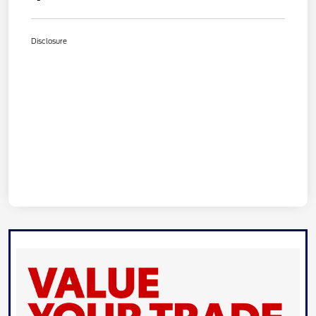
Disclosure