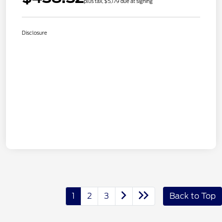
plus tax, $5,179 due at signing
Disclosure
1
2
3
Back to Top