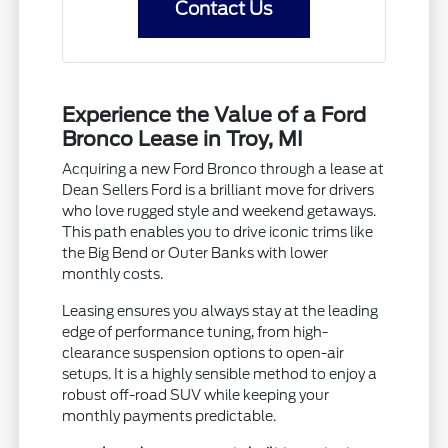
Contact Us
Experience the Value of a Ford
Bronco Lease in Troy, MI
Acquiring a new Ford Bronco through a lease at
Dean Sellers Ford is a brilliant move for drivers
who love rugged style and weekend getaways.
This path enables you to drive iconic trims like
the Big Bend or Outer Banks with lower
monthly costs.
Leasing ensures you always stay at the leading
edge of performance tuning, from high-
clearance suspension options to open-air
setups. It is a highly sensible method to enjoy a
robust off-road SUV while keeping your
monthly payments predictable.