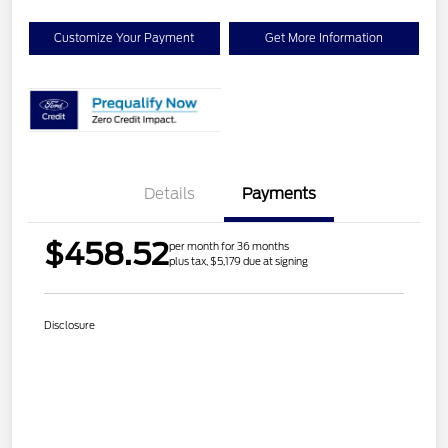
Customize Your Payment
Get More Information
Details
Payments
$458.52
per month for 36 months
plus tax, $5,179 due at signing
Disclosure