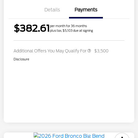
Details
Payments
$382.61
per month for 36 months
plus tax, $5,103 due at signing
Additional Offers You May Qualify For
$3,500
Disclosure