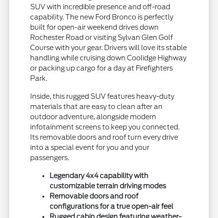
SUV with incredible presence and off-road
capability. The new Ford Bronco is perfectly
built for open-air weekend drives down
Rochester Road or visiting Sylvan Glen Golf
Course with your gear. Drivers will love its stable
handling while cruising down Coolidge Highway
or packing up cargo for a day at Firefighters
Park.
Inside, this rugged SUV features heavy-duty
materials that are easy to clean after an
outdoor adventure, alongside modern
infotainment screens to keep you connected.
Its removable doors and roof turn every drive
into a special event for you and your
passengers.
Legendary 4x4 capability with
customizable terrain driving modes
Removable doors and roof
configurations for a true open-air feel
Rugged cabin design featuring weather-