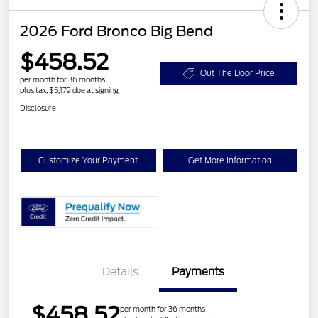
2026 Ford Bronco Big Bend
$458.52
Out The Door Price
per month for 36 months
plus tax, $5,179 due at signing
Disclosure
Customize Your Payment
Get More Information
Details
Payments
$458.52
per month for 36 months