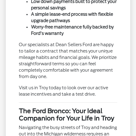
Low down payments built to protect your
personal savings
A simple lease-end process with flexible
upgrade pathways
Worry-free maintenance fully backed by
Ford's warranty
Our specialists at Dean Sellers Ford are happy
to tailor a contract that matches your unique
mileage habits and financial goals. We prioritize
straightforward terms so you can feel
completely comfortable with your agreement
from day one.
Visit us in Troy today to look over our active
lease incentives and take a test drive.
The Ford Bronco: Your Ideal
Companion for Your Life in Troy
Navigating the busy streets of Troy and heading
out into the Michigan wilderness requires an