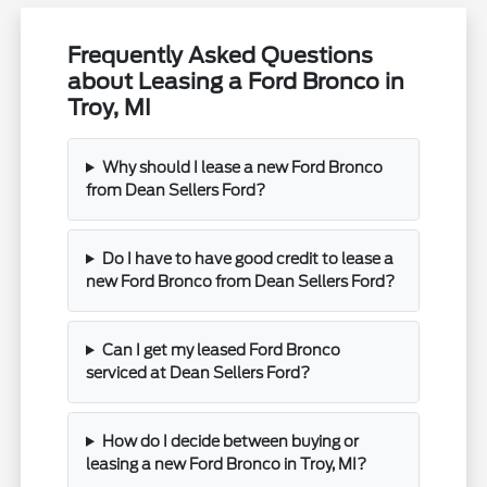
Frequently Asked Questions
about Leasing a Ford Bronco in
Troy, MI
Why should I lease a new Ford Bronco
from Dean Sellers Ford?
Do I have to have good credit to lease a
new Ford Bronco from Dean Sellers Ford?
Can I get my leased Ford Bronco
serviced at Dean Sellers Ford?
How do I decide between buying or
leasing a new Ford Bronco in Troy, MI?