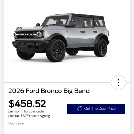
2026 Ford Bronco Big Bend
$458.52
Out The Door Price
per month for 36 months
plus tax, $5,179 due at signing
Disclosure