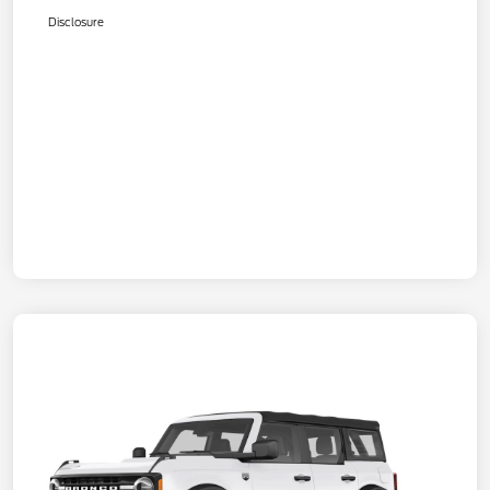
Disclosure