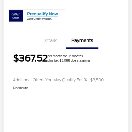
Details
Payments
$367.52
per month for 36 months
plus tax, $5,088 due at signing
Additional Offers You May Qualify For
$3,500
Disclosure