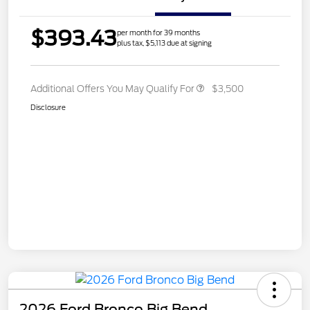
$393.43
per month for 39 months
plus tax, $5,113 due at signing
Additional Offers You May Qualify For
$3,500
Disclosure
2026 Ford Bronco Big Bend