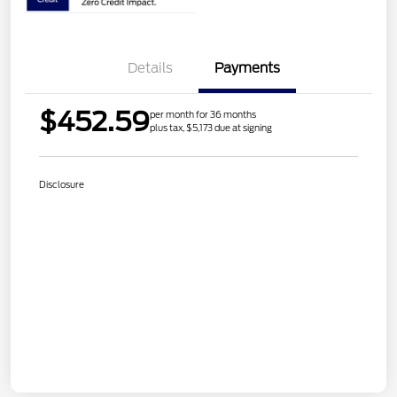
Details
Payments
$452.59
per month for 36 months
plus tax, $5,173 due at signing
Disclosure