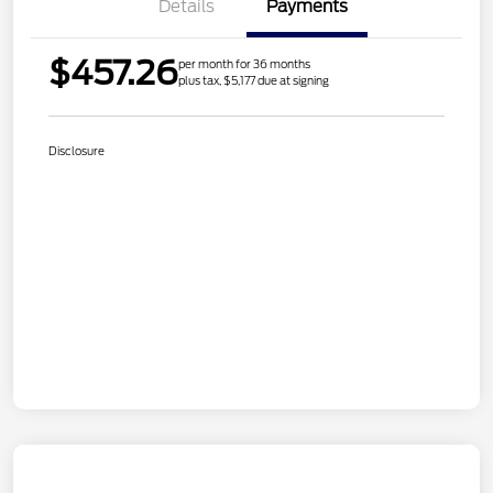
Details
Payments
$457.26
per month for 36 months
plus tax, $5,177 due at signing
Disclosure