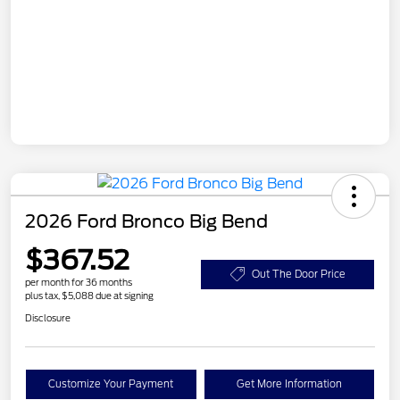
2026 Ford Bronco Big Bend
$367.52
Out The Door Price
per month for 36 months
plus tax, $5,088 due at signing
Disclosure
Customize Your Payment
Get More Information