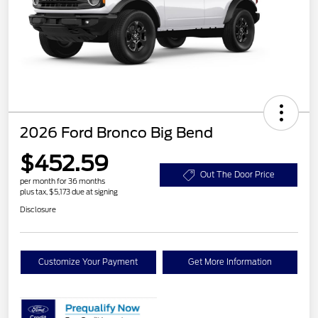
2026 Ford Bronco Big Bend
$452.59
Out The Door Price
per month for 36 months
plus tax, $5,173 due at signing
Disclosure
Customize Your Payment
Get More Information