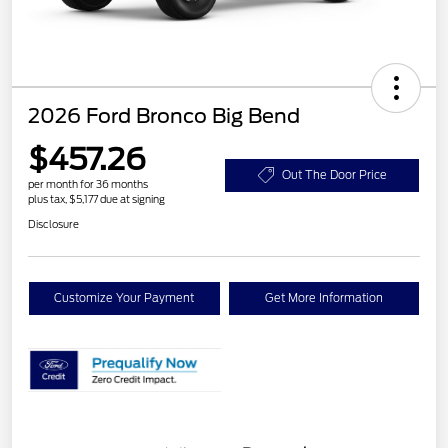
2026 Ford Bronco Big Bend
$457.26
Out The Door Price
per month for 36 months
plus tax, $5,177 due at signing
Disclosure
Customize Your Payment
Get More Information