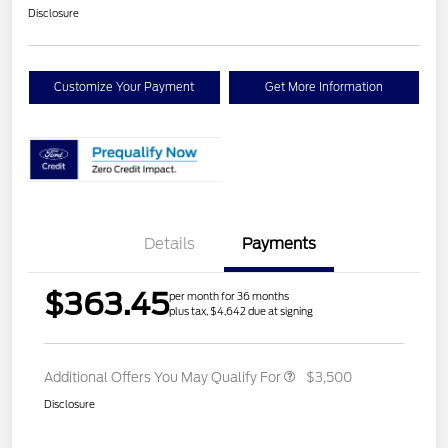
Disclosure
Customize Your Payment
Get More Information
Details
Payments
$363.45
per month for 36 months
plus tax, $4,642 due at signing
Additional Offers You May Qualify For
$3,500
Disclosure