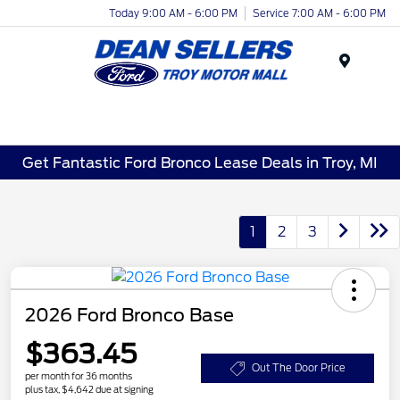
Today 9:00 AM - 6:00 PM
Service 7:00 AM - 6:00 PM
Menu
Get Fantastic Ford Bronco Lease Deals in Troy, MI
1
2
3
2026 Ford Bronco Base
$363.45
Out The Door Price
per month for 36 months
plus tax, $4,642 due at signing