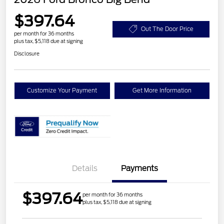
$397.64
Out The Door Price
per month for 36 months
plus tax, $5,118 due at signing
Disclosure
Customize Your Payment
Get More Information
Details
Payments
$397.64
per month for 36 months
plus tax, $5,118 due at signing