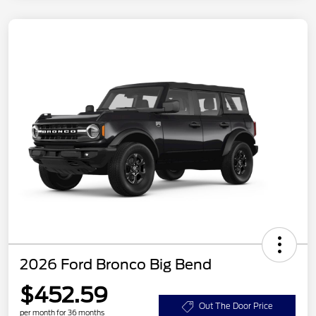
2026 Ford Bronco Big Bend
$452.59
Out The Door Price
per month for 36 months