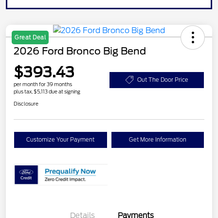
Great Deal
2026 Ford Bronco Big Bend
$393.43
Out The Door Price
per month for 39 months
plus tax, $5,113 due at signing
Disclosure
Customize Your Payment
Get More Information
Details
Payments