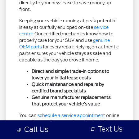
directly to your new lease to save money up
front.
Keeping your vehicle running at peak potential
is easy at our fully equipped on-site
service
center
. Our certified mechanics know how to
properly care for your SUV and use
genuine
OEM parts
for every repair. Relying on authentic
parts ensures your vehicle stays as safe and
capable as the day you drove it home.
Direct and simple trade-in options to
lower your initial lease costs
Quick maintenance and repairs by
certified brand specialists
Genuine manufacturer replacements
that protect your vehicle's value
You can
schedule a service appointment
online
at any hour to fit your active calendar. We strive
Text Us
Call Us
to be your comprehensive automotive partner,
offering premium customer care from the initial