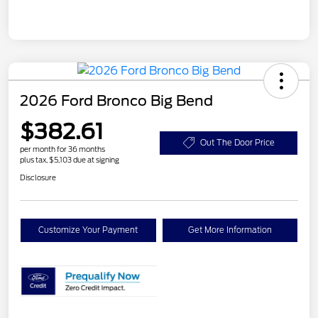
2026 Ford Bronco Big Bend
$382.61
Out The Door Price
per month for 36 months
plus tax, $5,103 due at signing
Disclosure
Customize Your Payment
Get More Information