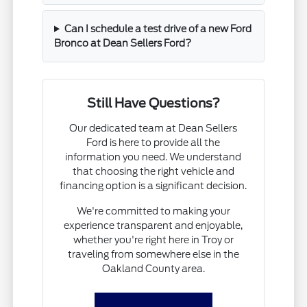
Can I schedule a test drive of a new Ford
Bronco at Dean Sellers Ford?
Still Have Questions?
Our dedicated team at Dean Sellers
Ford is here to provide all the
information you need. We understand
that choosing the right vehicle and
financing option is a significant decision.
We're committed to making your
experience transparent and enjoyable,
whether you're right here in Troy or
traveling from somewhere else in the
Oakland County area.