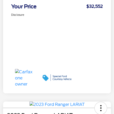
Your Price
$32,552
Disclosure