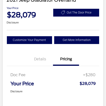
2021 Jeep Gladiator Overland
Your Price
$28,079
Out The Door Price
Disclosure
Customize Your Payment
Get More Information
Details
Pricing
Doc Fee
+$280
Your Price
$28,079
Disclosure