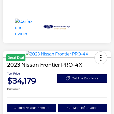
Great Deal
2023 Nissan Frontier PRO-4X
Your Price
$34,179
Out The Door Price
Disclosure
Customize Your Payment
Get More Information