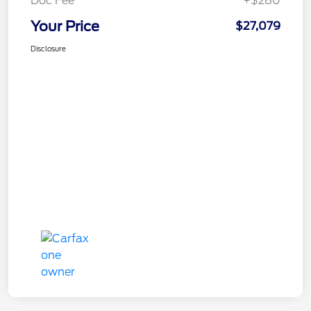
Doc Fee
+$280
Your Price
$27,079
Disclosure