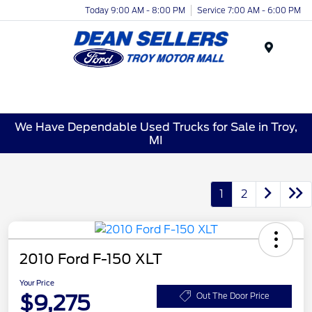
Today 9:00 AM - 8:00 PM
Service 7:00 AM - 6:00 PM
Menu
We Have Dependable Used Trucks for Sale in Troy,
MI
1
2
2010 Ford F-150 XLT
Your Price
$9,275
Out The Door Price