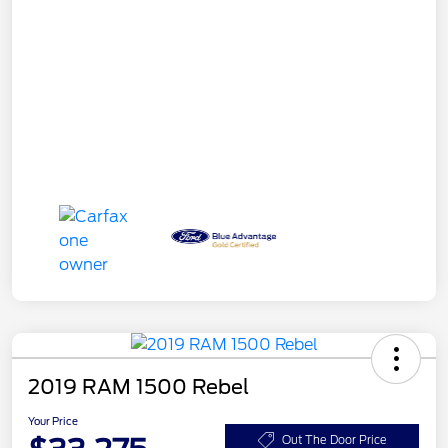
2019 RAM 1500 Rebel
Your Price
Out The Door Price