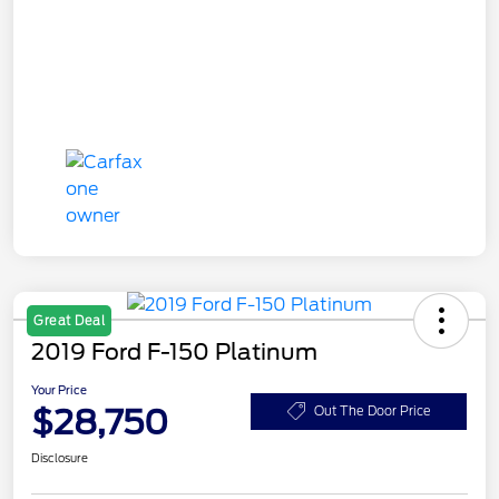
Great Deal
2019 Ford F-150 Platinum
Your Price
$28,750
Out The Door Price
Disclosure