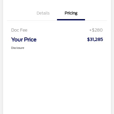
Details
Pricing
Doc Fee
+$280
Your Price
$31,285
Disclosure