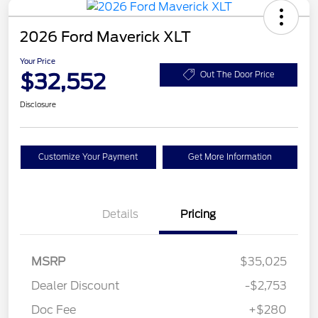
2026 Ford Maverick XLT
Your Price
$32,552
Out The Door Price
Disclosure
Customize Your Payment
Get More Information
Details
Pricing
MSRP
$35,025
Dealer Discount
-$2,753
Doc Fee
+$280