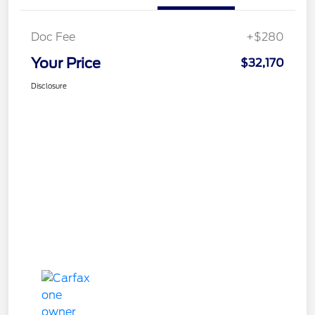
Doc Fee
+$280
Your Price
$32,170
Disclosure