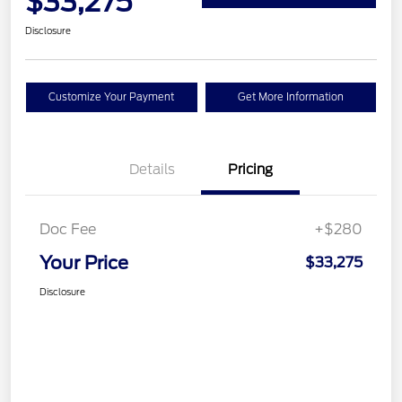
$33,275
Disclosure
Customize Your Payment
Get More Information
Details
Pricing
Doc Fee
+$280
Your Price
$33,275
Disclosure