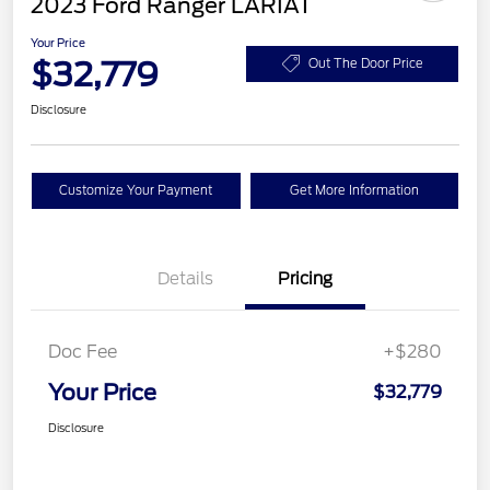
2023 Ford Ranger LARIAT
Your Price
$32,779
Out The Door Price
Disclosure
Customize Your Payment
Get More Information
Details
Pricing
Doc Fee
+$280
Your Price
$32,779
Disclosure