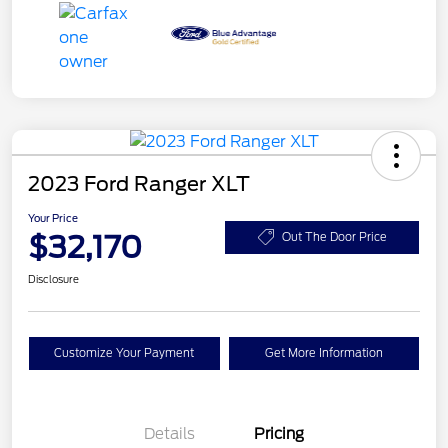
2023 Ford Ranger XLT
Your Price
$32,170
Out The Door Price
Disclosure
Customize Your Payment
Get More Information
Details
Pricing