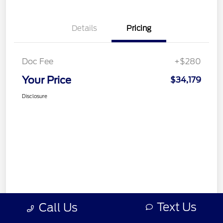
Details
Pricing
Doc Fee
+$280
Your Price
$34,179
Disclosure
Text Us
Call Us