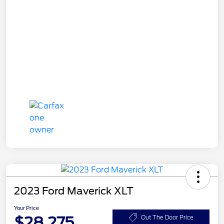
2023 Ford Maverick XLT
Your Price
$28,275
Out The Door Price