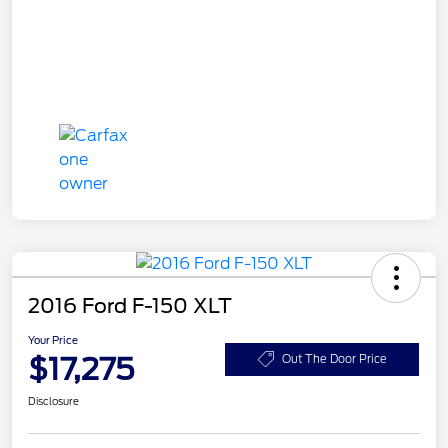
2016 Ford F-150 XLT
Your Price
$17,275
Out The Door Price
Disclosure