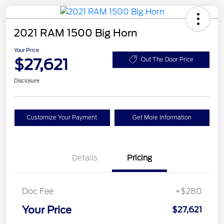
2021 RAM 1500 Big Horn
Your Price
$27,621
Out The Door Price
Disclosure
Customize Your Payment
Get More Information
Details
Pricing
Doc Fee
+$280
Your Price
$27,621