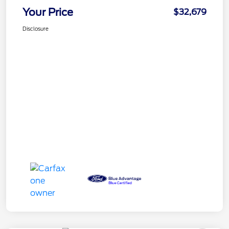
Your Price
$32,679
Disclosure