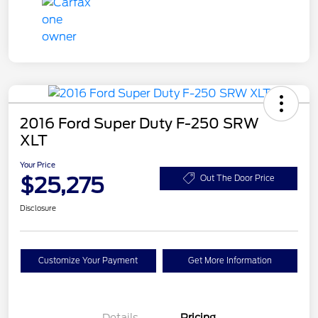
2016 Ford Super Duty F-250 SRW
XLT
Your Price
$25,275
Out The Door Price
Disclosure
Customize Your Payment
Get More Information