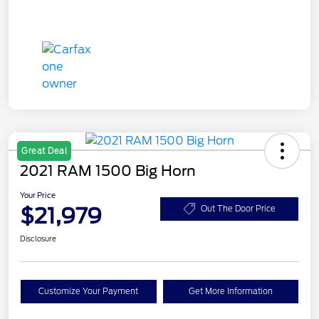
Great Deal
2021 RAM 1500 Big Horn
Your Price
$21,979
Out The Door Price
Disclosure
Customize Your Payment
Get More Information