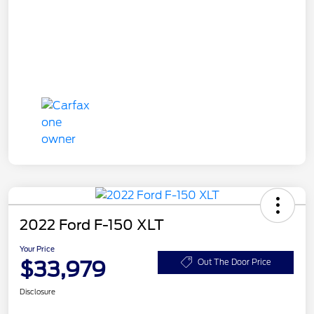
2022 Ford F-150 XLT
Your Price
$33,979
Out The Door Price
Disclosure