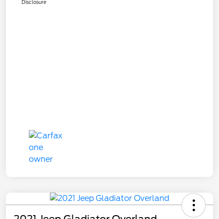
Disclosure