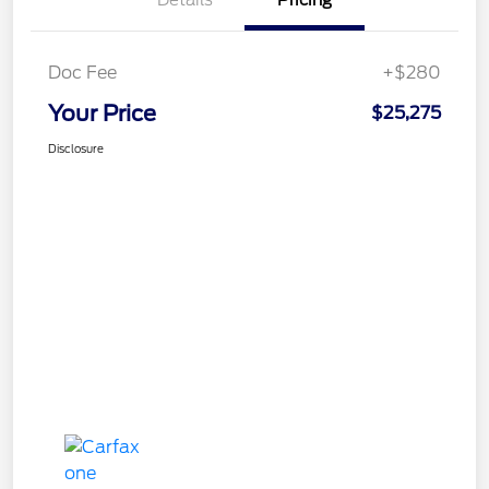
Details
Pricing
Doc Fee
+$280
Your Price
$25,275
Disclosure