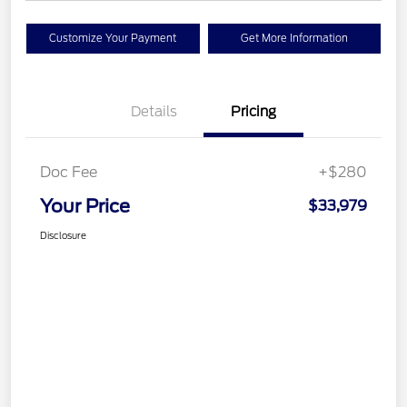
Customize Your Payment
Get More Information
Details
Pricing
Doc Fee
+$280
Your Price
$33,979
Disclosure