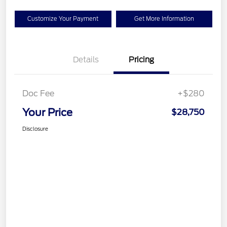
Customize Your Payment
Get More Information
Details
Pricing
Doc Fee
+$280
Your Price
$28,750
Disclosure