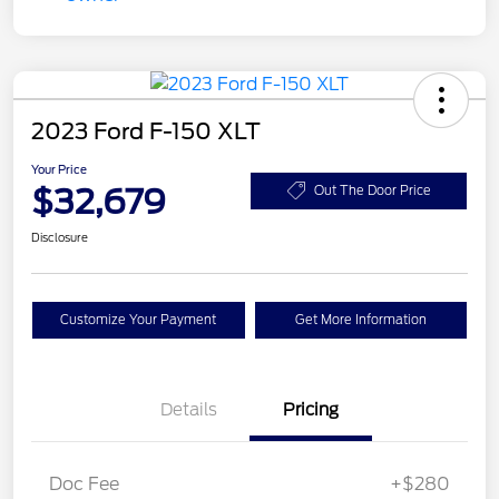
2023 Ford F-150 XLT
Your Price
$32,679
Out The Door Price
Disclosure
Customize Your Payment
Get More Information
Details
Pricing
Doc Fee
+$280