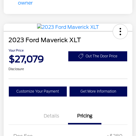
2023 Ford Maverick XLT
Your Price
$27,079
Out The Door Price
Disclosure
Customize Your Payment
Get More Information
Details
Pricing