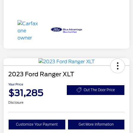
2023 Ford Ranger XLT
Your Price
$31,285
Out The Door Price
Disclosure
Customize Your Payment
Get More Information