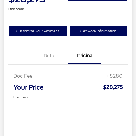
Disclosure
Customize Your Payment
Get More Information
Details
Pricing
Doc Fee
+$280
Your Price
$28,275
Disclosure