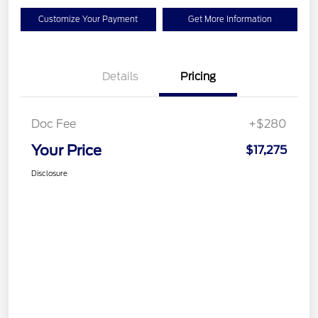
Customize Your Payment
Get More Information
Details
Pricing
Doc Fee
+$280
Your Price
$17,275
Disclosure