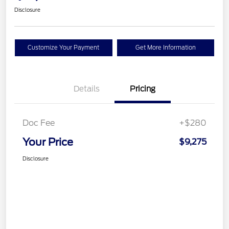
Disclosure
Customize Your Payment
Get More Information
Details
Pricing
Doc Fee
+$280
Your Price
$9,275
Disclosure