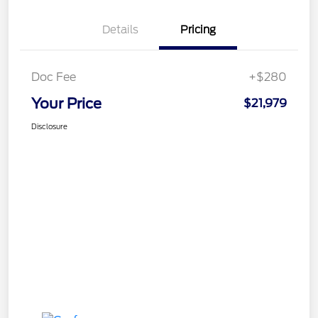
Details
Pricing
Doc Fee
+$280
Your Price
$21,979
Disclosure