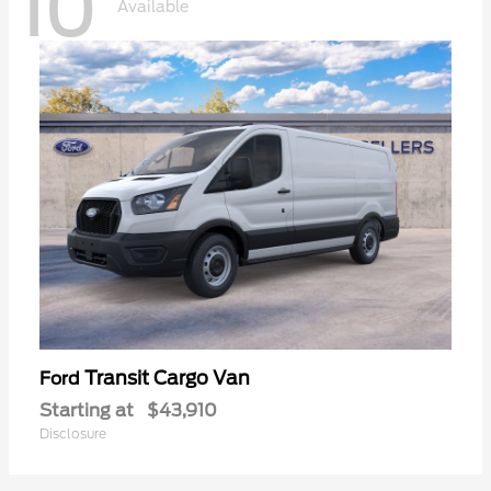
10
Available
Transit Cargo Van
Ford
Starting at
$43,910
Disclosure