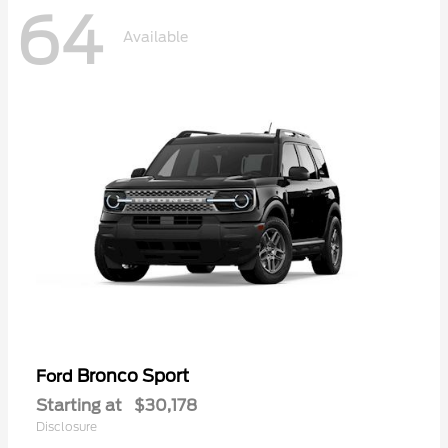
64
Available
Bronco Sport
Ford
Starting at
$30,178
Disclosure