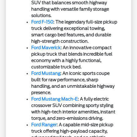
SUV that balances smooth highway
handling with versatile family storage
solutions.
Ford F-150
: The legendary full-size pickup
truck delivering exceptional towing,
smart cargo bed features, and durable
high-strength construction.
Ford Maverick
: An innovative compact
pickup truck that blends incredible fuel
economy with a highly functional,
customizable truck bed.
Ford Mustang
: An iconic sports coupe
built for raw performance, sharp
handling, and an unmistakable highway
presence.
Ford Mustang Mach-E
: A fully electric
crossover SUV combining sporty styling
with high-tech interior amenities, instant
torque, and zero-emissions driving.
Ford Ranger
: A capable mid-size pickup
truck offering high-payload capacity,