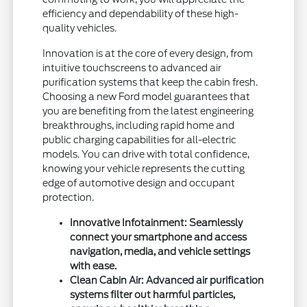
efficiency and dependability of these high-
quality vehicles.
Innovation is at the core of every design, from
intuitive touchscreens to advanced air
purification systems that keep the cabin fresh.
Choosing a new Ford model guarantees that
you are benefiting from the latest engineering
breakthroughs, including rapid home and
public charging capabilities for all-electric
models. You can drive with total confidence,
knowing your vehicle represents the cutting
edge of automotive design and occupant
protection.
Innovative Infotainment: Seamlessly
connect your smartphone and access
navigation, media, and vehicle settings
with ease.
Clean Cabin Air: Advanced air purification
systems filter out harmful particles,