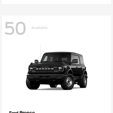
50
Available