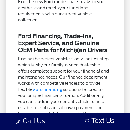
Find the new Ford model that speaks to your
aesthetic and meets your functional
requirements with our current vehicle
collection.
Ford Financing, Trade-Ins,
Expert Service, and Genuine
OEM Parts for Michigan Drivers
Finding the perfect vehicle is only the first step,
which is why our family-owned dealership
offers complete support for your financial and
maintenance needs. Our finance department
works with competitive lenders to provide
flexible
auto financing
solutions tailored to
your unique financial situation. Additionally,
you can trade in your current vehicle to help
establish a substantial down payment and
lower your monthly investment. We aim to
Text Us
Call Us
keep the acquisition process as clear and
stress-free as possible.