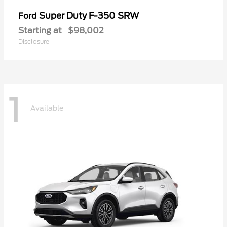
Super Duty F-350 SRW
Ford
Starting at
$98,002
Disclosure
1
Available