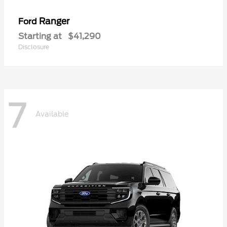
Ranger
Ford
Starting at
$41,290
Disclosure
7
Available