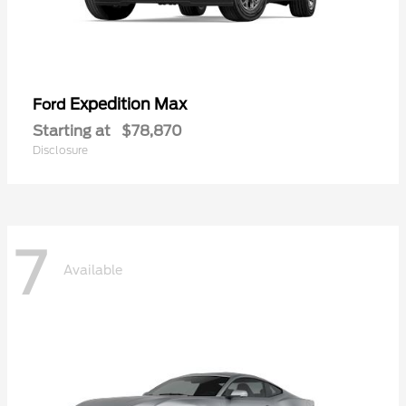
Expedition Max
Ford
Starting at
$78,870
Disclosure
7
Available