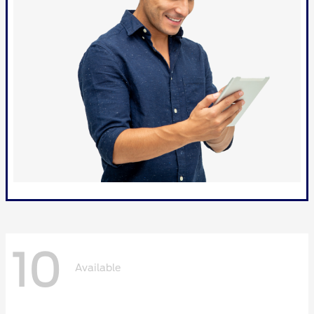
10
Available