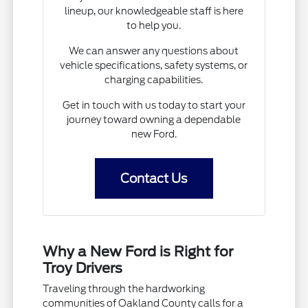
lineup, our knowledgeable staff is here
to help you.
We can answer any questions about
vehicle specifications, safety systems, or
charging capabilities.
Get in touch with us today to start your
journey toward owning a dependable
new Ford.
Contact Us
Why a New Ford is Right for
Troy Drivers
Traveling through the hardworking
communities of Oakland County calls for a