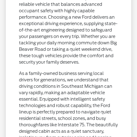
reliable vehicle that balances advanced
occupant safety with highly capable
performance. Choosing a new Ford delivers an
exceptional driving experience, supplying state-
of-the-art engineering designed to safeguard
your passengers on every trip. Whether you are
tackling your daily morning commute down Big
Beaver Road or taking a quiet weekend drive,
these tough vehicles provide the comfort and
security your family deserves.
As a family-owned business serving local
drivers for generations, we understand that
driving conditions in Southeast Michigan can
vary rapidly, making an adaptable vehicle
essential. Equipped with intelligent safety
technologies and robust capability, the Ford
lineup is perfectly prepared to navigate quiet
residential streets, school zones, and busy
thoroughfares like Interstate 75. The beautifully
designed cabin acts as a quiet sanctuary,