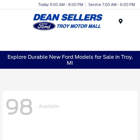
Today 9:00 AM - 8:00 PM
Service 7:00 AM - 6:00 PM
Menu
Explore Durable New Ford Models for Sale in Troy,
MI
98
Available