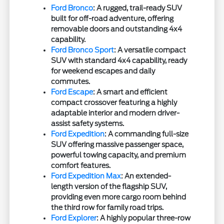
Ford Bronco
: A rugged, trail-ready SUV
built for off-road adventure, offering
removable doors and outstanding 4x4
capability.
Ford Bronco Sport
: A versatile compact
SUV with standard 4x4 capability, ready
for weekend escapes and daily
commutes.
Ford Escape
: A smart and efficient
compact crossover featuring a highly
adaptable interior and modern driver-
assist safety systems.
Ford Expedition
: A commanding full-size
SUV offering massive passenger space,
powerful towing capacity, and premium
comfort features.
Ford Expedition Max
: An extended-
length version of the flagship SUV,
providing even more cargo room behind
the third row for family road trips.
Ford Explorer
: A highly popular three-row