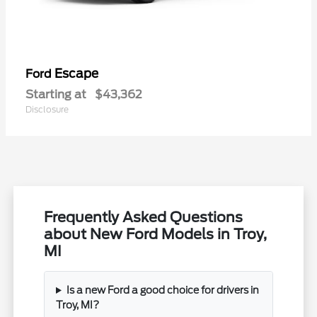
Escape
Ford
Starting at
$43,362
Disclosure
Frequently Asked Questions
about New Ford Models in Troy,
MI
Is a new Ford a good choice for drivers in
Troy, MI?