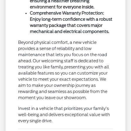
ensuring a healthier breathing
environment for everyone inside.
Comprehensive Warranty Protection:
Enjoy long-term confidence with a robust
warranty package that covers major
mechanical and electrical components.
Beyond physical comfort, a new vehicle
provides a sense of reliability and low
maintenance that lets you focus on the road
ahead. Our welcoming staff is dedicated to
treating you like family, presenting you with all
available features so you can customize your
vehicle to meet your exact expectations. We
aim to make your ownership journey as
rewarding and seamless as possible from the
moment you leave our showroom.
Invest in a vehicle that prioritizes your family's
well-being and delivers exceptional value with
every single drive.