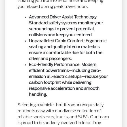
isolating you from exterior noise and keeping
you relaxed during peak travel hours.
Advanced Driver Assist Technology:
Standard safety systems monitor your
surroundings to prevent potential
collisions and keep you centered.
Unparalleled Cabin Comfort: Ergonomic
seating and quality interior materials
ensure a comfortable ride for both the
driver and passengers.
Eco-Friendly Performance: Modern,
efficient powertrains—including zero-
emission all-electric setups—reduce your
carbon footprint while delivering
responsive acceleration and smooth
handling.
Selecting a vehicle that fits your unique daily
routine is easy with our diverse collection of
reliable sports cars, trucks, and SUVs. Our team
is proud to be actively involved in local Troy