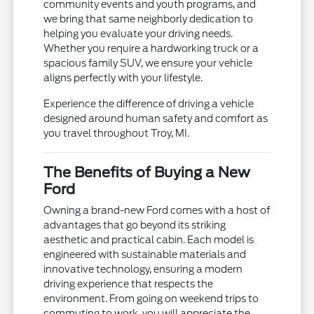
community events and youth programs, and
we bring that same neighborly dedication to
helping you evaluate your driving needs.
Whether you require a hardworking truck or a
spacious family SUV, we ensure your vehicle
aligns perfectly with your lifestyle.
Experience the difference of driving a vehicle
designed around human safety and comfort as
you travel throughout Troy, MI.
The Benefits of Buying a New
Ford
Owning a brand-new Ford comes with a host of
advantages that go beyond its striking
aesthetic and practical cabin. Each model is
engineered with sustainable materials and
innovative technology, ensuring a modern
driving experience that respects the
environment. From going on weekend trips to
commuting to work, you will appreciate the