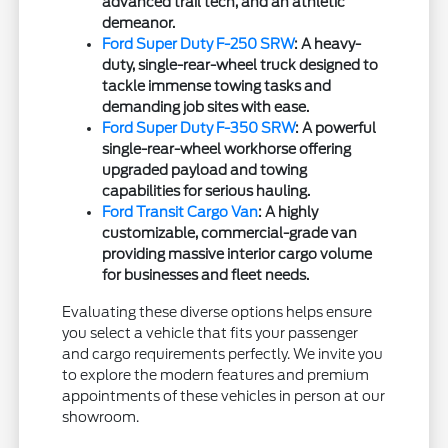
advanced trail tech, and an athletic
demeanor.
Ford Super Duty F-250 SRW
: A heavy-
duty, single-rear-wheel truck designed to
tackle immense towing tasks and
demanding job sites with ease.
Ford Super Duty F-350 SRW
: A powerful
single-rear-wheel workhorse offering
upgraded payload and towing
capabilities for serious hauling.
Ford Transit Cargo Van
: A highly
customizable, commercial-grade van
providing massive interior cargo volume
for businesses and fleet needs.
Evaluating these diverse options helps ensure
you select a vehicle that fits your passenger
and cargo requirements perfectly. We invite you
to explore the modern features and premium
appointments of these vehicles in person at our
showroom.