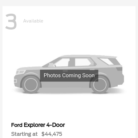
3
Available
Explorer 4-Door
Ford
Starting at
$44,475