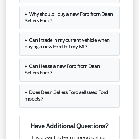
Why should I buy a new Ford from Dean
Sellers Ford?
Can I trade in my current vehicle when
buying a new Ford in Troy, MI?
Can I lease a new Ford from Dean
Sellers Ford?
Does Dean Sellers Ford sell used Ford
models?
Have Additional Questions?
If you want to learn more about our