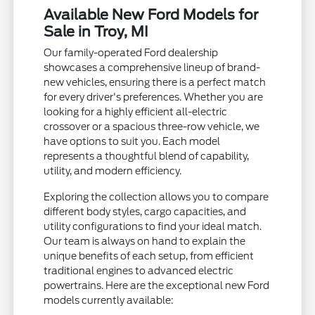
Available New Ford Models for
Sale in Troy, MI
Our family-operated Ford dealership
showcases a comprehensive lineup of brand-
new vehicles, ensuring there is a perfect match
for every driver's preferences. Whether you are
looking for a highly efficient all-electric
crossover or a spacious three-row vehicle, we
have options to suit you. Each model
represents a thoughtful blend of capability,
utility, and modern efficiency.
Exploring the collection allows you to compare
different body styles, cargo capacities, and
utility configurations to find your ideal match.
Our team is always on hand to explain the
unique benefits of each setup, from efficient
traditional engines to advanced electric
powertrains. Here are the exceptional new Ford
models currently available: