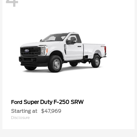
Super Duty F-250 SRW
Ford
Starting at
$47,969
Disclosure