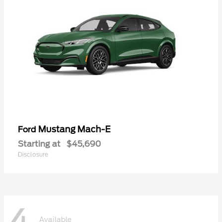
Mustang Mach-E
Ford
Starting at
$45,690
Disclosure
4
Available