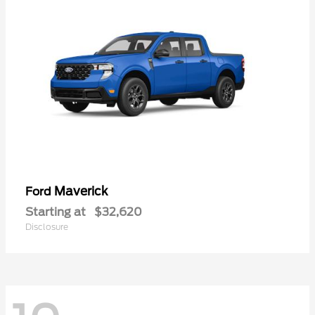
Maverick
Ford
Starting at
$32,620
Disclosure