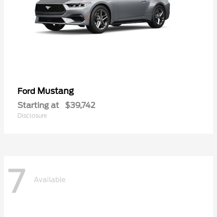
Mustang
Ford
Starting at
$39,742
Disclosure
7
Available