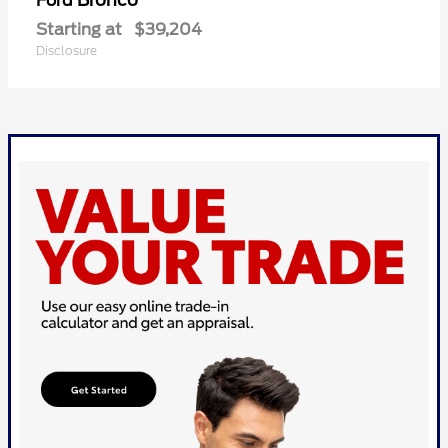
Bronco
Ford
Starting at
$39,204
Disclosure