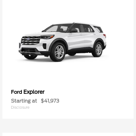
Explorer
Ford
Starting at
$41,973
Disclosure