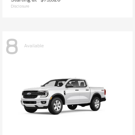
Disclosure
8
Available