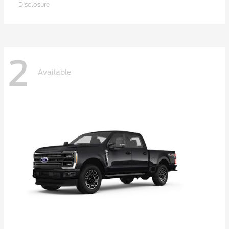
Disclosure
2
Available