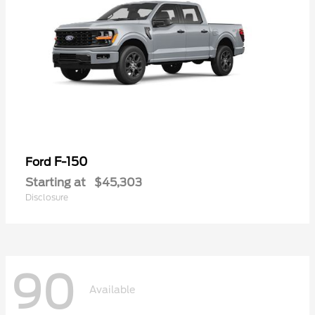
F-150
Ford
Starting at
$45,303
Disclosure
90
Available