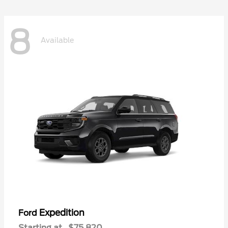
8
Available
Expedition
Ford
Starting at
$75,820