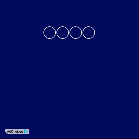
Contact Us
Privacy Policy
Contact Us
Sitemap
Sitemap Html
Terms Of Use
Opt-Out