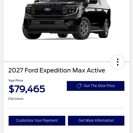
2027 Ford Expedition Max Active
Your Price
$79,465
Out The Door Price
Disclosure
Customize Your Payment
Get More Information