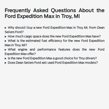
Frequently Asked Questions About the
Ford Expedition Max in Troy, MI
Why should I buy a new Ford Expedition Max in Troy, MI, from Dean
Sellers Ford?
How much cargo space does the new Ford Expedition Max have?
What is the estimated fuel efficiency for the new Ford Expedition
Max in Troy, MI?
What engine and performance features does the new Ford
Expedition Max offer?
Is the new Ford Expedition Max a good choice for Troy drivers?
Does Dean Sellers Ford sell used Ford Expedition Max models?