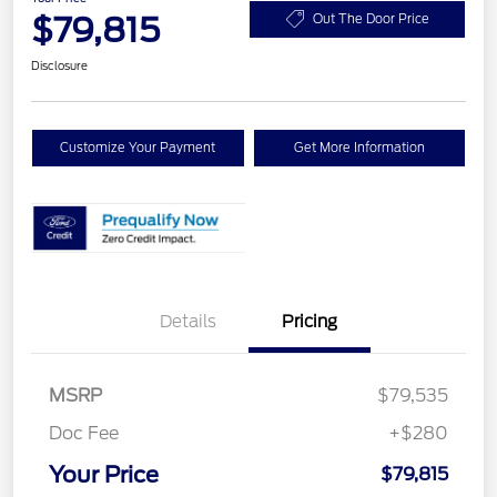
$79,815
Out The Door Price
Disclosure
Customize Your Payment
Get More Information
Details
Pricing
MSRP
$79,535
Doc Fee
+$280
Your Price
$79,815