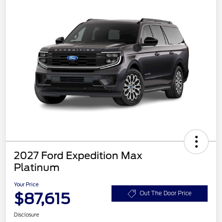
2027 Ford Expedition Max
Platinum
Your Price
$87,615
Out The Door Price
Disclosure