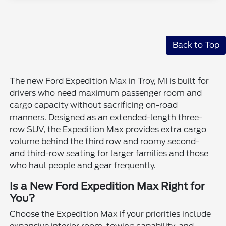
Back to Top
The new Ford Expedition Max in Troy, MI is built for
drivers who need maximum passenger room and
cargo capacity without sacrificing on-road
manners. Designed as an extended-length three-
row SUV, the Expedition Max provides extra cargo
volume behind the third row and roomy second-
and third-row seating for larger families and those
who haul people and gear frequently.
Is a New Ford Expedition Max Right for
You?
Choose the Expedition Max if your priorities include