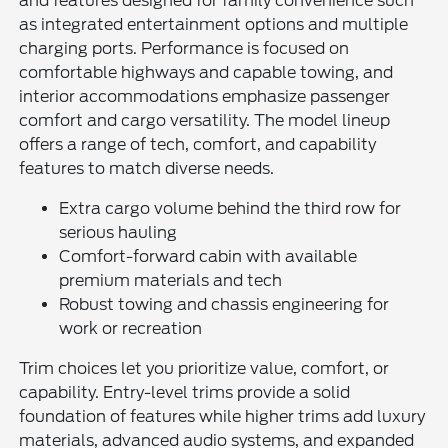
and features designed for family convenience such
as integrated entertainment options and multiple
charging ports. Performance is focused on
comfortable highways and capable towing, and
interior accommodations emphasize passenger
comfort and cargo versatility. The model lineup
offers a range of tech, comfort, and capability
features to match diverse needs.
Extra cargo volume behind the third row for
serious hauling
Comfort-forward cabin with available
premium materials and tech
Robust towing and chassis engineering for
work or recreation
Trim choices let you prioritize value, comfort, or
capability. Entry-level trims provide a solid
foundation of features while higher trims add luxury
materials, advanced audio systems, and expanded