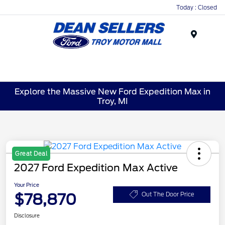
Today : Closed
Menu
Explore the Massive New Ford Expedition Max in
Troy, MI
Great Deal
2027 Ford Expedition Max Active
Your Price
$78,870
Out The Door Price
Disclosure