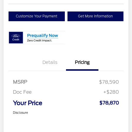
Customize Your Payment
Get More Information
Details
Pricing
MSRP
$78,590
Doc Fee
+$280
Your Price
$78,870
Disclosure