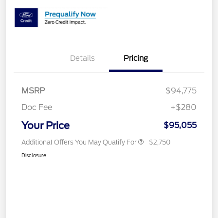
Details
Pricing
MSRP
$94,775
Doc Fee
+$280
Your Price
$95,055
Additional Offers You May Qualify For
$2,750
Disclosure