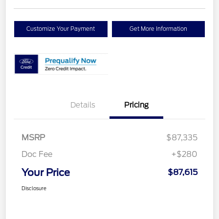
Customize Your Payment
Get More Information
Details
Pricing
MSRP
$87,335
Doc Fee
+$280
Your Price
$87,615
Disclosure