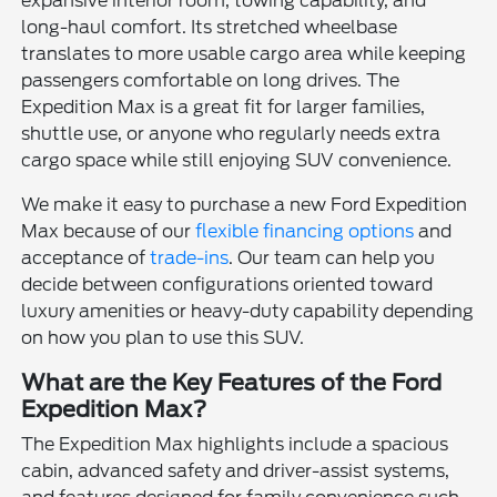
expansive interior room, towing capability, and
long-haul comfort. Its stretched wheelbase
translates to more usable cargo area while keeping
passengers comfortable on long drives. The
Expedition Max is a great fit for larger families,
shuttle use, or anyone who regularly needs extra
cargo space while still enjoying SUV convenience.
We make it easy to purchase a new Ford Expedition
Max because of our
flexible financing options
and
acceptance of
trade-ins
. Our team can help you
decide between configurations oriented toward
luxury amenities or heavy-duty capability depending
on how you plan to use this SUV.
What are the Key Features of the Ford
Expedition Max?
The Expedition Max highlights include a spacious
cabin, advanced safety and driver-assist systems,