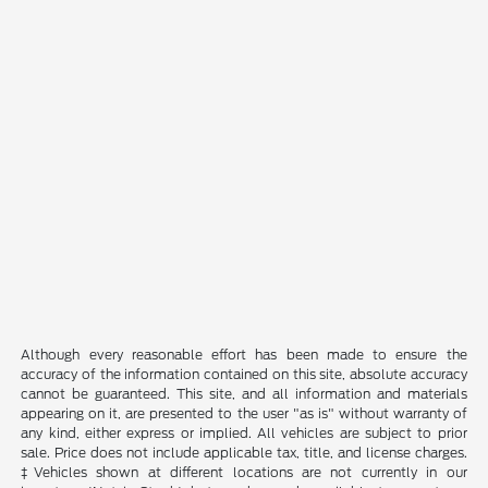
Although every reasonable effort has been made to ensure the
accuracy of the information contained on this site, absolute accuracy
cannot be guaranteed. This site, and all information and materials
appearing on it, are presented to the user "as is" without warranty of
any kind, either express or implied. All vehicles are subject to prior
sale. Price does not include applicable tax, title, and license charges.
‡Vehicles shown at different locations are not currently in our