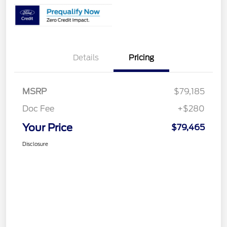
Details
Pricing
MSRP
$79,185
Doc Fee
+$280
Your Price
$79,465
Disclosure