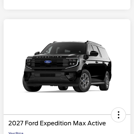
2027 Ford Expedition Max Active
Your Price