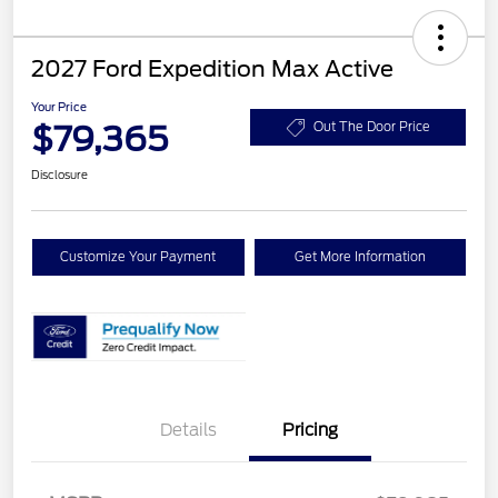
2027 Ford Expedition Max Active
Your Price
$79,365
Out The Door Price
Disclosure
Customize Your Payment
Get More Information
Details
Pricing