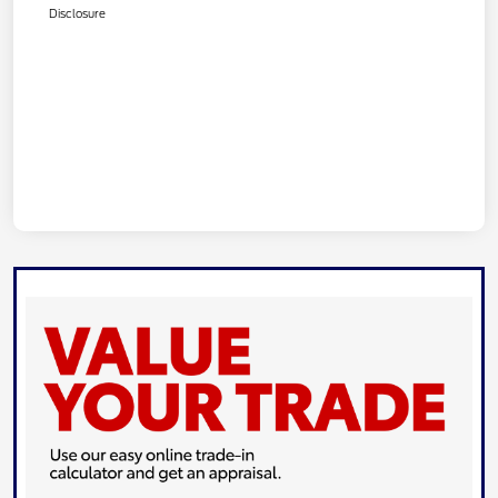
Disclosure