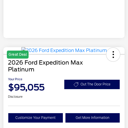
Great Deal
2026 Ford Expedition Max
Platinum
Your Price
$95,055
Out The Door Price
Disclosure
Customize Your Payment
Get More Information