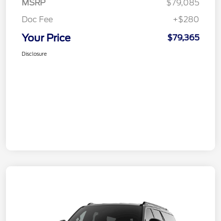
MSRP
$79,085
Doc Fee
+$280
Your Price
$79,365
Disclosure