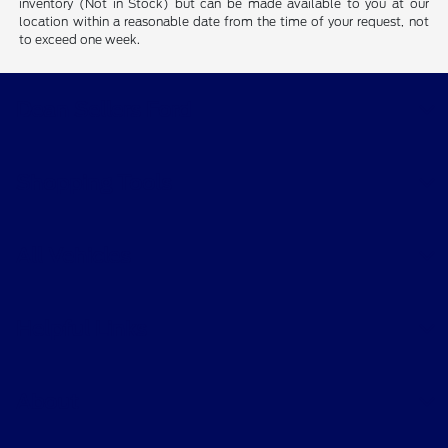
inventory (Not in Stock) but can be made available to you at our
location within a reasonable date from the time of your request, not
to exceed one week.
Dean Sellers Ford
Shopping Tools
All Vehicles
Helpful Links
About