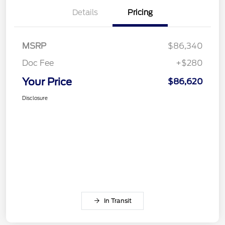
Details
Pricing
MSRP
$86,340
Doc Fee
+$280
Your Price
$86,620
Disclosure
In Transit