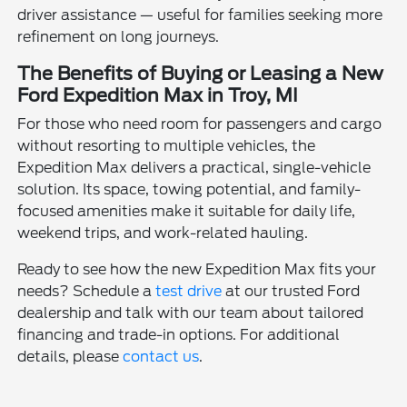
driver assistance — useful for families seeking more
refinement on long journeys.
The Benefits of Buying or Leasing a New
Ford Expedition Max in Troy, MI
For those who need room for passengers and cargo
without resorting to multiple vehicles, the
Expedition Max delivers a practical, single-vehicle
solution. Its space, towing potential, and family-
focused amenities make it suitable for daily life,
weekend trips, and work-related hauling.
Ready to see how the new Expedition Max fits your
needs? Schedule a
test drive
at our trusted Ford
dealership and talk with our team about tailored
financing and trade-in options. For additional
details, please
contact us
.