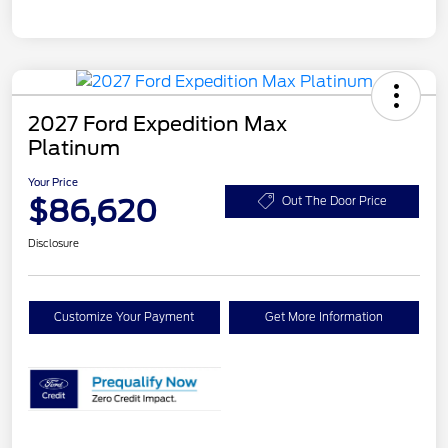
2027 Ford Expedition Max
Platinum
Your Price
$86,620
Out The Door Price
Disclosure
Customize Your Payment
Get More Information