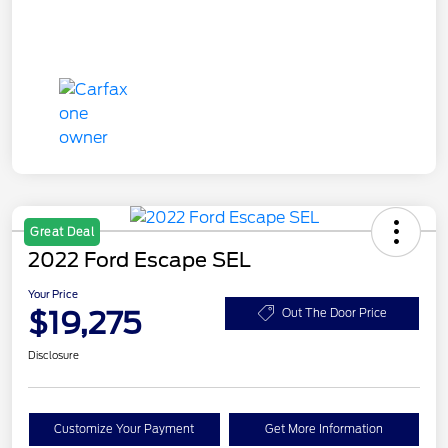
Great Deal
2022 Ford Escape SEL
Your Price
$19,275
Out The Door Price
Disclosure
Customize Your Payment
Get More Information