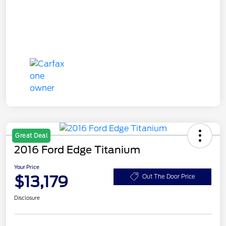
Great Deal
2016 Ford Edge Titanium
Your Price
$13,179
Out The Door Price
Disclosure