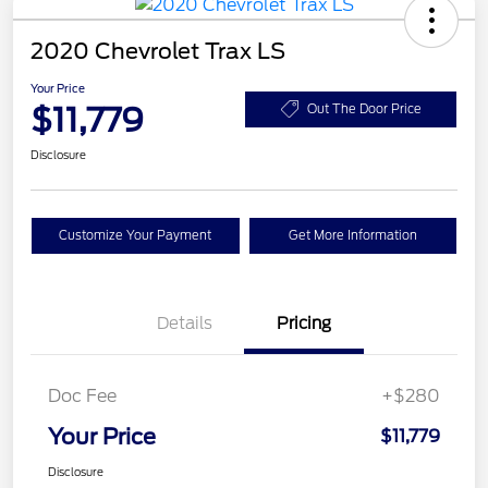
2020 Chevrolet Trax LS
Your Price
$11,779
Out The Door Price
Disclosure
Customize Your Payment
Get More Information
Details
Pricing
Doc Fee
+$280
Your Price
$11,779
Disclosure