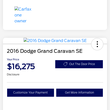
2016 Dodge Grand Caravan SE
Your Price
$16,275
Out The Door Price
Disclosure
Customize Your Payment
Get More Information