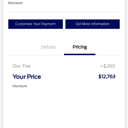
Disclosure
Customize Your Payment
Get More Information
Details
Pricing
Doc Fee
+$280
Your Price
$12,763
Disclosure