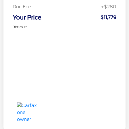
Doc Fee
+$280
Your Price
$11,779
Disclosure