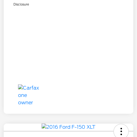
Disclosure