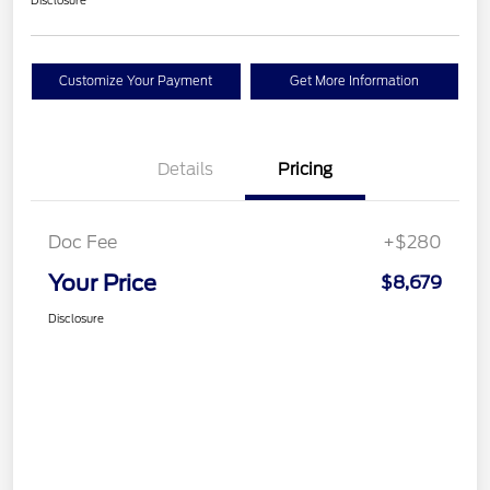
Disclosure
Customize Your Payment
Get More Information
Details
Pricing
Doc Fee
+$280
Your Price
$8,679
Disclosure