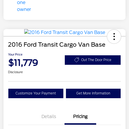
2016 Ford Transit Cargo Van Base
Your Price
$11,779
Out The Door Price
Disclosure
Customize Your Payment
Get More Information
Details
Pricing