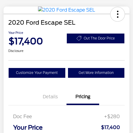
2020 Ford Escape SEL
Your Price
$17,400
Out The Door Price
Disclosure
Customize Your Payment
Get More Information
Details
Pricing
Doc Fee
+$280
Your Price
$17,400