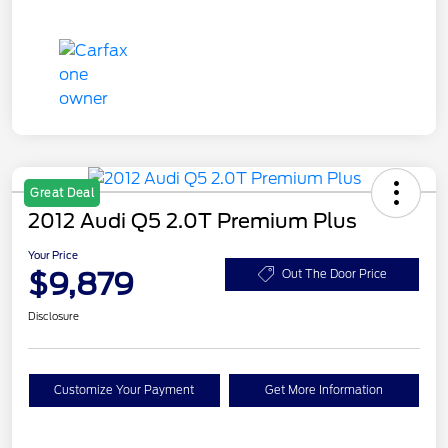
Great Deal
2012 Audi Q5 2.0T Premium Plus
Your Price
$9,879
Out The Door Price
Disclosure
Customize Your Payment
Get More Information