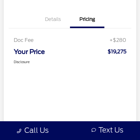
Details
Pricing
Doc Fee
+$280
Your Price
$19,275
Disclosure
Text Us
Call Us