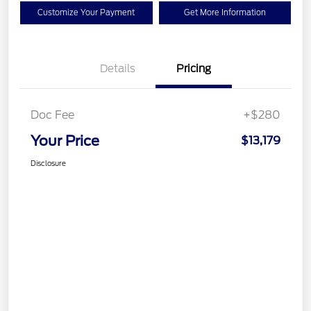
Customize Your Payment
Get More Information
Details
Pricing
Doc Fee
+$280
Your Price
$13,179
Disclosure