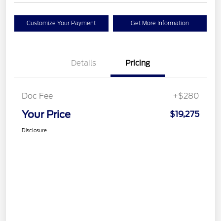
Customize Your Payment
Get More Information
Details
Pricing
Doc Fee
+$280
Your Price
$19,275
Disclosure