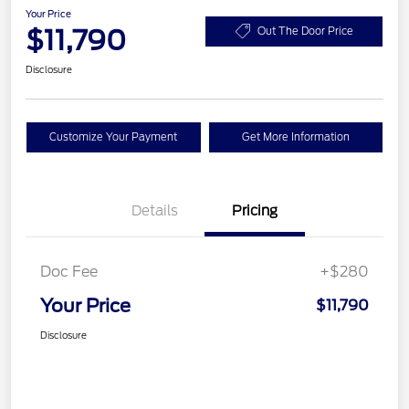
Your Price
$11,790
Out The Door Price
Disclosure
Customize Your Payment
Get More Information
Details
Pricing
Doc Fee
+$280
Your Price
$11,790
Disclosure