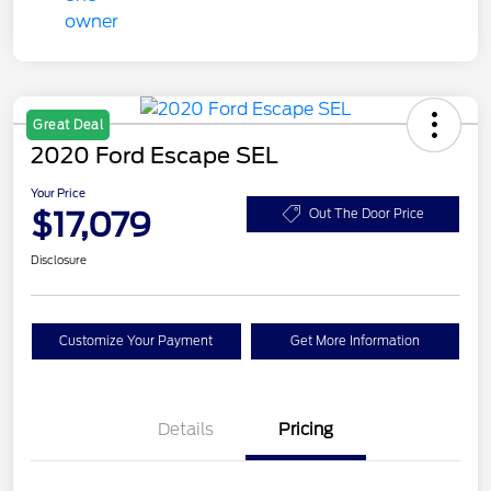
Great Deal
2020 Ford Escape SEL
Your Price
$17,079
Out The Door Price
Disclosure
Customize Your Payment
Get More Information
Details
Pricing