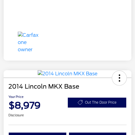
2014 Lincoln MKX Base
Your Price
$8,979
Out The Door Price
Disclosure