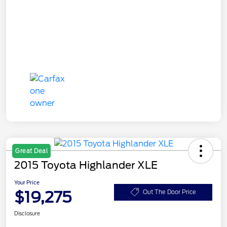
Great Deal
2015 Toyota Highlander XLE
Your Price
$19,275
Out The Door Price
Disclosure