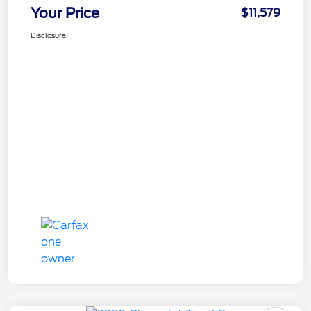
Your Price
$11,579
Disclosure