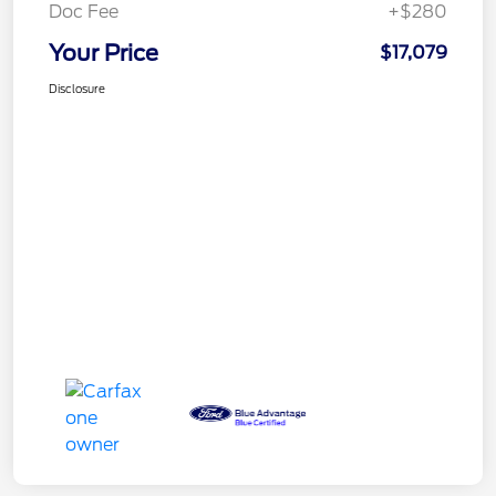
Doc Fee
+$280
Your Price
$17,079
Disclosure