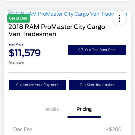
Great Deal
2018 RAM ProMaster City Cargo
Van Tradesman
Your Price
$11,579
Out The Door Price
Disclosure
Customize Your Payment
Get More Information
Details
Pricing
Doc Fee
+$280