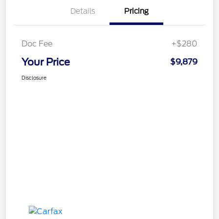
Details
Pricing
Doc Fee
+$280
Your Price
$9,879
Disclosure