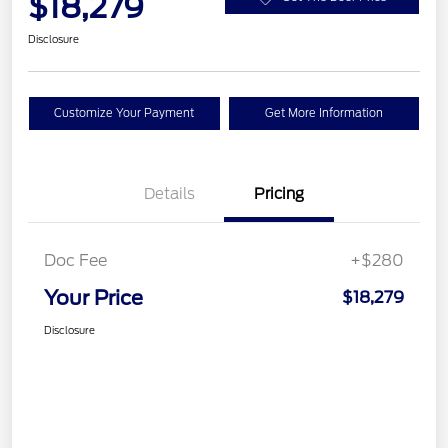
$18,279
Disclosure
Customize Your Payment
Get More Information
Details
Pricing
Doc Fee
+$280
Your Price
$18,279
Disclosure