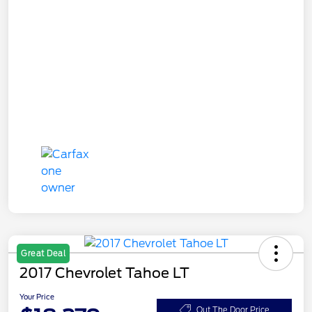
Great Deal
2017 Chevrolet Tahoe LT
Your Price
Out The Door Price