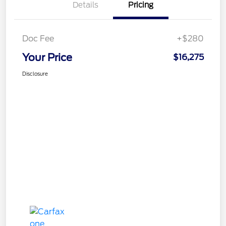
Details
Pricing
Doc Fee
+$280
Your Price
$16,275
Disclosure