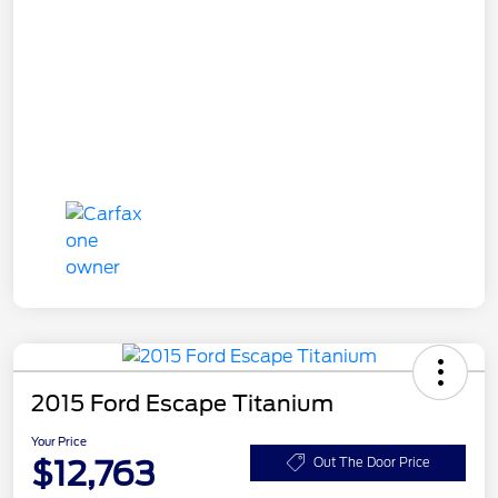
2015 Ford Escape Titanium
Your Price
$12,763
Out The Door Price