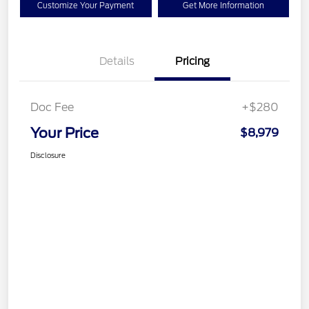
Customize Your Payment
Get More Information
Details
Pricing
Doc Fee
+$280
Your Price
$8,979
Disclosure