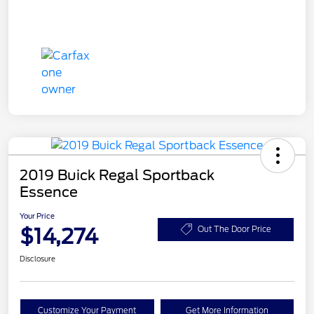
2019 Buick Regal Sportback
Essence
Your Price
$14,274
Out The Door Price
Disclosure
Customize Your Payment
Get More Information