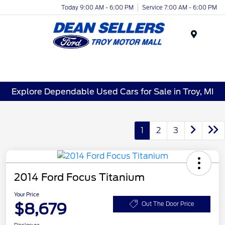
Today 9:00 AM - 6:00 PM
Service 7:00 AM - 6:00 PM
Menu
Explore Dependable Used Cars for Sale in Troy, MI
1
2
3
2014 Ford Focus Titanium
Your Price
$8,679
Out The Door Price