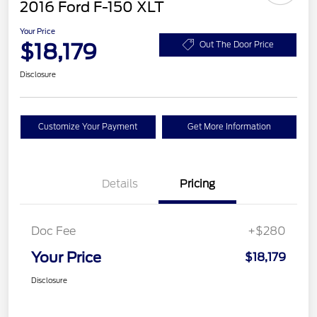
2016 Ford F-150 XLT
Your Price
$18,179
Out The Door Price
Disclosure
Customize Your Payment
Get More Information
Details
Pricing
Doc Fee
+$280
Your Price
$18,179
Disclosure