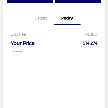
Details
Pricing
Doc Fee
+$280
Your Price
$14,274
Disclosure