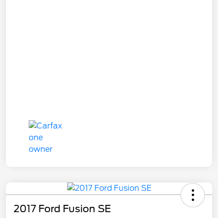
2017 Ford Fusion SE