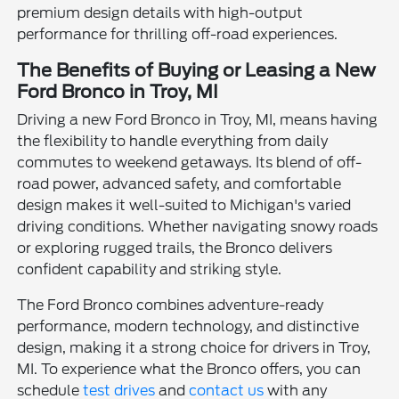
premium design details with high-output
performance for thrilling off-road experiences.
The Benefits of Buying or Leasing a New
Ford Bronco in Troy, MI
Driving a new Ford Bronco in Troy, MI, means having
the flexibility to handle everything from daily
commutes to weekend getaways. Its blend of off-
road power, advanced safety, and comfortable
design makes it well-suited to Michigan's varied
driving conditions. Whether navigating snowy roads
or exploring rugged trails, the Bronco delivers
confident capability and striking style.
The Ford Bronco combines adventure-ready
performance, modern technology, and distinctive
design, making it a strong choice for drivers in Troy,
MI. To experience what the Bronco offers, you can
schedule
test drives
and
contact us
with any