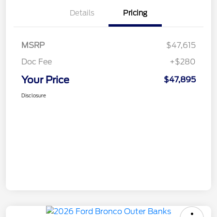
Details
Pricing
MSRP
$47,615
Doc Fee
+$280
Your Price
$47,895
Disclosure