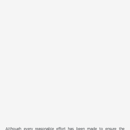
Although every reasonable effort has been made to ensure the