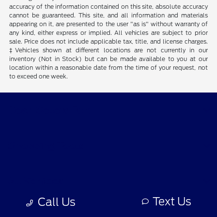
accuracy of the information contained on this site, absolute accuracy
cannot be guaranteed. This site, and all information and materials
appearing on it, are presented to the user "as is" without warranty of
any kind, either express or implied. All vehicles are subject to prior
sale. Price does not include applicable tax, title, and license charges.
‡Vehicles shown at different locations are not currently in our
inventory (Not in Stock) but can be made available to you at our
location within a reasonable date from the time of your request, not
to exceed one week.
Dean Sellers Ford
Shopping Tools
All Vehicles
Text Us
Call Us
Helpful Links