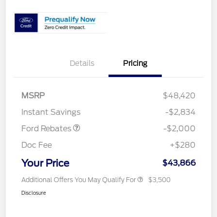
Details
Pricing
Retail Customer Cash
$1,000
SSE Down Payment
$1,000
MSRP
$48,420
Assistance
Instant Savings
-$2,834
Ford Rebates
-$2,000
Doc Fee
+$280
Your Price
$43,866
Additional Offers You May Qualify For
$3,500
Disclosure