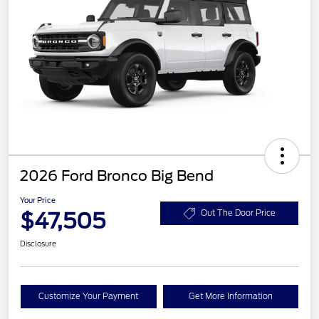
2026 Ford Bronco Big Bend
Your Price
$47,505
Out The Door Price
Disclosure
Customize Your Payment
Get More Information