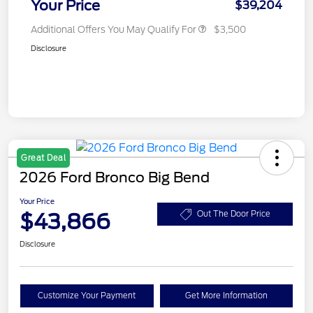
Your Price
$39,204
Additional Offers You May Qualify For
$3,500
Disclosure
Great Deal
2026 Ford Bronco Big Bend
Your Price
$43,866
Out The Door Price
Disclosure
Customize Your Payment
Get More Information