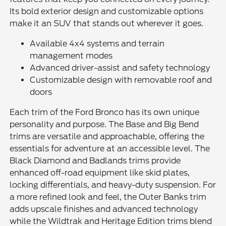
Its bold exterior design and customizable options
make it an SUV that stands out wherever it goes.
Available 4x4 systems and terrain
management modes
Advanced driver-assist and safety technology
Customizable design with removable roof and
doors
Each trim of the Ford Bronco has its own unique
personality and purpose. The Base and Big Bend
trims are versatile and approachable, offering the
essentials for adventure at an accessible level. The
Black Diamond and Badlands trims provide
enhanced off-road equipment like skid plates,
locking differentials, and heavy-duty suspension. For
a more refined look and feel, the Outer Banks trim
adds upscale finishes and advanced technology
while the Wildtrak and Heritage Edition trims blend