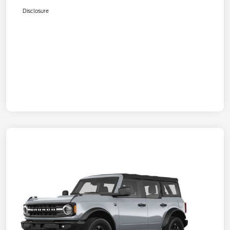
Disclosure