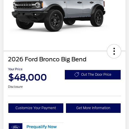
2026 Ford Bronco Big Bend
Your Price
$48,000
Out The Door Price
Disclosure
Customize Your Payment
Get More Information