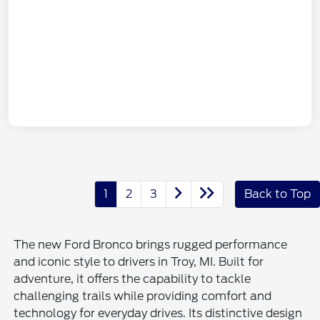
1
2
3
Back to Top
The new Ford Bronco brings rugged performance
and iconic style to drivers in Troy, MI. Built for
adventure, it offers the capability to tackle
challenging trails while providing comfort and
technology for everyday drives. Its distinctive design