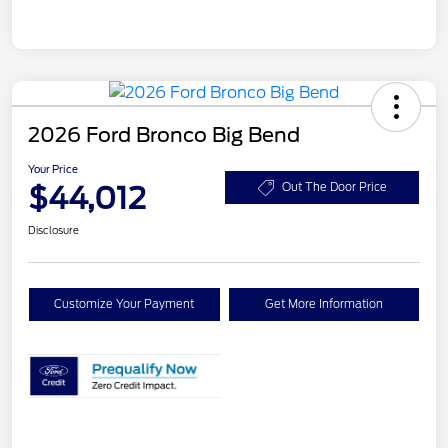
2026 Ford Bronco Big Bend
Your Price
$44,012
Out The Door Price
Disclosure
Customize Your Payment
Get More Information