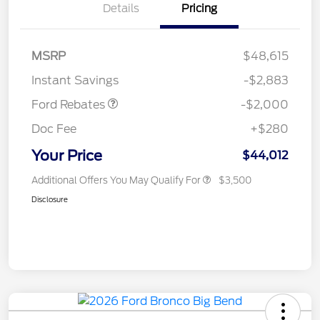
Details
Pricing
Retail Customer Cash
$1,000
SSE Down Payment
$1,000
MSRP
$48,615
Assistance
Instant Savings
-$2,883
Ford Rebates
-$2,000
Doc Fee
+$280
Your Price
$44,012
Additional Offers You May Qualify For
$3,500
Disclosure