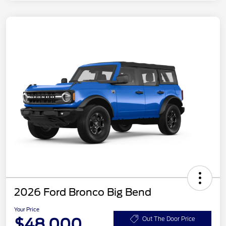
2026 Ford Bronco Big Bend
Your Price
$48,000
Out The Door Price