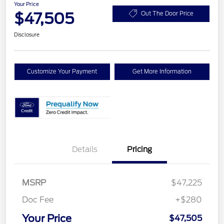
Your Price
$47,505
Out The Door Price
Disclosure
Customize Your Payment
Get More Information
Details
Pricing
MSRP
$47,225
Doc Fee
+$280
Your Price
$47,505