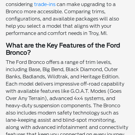
considering
trade-ins
can make upgrading to a
Bronco more accessible. Comparing trims,
configurations, and available packages will also
help you select a model that aligns with your
performance and comfort needs in Troy, MI.
What are the Key Features of the Ford
Bronco?
The Ford Bronco offers a range of trim levels,
including Base, Big Bend, Black Diamond, Outer
Banks, Badlands, Wildtrak, and Heritage Edition.
Each model delivers impressive off-road capability
with available features like G.O.A.T. Modes (Goes
Over Any Terrain), advanced 4x4 systems, and
heavy-duty suspension components. The Bronco
also includes modern safety technology such as
lane-keeping assist and blind-spot monitoring,
along with advanced infotainment and connectivity
features that keep you connected on every journey.