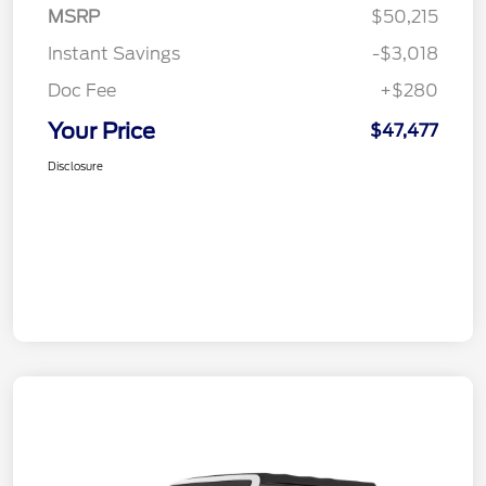
MSRP
$50,215
Instant Savings
-$3,018
Doc Fee
+$280
Your Price
$47,477
Disclosure