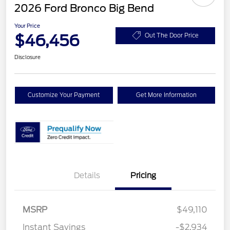
2026 Ford Bronco Big Bend
Your Price
$46,456
Out The Door Price
Disclosure
Customize Your Payment
Get More Information
Details
Pricing
MSRP
$49,110
Instant Savings
-$2,934