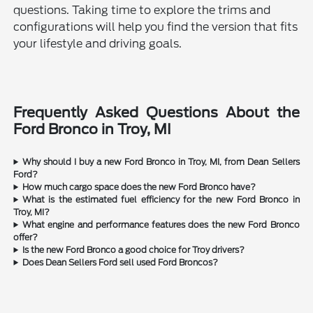
questions. Taking time to explore the trims and
configurations will help you find the version that fits
your lifestyle and driving goals.
Frequently Asked Questions About the
Ford Bronco in Troy, MI
Why should I buy a new Ford Bronco in Troy, MI, from Dean Sellers
Ford?
How much cargo space does the new Ford Bronco have?
What is the estimated fuel efficiency for the new Ford Bronco in
Troy, MI?
What engine and performance features does the new Ford Bronco
offer?
Is the new Ford Bronco a good choice for Troy drivers?
Does Dean Sellers Ford sell used Ford Broncos?