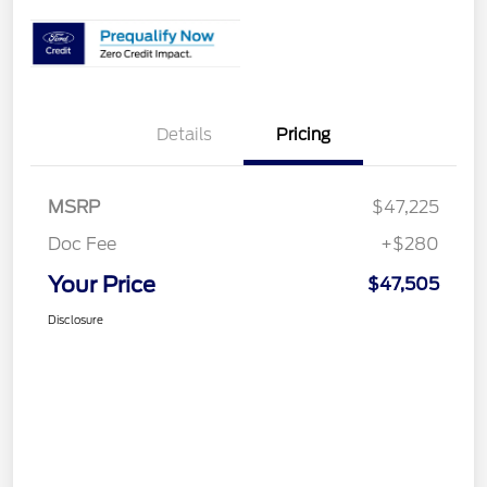
Details
Pricing
MSRP
$47,225
Doc Fee
+$280
Your Price
$47,505
Disclosure