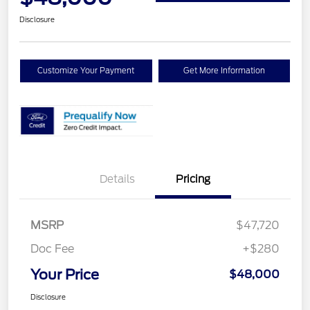
Disclosure
Customize Your Payment
Get More Information
Details
Pricing
MSRP
$47,720
Doc Fee
+$280
Your Price
$48,000
Disclosure