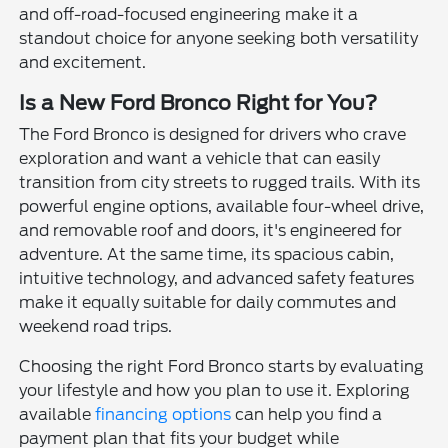
and off-road-focused engineering make it a
standout choice for anyone seeking both versatility
and excitement.
Is a New Ford Bronco Right for You?
The Ford Bronco is designed for drivers who crave
exploration and want a vehicle that can easily
transition from city streets to rugged trails. With its
powerful engine options, available four-wheel drive,
and removable roof and doors, it's engineered for
adventure. At the same time, its spacious cabin,
intuitive technology, and advanced safety features
make it equally suitable for daily commutes and
weekend road trips.
Choosing the right Ford Bronco starts by evaluating
your lifestyle and how you plan to use it. Exploring
available
financing options
can help you find a
payment plan that fits your budget while