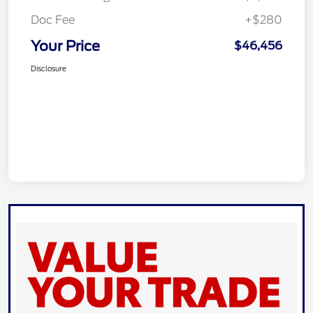
Doc Fee
+$280
Your Price
$46,456
Disclosure