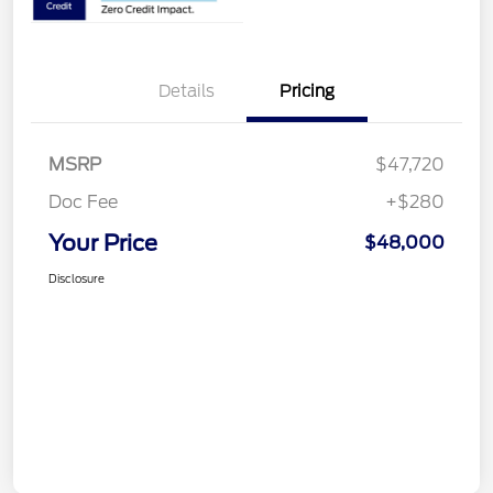
Details
Pricing
MSRP
$47,720
Doc Fee
+$280
Your Price
$48,000
Disclosure