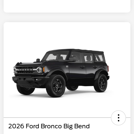
2026 Ford Bronco Big Bend