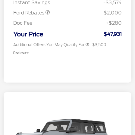
Instant Savings
-$3,574
Ford Rebates
-$2,000
Doc Fee
+$280
Your Price
$47,931
Additional Offers You May Qualify For
$3,500
Disclosure