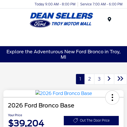
Today 9:00 AM - 8:00 PM
Service 7:00 AM - 6:00 PM
Menu
Explore the Adventurous New Ford Bronco in Troy,
MI
1
2
3
2026 Ford Bronco Base
Your Price
$39,204
Out The Door Price