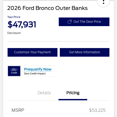
2026 Ford Bronco Outer Banks
Your Price
$47,931
Out The Door Price
Disclosure
Customize Your Payment
Get More Information
Details
Pricing
Retail Customer Cash
$1,000
SSE Down Payment
$1,000
MSRP
$53,225
Assistance