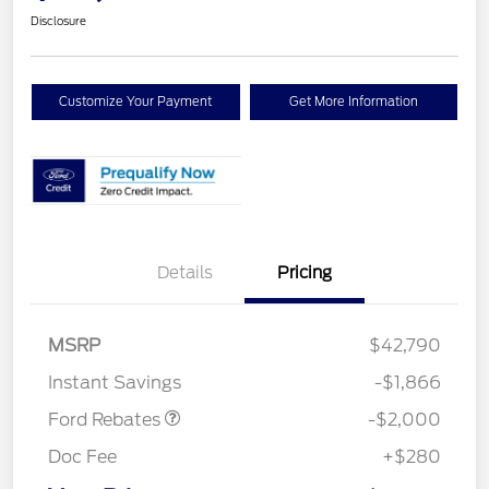
Disclosure
Customize Your Payment
Get More Information
Details
Pricing
Retail Customer Cash
$1,000
SSE Down Payment
$1,000
MSRP
$42,790
Assistance
Instant Savings
-$1,866
Ford Rebates
-$2,000
Doc Fee
+$280