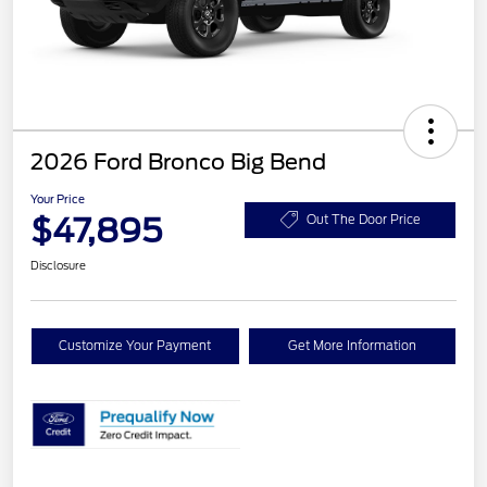
2026 Ford Bronco Big Bend
Your Price
$47,895
Out The Door Price
Disclosure
Customize Your Payment
Get More Information