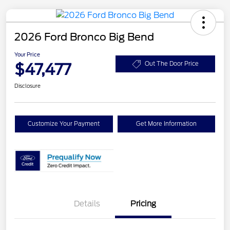
2026 Ford Bronco Big Bend
Your Price
$47,477
Out The Door Price
Disclosure
Customize Your Payment
Get More Information
Details
Pricing