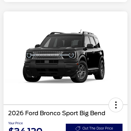
2026 Ford Bronco Sport Big Bend
Your Price
Out The Door Price