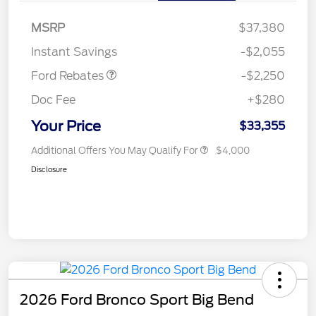
MSRP
$37,380
Retail Customer Cash
$2,250
Instant Savings
-$2,055
Ford Rebates
-$2,250
Doc Fee
+$280
Your Price
$33,355
Additional Offers You May Qualify For
$4,000
Disclosure
2026 Ford Bronco Sport Big Bend