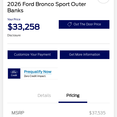
2026 Ford Bronco Sport Outer
Banks
Your Price
$33,258
Out The Door Price
Disclosure
Customize Your Payment
Get More Information
Details
Pricing
MSRP
$37,535
Retail Customer Cash
$2,250