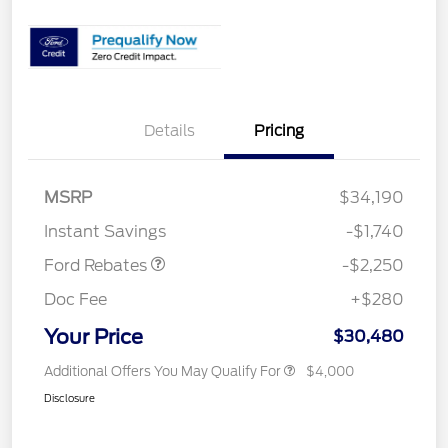
Details
Pricing
MSRP
$34,190
Retail Customer Cash
$2,250
Instant Savings
-$1,740
Ford Rebates
-$2,250
Doc Fee
+$280
Your Price
$30,480
Additional Offers You May Qualify For
$4,000
Disclosure