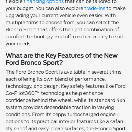
flexible
financing options
that can be tailored to
your budget. You can also explore
trade-ins
to make
upgrading your current vehicle even easier. With
multiple trims to choose from, you can select the
Bronco Sport that offers the right combination of
comfort, technology, and off-road capability to suit
your needs.
What are the Key Features of the New
Ford Bronco Sport?
The Ford Bronco Sport is available in several trims,
each offering its own blend of performance,
technology, and design. Key safety features like Ford
Co-Pilot360™ technologies help enhance
confidence behind the wheel, while its standard 4x4
system provides dependable traction in varying
conditions. From its peppy turbocharged engine
options to its practical interior features like a safari-
style roof and easy-clean surfaces, the Bronco Sport