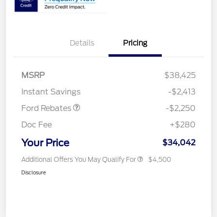
Details
Pricing
MSRP
$38,425
Retail Customer Cash
$2,250
Instant Savings
-$2,413
Ford Rebates
-$2,250
Doc Fee
+$280
Your Price
$34,042
Additional Offers You May Qualify For
$4,500
Disclosure