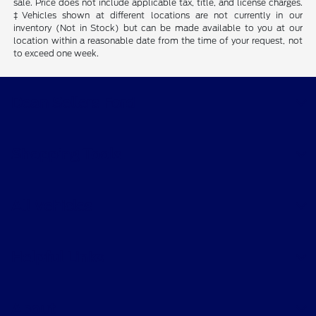
sale. Price does not include applicable tax, title, and license charges.
‡Vehicles shown at different locations are not currently in our
inventory (Not in Stock) but can be made available to you at our
location within a reasonable date from the time of your request, not
to exceed one week.
Dean Sellers Ford
Shopping Tools
All Vehicles
Helpful Links
About