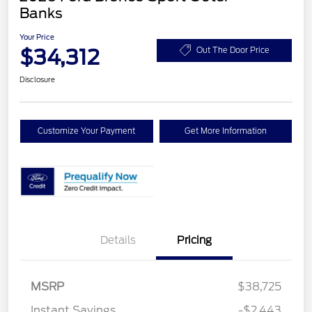
Banks
Your Price
$34,312
Out The Door Price
Disclosure
Customize Your Payment
Get More Information
Details
Pricing
MSRP
$38,725
Retail Customer Cash
$2,250
Instant Savings
-$2,443