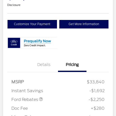
Disclosure
Customize Your Payment
Get More Information
Details
Pricing
MSRP
$33,840
Retail Customer Cash
$2,250
Instant Savings
-$1,692
Ford Rebates
-$2,250
Doc Fee
+$280