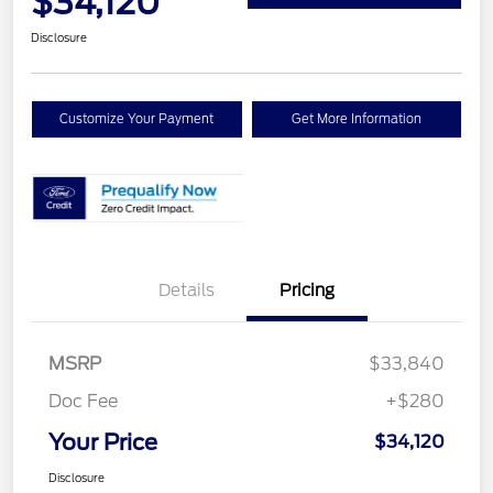
$34,120
Disclosure
Customize Your Payment
Get More Information
Details
Pricing
MSRP
$33,840
Doc Fee
+$280
Your Price
$34,120
Disclosure