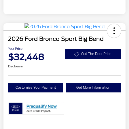
2026 Ford Bronco Sport Big Bend
Your Price
$32,448
Out The Door Price
Disclosure
Customize Your Payment
Get More Information