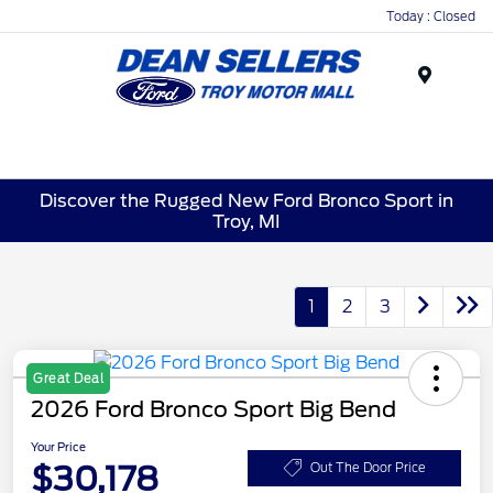
Today : Closed
Menu
Discover the Rugged New Ford Bronco Sport in
Troy, MI
1
2
3
Great Deal
2026 Ford Bronco Sport Big Bend
Your Price
$30,178
Out The Door Price