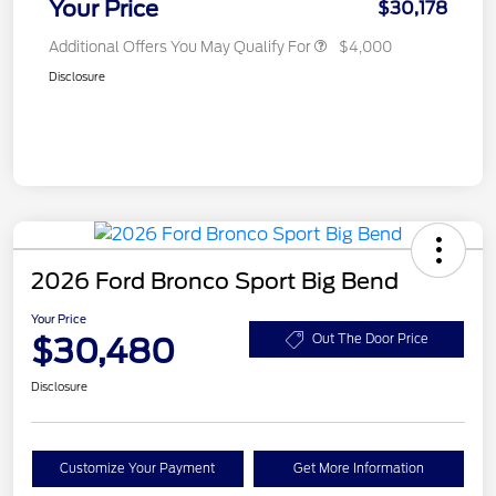
Your Price
$30,178
Additional Offers You May Qualify For
$4,000
Disclosure
2026 Ford Bronco Sport Big Bend
Your Price
$30,480
Out The Door Price
Disclosure
Customize Your Payment
Get More Information