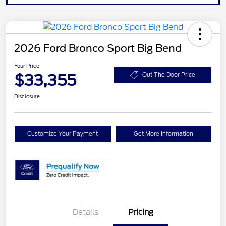
2026 Ford Bronco Sport Big Bend
Your Price
$33,355
Out The Door Price
Disclosure
Customize Your Payment
Get More Information
Details
Pricing