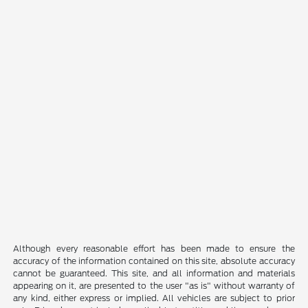
Although every reasonable effort has been made to ensure the
accuracy of the information contained on this site, absolute accuracy
cannot be guaranteed. This site, and all information and materials
appearing on it, are presented to the user "as is" without warranty of
any kind, either express or implied. All vehicles are subject to prior