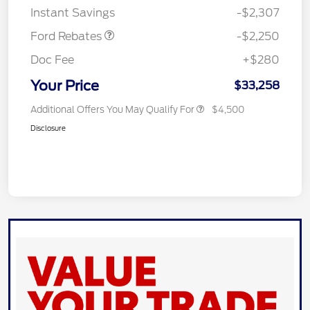
Instant Savings
-$2,307
Ford Rebates
-$2,250
Doc Fee
+$280
Your Price
$33,258
Additional Offers You May Qualify For
$4,500
Disclosure