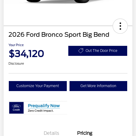
2026 Ford Bronco Sport Big Bend
Your Price
$34,120
Out The Door Price
Disclosure
Customize Your Payment
Get More Information
Details
Pricing