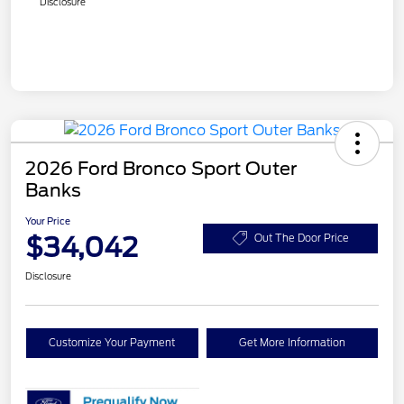
Disclosure
2026 Ford Bronco Sport Outer
Banks
Your Price
$34,042
Out The Door Price
Disclosure
Customize Your Payment
Get More Information