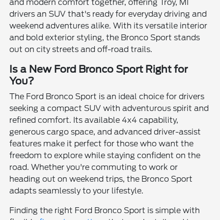
and modern comfort together, offering Troy, MI
drivers an SUV that's ready for everyday driving and
weekend adventures alike. With its versatile interior
and bold exterior styling, the Bronco Sport stands
out on city streets and off-road trails.
Is a New Ford Bronco Sport Right for
You?
The Ford Bronco Sport is an ideal choice for drivers
seeking a compact SUV with adventurous spirit and
refined comfort. Its available 4x4 capability,
generous cargo space, and advanced driver-assist
features make it perfect for those who want the
freedom to explore while staying confident on the
road. Whether you're commuting to work or
heading out on weekend trips, the Bronco Sport
adapts seamlessly to your lifestyle.
Finding the right Ford Bronco Sport is simple with