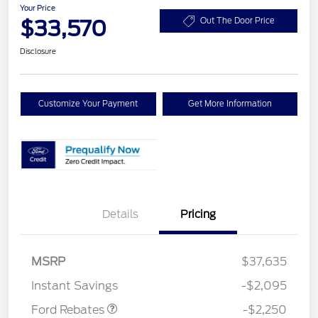
Your Price
$33,570
Out The Door Price
Disclosure
Customize Your Payment
Get More Information
Details
Pricing
MSRP
$37,635
Retail Customer Cash
$2,250
Instant Savings
-$2,095
Ford Rebates
-$2,250