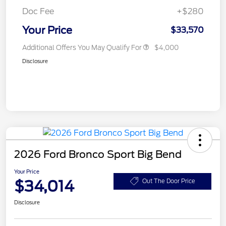
Doc Fee
+$280
Your Price
$33,570
Additional Offers You May Qualify For
$4,000
Disclosure
2026 Ford Bronco Sport Big Bend
Your Price
$34,014
Out The Door Price
Disclosure