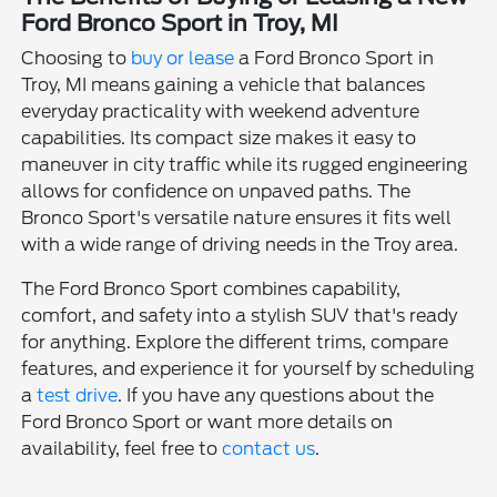
Ford Bronco Sport in Troy, MI
Choosing to
buy or lease
a Ford Bronco Sport in
Troy, MI means gaining a vehicle that balances
everyday practicality with weekend adventure
capabilities. Its compact size makes it easy to
maneuver in city traffic while its rugged engineering
allows for confidence on unpaved paths. The
Bronco Sport's versatile nature ensures it fits well
with a wide range of driving needs in the Troy area.
The Ford Bronco Sport combines capability,
comfort, and safety into a stylish SUV that's ready
for anything. Explore the different trims, compare
features, and experience it for yourself by scheduling
a
test drive
. If you have any questions about the
Ford Bronco Sport or want more details on
availability, feel free to
contact us
.