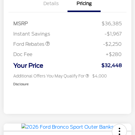
Details
Pricing
MSRP
$36,385
Retail Customer Cash
$2,250
Instant Savings
-$1,967
Ford Rebates
-$2,250
Doc Fee
+$280
Your Price
$32,448
Additional Offers You May Qualify For
$4,000
Disclosure