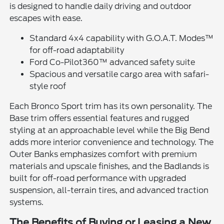
is designed to handle daily driving and outdoor
escapes with ease.
Standard 4x4 capability with G.O.A.T. Modes™
for off-road adaptability
Ford Co-Pilot360™ advanced safety suite
Spacious and versatile cargo area with safari-
style roof
Each Bronco Sport trim has its own personality. The
Base trim offers essential features and rugged
styling at an approachable level while the Big Bend
adds more interior convenience and technology. The
Outer Banks emphasizes comfort with premium
materials and upscale finishes, and the Badlands is
built for off-road performance with upgraded
suspension, all-terrain tires, and advanced traction
systems.
The Benefits of Buying or Leasing a New