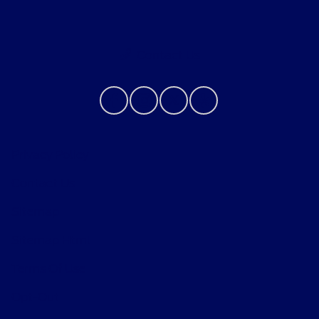
Contact Us
Privacy Policy
Contact Us
Sitemap
Sitemap Html
Terms Of Use
Opt-Out