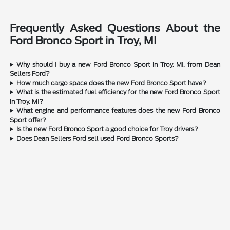
Frequently Asked Questions About the
Ford Bronco Sport in Troy, MI
Why should I buy a new Ford Bronco Sport in Troy, MI, from Dean
Sellers Ford?
How much cargo space does the new Ford Bronco Sport have?
What is the estimated fuel efficiency for the new Ford Bronco Sport
in Troy, MI?
What engine and performance features does the new Ford Bronco
Sport offer?
Is the new Ford Bronco Sport a good choice for Troy drivers?
Does Dean Sellers Ford sell used Ford Bronco Sports?