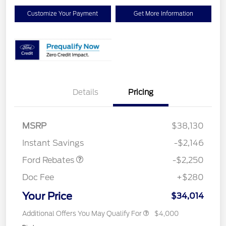
Customize Your Payment
Get More Information
Details
Pricing
MSRP
$38,130
Retail Customer Cash
$2,250
Instant Savings
-$2,146
Ford Rebates
-$2,250
Doc Fee
+$280
Your Price
$34,014
Additional Offers You May Qualify For
$4,000