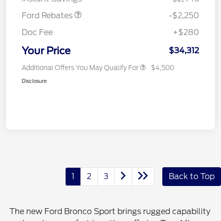
Ford Rebates
-$2,250
Doc Fee
+$280
Your Price
$34,312
Additional Offers You May Qualify For
$4,500
Disclosure
1
2
3
Back to Top
The new Ford Bronco Sport brings rugged capability