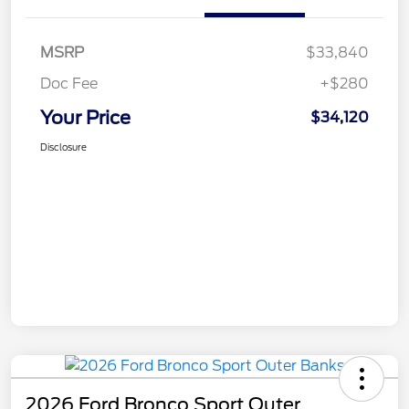
MSRP
$33,840
Doc Fee
+$280
Your Price
$34,120
Disclosure
2026 Ford Bronco Sport Outer