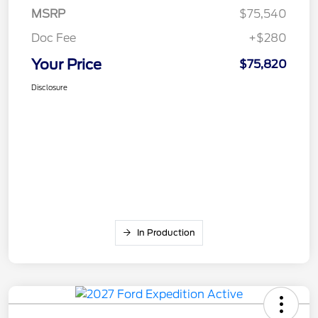
MSRP
$75,540
Doc Fee
+$280
Your Price
$75,820
Disclosure
In Production