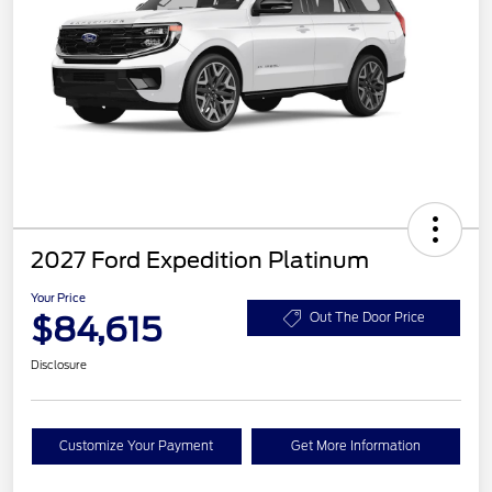
2027 Ford Expedition Platinum
Your Price
$84,615
Out The Door Price
Disclosure
Customize Your Payment
Get More Information