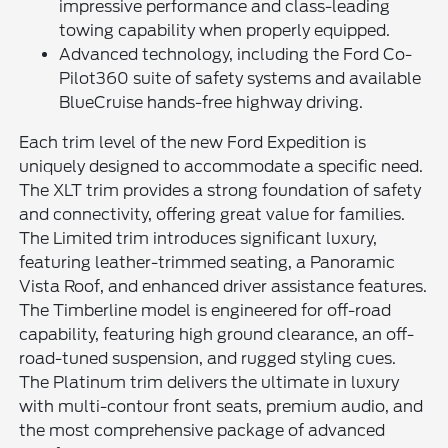
impressive performance and class-leading
towing capability when properly equipped.
Advanced technology, including the Ford Co-
Pilot360 suite of safety systems and available
BlueCruise hands-free highway driving.
Each trim level of the new Ford Expedition is
uniquely designed to accommodate a specific need.
The XLT trim provides a strong foundation of safety
and connectivity, offering great value for families.
The Limited trim introduces significant luxury,
featuring leather-trimmed seating, a Panoramic
Vista Roof, and enhanced driver assistance features.
The Timberline model is engineered for off-road
capability, featuring high ground clearance, an off-
road-tuned suspension, and rugged styling cues.
The Platinum trim delivers the ultimate in luxury
with multi-contour front seats, premium audio, and
the most comprehensive package of advanced