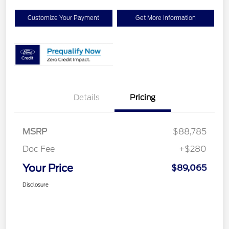
Customize Your Payment
Get More Information
Details
Pricing
MSRP
$88,785
Doc Fee
+$280
Your Price
$89,065
Disclosure