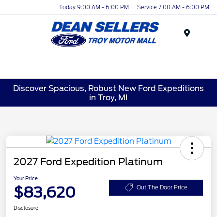
Today 9:00 AM - 6:00 PM
Service 7:00 AM - 6:00 PM
Menu
Discover Spacious, Robust New Ford Expeditions
in Troy, MI
2027 Ford Expedition Platinum
Your Price
$83,620
Out The Door Price
Disclosure