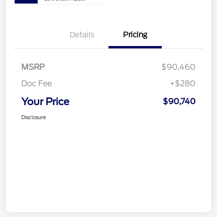
Details
Pricing
MSRP
$90,460
Doc Fee
+$280
Your Price
$90,740
Disclosure