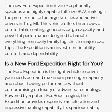
The new Ford Expedition is an exceptionally
spacious and highly capable full-size SUV, making it
the premier choice for large families and active
drivers in Troy, MI. This vehicle offers three rows of
comfortable seating, generous cargo capacity, and
powerful performance designed to handle
everything from daily family logistics to major road
trips. The Expedition is an investment in utility,
comfort, and dependability.
Is a New Ford Expedition Right for You?
The Ford Expedition is the right vehicle to drive if
your needs demand maximum passenger capacity
and robust towing performance without
compromising on luxury or advanced technology.
Powered by a potent EcoBoost engine, the
Expedition provides responsive acceleration and
impressive hauling capability. Its spacious cabin,