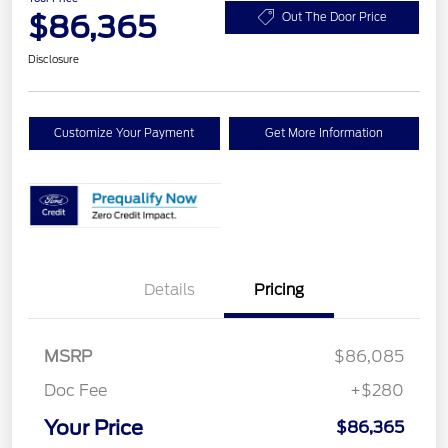
$86,365
Out The Door Price
Disclosure
Customize Your Payment
Get More Information
Details
Pricing
MSRP
$86,085
Doc Fee
+$280
Your Price
$86,365