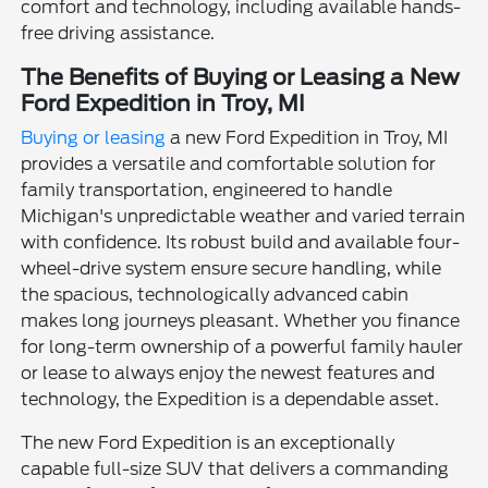
comfort and technology, including available hands-
free driving assistance.
The Benefits of Buying or Leasing a New
Ford Expedition in Troy, MI
Buying or leasing
a new Ford Expedition in Troy, MI
provides a versatile and comfortable solution for
family transportation, engineered to handle
Michigan's unpredictable weather and varied terrain
with confidence. Its robust build and available four-
wheel-drive system ensure secure handling, while
the spacious, technologically advanced cabin
makes long journeys pleasant. Whether you finance
for long-term ownership of a powerful family hauler
or lease to always enjoy the newest features and
technology, the Expedition is a dependable asset.
The new Ford Expedition is an exceptionally
capable full-size SUV that delivers a commanding