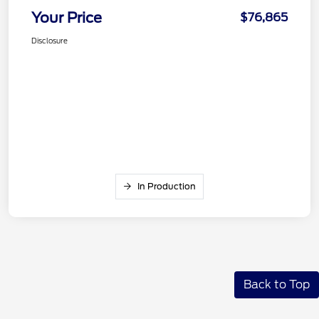
Your Price
$76,865
Disclosure
In Production
Back to Top