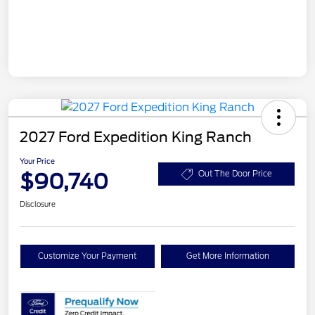
2027 Ford Expedition King Ranch
Your Price
$90,740
Out The Door Price
Disclosure
Customize Your Payment
Get More Information