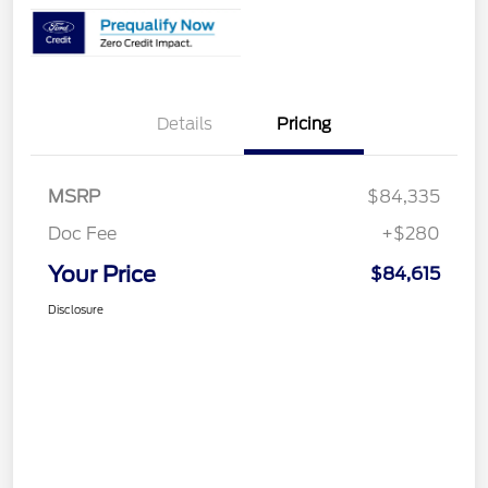
Details
Pricing
MSRP
$84,335
Doc Fee
+$280
Your Price
$84,615
Disclosure