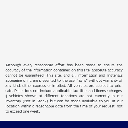
Although every reasonable effort has been made to ensure the
accuracy of the information contained on this site, absolute accuracy
cannot be guaranteed. This site, and all information and materials
appearing on it, are presented to the user "as is" without warranty of
any kind, either express or implied. All vehicles are subject to prior
sale. Price does not include applicable tax, title, and license charges.
‡Vehicles shown at different locations are not currently in our
inventory (Not in Stock) but can be made available to you at our
location within a reasonable date from the time of your request, not
to exceed one week.