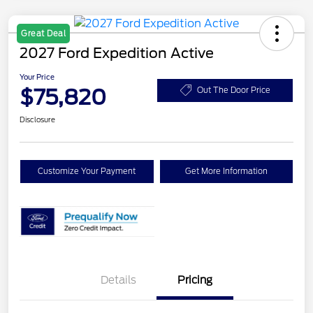
Great Deal
2027 Ford Expedition Active
Your Price
$75,820
Out The Door Price
Disclosure
Customize Your Payment
Get More Information
Details
Pricing