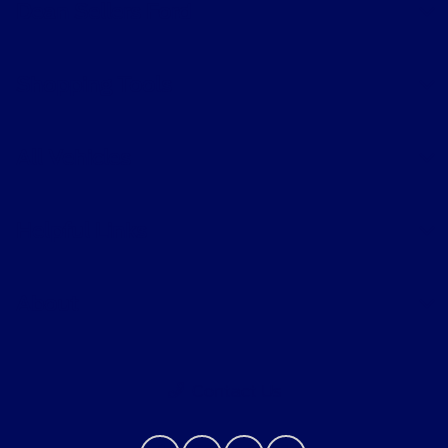
Dean Sellers Ford
Shopping Tools
All Vehicles
Helpful Links
About
Contact Us