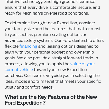
intuitive technology, and high ground clearance
ensure that every drive is comfortable, secure, and
ready for Michigan's diverse road conditions.
To determine the right new Expedition, consider
your family size and the features that matter most
to you, such as premium seating options or
advanced safety systems. Our Ford dealership offers
flexible
financing
and leasing options designed to
align with your personal budget and ownership
goals. We also provide a straightforward trade-in
process, allowing you to apply the
value of your
current vehicle
toward your new Expedition
purchase. Our team can guide you in selecting the
ideal model and trim level that meets your specific
utility and comfort needs.
What are the Key Features of the New
Ford Expedition?