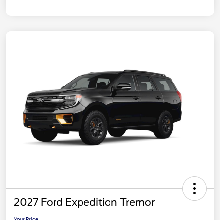
2027 Ford Expedition Tremor
Your Price