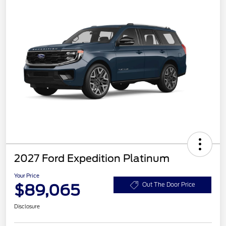
2027 Ford Expedition Platinum
Your Price
$89,065
Out The Door Price
Disclosure