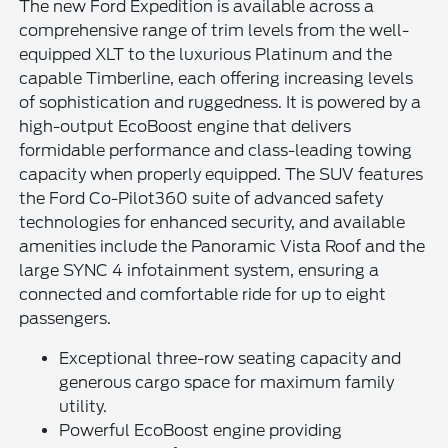
The new Ford Expedition is available across a
comprehensive range of trim levels from the well-
equipped XLT to the luxurious Platinum and the
capable Timberline, each offering increasing levels
of sophistication and ruggedness. It is powered by a
high-output EcoBoost engine that delivers
formidable performance and class-leading towing
capacity when properly equipped. The SUV features
the Ford Co-Pilot360 suite of advanced safety
technologies for enhanced security, and available
amenities include the Panoramic Vista Roof and the
large SYNC 4 infotainment system, ensuring a
connected and comfortable ride for up to eight
passengers.
Exceptional three-row seating capacity and
generous cargo space for maximum family
utility.
Powerful EcoBoost engine providing