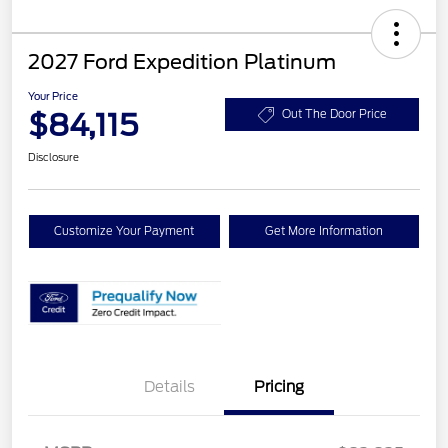
2027 Ford Expedition Platinum
Your Price
$84,115
Out The Door Price
Disclosure
Customize Your Payment
Get More Information
Details
Pricing