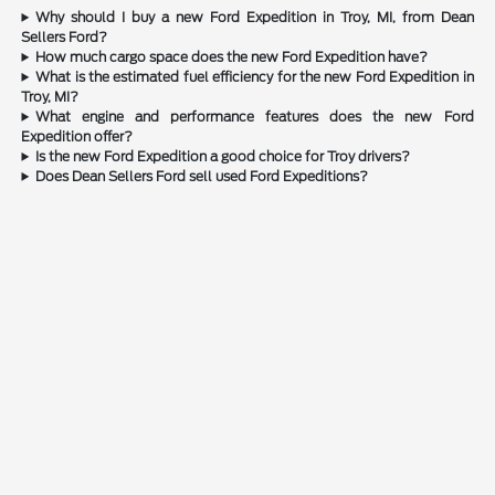
Why should I buy a new Ford Expedition in Troy, MI, from Dean
Sellers Ford?
How much cargo space does the new Ford Expedition have?
What is the estimated fuel efficiency for the new Ford Expedition in
Troy, MI?
What engine and performance features does the new Ford
Expedition offer?
Is the new Ford Expedition a good choice for Troy drivers?
Does Dean Sellers Ford sell used Ford Expeditions?