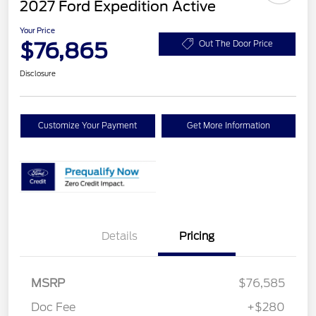
2027 Ford Expedition Active
Your Price
$76,865
Out The Door Price
Disclosure
Customize Your Payment
Get More Information
Details
Pricing
MSRP
$76,585
Doc Fee
+$280