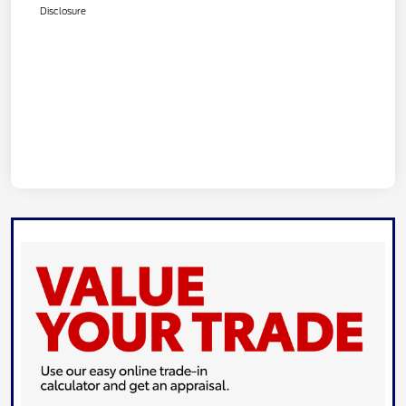
Disclosure