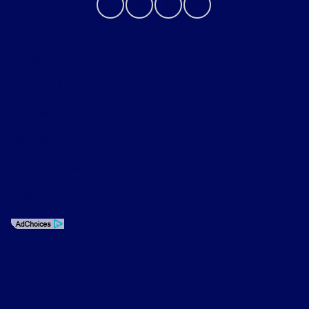
Privacy Policy
Contact Us
Sitemap
Sitemap Html
Terms Of Use
Opt-Out