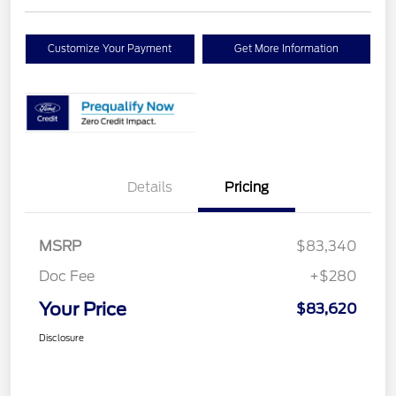
Customize Your Payment
Get More Information
Details
Pricing
MSRP
$83,340
Doc Fee
+$280
Your Price
$83,620
Disclosure