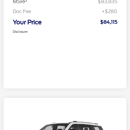
MSRP
$83,835
Doc Fee
+$280
Your Price
$84,115
Disclosure