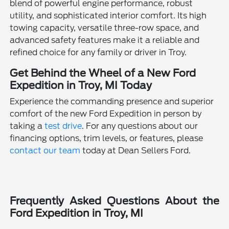
blend of powerful engine performance, robust
utility, and sophisticated interior comfort. Its high
towing capacity, versatile three-row space, and
advanced safety features make it a reliable and
refined choice for any family or driver in Troy.
Get Behind the Wheel of a New Ford
Expedition in Troy, MI Today
Experience the commanding presence and superior
comfort of the new Ford Expedition in person by
taking a
test drive
. For any questions about our
financing options, trim levels, or features, please
contact our team
today at Dean Sellers Ford.
Frequently Asked Questions About the
Ford Expedition in Troy, MI