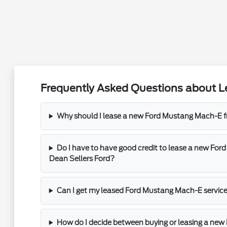
Frequently Asked Questions about L
Why should I lease a new Ford Mustang Mach-E f
Do I have to have good credit to lease a new Fo
Dean Sellers Ford?
Can I get my leased Ford Mustang Mach-E service
How do I decide between buying or leasing a ne