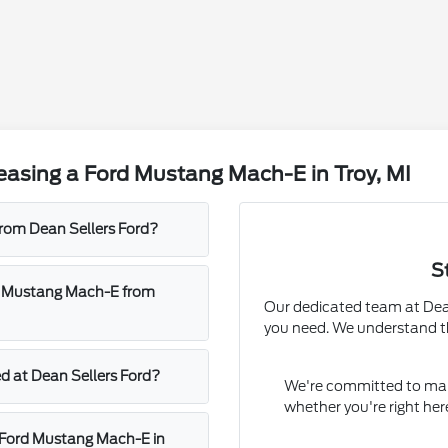
easing a Ford Mustang Mach-E in Troy, MI
rom Dean Sellers Ford?
S
rd Mustang Mach-E from
Our dedicated team at Dean 
you need. We understand th
d at Dean Sellers Ford?
We're committed to mak
whether you're right her
w Ford Mustang Mach-E in