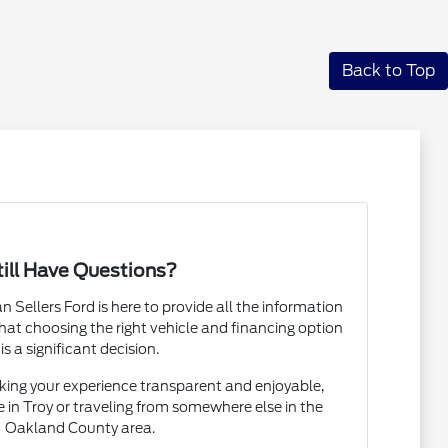
Back to Top
till Have Questions?
Sellers Ford is here to provide all the information
at choosing the right vehicle and financing option
is a significant decision.
ing your experience transparent and enjoyable,
e in Troy or traveling from somewhere else in the
Oakland County area.