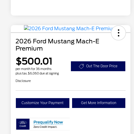
2026 Ford Mustang Mach-E
Premium
$500.01
Out The Door Price
per month for 36 months
plus tax, $6,060 due at signing
Disclosure
Customize Your Payment
Get More Information
2026 Hispanic Chamber of
$1,000