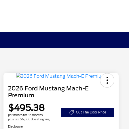
2026 Ford Mustang Mach-E
Premium
$495.38
Out The Door Price
per month for 36 months
plus tax, $6,005 due at signing
Disclosure