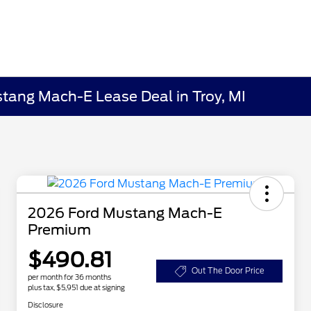
ustang Mach-E Lease Deal in Troy, MI
2026 Ford Mustang Mach-E
Premium
$490.81
Out The Door Price
per month for 36 months
plus tax, $5,951 due at signing
Disclosure