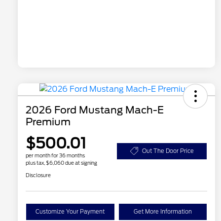
2026 Ford Mustang Mach-E
Premium
$500.01
Out The Door Price
per month for 36 months
plus tax, $6,060 due at signing
Disclosure
Customize Your Payment
Get More Information