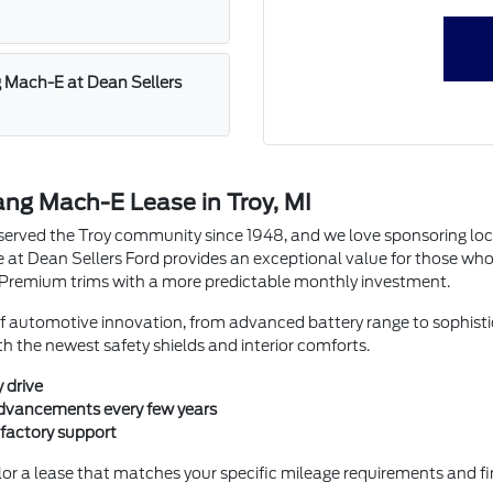
g Mach-E at Dean Sellers
ang Mach-E Lease in Troy, MI
erved the Troy community since 1948, and we love sponsoring loca
at Dean Sellers Ford provides an exceptional value for those who 
r Premium trims with a more predictable monthly investment.
of automotive innovation, from advanced battery range to sophistic
ith the newest safety shields and interior comforts.
 drive
 advancements every few years
 factory support
ilor a lease that matches your specific mileage requirements and f