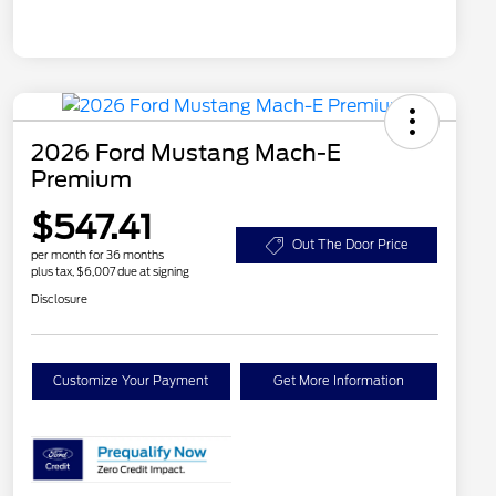
2026 Ford Mustang Mach-E
Premium
$547.41
Out The Door Price
per month for 36 months
plus tax, $6,007 due at signing
Disclosure
Customize Your Payment
Get More Information