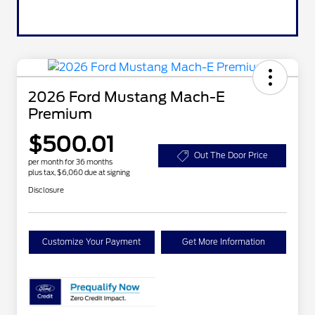
2026 Ford Mustang Mach-E
Premium
$500.01
Out The Door Price
per month for 36 months
plus tax, $6,060 due at signing
Disclosure
Customize Your Payment
Get More Information
2026 Hispanic Chamber of
$1,000