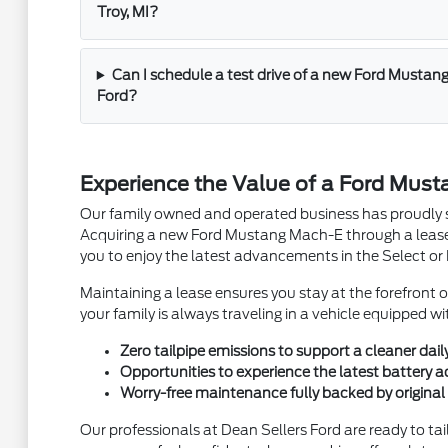
Troy, MI?
Can I schedule a test drive of a new Ford Mustan
Ford?
Experience the Value of a Ford Must
Our family owned and operated business has proudly s
Acquiring a new Ford Mustang Mach-E through a lease 
you to enjoy the latest advancements in the Select o
Maintaining a lease ensures you stay at the forefront 
your family is always traveling in a vehicle equipped w
Zero tailpipe emissions to support a cleaner daily
Opportunities to experience the latest battery
Worry-free maintenance fully backed by original
Our professionals at Dean Sellers Ford are ready to ta