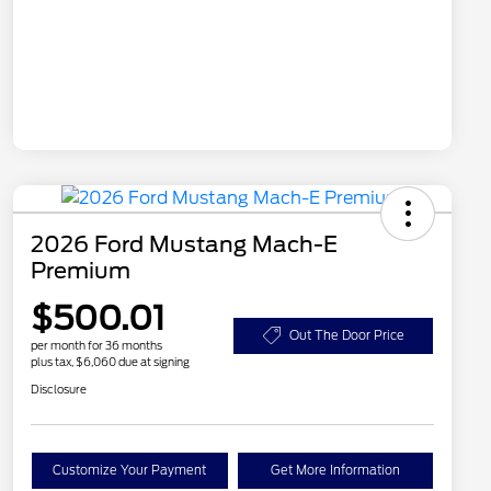
2026 Ford Mustang Mach-E
Premium
$500.01
Out The Door Price
per month for 36 months
plus tax, $6,060 due at signing
Disclosure
Customize Your Payment
Get More Information