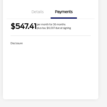
Details
Payments
$547.41
per month for 36 months
plus tax, $6,007 due at signing
Disclosure