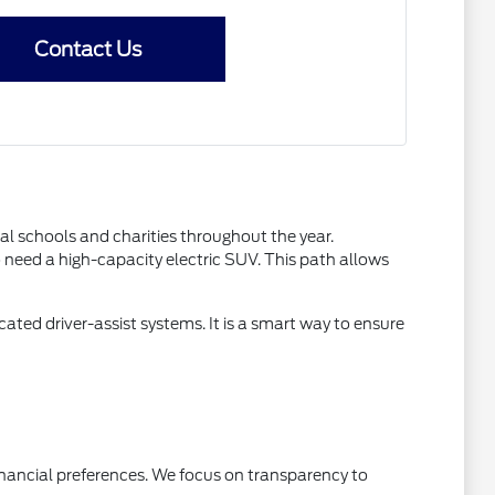
Contact Us
l schools and charities throughout the year.
need a high-capacity electric SUV. This path allows
ated driver-assist systems. It is a smart way to ensure
inancial preferences. We focus on transparency to