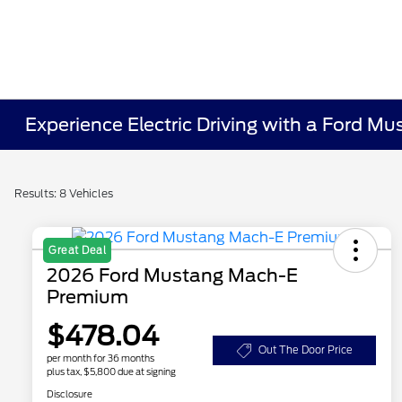
Experience Electric Driving with a Ford M
Results: 8 Vehicles
Great Deal
2026 Ford Mustang Mach-E
Premium
$478.04
Out The Door Price
per month for 36 months
plus tax, $5,800 due at signing
Disclosure