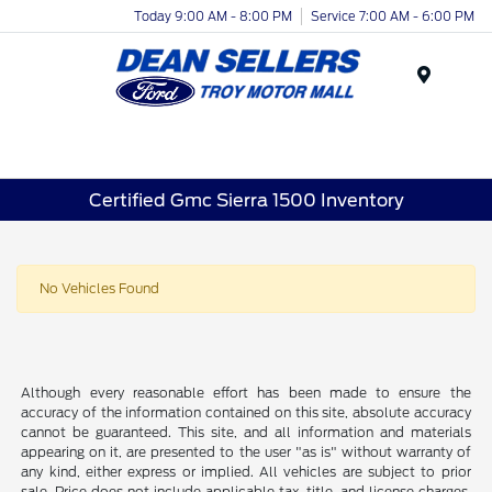
Today 9:00 AM - 8:00 PM
Service 7:00 AM - 6:00 PM
Menu
Certified Gmc Sierra 1500 Inventory
No Vehicles Found
Although every reasonable effort has been made to ensure the
accuracy of the information contained on this site, absolute accuracy
cannot be guaranteed. This site, and all information and materials
appearing on it, are presented to the user "as is" without warranty of
any kind, either express or implied. All vehicles are subject to prior
sale. Price does not include applicable tax, title, and license charges.