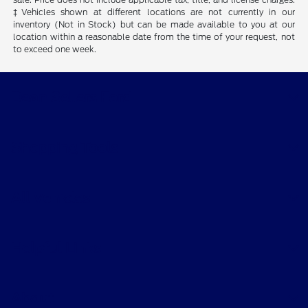
‡Vehicles shown at different locations are not currently in our
inventory (Not in Stock) but can be made available to you at our
location within a reasonable date from the time of your request, not
to exceed one week.
Dean Sellers Ford
Shopping Tools
All Vehicles
Helpful Links
About