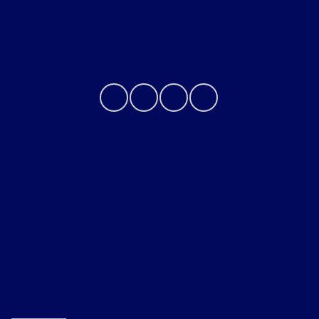
Contact Us
Privacy Policy
Contact Us
Sitemap
Sitemap Html
Terms Of Use
Opt-Out