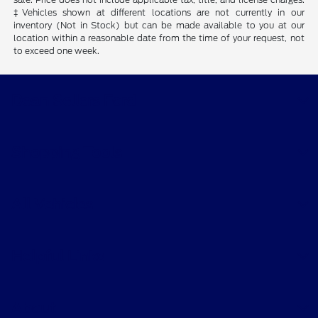
‡Vehicles shown at different locations are not currently in our
inventory (Not in Stock) but can be made available to you at our
location within a reasonable date from the time of your request, not
to exceed one week.
Dean Sellers Ford
Shopping Tools
All Vehicles
Helpful Links
About