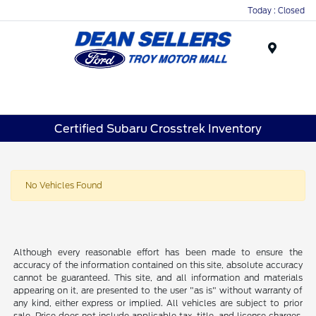
Today : Closed
Menu
Certified Subaru Crosstrek Inventory
No Vehicles Found
Although every reasonable effort has been made to ensure the
accuracy of the information contained on this site, absolute accuracy
cannot be guaranteed. This site, and all information and materials
appearing on it, are presented to the user "as is" without warranty of
any kind, either express or implied. All vehicles are subject to prior
sale. Price does not include applicable tax, title, and license charges.