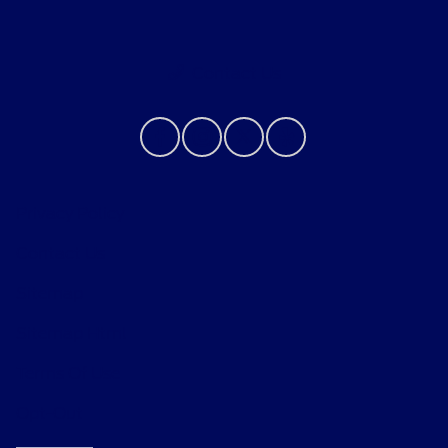
Contact Us
Privacy Policy
Contact Us
Sitemap
Sitemap Html
Terms Of Use
Opt-Out