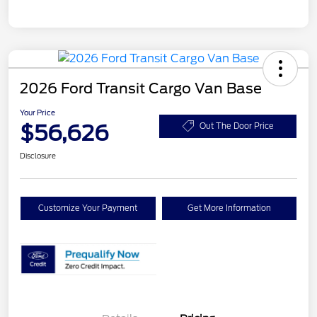
2026 Ford Transit Cargo Van Base
Your Price
$56,626
Out The Door Price
Disclosure
Customize Your Payment
Get More Information