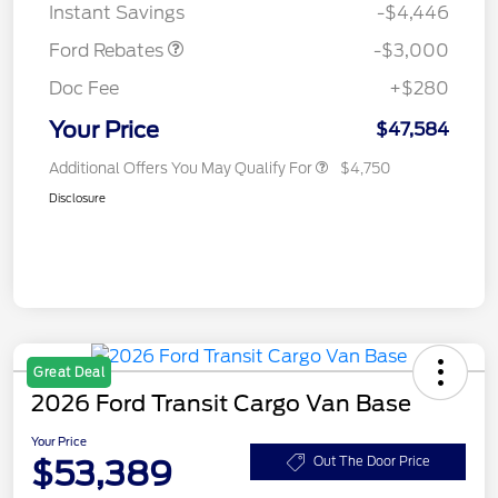
Instant Savings
-$4,446
Ford Rebates
-$3,000
Doc Fee
+$280
Your Price
$47,584
Additional Offers You May Qualify For
$4,750
Disclosure
Great Deal
2026 Ford Transit Cargo Van Base
Your Price
$53,389
Out The Door Price