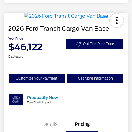
2026 Ford Transit Cargo Van Base
Your Price
$46,122
Out The Door Price
Disclosure
Customize Your Payment
Get More Information
Details
Pricing