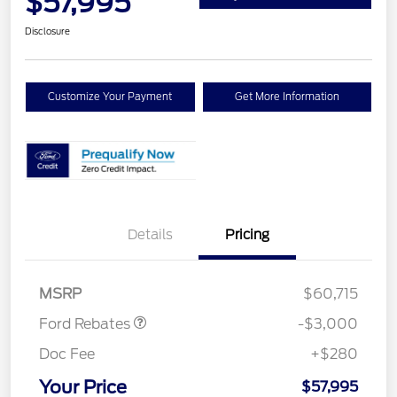
$57,995
Disclosure
Customize Your Payment
Get More Information
Details
Pricing
Retail Customer Cash
$3,000
MSRP
$60,715
Ford Rebates
-$3,000
Doc Fee
+$280
Your Price
$57,995