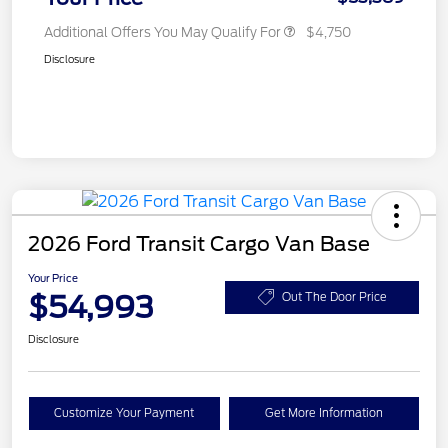
Additional Offers You May Qualify For
$4,750
Disclosure
2026 Ford Transit Cargo Van Base
Your Price
$54,993
Out The Door Price
Disclosure
Customize Your Payment
Get More Information