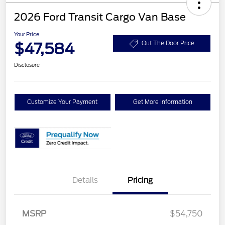
2026 Ford Transit Cargo Van Base
Your Price
$47,584
Out The Door Price
Disclosure
Customize Your Payment
Get More Information
Details
Pricing
MSRP
$54,750
Retail Customer Cash
$3,000