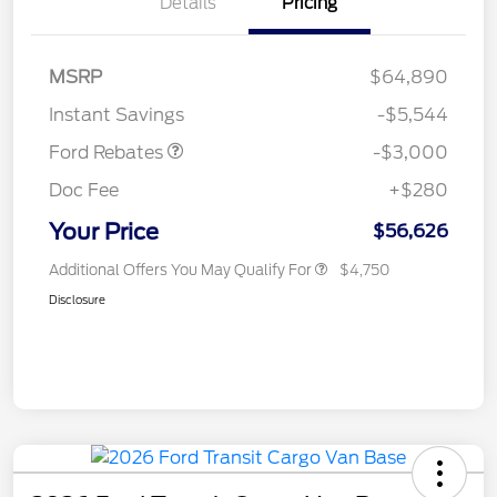
Details
Pricing
MSRP
$64,890
Retail Customer Cash
$3,000
Instant Savings
-$5,544
Ford Rebates
-$3,000
Doc Fee
+$280
Your Price
$56,626
Additional Offers You May Qualify For
$4,750
Disclosure