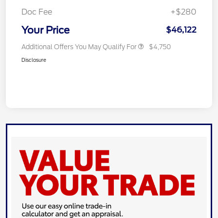
Doc Fee
+$280
Your Price
$46,122
Additional Offers You May Qualify For
$4,750
Disclosure