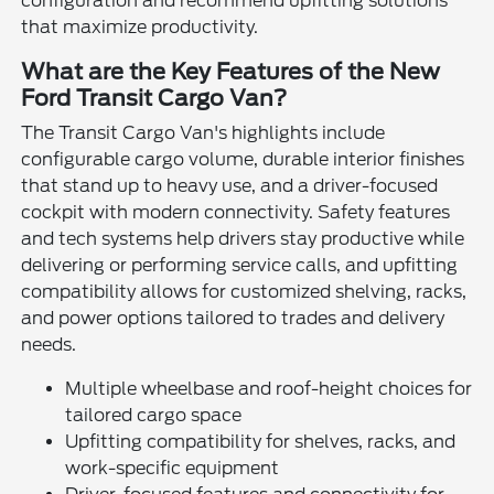
configuration and recommend upfitting solutions
that maximize productivity.
What are the Key Features of the New
Ford Transit Cargo Van?
The Transit Cargo Van's highlights include
configurable cargo volume, durable interior finishes
that stand up to heavy use, and a driver-focused
cockpit with modern connectivity. Safety features
and tech systems help drivers stay productive while
delivering or performing service calls, and upfitting
compatibility allows for customized shelving, racks,
and power options tailored to trades and delivery
needs.
Multiple wheelbase and roof-height choices for
tailored cargo space
Upfitting compatibility for shelves, racks, and
work-specific equipment