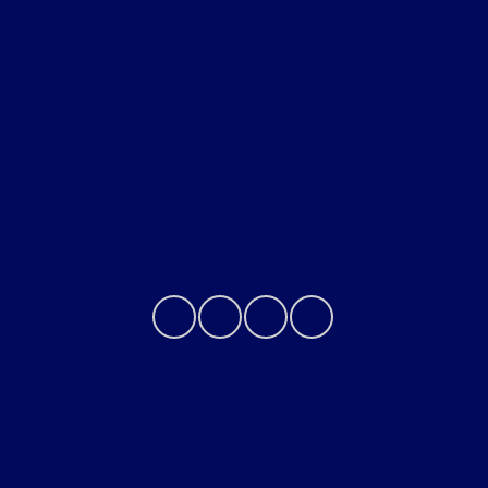
Helpful Links
About
Contact Us
Privacy Policy
Contact Us
Sitemap