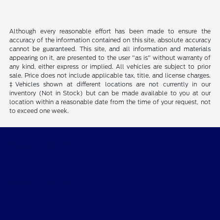
Although every reasonable effort has been made to ensure the
accuracy of the information contained on this site, absolute accuracy
cannot be guaranteed. This site, and all information and materials
appearing on it, are presented to the user "as is" without warranty of
any kind, either express or implied. All vehicles are subject to prior
sale. Price does not include applicable tax, title, and license charges.
‡Vehicles shown at different locations are not currently in our
inventory (Not in Stock) but can be made available to you at our
location within a reasonable date from the time of your request, not
to exceed one week.
Dean Sellers Ford
Shopping Tools
All Vehicles