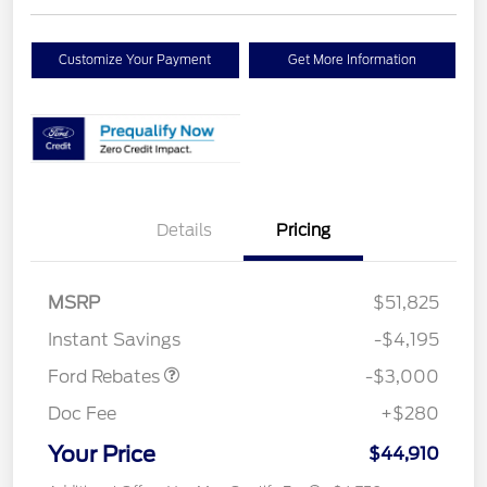
Customize Your Payment
Get More Information
Details
Pricing
MSRP
$51,825
Retail Customer Cash
$3,000
Instant Savings
-$4,195
Ford Rebates
-$3,000
Doc Fee
+$280
Your Price
$44,910