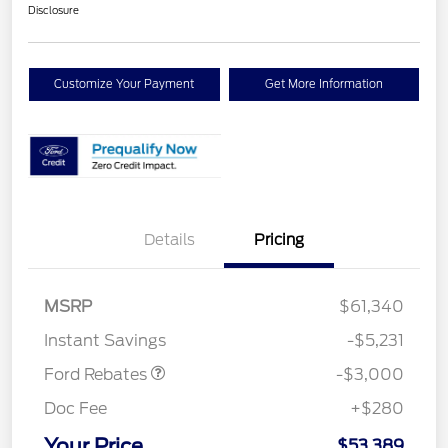
Disclosure
Customize Your Payment
Get More Information
Details
Pricing
MSRP
$61,340
Retail Customer Cash
$3,000
Instant Savings
-$5,231
Ford Rebates
-$3,000
Doc Fee
+$280
Your Price
$53,389