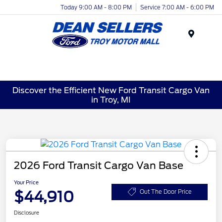
Today 9:00 AM - 8:00 PM
Service 7:00 AM - 6:00 PM
Menu
Discover the Efficient New Ford Transit Cargo Van
in Troy, MI
2026 Ford Transit Cargo Van Base
Your Price
$44,910
Out The Door Price
Disclosure