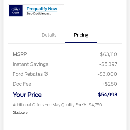
Details
Pricing
MSRP
$63,110
Retail Customer Cash
$3,000
Instant Savings
-$5,397
Ford Rebates
-$3,000
Doc Fee
+$280
Your Price
$54,993
Additional Offers You May Qualify For
$4,750
Disclosure