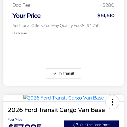
Doc Fee
+$280
Your Price
$61,610
Additional Offers You May Qualify For
$4,750
Disclosure
In Transit
2026 Ford Transit Cargo Van Base
Your Price
Out The Door Price