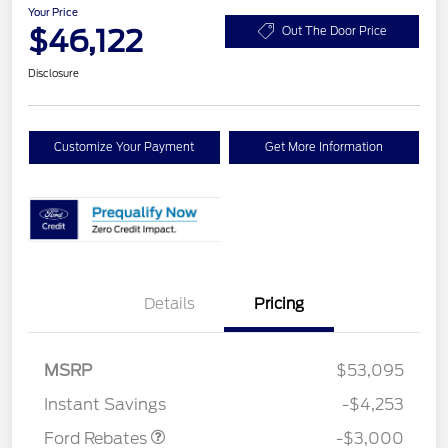
Your Price
$46,122
Out The Door Price
Disclosure
Customize Your Payment
Get More Information
Details
Pricing
MSRP
$53,095
Retail Customer Cash
$3,000
Instant Savings
-$4,253
Ford Rebates
-$3,000