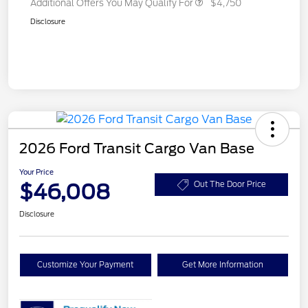
Additional Offers You May Qualify For
$4,750
Disclosure
2026 Ford Transit Cargo Van Base
Your Price
$46,008
Out The Door Price
Disclosure
Customize Your Payment
Get More Information