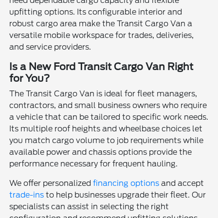
need dependable cargo capacity and flexible
upfitting options. Its configurable interior and
robust cargo area make the Transit Cargo Van a
versatile mobile workspace for trades, deliveries,
and service providers.
Is a New Ford Transit Cargo Van Right
for You?
The Transit Cargo Van is ideal for fleet managers,
contractors, and small business owners who require
a vehicle that can be tailored to specific work needs.
Its multiple roof heights and wheelbase choices let
you match cargo volume to job requirements while
available power and chassis options provide the
performance necessary for frequent hauling.
We offer personalized
financing options
and accept
trade-ins
to help businesses upgrade their fleet. Our
specialists can assist in selecting the right