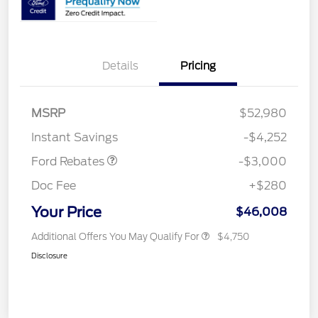
Details
Pricing
MSRP
$52,980
Retail Customer Cash
$3,000
Instant Savings
-$4,252
Ford Rebates
-$3,000
Doc Fee
+$280
Your Price
$46,008
Additional Offers You May Qualify For
$4,750
Disclosure