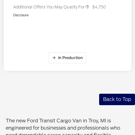
Additional Offers You May Qualify For
$4,750
Disclosure
In Production
Back to Top
The new Ford Transit Cargo Van in Troy, MI is
engineered for businesses and professionals who