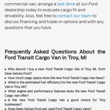
commercial van, arrange a
test drive
at our Ford
dealership today to evaluate cargo fit and
drivability. Also, feel free to
contact our team
to
discuss financing and trade-in options and with any
questions that you have.
Frequently Asked Questions About the
Ford Transit Cargo Van in Troy, MI
Why should I buy a new Ford Transit Cargo Van in Troy, MI, from
Dean Sellers Ford?
How much cargo space does the new Ford Transit Cargo Van have?
What is the estimated fuel efficiency for the new Ford Transit Cargo
Van in Troy, MI?
What engine and performance features does the new Ford Transit
Cargo Van offer?
Is the new Ford Transit Cargo Van a good choice for Troy
businesses?
Does Dean Sellers Ford sell used Ford Transit Cargo Vans?