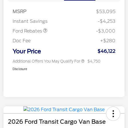
MSRP
$53,095
Retail Customer Cash
$3,000
Instant Savings
-$4,253
Ford Rebates
-$3,000
Doc Fee
+$280
Your Price
$46,122
Additional Offers You May Qualify For
$4,750
Disclosure
2026 Ford Transit Cargo Van Base