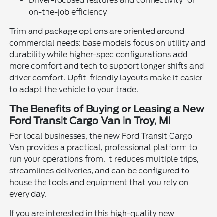
Driver-focused features and connectivity for
on-the-job efficiency
Trim and package options are oriented around
commercial needs: base models focus on utility and
durability while higher-spec configurations add
more comfort and tech to support longer shifts and
driver comfort. Upfit-friendly layouts make it easier
to adapt the vehicle to your trade.
The Benefits of Buying or Leasing a New
Ford Transit Cargo Van in Troy, MI
For local businesses, the new Ford Transit Cargo
Van provides a practical, professional platform to
run your operations from. It reduces multiple trips,
streamlines deliveries, and can be configured to
house the tools and equipment that you rely on
every day.
If you are interested in this high-quality new