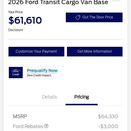
2026 Ford Transit Cargo Van Base
Your Price
$61,610
Out The Door Price
Disclosure
Customize Your Payment
Get More Information
Details
Pricing
Retail Customer Cash
$3,000
MSRP
$64,330
Ford Rebates
-$3,000