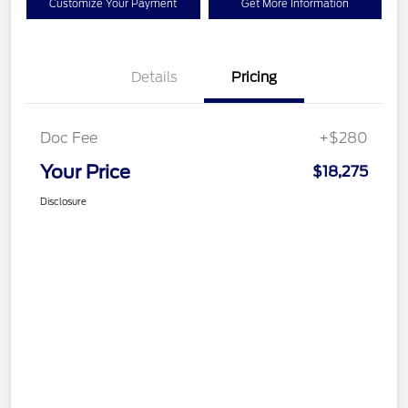
Customize Your Payment
Get More Information
Details
Pricing
Doc Fee
+$280
Your Price
$18,275
Disclosure