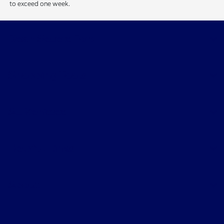
to exceed one week.
Dean Sellers Ford
Shopping Tools
All Vehicles
Helpful Links
About