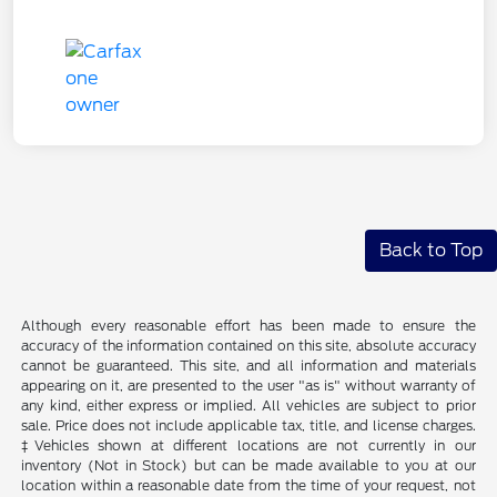
Back to Top
Although every reasonable effort has been made to ensure the
accuracy of the information contained on this site, absolute accuracy
cannot be guaranteed. This site, and all information and materials
appearing on it, are presented to the user "as is" without warranty of
any kind, either express or implied. All vehicles are subject to prior
sale. Price does not include applicable tax, title, and license charges.
‡Vehicles shown at different locations are not currently in our
inventory (Not in Stock) but can be made available to you at our
location within a reasonable date from the time of your request, not