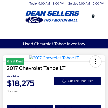
Today 9:00 AM - 8:00 PM
Service 7:00 AM - 6:00 PM
Menu
Used Chevrolet Tahoe Inventory
Great Deal
2017 Chevrolet Tahoe LT
Your Price
$18,275
Out The Door Price
Disclosure