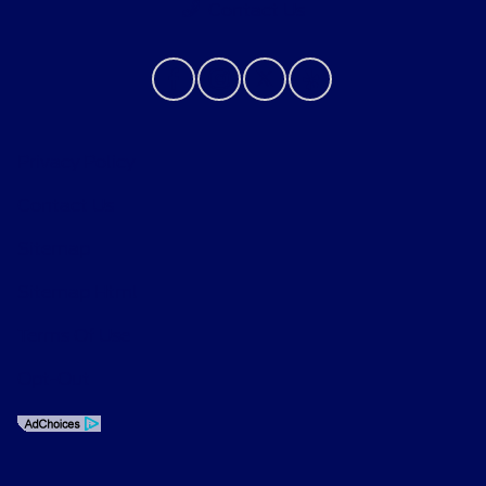
Contact Us
Privacy Policy
Contact Us
Sitemap
Sitemap Html
Terms Of Use
Opt-Out