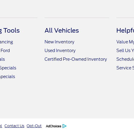
 Tools
All Vehicles
Helpf
nancing
New Inventory
Value M
 Ford
Used Inventory
Sell Us 
als
Certified Pre-Owned Inventory
Schedule
Specials
Service 
pecials
ml
Contact Us
Opt-Out