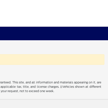
nteed. This site, and all information and materials appearing on it, are
 applicable tax, title, and license charges. ‡Vehicles shown at different
f your request, not to exceed one week.