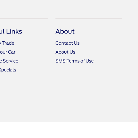
ul Links
About
y Trade
Contact Us
Your Car
About Us
 Service
SMS Terms of Use
Specials