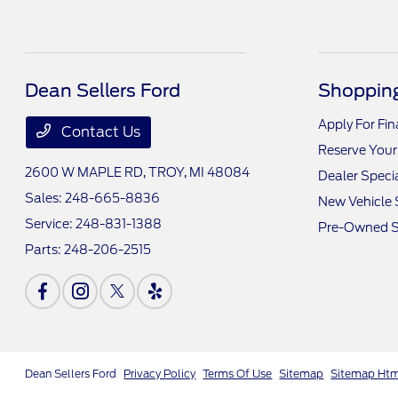
Dean Sellers Ford
Shopping
Apply For Fi
Contact Us
Reserve Your
2600 W MAPLE RD,
TROY, MI 48084
Dealer Speci
Sales:
248-665-8836
New Vehicle 
Service:
248-831-1388
Pre-Owned S
Parts:
248-206-2515
Dean Sellers Ford
Privacy Policy
Terms Of Use
Sitemap
Sitemap Ht