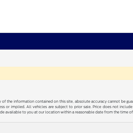
f the information contained on this site, absolute accuracy cannot be guara
ss or implied. All vehicles are subject to prior sale. Price does not include
ade available to you at our location within a reasonable date from the time o