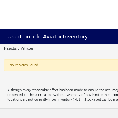
Used Lincoln Aviator Inventory
Results: 0 Vehicles
No Vehicles Found
Although every reasonable effort has been made to ensure the accuracy o
presented to the user "as is" without warranty of any kind, either expre
locations are not currently in our inventory (Not in Stock) but can be m