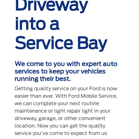
Driveway
into a
Service Bay
We come to you with expert auto
services to keep your vehicles
running their best.
Getting quality service on your Ford is now
easier than ever. With Ford Mobile Service,
we can complete your next routine
maintenance or light repair light in your
driveway, garage, or other convenient
location. Now you can get the quality
service you’ve come to expect from us