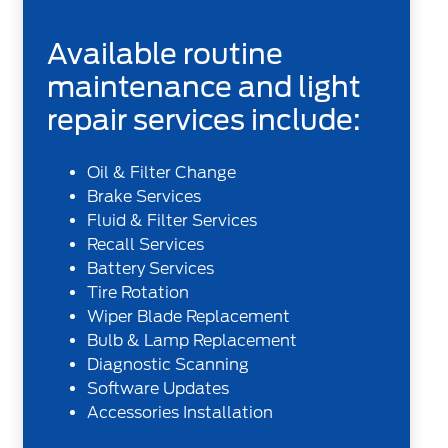
Available routine
maintenance and light
repair services include:
Oil & Filter Change
Brake Services
Fluid & Filter Services
Recall Services
Battery Services
Tire Rotation
Wiper Blade Replacement
Bulb & Lamp Replacement
Diagnostic Scanning
Software Updates
Accessories Installation