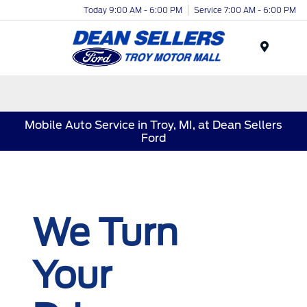
Today 9:00 AM - 6:00 PM
Service 7:00 AM - 6:00 PM
Menu
Mobile Auto Service in Troy, MI, at Dean Sellers
Ford
We Turn
Your