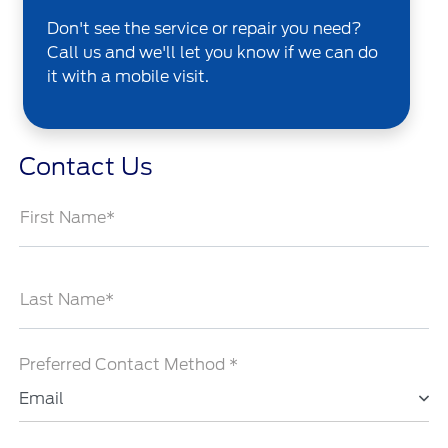
Don't see the service or repair you need?
Call us and we'll let you know if we can do
it with a mobile visit.
Contact Us
First Name*
Last Name*
Preferred Contact Method *
Email