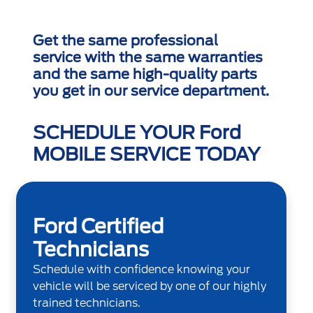
Get the same professional
service with the same warranties
and the same high-quality parts
you get in our service department.
SCHEDULE YOUR Ford
MOBILE SERVICE TODAY
Ford Certified
Technicians
Schedule with confidence knowing your
vehicle will be serviced by one of our highly
trained technicians.