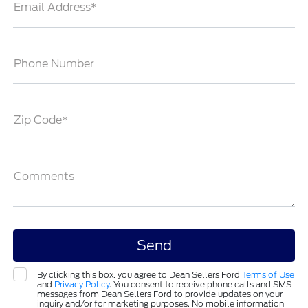
Email Address*
Phone Number
Zip Code*
Comments
By clicking this box, you agree to Dean Sellers Ford
Terms of Use
and
Privacy Policy
. You consent to receive phone calls and SMS
messages from Dean Sellers Ford to provide updates on your
inquiry and/or for marketing purposes. No mobile information