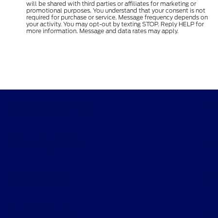
will be shared with third parties or affiliates for marketing or
promotional purposes. You understand that your consent is not
required for purchase or service. Message frequency depends on
your activity. You may opt-out by texting STOP. Reply HELP for
more information. Message and data rates may apply.
Dean Sellers Ford
Shopping Tools
All Vehicles
Helpful Links