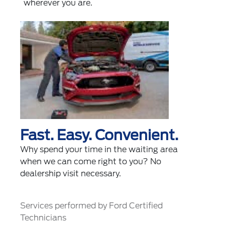
wherever you are.
Fast. Easy. Convenient.
Why spend your time in the waiting area
when we can come right to you? No
dealership visit necessary.
Services performed by Ford Certified
Technicians