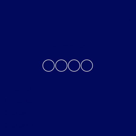
About
Contact Us
Privacy Policy
Contact Us
Sitemap
Sitemap Html