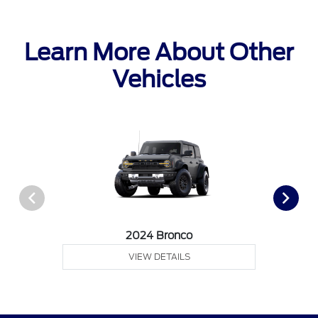
Learn More About Other
Vehicles
2024 Bronco
VIEW DETAILS