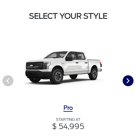
SELECT YOUR STYLE
Pro
STARTING AT
$ 54,995