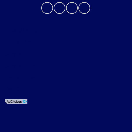
Privacy Policy
Contact Us
Sitemap
Sitemap Html
Terms Of Use
Opt-Out