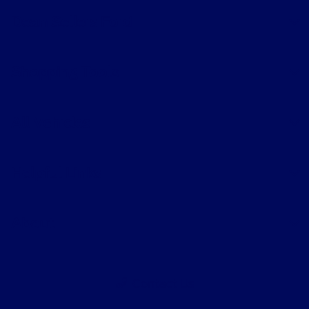
Dean Sellers Ford
Shopping Tools
All Vehicles
Helpful Links
About
Contact Us