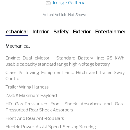
Image Gallery
Actual Vehicle Not Shown
Mechanical
Interior
Safety
Exterior
Entertainment
Mechanical
Engine: Dual eMotor - Standard Battery -inc: 98 kWh
usable capacity standard range high-voltage battery
Class IV Towing Equipment -inc: Hitch and Trailer Sway
Control
Trailer Wiring Harness
2235# Maximum Payload
HD Gas-Pressurized Front Shock Absorbers and Gas-
Pressurized Rear Shock Absorbers
Front And Rear Anti-Roll Bars
Electric Power-Assist Speed-Sensing Steering