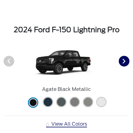
2024 Ford F-150 Lightning Pro
Agate Black Metallic
View All Colors