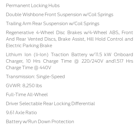
Permanent Locking Hubs
Double Wishbone Front Suspension w/Coil Springs
Trailing Arm Rear Suspension w/Coil Springs
Regenerative 4-Wheel Disc Brakes w/4-Wheel ABS, Front
And Rear Vented Discs, Brake Assist, Hill Hold Control and
Electric Parking Brake
Lithium Ion (li-Ion) Traction Battery w/11.5 kW Onboard
Charger, 10 Hrs Charge Time @ 220/240V and1.517 Hrs
Charge Time @ 440V
Transmission: Single-Speed
GVWR: 8,250 lbs
Full-Time All-Wheel
Driver Selectable Rear Locking Differential
9.61 Axle Ratio
Battery w/Run Down Protection