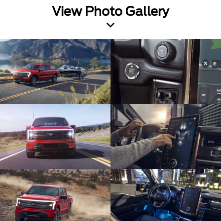
View Photo Gallery