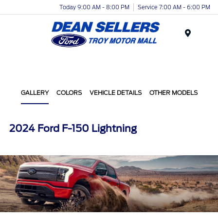
Today 9:00 AM - 8:00 PM
Service 7:00 AM - 6:00 PM
Menu
GALLERY
COLORS
VEHICLE DETAILS
OTHER MODELS
2024 Ford F-150 Lightning