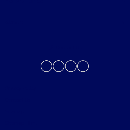
Helpful Links
About
Contact Us
Privacy Policy
Contact Us
Sitemap
Sitemap Html