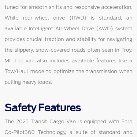
tuned for smooth shifts and responsive acceleration.
While rear-wheel drive (RWD) is standard, an
available Intelligent All-Wheel Drive (AWD) system
provides crucial traction and stability for navigating
the slippery, snow-covered roads often seen in Troy,
MI. The van also includes available features like a
Tow/Haul mode to optimize the transmission when
pulling heavy loads.
Safety Features
The 2025 Transit Cargo Van is equipped with Ford
Co-Pilot360 Technology, a suite of standard and