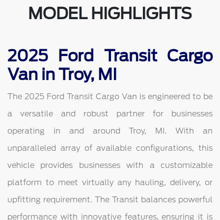
MODEL HIGHLIGHTS
2025 Ford Transit Cargo
Van in Troy, MI
The 2025 Ford Transit Cargo Van is engineered to be
a versatile and robust partner for businesses
operating in and around Troy, MI. With an
unparalleled array of available configurations, this
vehicle provides businesses with a customizable
platform to meet virtually any hauling, delivery, or
upfitting requirement. The Transit balances powerful
performance with innovative features, ensuring it is