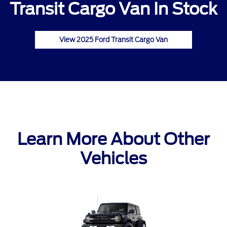
Transit Cargo Van In Stock
View 2025 Ford Transit Cargo Van
Learn More About Other
Vehicles