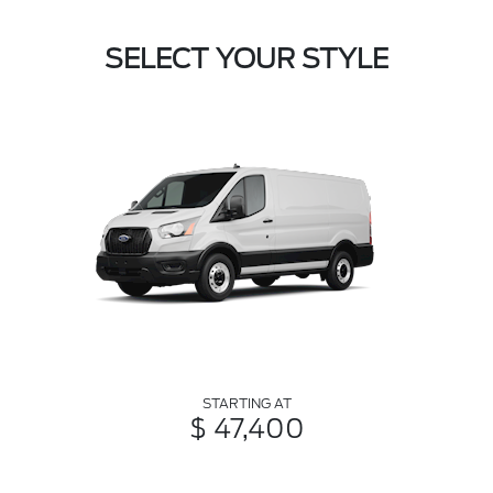
SELECT YOUR STYLE
STARTING AT
$ 47,400