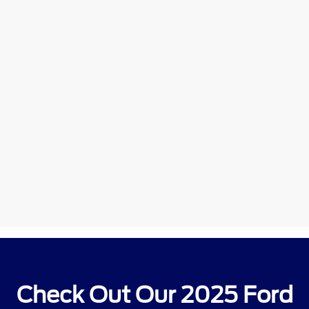
Check Out Our 2025 Ford