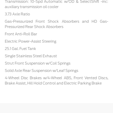
Transmission: 10-Spd Automatic w/OD & SelectShift -inc:
auxiliary transmission oil cooler
3.73 Axle Ratio
Gas-Pressurized Front Shock Absorbers and HD Gas-
Pressurized Rear Shock Absorbers
Front Anti-Roll Bar
Electric Power-Assist Steering
25.1 Gal. Fuel Tank
Single Stainless Steel Exhaust
Strut Front Suspension w/Coil Springs
Solid Axle Rear Suspension w/Leaf Springs
4-Wheel Disc Brakes w/4-Wheel ABS, Front Vented Discs,
Brake Assist, Hill Hold Control and Electric Parking Brake