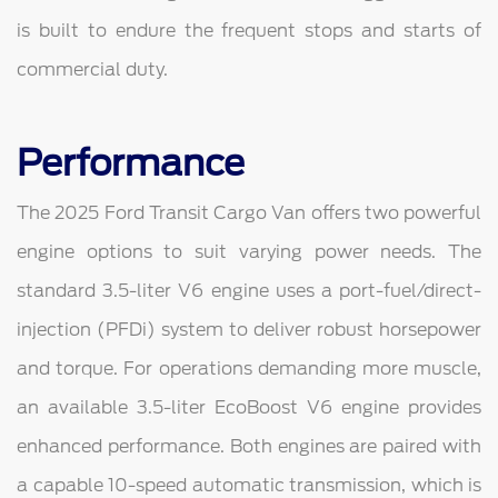
is built to endure the frequent stops and starts of
commercial duty.
Performance
The 2025 Ford Transit Cargo Van offers two powerful
engine options to suit varying power needs. The
standard 3.5-liter V6 engine uses a port-fuel/direct-
injection (PFDi) system to deliver robust horsepower
and torque. For operations demanding more muscle,
an available 3.5-liter EcoBoost V6 engine provides
enhanced performance. Both engines are paired with
a capable 10-speed automatic transmission, which is