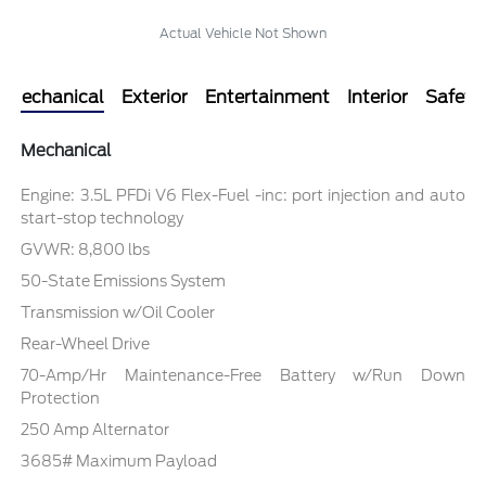
Actual Vehicle Not Shown
Mechanical
Exterior
Entertainment
Interior
Safety
Mechanical
Engine: 3.5L PFDi V6 Flex-Fuel -inc: port injection and auto
start-stop technology
GVWR: 8,800 lbs
50-State Emissions System
Transmission w/Oil Cooler
Rear-Wheel Drive
70-Amp/Hr Maintenance-Free Battery w/Run Down
Protection
250 Amp Alternator
3685# Maximum Payload