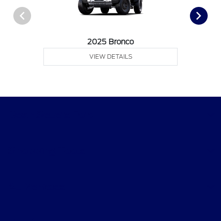
2025 Bronco
VIEW DETAILS
Dean Sellers Ford
Shopping Tools
All Vehicles