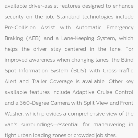
available driver-assist features designed to enhance
security on the job. Standard technologies include
Pre-Collision Assist with Automatic Emergency
Braking (AEB) and a Lane-Keeping System, which
helps the driver stay centered in the lane. For
improved awareness when changing lanes, the Blind
Spot Information System (BLIS) with Cross-Traffic
Alert and Trailer Coverage is available. Other key
available features include Adaptive Cruise Control
and a 360-Degree Camera with Split View and Front
Washer, which provides a comprehensive view of the
van's surroundings—essential for maneuvering in
tight urban loading zones or crowded job sites.