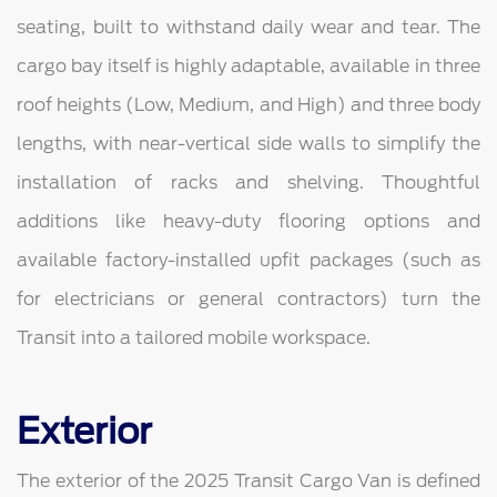
seating, built to withstand daily wear and tear. The
cargo bay itself is highly adaptable, available in three
roof heights (Low, Medium, and High) and three body
lengths, with near-vertical side walls to simplify the
installation of racks and shelving. Thoughtful
additions like heavy-duty flooring options and
available factory-installed upfit packages (such as
for electricians or general contractors) turn the
Transit into a tailored mobile workspace.
Exterior
The exterior of the 2025 Transit Cargo Van is defined