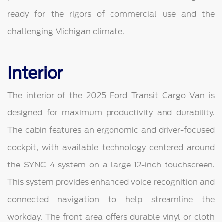
ready for the rigors of commercial use and the
challenging Michigan climate.
Interior
The interior of the 2025 Ford Transit Cargo Van is
designed for maximum productivity and durability.
The cabin features an ergonomic and driver-focused
cockpit, with available technology centered around
the SYNC 4 system on a large 12-inch touchscreen.
This system provides enhanced voice recognition and
connected navigation to help streamline the
workday. The front area offers durable vinyl or cloth