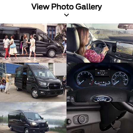
View Photo Gallery