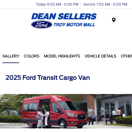
Today 9:00 AM - 6:00 PM
Service 7:00 AM - 6:00 PM
Menu
GALLERY
COLORS
MODEL HIGHLIGHTS
VEHICLE DETAILS
OTHE
2025 Ford Transit Cargo Van