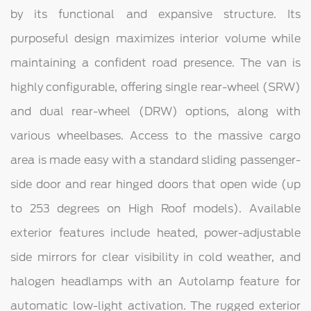
by its functional and expansive structure. Its
purposeful design maximizes interior volume while
maintaining a confident road presence. The van is
highly configurable, offering single rear-wheel (SRW)
and dual rear-wheel (DRW) options, along with
various wheelbases. Access to the massive cargo
area is made easy with a standard sliding passenger-
side door and rear hinged doors that open wide (up
to 253 degrees on High Roof models). Available
exterior features include heated, power-adjustable
side mirrors for clear visibility in cold weather, and
halogen headlamps with an Autolamp feature for
automatic low-light activation. The rugged exterior