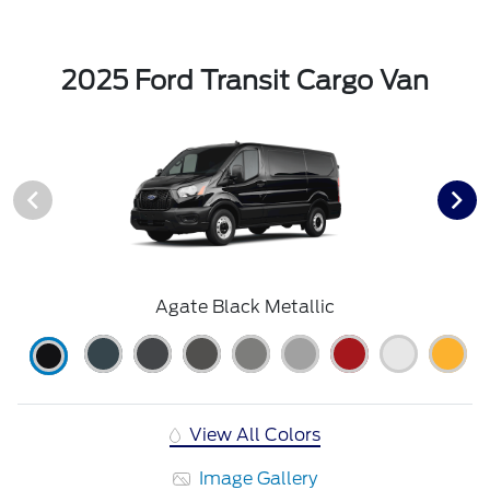
2025 Ford Transit Cargo Van
Agate Black Metallic
View All Colors
Image Gallery