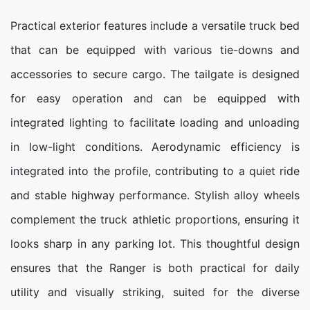
Practical exterior features include a versatile truck bed
that can be equipped with various tie-downs and
accessories to secure cargo. The tailgate is designed
for easy operation and can be equipped with
integrated lighting to facilitate loading and unloading
in low-light conditions. Aerodynamic efficiency is
integrated into the profile, contributing to a quiet ride
and stable highway performance. Stylish alloy wheels
complement the truck athletic proportions, ensuring it
looks sharp in any parking lot. This thoughtful design
ensures that the Ranger is both practical for daily
utility and visually striking, suited for the diverse