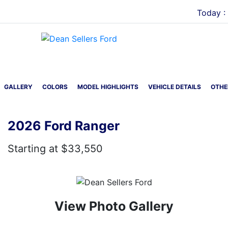
Today :
Menu
GALLERY
COLORS
MODEL HIGHLIGHTS
VEHICLE DETAILS
OTHE
2026 Ford Ranger
Starting at $33,550
View Photo Gallery