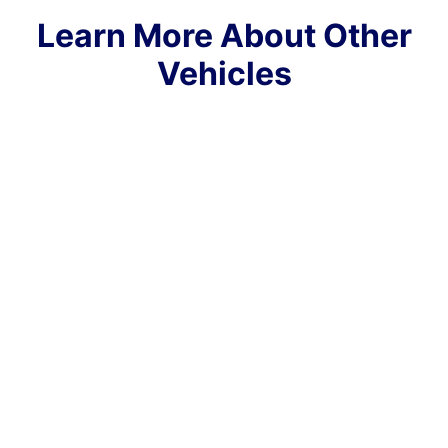
Learn More About Other
Vehicles