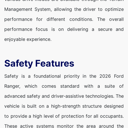
Management System, allowing the driver to optimize
performance for different conditions. The overall
performance focus is on delivering a secure and
enjoyable experience.
Safety Features
Safety is a foundational priority in the 2026 Ford
Ranger, which comes standard with a suite of
advanced safety and driver-assistive technologies. The
vehicle is built on a high-strength structure designed
to provide a high level of protection for all occupants.
These active systems monitor the area around the