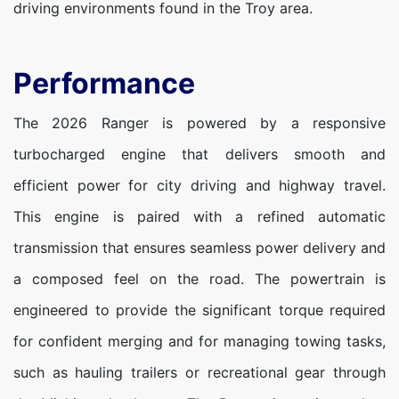
driving environments found in the Troy area.
Performance
The 2026 Ranger is powered by a responsive
turbocharged engine that delivers smooth and
efficient power for city driving and highway travel.
This engine is paired with a refined automatic
transmission that ensures seamless power delivery and
a composed feel on the road. The powertrain is
engineered to provide the significant torque required
for confident merging and for managing towing tasks,
such as hauling trailers or recreational gear through