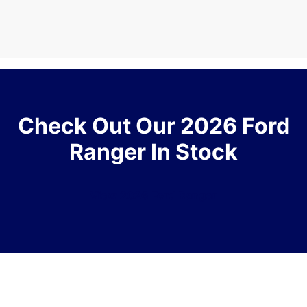
Check Out Our 2026 Ford
Ranger In Stock
View 2026 Ford Ranger