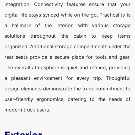
integration. Connectivity features ensure that your
digital life stays synced while on the go. Practicality is
a hallmark of the interior, with various storage
solutions throughout the cabin to keep items
organized. Additional storage compartments under the
rear seats provide a secure place for tools and gear.
The overall atmosphere is quiet and refined, providing
a pleasant environment for every trip. Thoughtful
design elements demonstrate the truck commitment to
user-friendly ergonomics, catering to the needs of
modern truck users.