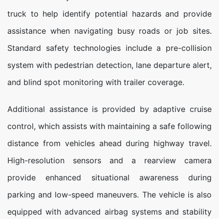
truck to help identify potential hazards and provide
assistance when navigating busy roads or job sites.
Standard safety technologies include a pre-collision
system with pedestrian detection, lane departure alert,
and blind spot monitoring with trailer coverage.
Additional assistance is provided by adaptive cruise
control, which assists with maintaining a safe following
distance from vehicles ahead during highway travel.
High-resolution sensors and a rearview camera
provide enhanced situational awareness during
parking and low-speed maneuvers. The vehicle is also
equipped with advanced airbag systems and stability