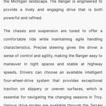
the Michigan landscape. The Ranger is engineered to
provide a lively and engaging drive that is both
powerful and refined.
The chassis and suspension are tuned to offer a
comfortable ride while maintaining agile handling
characteristics. Precise steering gives the driver a
sense of control and agility, making the Ranger easy to
maneuver in tight spaces and stable at highway
speeds. Drivers can choose an available intelligent
four-wheel-drive system that provides exceptional
traction on slippery or uneven surfaces, which is
essential for navigating the changing seasons in Troy.
Various drive modes are available through the Terrain