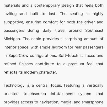
materials and a contemporary design that feels both
inviting and built to last. The seating is highly
supportive, ensuring comfort for both the driver and
passengers during daily travel around Southeast
Michigan. The cabin provides a surprising amount of
interior space, with ample legroom for rear passengers
in SuperCrew configurations. Soft-touch surfaces and
refined finishes contribute to a premium feel that
reflects its modern character.
Technology is a central focus, featuring a vertically
oriented touchscreen infotainment system that
provides access to navigation, media, and smartphone