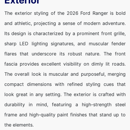
Exterior
The exterior styling of the 2026 Ford Ranger is bold
and athletic, projecting a sense of modern adventure.
Its design is characterized by a prominent front grille,
sharp LED lighting signatures, and muscular fender
flares that underscore its robust nature. The front
fascia provides excellent visibility on dimly lit roads.
The overall look is muscular and purposeful, merging
compact dimensions with refined styling cues that
look great in any setting. The exterior is crafted with
durability in mind, featuring a high-strength steel
frame and high-quality paint finishes that stand up to
the elements.