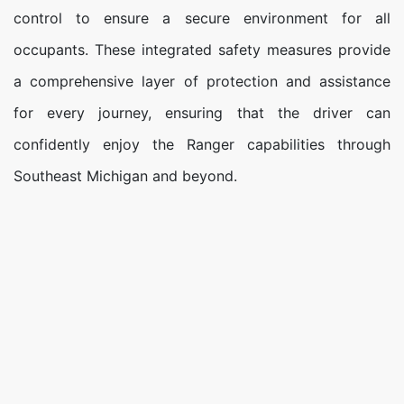
control to ensure a secure environment for all
occupants. These integrated safety measures provide
a comprehensive layer of protection and assistance
for every journey, ensuring that the driver can
confidently enjoy the Ranger capabilities through
Southeast Michigan and beyond.