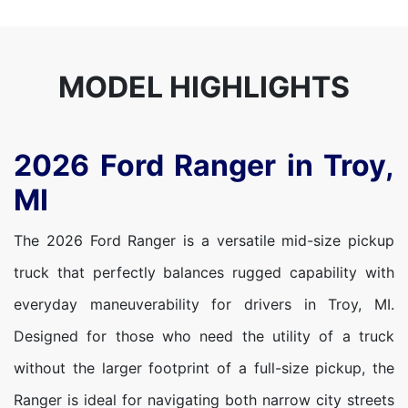
MODEL HIGHLIGHTS
2026 Ford Ranger in Troy,
MI
The 2026 Ford Ranger is a versatile mid-size pickup
truck that perfectly balances rugged capability with
everyday maneuverability for drivers in Troy, MI.
Designed for those who need the utility of a truck
without the larger footprint of a full-size pickup, the
Ranger is ideal for navigating both narrow city streets