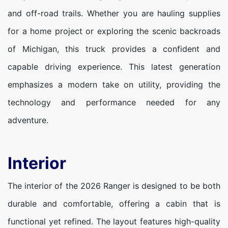
and off-road trails. Whether you are hauling supplies
for a home project or exploring the scenic backroads
of Michigan, this truck provides a confident and
capable driving experience. This latest generation
emphasizes a modern take on utility, providing the
technology and performance needed for any
adventure.
Interior
The interior of the 2026 Ranger is designed to be both
durable and comfortable, offering a cabin that is
functional yet refined. The layout features high-quality