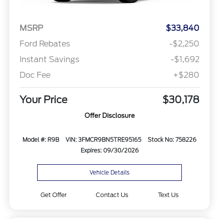
MSRP
$33,840
Ford Rebates
-$2,250
Instant Savings
-$1,692
Doc Fee
+$280
Your Price
$30,178
Offer Disclosure
Model #: R9B
VIN: 3FMCR9BN5TRE95165
Stock No: 758226
Expires: 09/30/2026
Vehicle Details
Get Offer
Contact Us
Text Us