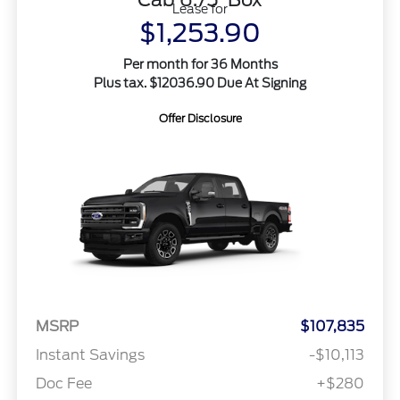
Lease for
$1,253.90
Per month for 36 Months
Plus tax. $12036.90 Due At Signing
Offer Disclosure
MSRP
$107,835
Instant Savings
-$10,113
Doc Fee
+$280