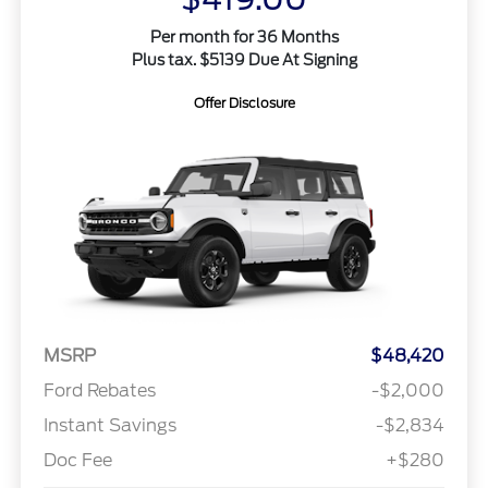
Per month for 36 Months
Plus tax. $5139 Due At Signing
Offer Disclosure
MSRP
$48,420
Ford Rebates
-$2,000
Instant Savings
-$2,834
Doc Fee
+$280