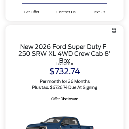
Get Offer
Contact Us
Text Us
New 2026 Ford Super Duty F-
250 SRW XL 4WD Crew Cab 8'
Box
Lease for
$732.74
Per month for 36 Months
Plus tax. $6726.74 Due At Signing
Offer Disclosure