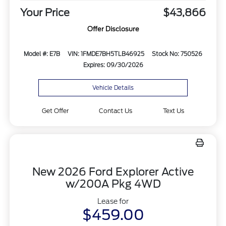
Your Price
$43,866
Offer Disclosure
Model #: E7B
VIN: 1FMDE7BH5TLB46925
Stock No: 750526
Expires: 09/30/2026
Vehicle Details
Get Offer
Contact Us
Text Us
New 2026 Ford Explorer Active
w/200A Pkg 4WD
Lease for
$459.00