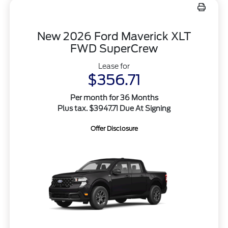
New 2026 Ford Maverick XLT
FWD SuperCrew
Lease for
$356.71
Per month for 36 Months
Plus tax. $3947.71 Due At Signing
Offer Disclosure