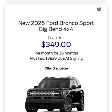
New 2026 Ford Bronco Sport
Big Bend 4x4
Lease for
$349.00
Per month for 36 Months
Plus tax. $3829 Due At Signing
Offer Disclosure