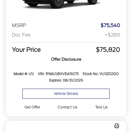
MSRP
$75,540
Doc Fee
+$280
Your Price
$75,820
Offer Disclosure
Model #: U1J
VIN: 1FMJU1J8XVEA19275
Stock No: VU1JZ02GO
Expires: 08/31/2026
Vehicle Details
Get Offer
Contact Us
Text Us