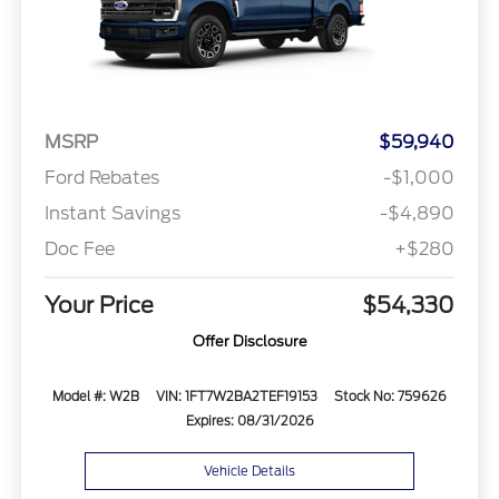
MSRP
$59,940
Ford Rebates
-$1,000
Instant Savings
-$4,890
Doc Fee
+$280
Your Price
$54,330
Offer Disclosure
Model #: W2B
VIN: 1FT7W2BA2TEF19153
Stock No: 759626
Expires: 08/31/2026
Vehicle Details