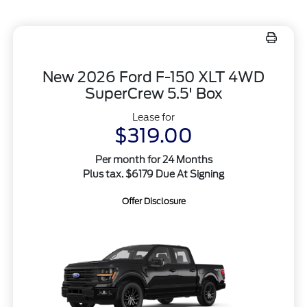
New 2026 Ford F-150 XLT 4WD
SuperCrew 5.5' Box
Lease for
$319.00
Per month for 24 Months
Plus tax. $6179 Due At Signing
Offer Disclosure