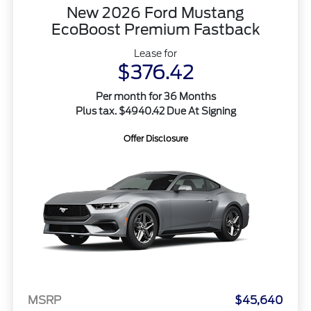
New 2026 Ford Mustang
EcoBoost Premium Fastback
Lease for
$376.42
Per month for 36 Months
Plus tax. $4940.42 Due At Signing
Offer Disclosure
MSRP
$45,640