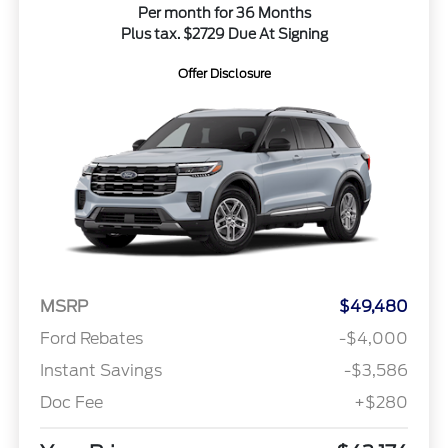
Per month for 36 Months
Plus tax. $2729 Due At Signing
Offer Disclosure
MSRP
$49,480
Ford Rebates
-$4,000
Instant Savings
-$3,586
Doc Fee
+$280