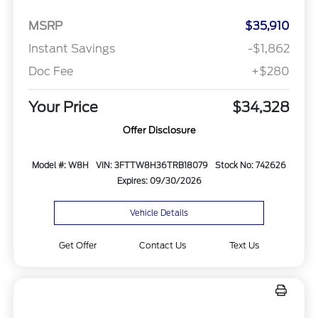
MSRP
$35,910
Instant Savings
-$1,862
Doc Fee
+$280
Your Price
$34,328
Offer Disclosure
Model #: W8H
VIN: 3FTTW8H36TRB18079
Stock No: 742626
Expires: 09/30/2026
Vehicle Details
Get Offer
Contact Us
Text Us