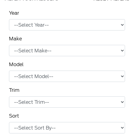
Year
Make
Model
Trim
Sort