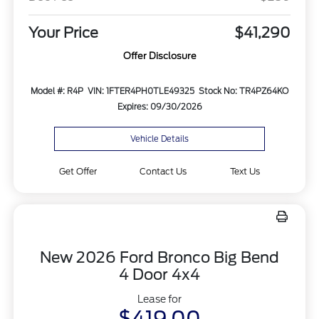
Your Price
$41,290
Offer Disclosure
Model #: R4P
VIN: 1FTER4PH0TLE49325
Stock No: TR4PZ64KO
Expires: 09/30/2026
Vehicle Details
Get Offer
Contact Us
Text Us
New 2026 Ford Bronco Big Bend
4 Door 4x4
Lease for
$419.00