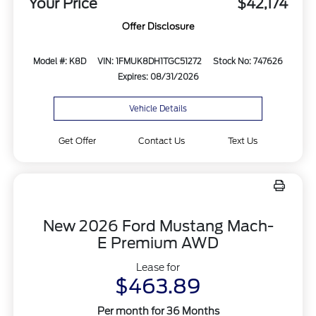
Your Price
$42,174
Offer Disclosure
Model #: K8D
VIN: 1FMUK8DH1TGC51272
Stock No: 747626
Expires: 08/31/2026
Vehicle Details
Get Offer
Contact Us
Text Us
New 2026 Ford Mustang Mach-
E Premium AWD
Lease for
$463.89
Per month for 36 Months