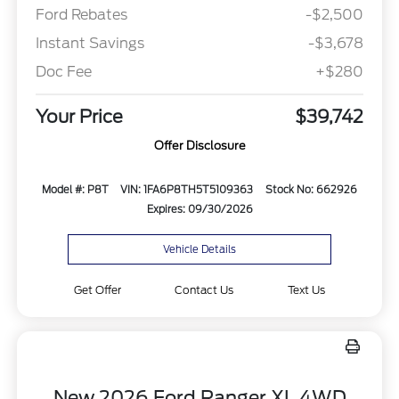
Ford Rebates
-$2,500
Instant Savings
-$3,678
Doc Fee
+$280
Your Price
$39,742
Offer Disclosure
Model #: P8T
VIN: 1FA6P8TH5T5109363
Stock No: 662926
Expires: 09/30/2026
Vehicle Details
Get Offer
Contact Us
Text Us
New 2026 Ford Ranger XL 4WD