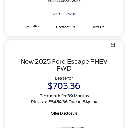
Expires: 08/31/2026
Vehicle Details
Get Offer
Contact Us
Text Us
New 2025 Ford Escape PHEV
FWD
Lease for
$703.36
Per month for 39 Months
Plus tax. $5454.36 Due At Signing
Offer Disclosure