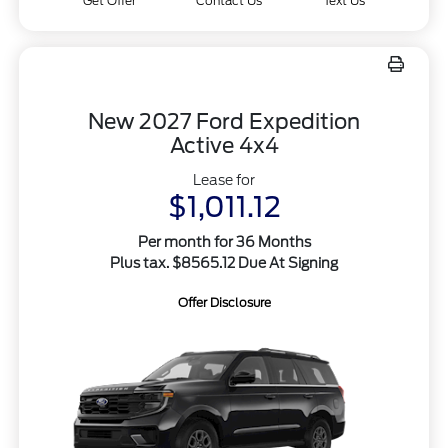
Get Offer
Contact Us
Text Us
New 2027 Ford Expedition
Active 4x4
Lease for
$1,011.12
Per month for 36 Months
Plus tax. $8565.12 Due At Signing
Offer Disclosure