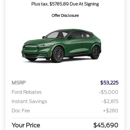
Plus tax. $5785.89 Due At Signing
Offer Disclosure
MSRP
$53,225
Ford Rebates
-$5,000
Instant Savings
-$2,815
Doc Fee
+$280
Your Price
$45,690