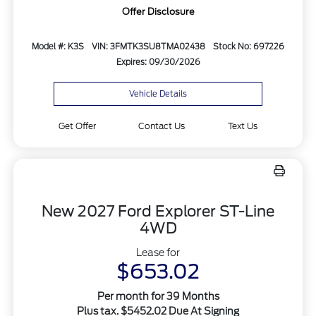
Offer Disclosure
Model #: K3S
VIN: 3FMTK3SU8TMA02438
Stock No: 697226
Expires: 09/30/2026
Vehicle Details
Get Offer
Contact Us
Text Us
New 2027 Ford Explorer ST-Line
4WD
Lease for
$653.02
Per month for 39 Months
Plus tax. $5452.02 Due At Signing