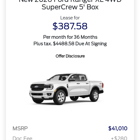
SuperCrew 5' Box
Lease for
$387.58
Per month for 36 Months
Plus tax. $4488.58 Due At Signing
Offer Disclosure
MSRP
$41,010
Doc Fee
+$280