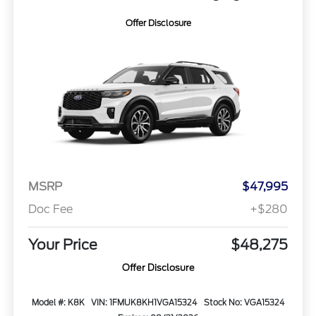
Offer Disclosure
MSRP
$47,995
Doc Fee
+$280
Your Price
$48,275
Offer Disclosure
Model #: K8K
VIN: 1FMUK8KH1VGA15324
Stock No: VGA15324