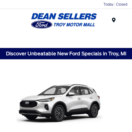
Today : Closed
Menu
Discover Unbeatable New Ford Specials in Troy, MI