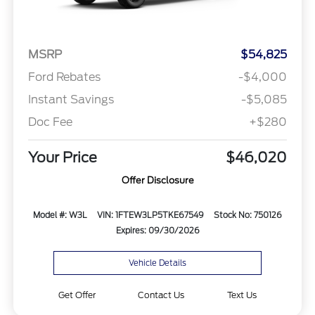
MSRP
$54,825
Ford Rebates
-$4,000
Instant Savings
-$5,085
Doc Fee
+$280
Your Price
$46,020
Offer Disclosure
Model #: W3L
VIN: 1FTEW3LP5TKE67549
Stock No: 750126
Expires: 09/30/2026
Vehicle Details
Get Offer
Contact Us
Text Us