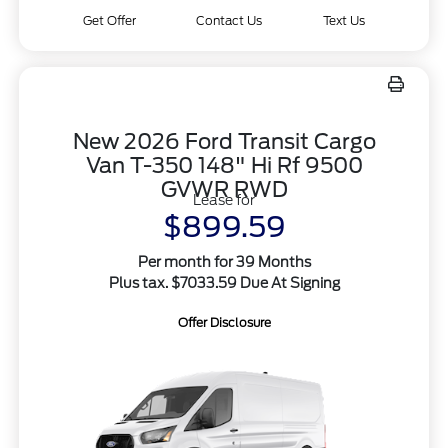
Get Offer
Contact Us
Text Us
New 2026 Ford Transit Cargo
Van T-350 148" Hi Rf 9500
GVWR RWD
Lease for
$899.59
Per month for 39 Months
Plus tax. $7033.59 Due At Signing
Offer Disclosure