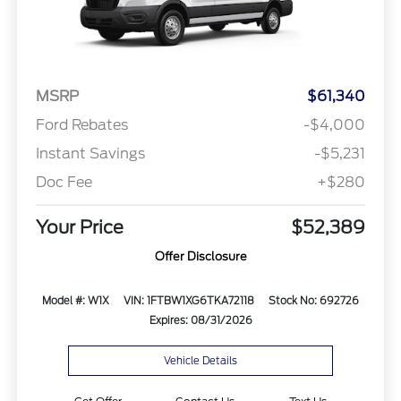
MSRP
$61,340
Ford Rebates
-$4,000
Instant Savings
-$5,231
Doc Fee
+$280
Your Price
$52,389
Offer Disclosure
Model #: W1X
VIN: 1FTBW1XG6TKA72118
Stock No: 692726
Expires: 08/31/2026
Vehicle Details