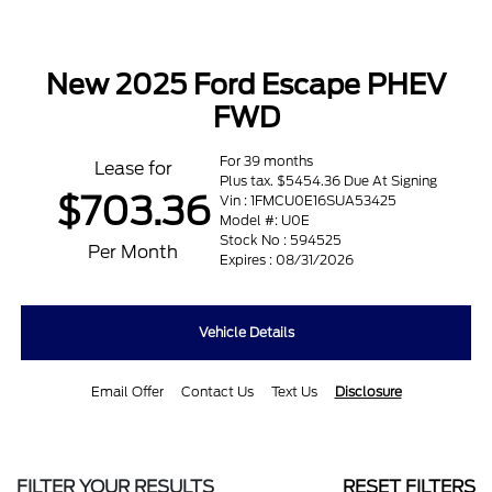
New 2025 Ford Escape PHEV
FWD
For 39 months
Lease for
Plus tax. $5454.36 Due At Signing
$703.36
Vin : 1FMCU0E16SUA53425
Model #: U0E
Stock No : 594525
Per Month
Expires : 08/31/2026
Vehicle Details
Email Offer
Contact Us
Text Us
Disclosure
FILTER YOUR RESULTS
RESET FILTERS