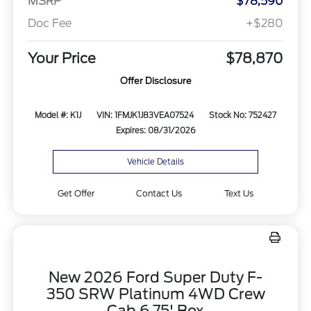
MSRP
$78,590
Doc Fee
+$280
Your Price
$78,870
Offer Disclosure
Model #: K1J
VIN: 1FMJK1J83VEA07524
Stock No: 752427
Expires: 08/31/2026
Vehicle Details
Get Offer
Contact Us
Text Us
New 2026 Ford Super Duty F-
350 SRW Platinum 4WD Crew
Cab 6.75' Box