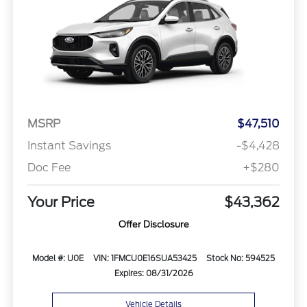
MSRP
$47,510
Instant Savings
-$4,428
Doc Fee
+$280
Your Price
$43,362
Offer Disclosure
Model #: U0E
VIN: 1FMCU0E16SUA53425
Stock No: 594525
Expires: 08/31/2026
Vehicle Details