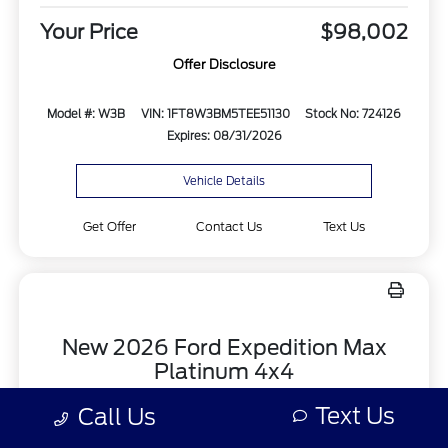
Your Price
$98,002
Offer Disclosure
Model #: W3B
VIN: 1FT8W3BM5TEE51130
Stock No: 724126
Expires: 08/31/2026
Vehicle Details
Get Offer
Contact Us
Text Us
New 2026 Ford Expedition Max
Platinum 4x4
Lease for
Text Us
Call Us
$1,326.85