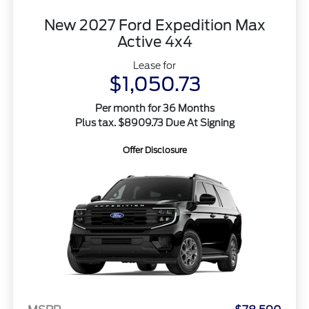
New 2027 Ford Expedition Max
Active 4x4
Lease for
$1,050.73
Per month for 36 Months
Plus tax. $8909.73 Due At Signing
Offer Disclosure