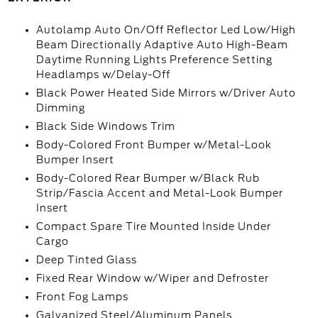
Autolamp Auto On/Off Reflector Led Low/High
Beam Directionally Adaptive Auto High-Beam
Daytime Running Lights Preference Setting
Headlamps w/Delay-Off
Black Power Heated Side Mirrors w/Driver Auto
Dimming
Black Side Windows Trim
Body-Colored Front Bumper w/Metal-Look
Bumper Insert
Body-Colored Rear Bumper w/Black Rub
Strip/Fascia Accent and Metal-Look Bumper
Insert
Compact Spare Tire Mounted Inside Under
Cargo
Deep Tinted Glass
Fixed Rear Window w/Wiper and Defroster
Front Fog Lamps
Galvanized Steel/Aluminum Panels