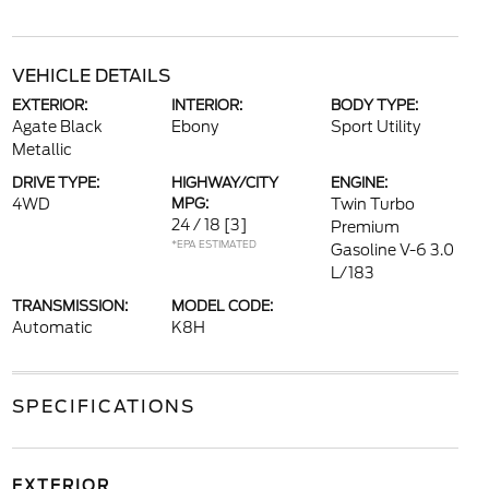
VEHICLE DETAILS
EXTERIOR:
INTERIOR:
BODY TYPE:
Agate Black
Ebony
Sport Utility
Metallic
DRIVE TYPE:
HIGHWAY/CITY
ENGINE:
4WD
MPG:
Twin Turbo
24 / 18
[3]
Premium
*EPA ESTIMATED
Gasoline V-6 3.0
L/183
TRANSMISSION:
MODEL CODE:
Automatic
K8H
SPECIFICATIONS
EXTERIOR