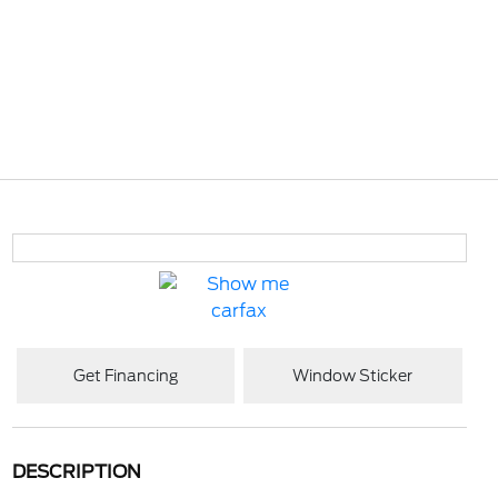
Get Financing
Window Sticker
DESCRIPTION