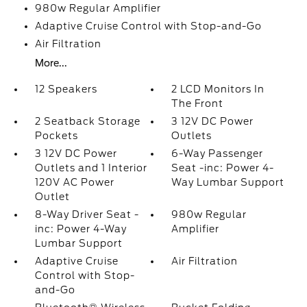
980w Regular Amplifier
Adaptive Cruise Control with Stop-and-Go
Air Filtration
More...
12 Speakers
2 LCD Monitors In
The Front
2 Seatback Storage
3 12V DC Power
Pockets
Outlets
3 12V DC Power
6-Way Passenger
Outlets and 1 Interior
Seat -inc: Power 4-
120V AC Power
Way Lumbar Support
Outlet
8-Way Driver Seat -
980w Regular
inc: Power 4-Way
Amplifier
Lumbar Support
Adaptive Cruise
Air Filtration
Control with Stop-
and-Go