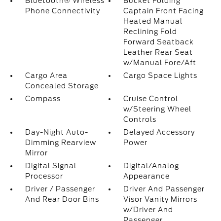
Bluetooth® Wireless
Bucket Folding
Phone Connectivity
Captain Front Facing
Heated Manual
Reclining Fold
Forward Seatback
Leather Rear Seat
w/Manual Fore/Aft
Cargo Area
Cargo Space Lights
Concealed Storage
Compass
Cruise Control
w/Steering Wheel
Controls
Day-Night Auto-
Delayed Accessory
Dimming Rearview
Power
Mirror
Digital Signal
Digital/Analog
Processor
Appearance
Driver / Passenger
Driver And Passenger
And Rear Door Bins
Visor Vanity Mirrors
w/Driver And
Passenger