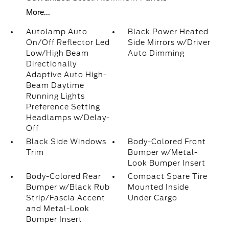
More...
Autolamp Auto
Black Power Heated
On/Off Reflector Led
Side Mirrors w/Driver
Low/High Beam
Auto Dimming
Directionally
Adaptive Auto High-
Beam Daytime
Running Lights
Preference Setting
Headlamps w/Delay-
Off
Black Side Windows
Body-Colored Front
Trim
Bumper w/Metal-
Look Bumper Insert
Body-Colored Rear
Compact Spare Tire
Bumper w/Black Rub
Mounted Inside
Strip/Fascia Accent
Under Cargo
and Metal-Look
Bumper Insert