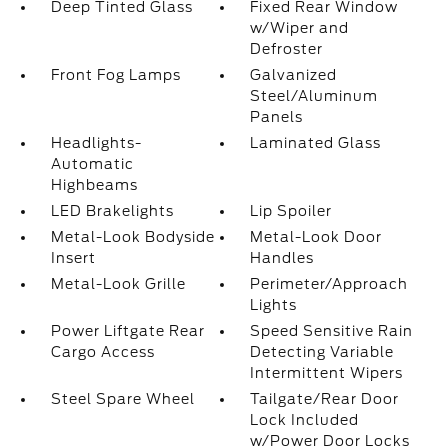
Deep Tinted Glass
Fixed Rear Window
w/Wiper and
Defroster
Front Fog Lamps
Galvanized
Steel/Aluminum
Panels
Headlights-
Laminated Glass
Automatic
Highbeams
LED Brakelights
Lip Spoiler
Metal-Look Bodyside
Metal-Look Door
Insert
Handles
Metal-Look Grille
Perimeter/Approach
Lights
Power Liftgate Rear
Speed Sensitive Rain
Cargo Access
Detecting Variable
Intermittent Wipers
Steel Spare Wheel
Tailgate/Rear Door
Lock Included
w/Power Door Locks