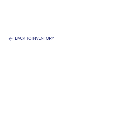
BACK TO INVENTORY