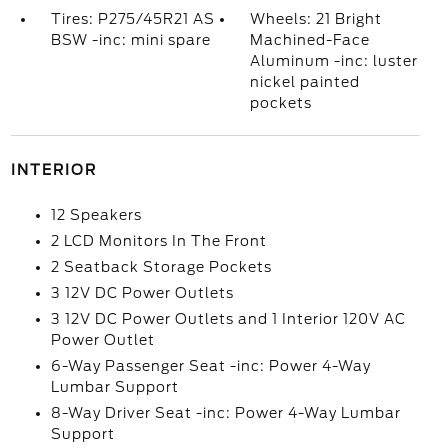
Tires: P275/45R21 AS
Wheels: 21 Bright
BSW -inc: mini spare
Machined-Face
Aluminum -inc: luster
nickel painted
pockets
INTERIOR
12 Speakers
2 LCD Monitors In The Front
2 Seatback Storage Pockets
3 12V DC Power Outlets
3 12V DC Power Outlets and 1 Interior 120V AC
Power Outlet
6-Way Passenger Seat -inc: Power 4-Way
Lumbar Support
8-Way Driver Seat -inc: Power 4-Way Lumbar
Support