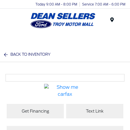
Today 9:00 AM - 8:00 PM
Service 7:00 AM - 6:00 PM
Menu
BACK TO INVENTORY
Get Financing
Text Link