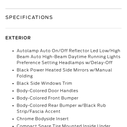
SPECIFICATIONS
EXTERIOR
Autolamp Auto On/Off Reflector Led Low/High
Beam Auto High-Beam Daytime Running Lights
Preference Setting Headlamps w/Delay-Off
Black Power Heated Side Mirrors w/Manual
Folding
Black Side Windows Trim
Body-Colored Door Handles
Body-Colored Front Bumper
Body-Colored Rear Bumper w/Black Rub
Strip/Fascia Accent
Chrome Bodyside Insert
Compact Spare Tire Mounted Inside Under