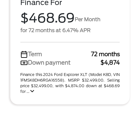
Finance For
$468.69
Per Month
for 72 months at 6.47% APR
Term
72 months
Down payment
$4,874
Finance this 2024 Ford Explorer XLT (Model K8D, VIN
1FMSK8DH6RGA16558). MSRP $32,499.00. Selling
price $32,499.00, with $4,874.00 down at $468.69
for ...