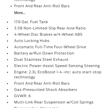
Front And Rear Anti-Roll Bars
More...
17.9 Gal. Fuel Tank
3.58 Non-Limited-Slip Rear Axle Ratio
4-Wheel Disc Brakes w/4-Wheel ABS
Auto Locking Hubs
Automatic Full-Time Four-Wheel Drive
Battery w/Run Down Protection
Dual Stainless Steel Exhaust
Electric Power-Assist Speed-Sensing Steering
Engine: 2.3L EcoBoost I-4 -inc: auto start-stop
technology
Front And Rear Anti-Roll Bars
Gas-Pressurized Shock Absorbers
GVWR: 6
Multi-Link Rear Suspension w/Coil Springs