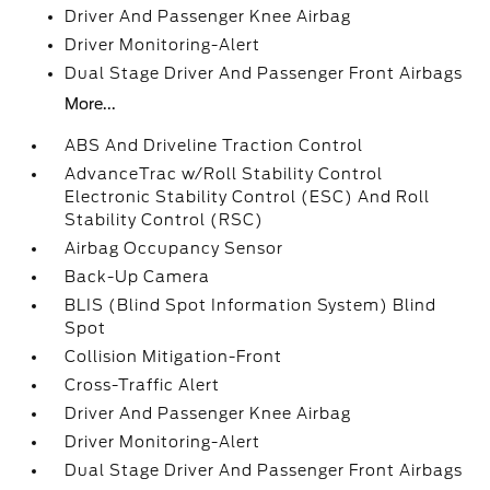
Driver And Passenger Knee Airbag
Driver Monitoring-Alert
Dual Stage Driver And Passenger Front Airbags
More...
ABS And Driveline Traction Control
AdvanceTrac w/Roll Stability Control
Electronic Stability Control (ESC) And Roll
Stability Control (RSC)
Airbag Occupancy Sensor
Back-Up Camera
BLIS (Blind Spot Information System) Blind
Spot
Collision Mitigation-Front
Cross-Traffic Alert
Driver And Passenger Knee Airbag
Driver Monitoring-Alert
Dual Stage Driver And Passenger Front Airbags