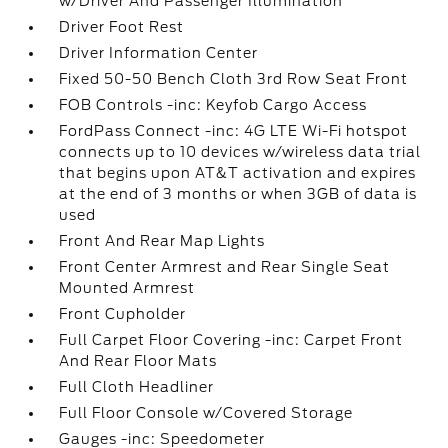
w/Driver And Passenger Illumination
Driver Foot Rest
Driver Information Center
Fixed 50-50 Bench Cloth 3rd Row Seat Front
FOB Controls -inc: Keyfob Cargo Access
FordPass Connect -inc: 4G LTE Wi-Fi hotspot
connects up to 10 devices w/wireless data trial
that begins upon AT&T activation and expires
at the end of 3 months or when 3GB of data is
used
Front And Rear Map Lights
Front Center Armrest and Rear Single Seat
Mounted Armrest
Front Cupholder
Full Carpet Floor Covering -inc: Carpet Front
And Rear Floor Mats
Full Cloth Headliner
Full Floor Console w/Covered Storage
Gauges -inc: Speedometer