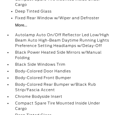
Cargo
Deep Tinted Glass
Fixed Rear Window w/Wiper and Defroster
More...
Autolamp Auto On/Off Reflector Led Low/High
Beam Auto High-Beam Daytime Running Lights
Preference Setting Headlamps w/Delay-Off
Black Power Heated Side Mirrors w/Manual
Folding
Black Side Windows Trim
Body-Colored Door Handles
Body-Colored Front Bumper
Body-Colored Rear Bumper w/Black Rub
Strip/Fascia Accent
Chrome Bodyside Insert
Compact Spare Tire Mounted Inside Under
Cargo