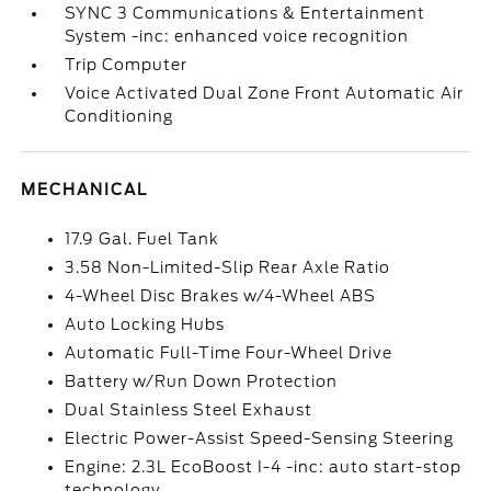
SYNC 3 Communications & Entertainment
System -inc: enhanced voice recognition
Trip Computer
Voice Activated Dual Zone Front Automatic Air
Conditioning
MECHANICAL
17.9 Gal. Fuel Tank
3.58 Non-Limited-Slip Rear Axle Ratio
4-Wheel Disc Brakes w/4-Wheel ABS
Auto Locking Hubs
Automatic Full-Time Four-Wheel Drive
Battery w/Run Down Protection
Dual Stainless Steel Exhaust
Electric Power-Assist Speed-Sensing Steering
Engine: 2.3L EcoBoost I-4 -inc: auto start-stop
technology