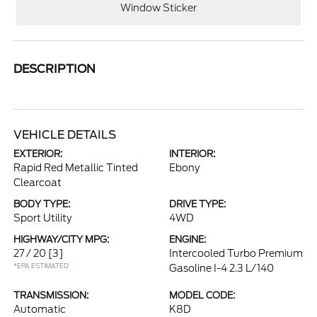
Window Sticker
DESCRIPTION
VEHICLE DETAILS
EXTERIOR:
INTERIOR:
Rapid Red Metallic Tinted
Ebony
Clearcoat
BODY TYPE:
DRIVE TYPE:
Sport Utility
4WD
HIGHWAY/CITY MPG:
ENGINE:
27 / 20
[3]
Intercooled Turbo Premium
*EPA ESTIMATED
Gasoline I-4 2.3 L/140
TRANSMISSION:
MODEL CODE:
Automatic
K8D