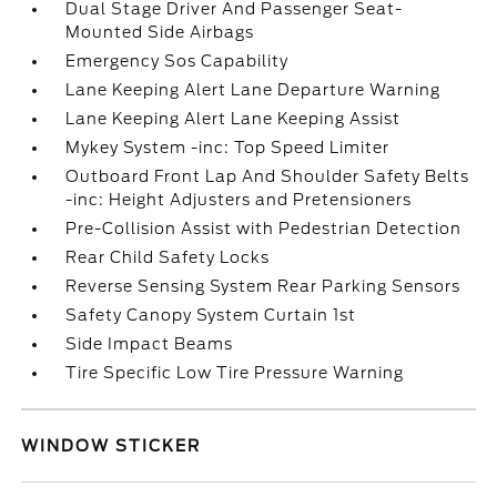
Dual Stage Driver And Passenger Seat-
Mounted Side Airbags
Emergency Sos Capability
Lane Keeping Alert Lane Departure Warning
Lane Keeping Alert Lane Keeping Assist
Mykey System -inc: Top Speed Limiter
Outboard Front Lap And Shoulder Safety Belts
-inc: Height Adjusters and Pretensioners
Pre-Collision Assist with Pedestrian Detection
Rear Child Safety Locks
Reverse Sensing System Rear Parking Sensors
Safety Canopy System Curtain 1st
Side Impact Beams
Tire Specific Low Tire Pressure Warning
WINDOW STICKER