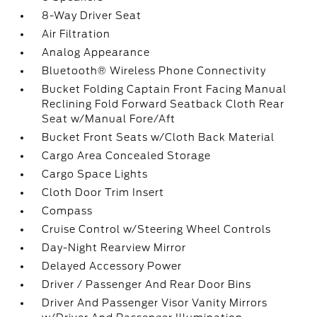
8-Way Driver Seat
Air Filtration
Analog Appearance
Bluetooth® Wireless Phone Connectivity
Bucket Folding Captain Front Facing Manual
Reclining Fold Forward Seatback Cloth Rear
Seat w/Manual Fore/Aft
Bucket Front Seats w/Cloth Back Material
Cargo Area Concealed Storage
Cargo Space Lights
Cloth Door Trim Insert
Compass
Cruise Control w/Steering Wheel Controls
Day-Night Rearview Mirror
Delayed Accessory Power
Driver / Passenger And Rear Door Bins
Driver And Passenger Visor Vanity Mirrors