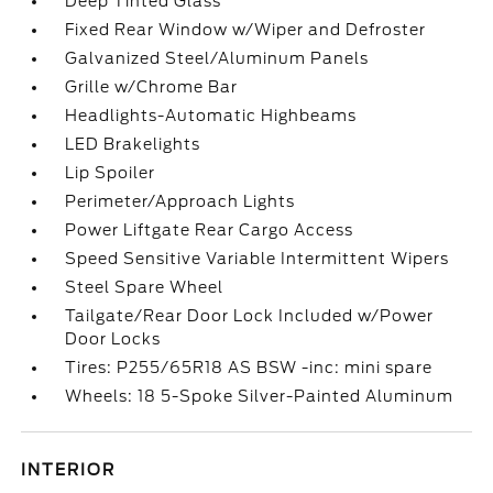
Deep Tinted Glass
Fixed Rear Window w/Wiper and Defroster
Galvanized Steel/Aluminum Panels
Grille w/Chrome Bar
Headlights-Automatic Highbeams
LED Brakelights
Lip Spoiler
Perimeter/Approach Lights
Power Liftgate Rear Cargo Access
Speed Sensitive Variable Intermittent Wipers
Steel Spare Wheel
Tailgate/Rear Door Lock Included w/Power
Door Locks
Tires: P255/65R18 AS BSW -inc: mini spare
Wheels: 18 5-Spoke Silver-Painted Aluminum
INTERIOR