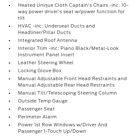
Heated Unique Cloth Captain's Chairs -inc: 10-
way power driver's seat w/power function for
tilt
HVAC -inc: Underseat Ducts and
Headliner/Pillar Ducts
Integrated Roof Antenna
Interior Trim -inc: Piano Black/Metal-Look
Instrument Panel Insert
Leather Steering Wheel
Locking Glove Box
Manual Adjustable Front Head Restraints and
Manual Adjustable Rear Head Restraints
Manual Tilt/Telescoping Steering Column
Outside Temp Gauge
Passenger Seat
Perimeter Alarm
Power 1st Row Windows w/Driver And
Passenger 1-Touch Up/Down