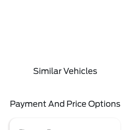
Similar Vehicles
Payment And Price Options