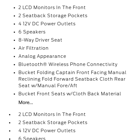
2 LCD Monitors In The Front
2 Seatback Storage Pockets
4 12V DC Power Outlets
6 Speakers
8-Way Driver Seat
Air Filtration
Analog Appearance
Bluetooth® Wireless Phone Connectivity
Bucket Folding Captain Front Facing Manual
Reclining Fold Forward Seatback Cloth Rear
Seat w/Manual Fore/Aft
Bucket Front Seats w/Cloth Back Material
More...
2 LCD Monitors In The Front
2 Seatback Storage Pockets
4 12V DC Power Outlets
6 Speakers