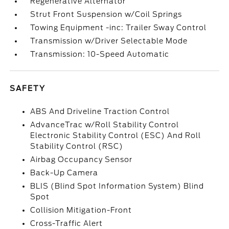
Regenerative Alternator
Strut Front Suspension w/Coil Springs
Towing Equipment -inc: Trailer Sway Control
Transmission w/Driver Selectable Mode
Transmission: 10-Speed Automatic
SAFETY
ABS And Driveline Traction Control
AdvanceTrac w/Roll Stability Control
Electronic Stability Control (ESC) And Roll
Stability Control (RSC)
Airbag Occupancy Sensor
Back-Up Camera
BLIS (Blind Spot Information System) Blind
Spot
Collision Mitigation-Front
Cross-Traffic Alert