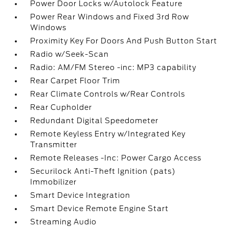
Power Door Locks w/Autolock Feature
Power Rear Windows and Fixed 3rd Row
Windows
Proximity Key For Doors And Push Button Start
Radio w/Seek-Scan
Radio: AM/FM Stereo -inc: MP3 capability
Rear Carpet Floor Trim
Rear Climate Controls w/Rear Controls
Rear Cupholder
Redundant Digital Speedometer
Remote Keyless Entry w/Integrated Key
Transmitter
Remote Releases -Inc: Power Cargo Access
Securilock Anti-Theft Ignition (pats)
Immobilizer
Smart Device Integration
Smart Device Remote Engine Start
Streaming Audio