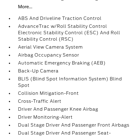
More...
ABS And Driveline Traction Control
AdvanceTrac w/Roll Stability Control
Electronic Stability Control (ESC) And Roll
Stability Control (RSC)
Aerial View Camera System
Airbag Occupancy Sensor
Automatic Emergency Braking (AEB)
Back-Up Camera
BLIS (Blind Spot Information System) Blind
Spot
Collision Mitigation-Front
Cross-Traffic Alert
Driver And Passenger Knee Airbag
Driver Monitoring-Alert
Dual Stage Driver And Passenger Front Airbags
Dual Stage Driver And Passenger Seat-