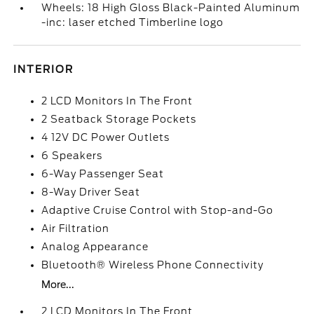
Wheels: 18 High Gloss Black-Painted Aluminum
-inc: laser etched Timberline logo
INTERIOR
2 LCD Monitors In The Front
2 Seatback Storage Pockets
4 12V DC Power Outlets
6 Speakers
6-Way Passenger Seat
8-Way Driver Seat
Adaptive Cruise Control with Stop-and-Go
Air Filtration
Analog Appearance
Bluetooth® Wireless Phone Connectivity
More...
2 LCD Monitors In The Front