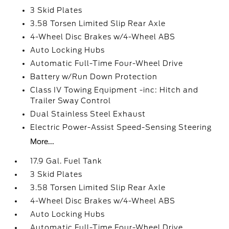
3 Skid Plates
3.58 Torsen Limited Slip Rear Axle
4-Wheel Disc Brakes w/4-Wheel ABS
Auto Locking Hubs
Automatic Full-Time Four-Wheel Drive
Battery w/Run Down Protection
Class IV Towing Equipment -inc: Hitch and
Trailer Sway Control
Dual Stainless Steel Exhaust
Electric Power-Assist Speed-Sensing Steering
More...
17.9 Gal. Fuel Tank
3 Skid Plates
3.58 Torsen Limited Slip Rear Axle
4-Wheel Disc Brakes w/4-Wheel ABS
Auto Locking Hubs
Automatic Full-Time Four-Wheel Drive