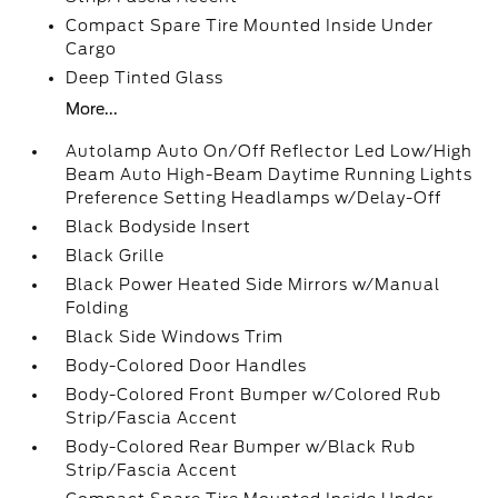
Compact Spare Tire Mounted Inside Under
Cargo
Deep Tinted Glass
More...
Autolamp Auto On/Off Reflector Led Low/High
Beam Auto High-Beam Daytime Running Lights
Preference Setting Headlamps w/Delay-Off
Black Bodyside Insert
Black Grille
Black Power Heated Side Mirrors w/Manual
Folding
Black Side Windows Trim
Body-Colored Door Handles
Body-Colored Front Bumper w/Colored Rub
Strip/Fascia Accent
Body-Colored Rear Bumper w/Black Rub
Strip/Fascia Accent