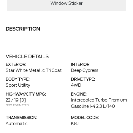
Window Sticker
DESCRIPTION
VEHICLE DETAILS
EXTERIOR:
INTERIOR:
Star White Metallic Tri Coat
Deep Cypress
BODY TYPE:
DRIVE TYPE:
Sport Utility
4WD
HIGHWAY/CITY MPG:
ENGINE:
22 / 19
[3]
Intercooled Turbo Premium
*EPA ESTIMATED
Gasoline I-4 2.3 L/140
TRANSMISSION:
MODEL CODE:
Automatic
K8J