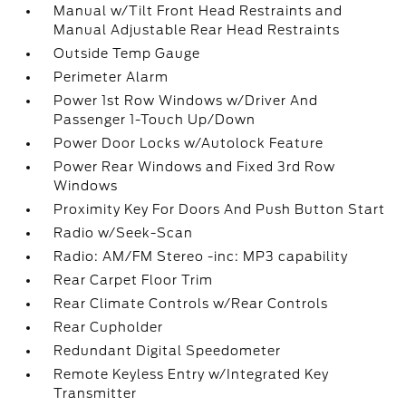
Manual w/Tilt Front Head Restraints and
Manual Adjustable Rear Head Restraints
Outside Temp Gauge
Perimeter Alarm
Power 1st Row Windows w/Driver And
Passenger 1-Touch Up/Down
Power Door Locks w/Autolock Feature
Power Rear Windows and Fixed 3rd Row
Windows
Proximity Key For Doors And Push Button Start
Radio w/Seek-Scan
Radio: AM/FM Stereo -inc: MP3 capability
Rear Carpet Floor Trim
Rear Climate Controls w/Rear Controls
Rear Cupholder
Redundant Digital Speedometer
Remote Keyless Entry w/Integrated Key
Transmitter