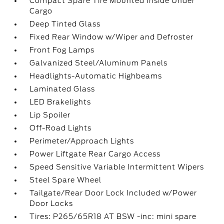
Compact Spare Tire Mounted Inside Under
Cargo
Deep Tinted Glass
Fixed Rear Window w/Wiper and Defroster
Front Fog Lamps
Galvanized Steel/Aluminum Panels
Headlights-Automatic Highbeams
Laminated Glass
LED Brakelights
Lip Spoiler
Off-Road Lights
Perimeter/Approach Lights
Power Liftgate Rear Cargo Access
Speed Sensitive Variable Intermittent Wipers
Steel Spare Wheel
Tailgate/Rear Door Lock Included w/Power
Door Locks
Tires: P265/65R18 AT BSW -inc: mini spare