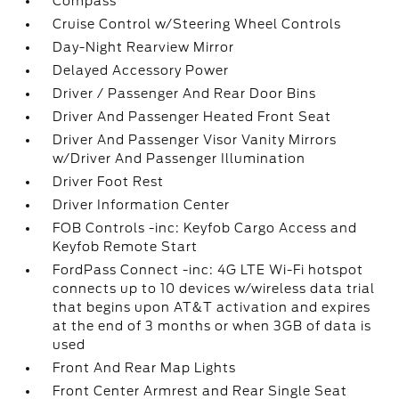
Compass
Cruise Control w/Steering Wheel Controls
Day-Night Rearview Mirror
Delayed Accessory Power
Driver / Passenger And Rear Door Bins
Driver And Passenger Heated Front Seat
Driver And Passenger Visor Vanity Mirrors
w/Driver And Passenger Illumination
Driver Foot Rest
Driver Information Center
FOB Controls -inc: Keyfob Cargo Access and
Keyfob Remote Start
FordPass Connect -inc: 4G LTE Wi-Fi hotspot
connects up to 10 devices w/wireless data trial
that begins upon AT&T activation and expires
at the end of 3 months or when 3GB of data is
used
Front And Rear Map Lights
Front Center Armrest and Rear Single Seat