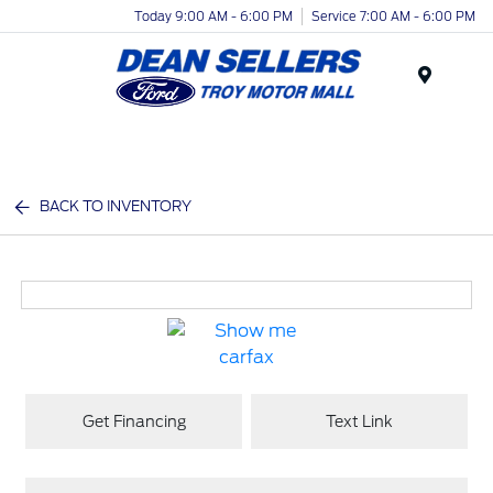
Today 9:00 AM - 6:00 PM
Service 7:00 AM - 6:00 PM
Menu
BACK TO INVENTORY
Get Financing
Text Link