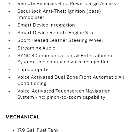
Remote Releases -Inc: Power Cargo Access
Securilock Anti-Theft Ignition (pats)
Immobilizer
Smart Device Integration
Smart Device Remote Engine Start
Sport Heated Leather Steering Wheel
Streaming Audio
SYNC 3 Communications & Entertainment
System -inc: enhanced voice recognition
Trip Computer
Voice Activated Dual Zone Front Automatic Air
Conditioning
Voice-Activated Touchscreen Navigation
System -inc: pinch-to-zoom capability
MECHANICAL
17.9 Gal. Fuel Tank