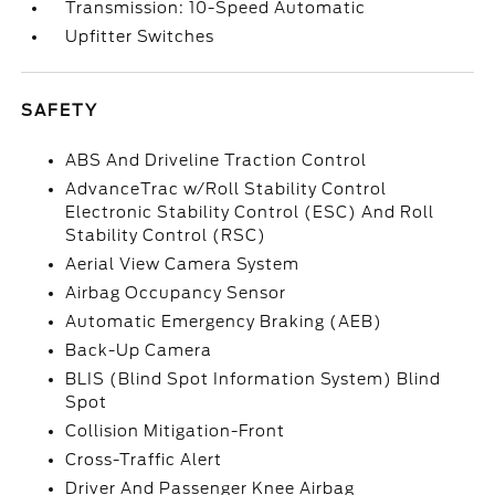
Transmission: 10-Speed Automatic
Upfitter Switches
SAFETY
ABS And Driveline Traction Control
AdvanceTrac w/Roll Stability Control
Electronic Stability Control (ESC) And Roll
Stability Control (RSC)
Aerial View Camera System
Airbag Occupancy Sensor
Automatic Emergency Braking (AEB)
Back-Up Camera
BLIS (Blind Spot Information System) Blind
Spot
Collision Mitigation-Front
Cross-Traffic Alert
Driver And Passenger Knee Airbag