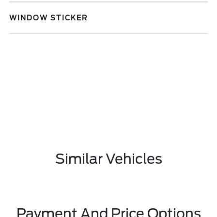
WINDOW STICKER
Similar Vehicles
Payment And Price Options