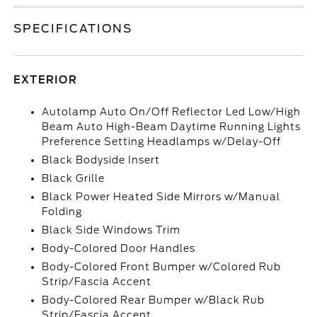
SPECIFICATIONS
EXTERIOR
Autolamp Auto On/Off Reflector Led Low/High
Beam Auto High-Beam Daytime Running Lights
Preference Setting Headlamps w/Delay-Off
Black Bodyside Insert
Black Grille
Black Power Heated Side Mirrors w/Manual
Folding
Black Side Windows Trim
Body-Colored Door Handles
Body-Colored Front Bumper w/Colored Rub
Strip/Fascia Accent
Body-Colored Rear Bumper w/Black Rub
Strip/Fascia Accent