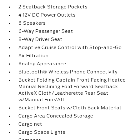
2 Seatback Storage Pockets
4 12V DC Power Outlets
6 Speakers
6-Way Passenger Seat
8-Way Driver Seat
Adaptive Cruise Control with Stop-and-Go
Air Filtration
Analog Appearance
Bluetooth® Wireless Phone Connectivity
Bucket Folding Captain Front Facing Heated
Manual Reclining Fold Forward Seatback
ActiveX Cloth/Leatherette Rear Seat
w/Manual Fore/Aft
Bucket Front Seats w/Cloth Back Material
Cargo Area Concealed Storage
Cargo net
Cargo Space Lights