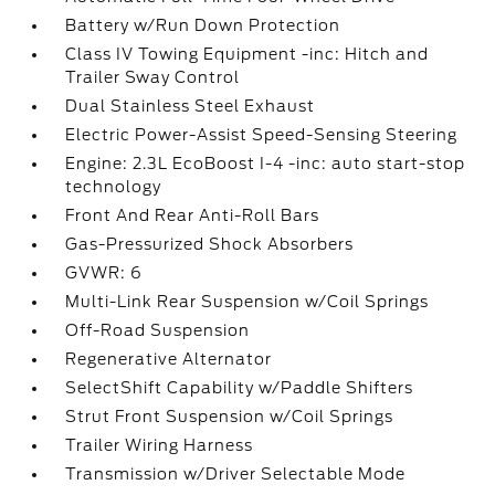
Battery w/Run Down Protection
Class IV Towing Equipment -inc: Hitch and
Trailer Sway Control
Dual Stainless Steel Exhaust
Electric Power-Assist Speed-Sensing Steering
Engine: 2.3L EcoBoost I-4 -inc: auto start-stop
technology
Front And Rear Anti-Roll Bars
Gas-Pressurized Shock Absorbers
GVWR: 6
Multi-Link Rear Suspension w/Coil Springs
Off-Road Suspension
Regenerative Alternator
SelectShift Capability w/Paddle Shifters
Strut Front Suspension w/Coil Springs
Trailer Wiring Harness
Transmission w/Driver Selectable Mode