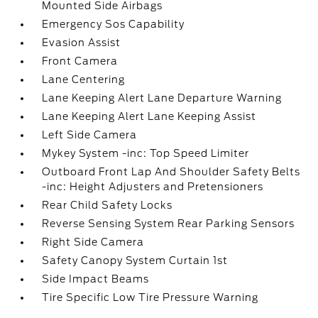
Mounted Side Airbags
Emergency Sos Capability
Evasion Assist
Front Camera
Lane Centering
Lane Keeping Alert Lane Departure Warning
Lane Keeping Alert Lane Keeping Assist
Left Side Camera
Mykey System -inc: Top Speed Limiter
Outboard Front Lap And Shoulder Safety Belts
-inc: Height Adjusters and Pretensioners
Rear Child Safety Locks
Reverse Sensing System Rear Parking Sensors
Right Side Camera
Safety Canopy System Curtain 1st
Side Impact Beams
Tire Specific Low Tire Pressure Warning