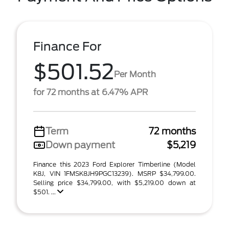
Finance For
$501.52
Per Month
for 72 months at 6.47% APR
Term
72 months
Down payment
$5,219
Finance this 2023 Ford Explorer Timberline (Model
K8J, VIN 1FMSK8JH9PGC13239). MSRP $34,799.00.
Selling price $34,799.00, with $5,219.00 down at
$501. ...