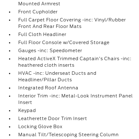
Mounted Armrest
Front Cupholder
Full Carpet Floor Covering -inc: Vinyl/Rubber
Front And Rear Floor Mats
Full Cloth Headliner
Full Floor Console w/Covered Storage
Gauges -inc: Speedometer
Heated ActiveX Trimmed Captain's Chairs -inc:
heathered cloth inserts
HVAC -inc: Underseat Ducts and
Headliner/Pillar Ducts
Integrated Roof Antenna
Interior Trim -inc: Metal-Look Instrument Panel
Insert
Keypad
Leatherette Door Trim Insert
Locking Glove Box
Manual Tilt/Telescoping Steering Column