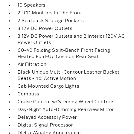
10 Speakers
2 LCD Monitors In The Front
2 Seatback Storage Pockets
3 12V DC Power Outlets
3 12V DC Power Outlets and 2 Interior 120V AC
Power Outlets
60-40 Folding Split-Bench Front Facing
Heated Fold-Up Cushion Rear Seat
Air Filtration
Black Unique Multi-Contour Leather Bucket
Seats -inc: Active Motion
Cab Mounted Cargo Lights
Compass
Cruise Control w/Steering Wheel Controls
Day-Night Auto-Dimming Rearview Mirror
Delayed Accessory Power
Digital Signal Processor
Digital/Analog Appearance