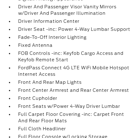
Driver And Passenger Visor Vanity Mirrors
w/Driver And Passenger Illumination
Driver Information Center
Driver Seat -inc: Power 4-Way Lumbar Support
Fade-To-Off Interior Lighting
Fixed Antenna
FOB Controls -inc: Keyfob Cargo Access and
Keyfob Remote Start
FordPass Connect 4G LTE WiFi Mobile Hotspot
Internet Access
Front And Rear Map Lights
Front Center Armrest and Rear Center Armrest
Front Cupholder
Front Seats w/Power 4-Way Driver Lumbar
Full Carpet Floor Covering -inc: Carpet Front
And Rear Floor Mats
Full Cloth Headliner
Full Floor Console w/Locking Storage