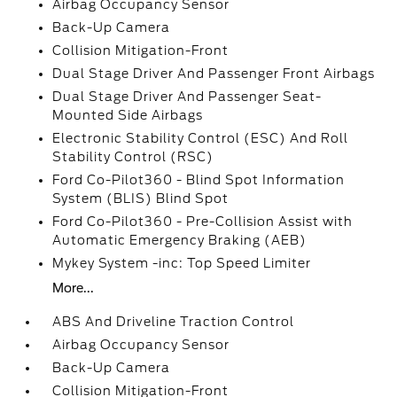
Airbag Occupancy Sensor
Back-Up Camera
Collision Mitigation-Front
Dual Stage Driver And Passenger Front Airbags
Dual Stage Driver And Passenger Seat-
Mounted Side Airbags
Electronic Stability Control (ESC) And Roll
Stability Control (RSC)
Ford Co-Pilot360 - Blind Spot Information
System (BLIS) Blind Spot
Ford Co-Pilot360 - Pre-Collision Assist with
Automatic Emergency Braking (AEB)
Mykey System -inc: Top Speed Limiter
More...
ABS And Driveline Traction Control
Airbag Occupancy Sensor
Back-Up Camera
Collision Mitigation-Front