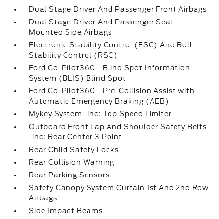
Dual Stage Driver And Passenger Front Airbags
Dual Stage Driver And Passenger Seat-
Mounted Side Airbags
Electronic Stability Control (ESC) And Roll
Stability Control (RSC)
Ford Co-Pilot360 - Blind Spot Information
System (BLIS) Blind Spot
Ford Co-Pilot360 - Pre-Collision Assist with
Automatic Emergency Braking (AEB)
Mykey System -inc: Top Speed Limiter
Outboard Front Lap And Shoulder Safety Belts
-inc: Rear Center 3 Point
Rear Child Safety Locks
Rear Collision Warning
Rear Parking Sensors
Safety Canopy System Curtain 1st And 2nd Row
Airbags
Side Impact Beams