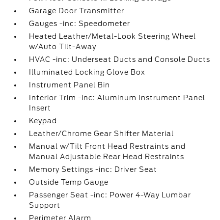
Garage Door Transmitter
Gauges -inc: Speedometer
Heated Leather/Metal-Look Steering Wheel
w/Auto Tilt-Away
HVAC -inc: Underseat Ducts and Console Ducts
Illuminated Locking Glove Box
Instrument Panel Bin
Interior Trim -inc: Aluminum Instrument Panel
Insert
Keypad
Leather/Chrome Gear Shifter Material
Manual w/Tilt Front Head Restraints and
Manual Adjustable Rear Head Restraints
Memory Settings -inc: Driver Seat
Outside Temp Gauge
Passenger Seat -inc: Power 4-Way Lumbar
Support
Perimeter Alarm