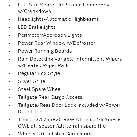
Full-Size Spare Tire Stored Underbody
w/Crankdown
Headlights-Automatic Highbeams
LED Brakelights
Perimeter/Approach Lights
Power Rear Window w/Defroster
Power Running Boards
Rain Detecting Variable Intermittent Wipers
w/Heated Wiper Park
Regular Box Style
Silver Grille
Steel Spare Wheel
Tailgate Rear Cargo Access
Tailgate/Rear Door Lock Included w/Power
Door Locks
Tires: P275/55R20 BSW AT -inc: 275/65R18
OWL all-season/all-terrain spare tire
Wheels: 20 Polished Aluminum