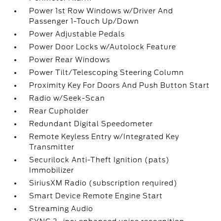
Power 1st Row Windows w/Driver And
Passenger 1-Touch Up/Down
Power Adjustable Pedals
Power Door Locks w/Autolock Feature
Power Rear Windows
Power Tilt/Telescoping Steering Column
Proximity Key For Doors And Push Button Start
Radio w/Seek-Scan
Rear Cupholder
Redundant Digital Speedometer
Remote Keyless Entry w/Integrated Key
Transmitter
Securilock Anti-Theft Ignition (pats)
Immobilizer
SiriusXM Radio (subscription required)
Smart Device Remote Engine Start
Streaming Audio