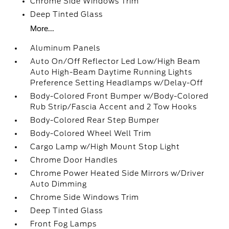
Chrome Side Windows Trim
Deep Tinted Glass
More...
Aluminum Panels
Auto On/Off Reflector Led Low/High Beam
Auto High-Beam Daytime Running Lights
Preference Setting Headlamps w/Delay-Off
Body-Colored Front Bumper w/Body-Colored
Rub Strip/Fascia Accent and 2 Tow Hooks
Body-Colored Rear Step Bumper
Body-Colored Wheel Well Trim
Cargo Lamp w/High Mount Stop Light
Chrome Door Handles
Chrome Power Heated Side Mirrors w/Driver
Auto Dimming
Chrome Side Windows Trim
Deep Tinted Glass
Front Fog Lamps