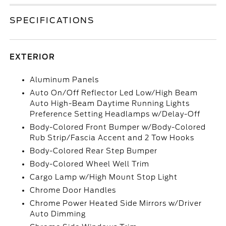
SPECIFICATIONS
EXTERIOR
Aluminum Panels
Auto On/Off Reflector Led Low/High Beam
Auto High-Beam Daytime Running Lights
Preference Setting Headlamps w/Delay-Off
Body-Colored Front Bumper w/Body-Colored
Rub Strip/Fascia Accent and 2 Tow Hooks
Body-Colored Rear Step Bumper
Body-Colored Wheel Well Trim
Cargo Lamp w/High Mount Stop Light
Chrome Door Handles
Chrome Power Heated Side Mirrors w/Driver
Auto Dimming