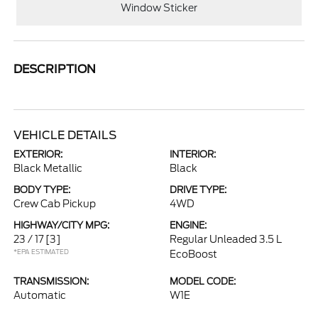
Window Sticker
DESCRIPTION
VEHICLE DETAILS
EXTERIOR:
INTERIOR:
Black Metallic
Black
BODY TYPE:
DRIVE TYPE:
Crew Cab Pickup
4WD
HIGHWAY/CITY MPG:
ENGINE:
23 / 17
[3]
Regular Unleaded 3.5 L
*EPA ESTIMATED
EcoBoost
TRANSMISSION:
MODEL CODE:
Automatic
W1E