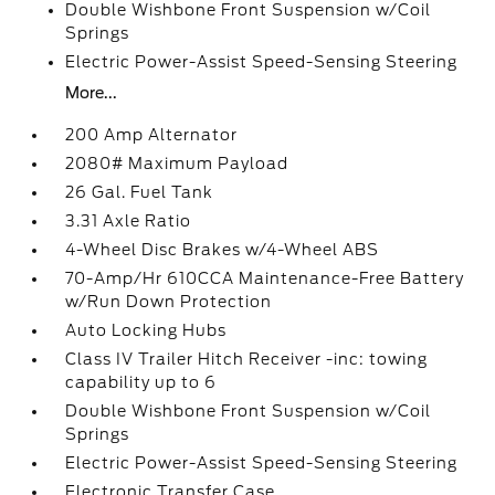
Double Wishbone Front Suspension w/Coil
Springs
Electric Power-Assist Speed-Sensing Steering
More...
200 Amp Alternator
2080# Maximum Payload
26 Gal. Fuel Tank
3.31 Axle Ratio
4-Wheel Disc Brakes w/4-Wheel ABS
70-Amp/Hr 610CCA Maintenance-Free Battery
w/Run Down Protection
Auto Locking Hubs
Class IV Trailer Hitch Receiver -inc: towing
capability up to 6
Double Wishbone Front Suspension w/Coil
Springs
Electric Power-Assist Speed-Sensing Steering
Electronic Transfer Case