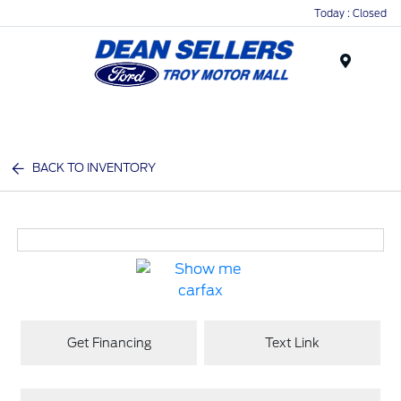
Today : Closed
Menu
BACK TO INVENTORY
Get Financing
Text Link