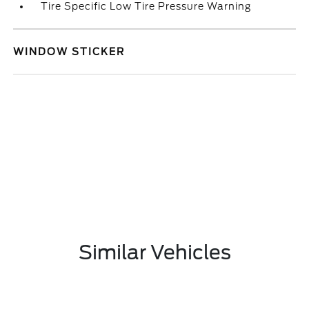
Tire Specific Low Tire Pressure Warning
WINDOW STICKER
Similar Vehicles