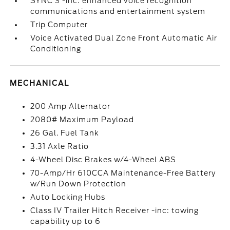
SYNC 3 -inc: enhanced voice recognition
communications and entertainment system
Trip Computer
Voice Activated Dual Zone Front Automatic Air
Conditioning
MECHANICAL
200 Amp Alternator
2080# Maximum Payload
26 Gal. Fuel Tank
3.31 Axle Ratio
4-Wheel Disc Brakes w/4-Wheel ABS
70-Amp/Hr 610CCA Maintenance-Free Battery
w/Run Down Protection
Auto Locking Hubs
Class IV Trailer Hitch Receiver -inc: towing
capability up to 6