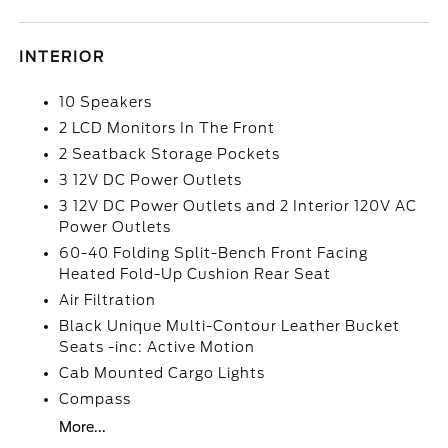
INTERIOR
10 Speakers
2 LCD Monitors In The Front
2 Seatback Storage Pockets
3 12V DC Power Outlets
3 12V DC Power Outlets and 2 Interior 120V AC
Power Outlets
60-40 Folding Split-Bench Front Facing
Heated Fold-Up Cushion Rear Seat
Air Filtration
Black Unique Multi-Contour Leather Bucket
Seats -inc: Active Motion
Cab Mounted Cargo Lights
Compass
More...