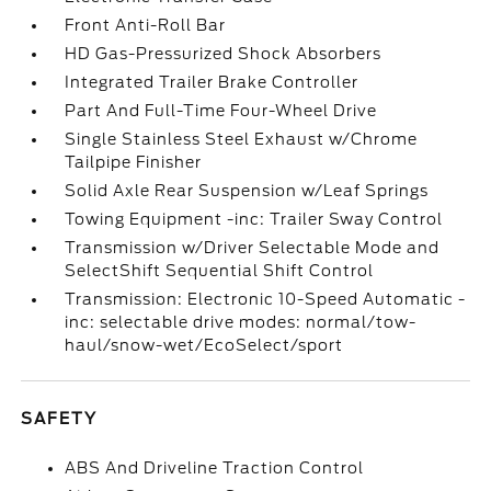
Front Anti-Roll Bar
HD Gas-Pressurized Shock Absorbers
Integrated Trailer Brake Controller
Part And Full-Time Four-Wheel Drive
Single Stainless Steel Exhaust w/Chrome
Tailpipe Finisher
Solid Axle Rear Suspension w/Leaf Springs
Towing Equipment -inc: Trailer Sway Control
Transmission w/Driver Selectable Mode and
SelectShift Sequential Shift Control
Transmission: Electronic 10-Speed Automatic -
inc: selectable drive modes: normal/tow-
haul/snow-wet/EcoSelect/sport
SAFETY
ABS And Driveline Traction Control