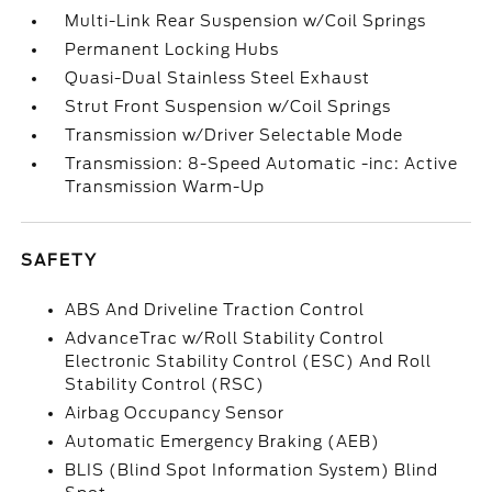
Multi-Link Rear Suspension w/Coil Springs
Permanent Locking Hubs
Quasi-Dual Stainless Steel Exhaust
Strut Front Suspension w/Coil Springs
Transmission w/Driver Selectable Mode
Transmission: 8-Speed Automatic -inc: Active
Transmission Warm-Up
SAFETY
ABS And Driveline Traction Control
AdvanceTrac w/Roll Stability Control
Electronic Stability Control (ESC) And Roll
Stability Control (RSC)
Airbag Occupancy Sensor
Automatic Emergency Braking (AEB)
BLIS (Blind Spot Information System) Blind