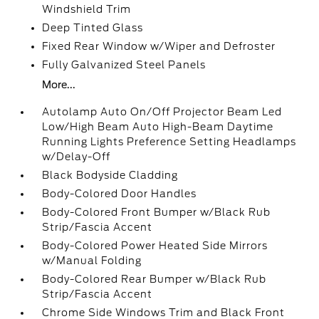
Windshield Trim
Deep Tinted Glass
Fixed Rear Window w/Wiper and Defroster
Fully Galvanized Steel Panels
More...
Autolamp Auto On/Off Projector Beam Led
Low/High Beam Auto High-Beam Daytime
Running Lights Preference Setting Headlamps
w/Delay-Off
Black Bodyside Cladding
Body-Colored Door Handles
Body-Colored Front Bumper w/Black Rub
Strip/Fascia Accent
Body-Colored Power Heated Side Mirrors
w/Manual Folding
Body-Colored Rear Bumper w/Black Rub
Strip/Fascia Accent
Chrome Side Windows Trim and Black Front