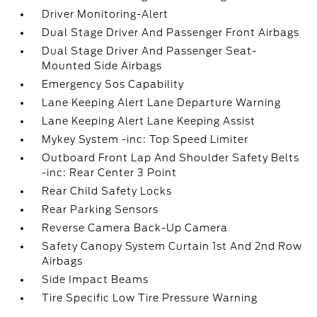
Driver Monitoring-Alert
Dual Stage Driver And Passenger Front Airbags
Dual Stage Driver And Passenger Seat-
Mounted Side Airbags
Emergency Sos Capability
Lane Keeping Alert Lane Departure Warning
Lane Keeping Alert Lane Keeping Assist
Mykey System -inc: Top Speed Limiter
Outboard Front Lap And Shoulder Safety Belts
-inc: Rear Center 3 Point
Rear Child Safety Locks
Rear Parking Sensors
Reverse Camera Back-Up Camera
Safety Canopy System Curtain 1st And 2nd Row
Airbags
Side Impact Beams
Tire Specific Low Tire Pressure Warning