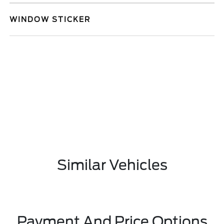
WINDOW STICKER
Similar Vehicles
Payment And Price Options