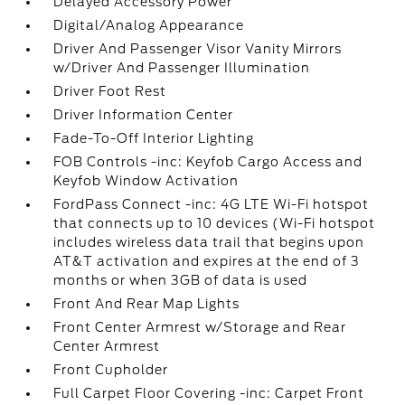
Delayed Accessory Power
Digital/Analog Appearance
Driver And Passenger Visor Vanity Mirrors
w/Driver And Passenger Illumination
Driver Foot Rest
Driver Information Center
Fade-To-Off Interior Lighting
FOB Controls -inc: Keyfob Cargo Access and
Keyfob Window Activation
FordPass Connect -inc: 4G LTE Wi-Fi hotspot
that connects up to 10 devices (Wi-Fi hotspot
includes wireless data trail that begins upon
AT&T activation and expires at the end of 3
months or when 3GB of data is used
Front And Rear Map Lights
Front Center Armrest w/Storage and Rear
Center Armrest
Front Cupholder
Full Carpet Floor Covering -inc: Carpet Front