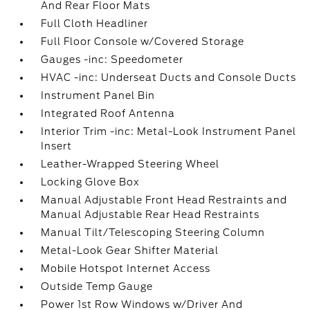
And Rear Floor Mats
Full Cloth Headliner
Full Floor Console w/Covered Storage
Gauges -inc: Speedometer
HVAC -inc: Underseat Ducts and Console Ducts
Instrument Panel Bin
Integrated Roof Antenna
Interior Trim -inc: Metal-Look Instrument Panel
Insert
Leather-Wrapped Steering Wheel
Locking Glove Box
Manual Adjustable Front Head Restraints and
Manual Adjustable Rear Head Restraints
Manual Tilt/Telescoping Steering Column
Metal-Look Gear Shifter Material
Mobile Hotspot Internet Access
Outside Temp Gauge
Power 1st Row Windows w/Driver And