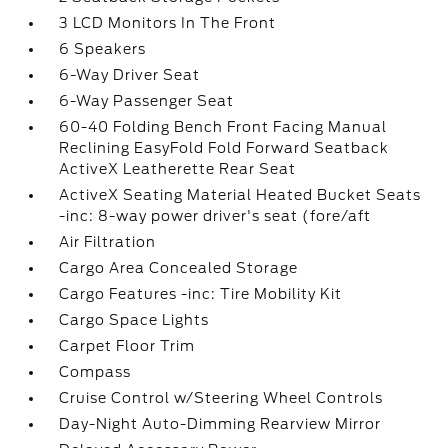
3 LCD Monitors In The Front
6 Speakers
6-Way Driver Seat
6-Way Passenger Seat
60-40 Folding Bench Front Facing Manual
Reclining EasyFold Fold Forward Seatback
ActiveX Leatherette Rear Seat
ActiveX Seating Material Heated Bucket Seats
-inc: 8-way power driver's seat (fore/aft
Air Filtration
Cargo Area Concealed Storage
Cargo Features -inc: Tire Mobility Kit
Cargo Space Lights
Carpet Floor Trim
Compass
Cruise Control w/Steering Wheel Controls
Day-Night Auto-Dimming Rearview Mirror