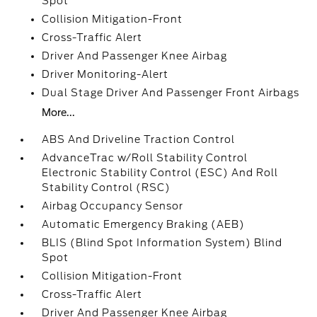
Spot
Collision Mitigation-Front
Cross-Traffic Alert
Driver And Passenger Knee Airbag
Driver Monitoring-Alert
Dual Stage Driver And Passenger Front Airbags
More...
ABS And Driveline Traction Control
AdvanceTrac w/Roll Stability Control
Electronic Stability Control (ESC) And Roll
Stability Control (RSC)
Airbag Occupancy Sensor
Automatic Emergency Braking (AEB)
BLIS (Blind Spot Information System) Blind
Spot
Collision Mitigation-Front
Cross-Traffic Alert
Driver And Passenger Knee Airbag