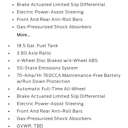
Brake Actuated Limited Slip Differential
Electric Power-Assist Steering
Front And Rear Anti-Roll Bars
Gas-Pressurized Shock Absorbers
More...
18.5 Gal. Fuel Tank
3.80 Axle Ratio
4-Wheel Disc Brakes w/4-Wheel ABS
50-State Emissions System
70-Amp/Hr 760CCA Maintenance-Free Battery
w/Run Down Protection
Automatic Full-Time All-Wheel
Brake Actuated Limited Slip Differential
Electric Power-Assist Steering
Front And Rear Anti-Roll Bars
Gas-Pressurized Shock Absorbers
GVWR: TBD