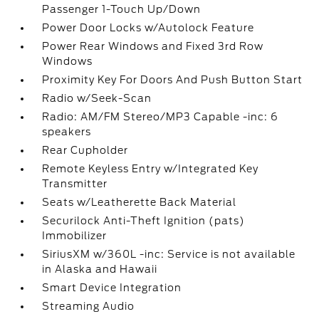
Passenger 1-Touch Up/Down
Power Door Locks w/Autolock Feature
Power Rear Windows and Fixed 3rd Row
Windows
Proximity Key For Doors And Push Button Start
Radio w/Seek-Scan
Radio: AM/FM Stereo/MP3 Capable -inc: 6
speakers
Rear Cupholder
Remote Keyless Entry w/Integrated Key
Transmitter
Seats w/Leatherette Back Material
Securilock Anti-Theft Ignition (pats)
Immobilizer
SiriusXM w/360L -inc: Service is not available
in Alaska and Hawaii
Smart Device Integration
Streaming Audio