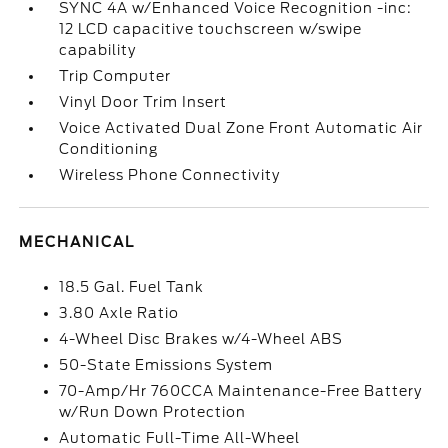
SYNC 4A w/Enhanced Voice Recognition -inc:
12 LCD capacitive touchscreen w/swipe
capability
Trip Computer
Vinyl Door Trim Insert
Voice Activated Dual Zone Front Automatic Air
Conditioning
Wireless Phone Connectivity
MECHANICAL
18.5 Gal. Fuel Tank
3.80 Axle Ratio
4-Wheel Disc Brakes w/4-Wheel ABS
50-State Emissions System
70-Amp/Hr 760CCA Maintenance-Free Battery
w/Run Down Protection
Automatic Full-Time All-Wheel