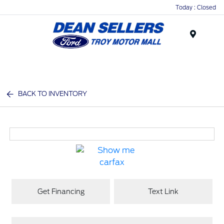
Today : Closed
Menu
BACK TO INVENTORY
Get Financing
Text Link