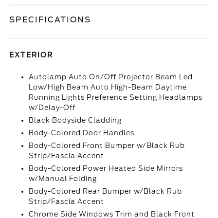
SPECIFICATIONS
EXTERIOR
Autolamp Auto On/Off Projector Beam Led
Low/High Beam Auto High-Beam Daytime
Running Lights Preference Setting Headlamps
w/Delay-Off
Black Bodyside Cladding
Body-Colored Door Handles
Body-Colored Front Bumper w/Black Rub
Strip/Fascia Accent
Body-Colored Power Heated Side Mirrors
w/Manual Folding
Body-Colored Rear Bumper w/Black Rub
Strip/Fascia Accent
Chrome Side Windows Trim and Black Front