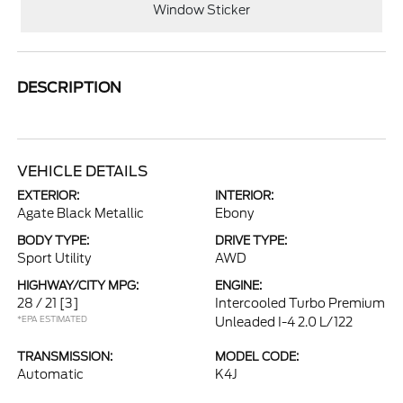
Window Sticker
DESCRIPTION
VEHICLE DETAILS
EXTERIOR:
INTERIOR:
Agate Black Metallic
Ebony
BODY TYPE:
DRIVE TYPE:
Sport Utility
AWD
HIGHWAY/CITY MPG:
ENGINE:
28 / 21
[3]
Intercooled Turbo Premium
*EPA ESTIMATED
Unleaded I-4 2.0 L/122
TRANSMISSION:
MODEL CODE:
Automatic
K4J