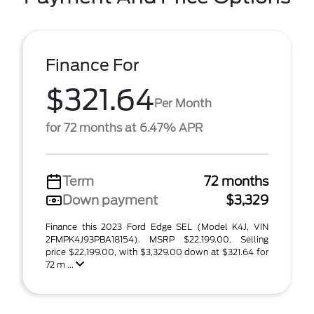
Finance For
$321.64
Per Month
for 72 months at 6.47% APR
Term
72 months
Down payment
$3,329
Finance this 2023 Ford Edge SEL (Model K4J, VIN
2FMPK4J93PBA18154). MSRP $22,199.00. Selling
price $22,199.00, with $3,329.00 down at $321.64 for
72 m ...