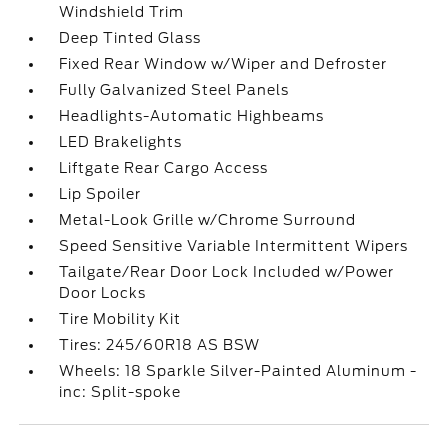
Windshield Trim
Deep Tinted Glass
Fixed Rear Window w/Wiper and Defroster
Fully Galvanized Steel Panels
Headlights-Automatic Highbeams
LED Brakelights
Liftgate Rear Cargo Access
Lip Spoiler
Metal-Look Grille w/Chrome Surround
Speed Sensitive Variable Intermittent Wipers
Tailgate/Rear Door Lock Included w/Power
Door Locks
Tire Mobility Kit
Tires: 245/60R18 AS BSW
Wheels: 18 Sparkle Silver-Painted Aluminum -
inc: Split-spoke