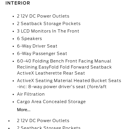
INTERIOR
2 12V DC Power Outlets
2 Seatback Storage Pockets
3 LCD Monitors In The Front
6 Speakers
6-Way Driver Seat
6-Way Passenger Seat
60-40 Folding Bench Front Facing Manual
Reclining EasyFold Fold Forward Seatback
ActiveX Leatherette Rear Seat
ActiveX Seating Material Heated Bucket Seats
-inc: 8-way power driver's seat (fore/aft
Air Filtration
Cargo Area Concealed Storage
More...
2 12V DC Power Outlets
2 Seatback Storage Pockets