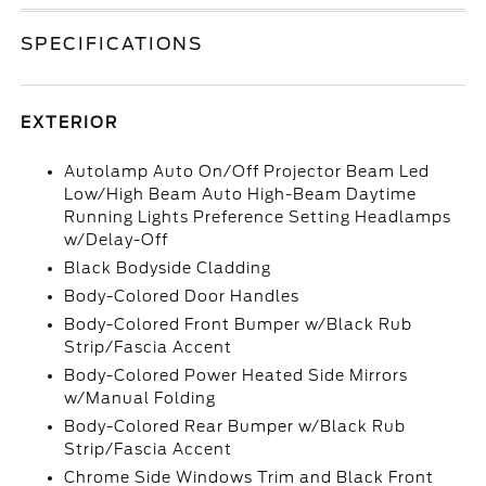
SPECIFICATIONS
EXTERIOR
Autolamp Auto On/Off Projector Beam Led
Low/High Beam Auto High-Beam Daytime
Running Lights Preference Setting Headlamps
w/Delay-Off
Black Bodyside Cladding
Body-Colored Door Handles
Body-Colored Front Bumper w/Black Rub
Strip/Fascia Accent
Body-Colored Power Heated Side Mirrors
w/Manual Folding
Body-Colored Rear Bumper w/Black Rub
Strip/Fascia Accent
Chrome Side Windows Trim and Black Front