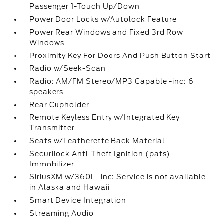
Passenger 1-Touch Up/Down
Power Door Locks w/Autolock Feature
Power Rear Windows and Fixed 3rd Row
Windows
Proximity Key For Doors And Push Button Start
Radio w/Seek-Scan
Radio: AM/FM Stereo/MP3 Capable -inc: 6
speakers
Rear Cupholder
Remote Keyless Entry w/Integrated Key
Transmitter
Seats w/Leatherette Back Material
Securilock Anti-Theft Ignition (pats)
Immobilizer
SiriusXM w/360L -inc: Service is not available
in Alaska and Hawaii
Smart Device Integration
Streaming Audio