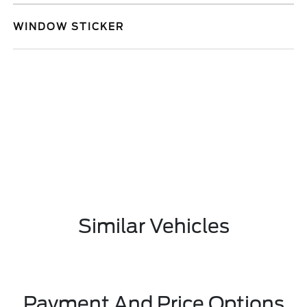
WINDOW STICKER
Similar Vehicles
Payment And Price Options