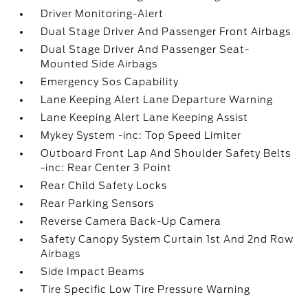
Driver Monitoring-Alert
Dual Stage Driver And Passenger Front Airbags
Dual Stage Driver And Passenger Seat-
Mounted Side Airbags
Emergency Sos Capability
Lane Keeping Alert Lane Departure Warning
Lane Keeping Alert Lane Keeping Assist
Mykey System -inc: Top Speed Limiter
Outboard Front Lap And Shoulder Safety Belts
-inc: Rear Center 3 Point
Rear Child Safety Locks
Rear Parking Sensors
Reverse Camera Back-Up Camera
Safety Canopy System Curtain 1st And 2nd Row
Airbags
Side Impact Beams
Tire Specific Low Tire Pressure Warning