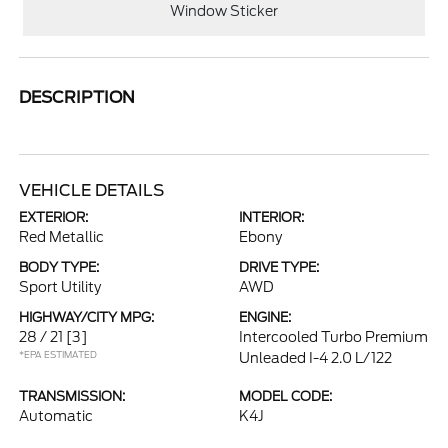
Window Sticker
DESCRIPTION
VEHICLE DETAILS
EXTERIOR:
INTERIOR:
Red Metallic
Ebony
BODY TYPE:
DRIVE TYPE:
Sport Utility
AWD
HIGHWAY/CITY MPG:
ENGINE:
28 / 21
[3]
Intercooled Turbo Premium
*EPA ESTIMATED
Unleaded I-4 2.0 L/122
TRANSMISSION:
MODEL CODE:
Automatic
K4J