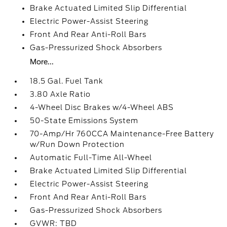
Brake Actuated Limited Slip Differential
Electric Power-Assist Steering
Front And Rear Anti-Roll Bars
Gas-Pressurized Shock Absorbers
More...
18.5 Gal. Fuel Tank
3.80 Axle Ratio
4-Wheel Disc Brakes w/4-Wheel ABS
50-State Emissions System
70-Amp/Hr 760CCA Maintenance-Free Battery
w/Run Down Protection
Automatic Full-Time All-Wheel
Brake Actuated Limited Slip Differential
Electric Power-Assist Steering
Front And Rear Anti-Roll Bars
Gas-Pressurized Shock Absorbers
GVWR: TBD