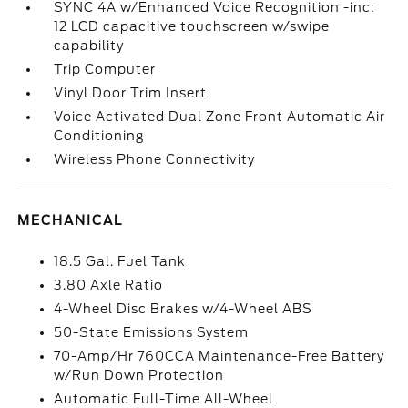
SYNC 4A w/Enhanced Voice Recognition -inc:
12 LCD capacitive touchscreen w/swipe
capability
Trip Computer
Vinyl Door Trim Insert
Voice Activated Dual Zone Front Automatic Air
Conditioning
Wireless Phone Connectivity
MECHANICAL
18.5 Gal. Fuel Tank
3.80 Axle Ratio
4-Wheel Disc Brakes w/4-Wheel ABS
50-State Emissions System
70-Amp/Hr 760CCA Maintenance-Free Battery
w/Run Down Protection
Automatic Full-Time All-Wheel