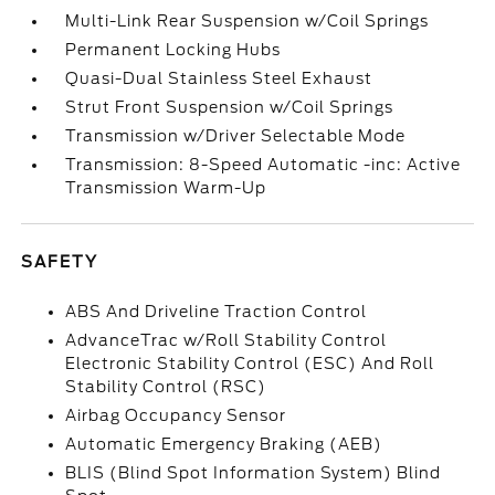
Multi-Link Rear Suspension w/Coil Springs
Permanent Locking Hubs
Quasi-Dual Stainless Steel Exhaust
Strut Front Suspension w/Coil Springs
Transmission w/Driver Selectable Mode
Transmission: 8-Speed Automatic -inc: Active
Transmission Warm-Up
SAFETY
ABS And Driveline Traction Control
AdvanceTrac w/Roll Stability Control
Electronic Stability Control (ESC) And Roll
Stability Control (RSC)
Airbag Occupancy Sensor
Automatic Emergency Braking (AEB)
BLIS (Blind Spot Information System) Blind