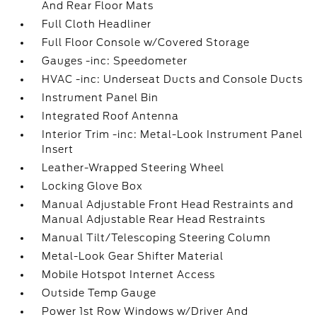
And Rear Floor Mats
Full Cloth Headliner
Full Floor Console w/Covered Storage
Gauges -inc: Speedometer
HVAC -inc: Underseat Ducts and Console Ducts
Instrument Panel Bin
Integrated Roof Antenna
Interior Trim -inc: Metal-Look Instrument Panel
Insert
Leather-Wrapped Steering Wheel
Locking Glove Box
Manual Adjustable Front Head Restraints and
Manual Adjustable Rear Head Restraints
Manual Tilt/Telescoping Steering Column
Metal-Look Gear Shifter Material
Mobile Hotspot Internet Access
Outside Temp Gauge
Power 1st Row Windows w/Driver And