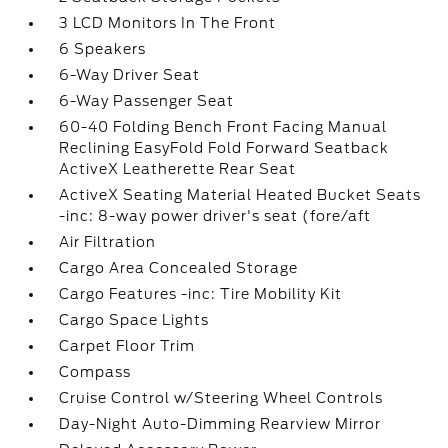
3 LCD Monitors In The Front
6 Speakers
6-Way Driver Seat
6-Way Passenger Seat
60-40 Folding Bench Front Facing Manual
Reclining EasyFold Fold Forward Seatback
ActiveX Leatherette Rear Seat
ActiveX Seating Material Heated Bucket Seats
-inc: 8-way power driver's seat (fore/aft
Air Filtration
Cargo Area Concealed Storage
Cargo Features -inc: Tire Mobility Kit
Cargo Space Lights
Carpet Floor Trim
Compass
Cruise Control w/Steering Wheel Controls
Day-Night Auto-Dimming Rearview Mirror