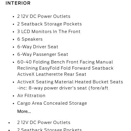
INTERIOR
2 12V DC Power Outlets
2 Seatback Storage Pockets
3 LCD Monitors In The Front
6 Speakers
6-Way Driver Seat
6-Way Passenger Seat
60-40 Folding Bench Front Facing Manual
Reclining EasyFold Fold Forward Seatback
ActiveX Leatherette Rear Seat
ActiveX Seating Material Heated Bucket Seats
-inc: 8-way power driver's seat (fore/aft
Air Filtration
Cargo Area Concealed Storage
More...
2 12V DC Power Outlets
2 Seatback Storage Pockets