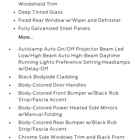
Windshield Trim
Deep Tinted Glass
Fixed Rear Window w/Wiper and Defroster
Fully Galvanized Steel Panels
More...
Autolamp Auto On/Off Projector Beam Led
Low/High Beam Auto High-Beam Daytime
Running Lights Preference Setting Headlamps
w/Delay-Off
Black Bodyside Cladding
Body-Colored Door Handles
Body-Colored Front Bumper w/Black Rub
Strip/Fascia Accent
Body-Colored Power Heated Side Mirrors
w/Manual Folding
Body-Colored Rear Bumper w/Black Rub
Strip/Fascia Accent
Chrome Side Windows Trim and Black Front