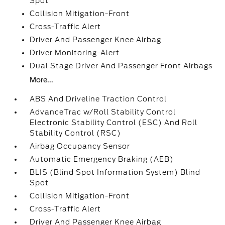
Spot
Collision Mitigation-Front
Cross-Traffic Alert
Driver And Passenger Knee Airbag
Driver Monitoring-Alert
Dual Stage Driver And Passenger Front Airbags
More...
ABS And Driveline Traction Control
AdvanceTrac w/Roll Stability Control
Electronic Stability Control (ESC) And Roll
Stability Control (RSC)
Airbag Occupancy Sensor
Automatic Emergency Braking (AEB)
BLIS (Blind Spot Information System) Blind
Spot
Collision Mitigation-Front
Cross-Traffic Alert
Driver And Passenger Knee Airbag