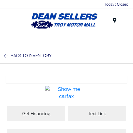
Today : Closed
Menu
BACK TO INVENTORY
Get Financing
Text Link