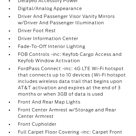
Delayed Accessory Power
Digital/Analog Appearance
Driver And Passenger Visor Vanity Mirrors
w/Driver And Passenger Illumination
Driver Foot Rest
Driver Information Center
Fade-To-Off Interior Lighting
FOB Controls -inc: Keyfob Cargo Access and
Keyfob Window Activation
FordPass Connect -inc: 4G LTE Wi-Fi hotspot
that connects up to 10 devices (Wi-Fi hotspot
includes wireless data trail that begins upon
AT&T activation and expires at the end of 3
months or when 3GB of data is used
Front And Rear Map Lights
Front Center Armrest w/Storage and Rear
Center Armrest
Front Cupholder
Full Carpet Floor Covering -inc: Carpet Front