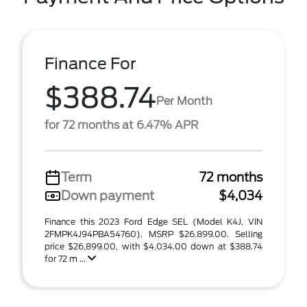
Finance For
$388.74
Per Month
for 72 months at 6.47% APR
Term
72 months
Down payment
$4,034
Finance this 2023 Ford Edge SEL (Model K4J, VIN
2FMPK4J94PBA54760). MSRP $26,899.00. Selling
price $26,899.00, with $4,034.00 down at $388.74
for 72 m ...