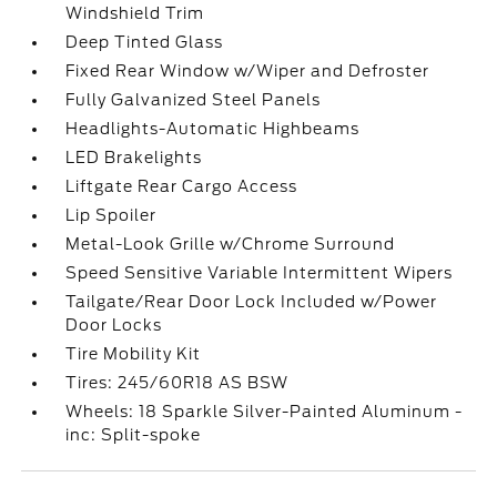
Windshield Trim
Deep Tinted Glass
Fixed Rear Window w/Wiper and Defroster
Fully Galvanized Steel Panels
Headlights-Automatic Highbeams
LED Brakelights
Liftgate Rear Cargo Access
Lip Spoiler
Metal-Look Grille w/Chrome Surround
Speed Sensitive Variable Intermittent Wipers
Tailgate/Rear Door Lock Included w/Power
Door Locks
Tire Mobility Kit
Tires: 245/60R18 AS BSW
Wheels: 18 Sparkle Silver-Painted Aluminum -
inc: Split-spoke