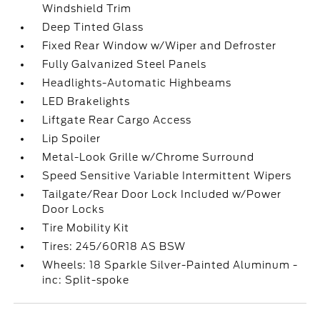
Windshield Trim
Deep Tinted Glass
Fixed Rear Window w/Wiper and Defroster
Fully Galvanized Steel Panels
Headlights-Automatic Highbeams
LED Brakelights
Liftgate Rear Cargo Access
Lip Spoiler
Metal-Look Grille w/Chrome Surround
Speed Sensitive Variable Intermittent Wipers
Tailgate/Rear Door Lock Included w/Power
Door Locks
Tire Mobility Kit
Tires: 245/60R18 AS BSW
Wheels: 18 Sparkle Silver-Painted Aluminum -
inc: Split-spoke