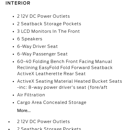
INTERIOR
2 12V DC Power Outlets
2 Seatback Storage Pockets
3 LCD Monitors In The Front
6 Speakers
6-Way Driver Seat
6-Way Passenger Seat
60-40 Folding Bench Front Facing Manual
Reclining EasyFold Fold Forward Seatback
ActiveX Leatherette Rear Seat
ActiveX Seating Material Heated Bucket Seats
-inc: 8-way power driver's seat (fore/aft
Air Filtration
Cargo Area Concealed Storage
More...
2 12V DC Power Outlets
2 Seatback Storage Pockets