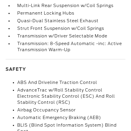
Multi-Link Rear Suspension w/Coil Springs
Permanent Locking Hubs
Quasi-Dual Stainless Steel Exhaust
Strut Front Suspension w/Coil Springs
Transmission w/Driver Selectable Mode
Transmission: 8-Speed Automatic -inc: Active
Transmission Warm-Up
SAFETY
ABS And Driveline Traction Control
AdvanceTrac w/Roll Stability Control
Electronic Stability Control (ESC) And Roll
Stability Control (RSC)
Airbag Occupancy Sensor
Automatic Emergency Braking (AEB)
BLIS (Blind Spot Information System) Blind