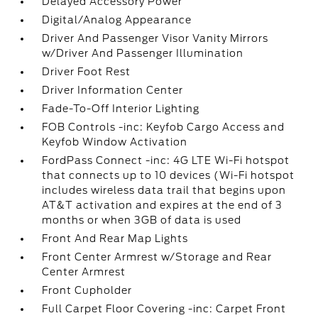
Delayed Accessory Power
Digital/Analog Appearance
Driver And Passenger Visor Vanity Mirrors
w/Driver And Passenger Illumination
Driver Foot Rest
Driver Information Center
Fade-To-Off Interior Lighting
FOB Controls -inc: Keyfob Cargo Access and
Keyfob Window Activation
FordPass Connect -inc: 4G LTE Wi-Fi hotspot
that connects up to 10 devices (Wi-Fi hotspot
includes wireless data trail that begins upon
AT&T activation and expires at the end of 3
months or when 3GB of data is used
Front And Rear Map Lights
Front Center Armrest w/Storage and Rear
Center Armrest
Front Cupholder
Full Carpet Floor Covering -inc: Carpet Front