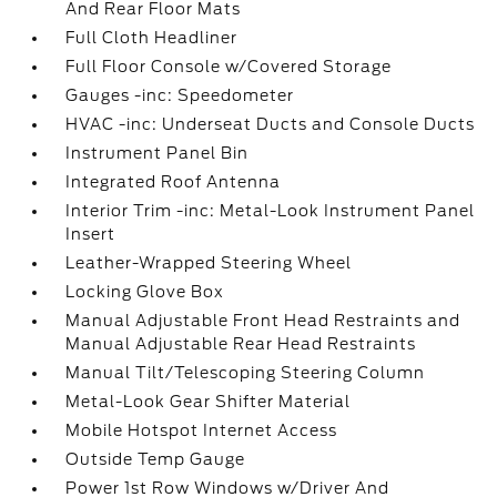
And Rear Floor Mats
Full Cloth Headliner
Full Floor Console w/Covered Storage
Gauges -inc: Speedometer
HVAC -inc: Underseat Ducts and Console Ducts
Instrument Panel Bin
Integrated Roof Antenna
Interior Trim -inc: Metal-Look Instrument Panel
Insert
Leather-Wrapped Steering Wheel
Locking Glove Box
Manual Adjustable Front Head Restraints and
Manual Adjustable Rear Head Restraints
Manual Tilt/Telescoping Steering Column
Metal-Look Gear Shifter Material
Mobile Hotspot Internet Access
Outside Temp Gauge
Power 1st Row Windows w/Driver And