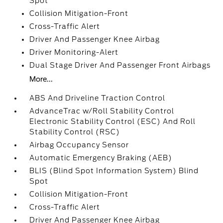
Spot
Collision Mitigation-Front
Cross-Traffic Alert
Driver And Passenger Knee Airbag
Driver Monitoring-Alert
Dual Stage Driver And Passenger Front Airbags
More...
ABS And Driveline Traction Control
AdvanceTrac w/Roll Stability Control
Electronic Stability Control (ESC) And Roll
Stability Control (RSC)
Airbag Occupancy Sensor
Automatic Emergency Braking (AEB)
BLIS (Blind Spot Information System) Blind
Spot
Collision Mitigation-Front
Cross-Traffic Alert
Driver And Passenger Knee Airbag