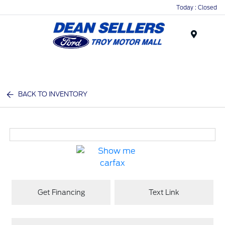
Today : Closed
Menu
BACK TO INVENTORY
Get Financing
Text Link