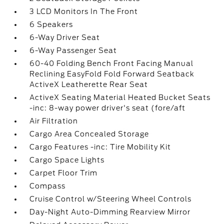
3 LCD Monitors In The Front
6 Speakers
6-Way Driver Seat
6-Way Passenger Seat
60-40 Folding Bench Front Facing Manual
Reclining EasyFold Fold Forward Seatback
ActiveX Leatherette Rear Seat
ActiveX Seating Material Heated Bucket Seats
-inc: 8-way power driver's seat (fore/aft
Air Filtration
Cargo Area Concealed Storage
Cargo Features -inc: Tire Mobility Kit
Cargo Space Lights
Carpet Floor Trim
Compass
Cruise Control w/Steering Wheel Controls
Day-Night Auto-Dimming Rearview Mirror