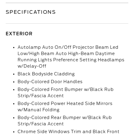
SPECIFICATIONS
EXTERIOR
Autolamp Auto On/Off Projector Beam Led
Low/High Beam Auto High-Beam Daytime
Running Lights Preference Setting Headlamps
w/Delay-Off
Black Bodyside Cladding
Body-Colored Door Handles
Body-Colored Front Bumper w/Black Rub
Strip/Fascia Accent
Body-Colored Power Heated Side Mirrors
w/Manual Folding
Body-Colored Rear Bumper w/Black Rub
Strip/Fascia Accent
Chrome Side Windows Trim and Black Front