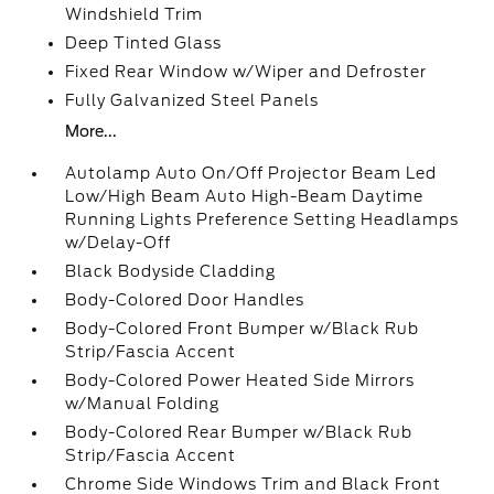
Windshield Trim
Deep Tinted Glass
Fixed Rear Window w/Wiper and Defroster
Fully Galvanized Steel Panels
More...
Autolamp Auto On/Off Projector Beam Led
Low/High Beam Auto High-Beam Daytime
Running Lights Preference Setting Headlamps
w/Delay-Off
Black Bodyside Cladding
Body-Colored Door Handles
Body-Colored Front Bumper w/Black Rub
Strip/Fascia Accent
Body-Colored Power Heated Side Mirrors
w/Manual Folding
Body-Colored Rear Bumper w/Black Rub
Strip/Fascia Accent
Chrome Side Windows Trim and Black Front