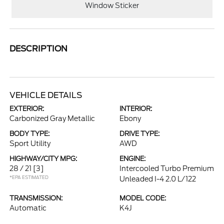
Window Sticker
DESCRIPTION
VEHICLE DETAILS
EXTERIOR:
INTERIOR:
Carbonized Gray Metallic
Ebony
BODY TYPE:
DRIVE TYPE:
Sport Utility
AWD
HIGHWAY/CITY MPG:
ENGINE:
28 / 21
[3]
Intercooled Turbo Premium
*EPA ESTIMATED
Unleaded I-4 2.0 L/122
TRANSMISSION:
MODEL CODE:
Automatic
K4J