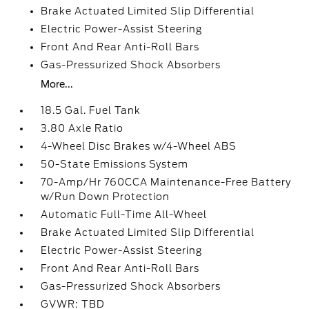
Brake Actuated Limited Slip Differential
Electric Power-Assist Steering
Front And Rear Anti-Roll Bars
Gas-Pressurized Shock Absorbers
More...
18.5 Gal. Fuel Tank
3.80 Axle Ratio
4-Wheel Disc Brakes w/4-Wheel ABS
50-State Emissions System
70-Amp/Hr 760CCA Maintenance-Free Battery
w/Run Down Protection
Automatic Full-Time All-Wheel
Brake Actuated Limited Slip Differential
Electric Power-Assist Steering
Front And Rear Anti-Roll Bars
Gas-Pressurized Shock Absorbers
GVWR: TBD