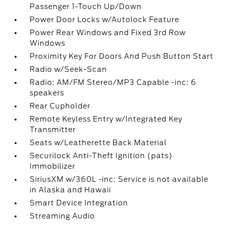
Passenger 1-Touch Up/Down
Power Door Locks w/Autolock Feature
Power Rear Windows and Fixed 3rd Row
Windows
Proximity Key For Doors And Push Button Start
Radio w/Seek-Scan
Radio: AM/FM Stereo/MP3 Capable -inc: 6
speakers
Rear Cupholder
Remote Keyless Entry w/Integrated Key
Transmitter
Seats w/Leatherette Back Material
Securilock Anti-Theft Ignition (pats)
Immobilizer
SiriusXM w/360L -inc: Service is not available
in Alaska and Hawaii
Smart Device Integration
Streaming Audio