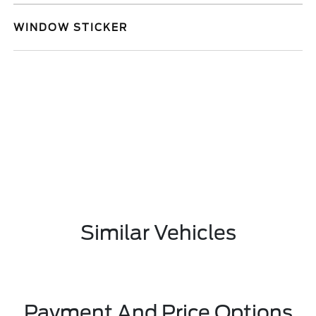
WINDOW STICKER
Similar Vehicles
Payment And Price Options