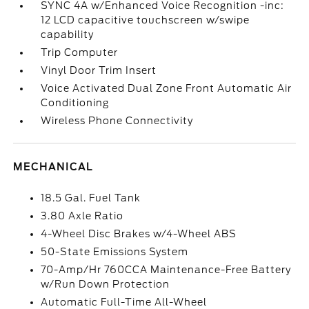
SYNC 4A w/Enhanced Voice Recognition -inc:
12 LCD capacitive touchscreen w/swipe
capability
Trip Computer
Vinyl Door Trim Insert
Voice Activated Dual Zone Front Automatic Air
Conditioning
Wireless Phone Connectivity
MECHANICAL
18.5 Gal. Fuel Tank
3.80 Axle Ratio
4-Wheel Disc Brakes w/4-Wheel ABS
50-State Emissions System
70-Amp/Hr 760CCA Maintenance-Free Battery
w/Run Down Protection
Automatic Full-Time All-Wheel