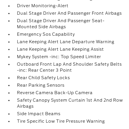
Driver Monitoring-Alert
Dual Stage Driver And Passenger Front Airbags
Dual Stage Driver And Passenger Seat-
Mounted Side Airbags
Emergency Sos Capability
Lane Keeping Alert Lane Departure Warning
Lane Keeping Alert Lane Keeping Assist
Mykey System -inc: Top Speed Limiter
Outboard Front Lap And Shoulder Safety Belts
-inc: Rear Center 3 Point
Rear Child Safety Locks
Rear Parking Sensors
Reverse Camera Back-Up Camera
Safety Canopy System Curtain 1st And 2nd Row
Airbags
Side Impact Beams
Tire Specific Low Tire Pressure Warning