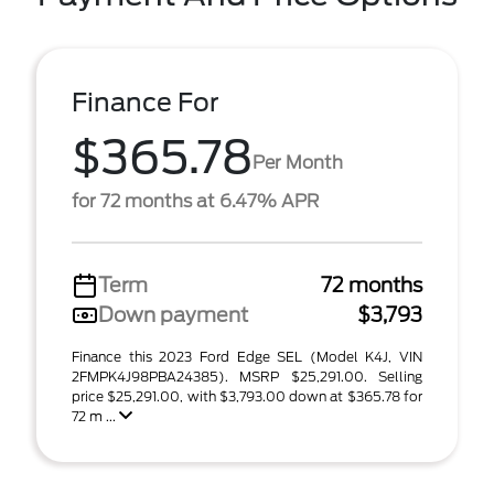
Finance For
$365.78
Per Month
for 72 months at 6.47% APR
Term
72 months
Down payment
$3,793
Finance this 2023 Ford Edge SEL (Model K4J, VIN
2FMPK4J98PBA24385). MSRP $25,291.00. Selling
price $25,291.00, with $3,793.00 down at $365.78 for
72 m ...