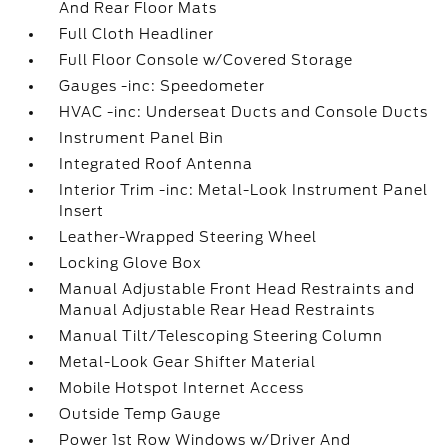
And Rear Floor Mats
Full Cloth Headliner
Full Floor Console w/Covered Storage
Gauges -inc: Speedometer
HVAC -inc: Underseat Ducts and Console Ducts
Instrument Panel Bin
Integrated Roof Antenna
Interior Trim -inc: Metal-Look Instrument Panel
Insert
Leather-Wrapped Steering Wheel
Locking Glove Box
Manual Adjustable Front Head Restraints and
Manual Adjustable Rear Head Restraints
Manual Tilt/Telescoping Steering Column
Metal-Look Gear Shifter Material
Mobile Hotspot Internet Access
Outside Temp Gauge
Power 1st Row Windows w/Driver And