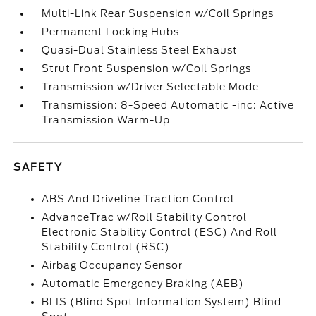
Multi-Link Rear Suspension w/Coil Springs
Permanent Locking Hubs
Quasi-Dual Stainless Steel Exhaust
Strut Front Suspension w/Coil Springs
Transmission w/Driver Selectable Mode
Transmission: 8-Speed Automatic -inc: Active
Transmission Warm-Up
SAFETY
ABS And Driveline Traction Control
AdvanceTrac w/Roll Stability Control
Electronic Stability Control (ESC) And Roll
Stability Control (RSC)
Airbag Occupancy Sensor
Automatic Emergency Braking (AEB)
BLIS (Blind Spot Information System) Blind