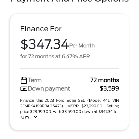
Finance For
$347.34
Per Month
for 72 months at 6.47% APR
Term
72 months
Down payment
$3,599
Finance this 2023 Ford Edge SEL (Model K4J, VIN
2FMPK4J99PBA05473). MSRP $23,999.00. Selling
price $23,999.00, with $3,599.00 down at $347.34 for
72 m ...