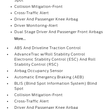
Spot
Collision Mitigation-Front
Cross-Traffic Alert
Driver And Passenger Knee Airbag
Driver Monitoring-Alert
Dual Stage Driver And Passenger Front Airbags
More...
ABS And Driveline Traction Control
AdvanceTrac w/Roll Stability Control
Electronic Stability Control (ESC) And Roll
Stability Control (RSC)
Airbag Occupancy Sensor
Automatic Emergency Braking (AEB)
BLIS (Blind Spot Information System) Blind
Spot
Collision Mitigation-Front
Cross-Traffic Alert
Driver And Passenger Knee Airbag