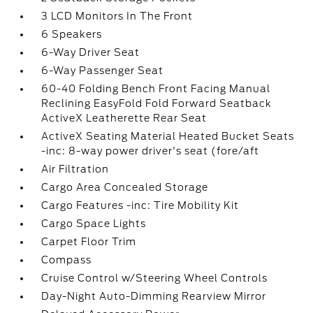
3 LCD Monitors In The Front
6 Speakers
6-Way Driver Seat
6-Way Passenger Seat
60-40 Folding Bench Front Facing Manual
Reclining EasyFold Fold Forward Seatback
ActiveX Leatherette Rear Seat
ActiveX Seating Material Heated Bucket Seats
-inc: 8-way power driver's seat (fore/aft
Air Filtration
Cargo Area Concealed Storage
Cargo Features -inc: Tire Mobility Kit
Cargo Space Lights
Carpet Floor Trim
Compass
Cruise Control w/Steering Wheel Controls
Day-Night Auto-Dimming Rearview Mirror