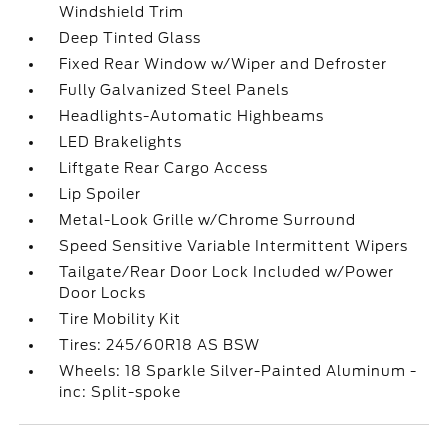
Windshield Trim
Deep Tinted Glass
Fixed Rear Window w/Wiper and Defroster
Fully Galvanized Steel Panels
Headlights-Automatic Highbeams
LED Brakelights
Liftgate Rear Cargo Access
Lip Spoiler
Metal-Look Grille w/Chrome Surround
Speed Sensitive Variable Intermittent Wipers
Tailgate/Rear Door Lock Included w/Power
Door Locks
Tire Mobility Kit
Tires: 245/60R18 AS BSW
Wheels: 18 Sparkle Silver-Painted Aluminum -
inc: Split-spoke