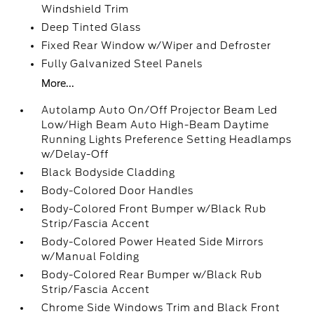
Windshield Trim
Deep Tinted Glass
Fixed Rear Window w/Wiper and Defroster
Fully Galvanized Steel Panels
More...
Autolamp Auto On/Off Projector Beam Led
Low/High Beam Auto High-Beam Daytime
Running Lights Preference Setting Headlamps
w/Delay-Off
Black Bodyside Cladding
Body-Colored Door Handles
Body-Colored Front Bumper w/Black Rub
Strip/Fascia Accent
Body-Colored Power Heated Side Mirrors
w/Manual Folding
Body-Colored Rear Bumper w/Black Rub
Strip/Fascia Accent
Chrome Side Windows Trim and Black Front