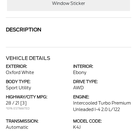
Window Sticker
DESCRIPTION
VEHICLE DETAILS
EXTERIOR:
INTERIOR:
Oxford White
Ebony
BODY TYPE:
DRIVE TYPE:
Sport Utility
AWD
HIGHWAY/CITY MPG:
ENGINE:
28 / 21
[3]
Intercooled Turbo Premium
*EPA ESTIMATED
Unleaded I-4 2.0 L/122
TRANSMISSION:
MODEL CODE:
Automatic
K4J