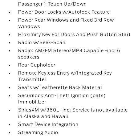
Passenger 1-Touch Up/Down
Power Door Locks w/Autolock Feature
Power Rear Windows and Fixed 3rd Row
Windows
Proximity Key For Doors And Push Button Start
Radio w/Seek-Scan
Radio: AM/FM Stereo/MP3 Capable -inc: 6
speakers
Rear Cupholder
Remote Keyless Entry w/Integrated Key
Transmitter
Seats w/Leatherette Back Material
Securilock Anti-Theft Ignition (pats)
Immobilizer
SiriusXM w/360L -inc: Service is not available
in Alaska and Hawaii
Smart Device Integration
Streaming Audio