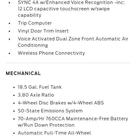
SYNC 4A w/Enhanced Voice Recognition -inc:
12 LCD capacitive touchscreen w/swipe
capability
Trip Computer
Vinyl Door Trim Insert
Voice Activated Dual Zone Front Automatic Air
Conditioning
Wireless Phone Connectivity
MECHANICAL
18.5 Gal. Fuel Tank
3.80 Axle Ratio
4-Wheel Disc Brakes w/4-Wheel ABS
50-State Emissions System
70-Amp/Hr 760CCA Maintenance-Free Battery
w/Run Down Protection
Automatic Full-Time All-Wheel