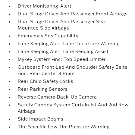
Driver Monitoring-Alert
Dual Stage Driver And Passenger Front Airbags
Dual Stage Driver And Passenger Seat-
Mounted Side Airbags
Emergency Sos Capability
Lane Keeping Alert Lane Departure Warning
Lane Keeping Alert Lane Keeping Assist
Mykey System -inc: Top Speed Limiter
Outboard Front Lap And Shoulder Safety Belts
-inc: Rear Center 3 Point
Rear Child Safety Locks
Rear Parking Sensors
Reverse Camera Back-Up Camera
Safety Canopy System Curtain 1st And 2nd Row
Airbags
Side Impact Beams
Tire Specific Low Tire Pressure Warning