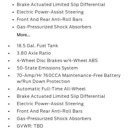
Brake Actuated Limited Slip Differential
Electric Power-Assist Steering
Front And Rear Anti-Roll Bars
Gas-Pressurized Shock Absorbers
More...
18.5 Gal. Fuel Tank
3.80 Axle Ratio
4-Wheel Disc Brakes w/4-Wheel ABS
50-State Emissions System
70-Amp/Hr 760CCA Maintenance-Free Battery
w/Run Down Protection
Automatic Full-Time All-Wheel
Brake Actuated Limited Slip Differential
Electric Power-Assist Steering
Front And Rear Anti-Roll Bars
Gas-Pressurized Shock Absorbers
GVWR: TBD