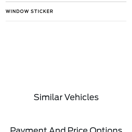
WINDOW STICKER
Similar Vehicles
Payment And Price Options