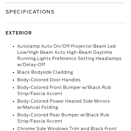
SPECIFICATIONS
EXTERIOR
Autolamp Auto On/Off Projector Beam Led
Low/High Beam Auto High-Beam Daytime
Running Lights Preference Setting Headlamps
w/Delay-Off
Black Bodyside Cladding
Body-Colored Door Handles
Body-Colored Front Bumper w/Black Rub
Strip/Fascia Accent
Body-Colored Power Heated Side Mirrors
w/Manual Folding
Body-Colored Rear Bumper w/Black Rub
Strip/Fascia Accent
Chrome Side Windows Trim and Black Front