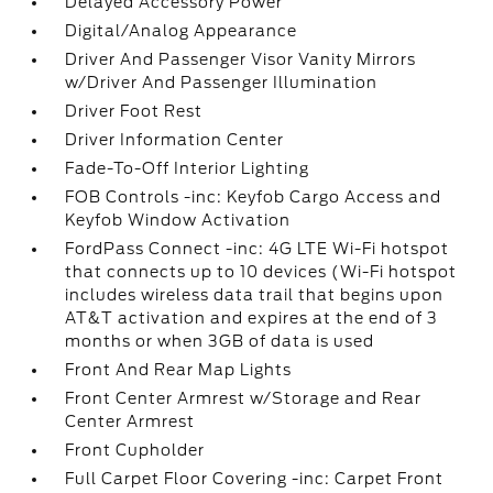
Delayed Accessory Power
Digital/Analog Appearance
Driver And Passenger Visor Vanity Mirrors
w/Driver And Passenger Illumination
Driver Foot Rest
Driver Information Center
Fade-To-Off Interior Lighting
FOB Controls -inc: Keyfob Cargo Access and
Keyfob Window Activation
FordPass Connect -inc: 4G LTE Wi-Fi hotspot
that connects up to 10 devices (Wi-Fi hotspot
includes wireless data trail that begins upon
AT&T activation and expires at the end of 3
months or when 3GB of data is used
Front And Rear Map Lights
Front Center Armrest w/Storage and Rear
Center Armrest
Front Cupholder
Full Carpet Floor Covering -inc: Carpet Front