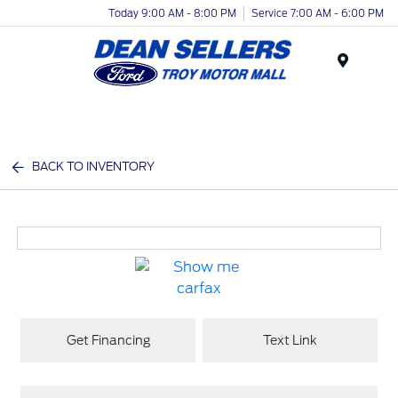
Today 9:00 AM - 8:00 PM
Service 7:00 AM - 6:00 PM
Menu
BACK TO INVENTORY
Get Financing
Text Link