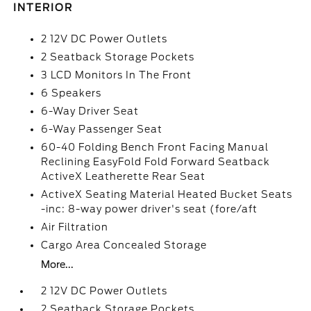
INTERIOR
2 12V DC Power Outlets
2 Seatback Storage Pockets
3 LCD Monitors In The Front
6 Speakers
6-Way Driver Seat
6-Way Passenger Seat
60-40 Folding Bench Front Facing Manual
Reclining EasyFold Fold Forward Seatback
ActiveX Leatherette Rear Seat
ActiveX Seating Material Heated Bucket Seats
-inc: 8-way power driver's seat (fore/aft
Air Filtration
Cargo Area Concealed Storage
More...
2 12V DC Power Outlets
2 Seatback Storage Pockets