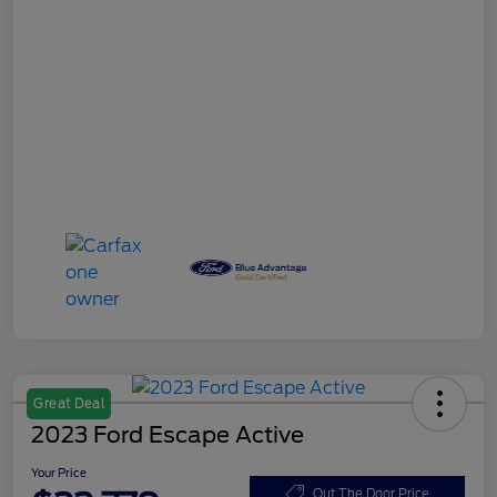
Great Deal
2023 Ford Escape Active
Your Price
Out The Door Price