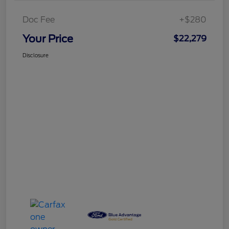
Doc Fee
+$280
Your Price
$22,279
Disclosure