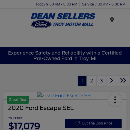
Today 9:00 AM - 8:00 PM
Service 7:00 AM - 6:00 PM
Menu
Experience Safety and Reliability with a Certified
Pre-Owned Ford in Troy, MI
1
2
3
Great Deal
2020 Ford Escape SEL
Your Price
$17,079
Out The Door Price