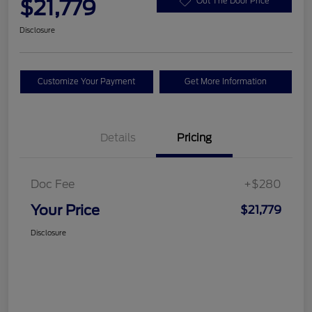
$21,779
Out The Door Price
Disclosure
Customize Your Payment
Get More Information
Details
Pricing
Doc Fee
+$280
Your Price
$21,779
Disclosure