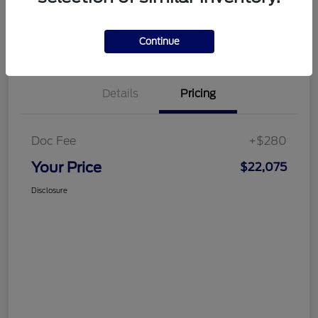
Customize Your Payment
Get More Information
Continue
Details
Pricing
Doc Fee
+$280
Your Price
$22,075
Disclosure