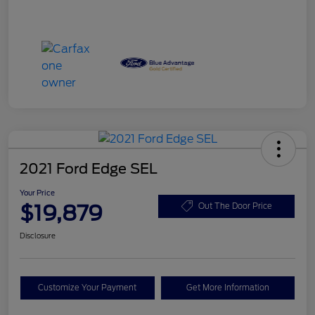
2021 Ford Edge SEL
Your Price
$19,879
Out The Door Price
Disclosure
Customize Your Payment
Get More Information