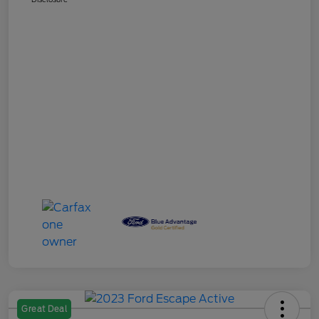
Great Deal