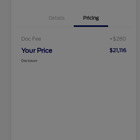
Details
Pricing
Doc Fee
+$280
Your Price
$21,116
Disclosure