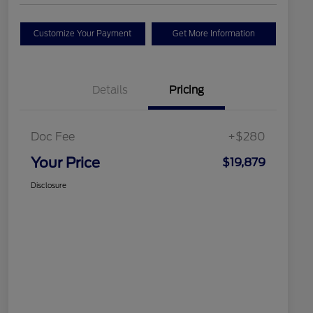
Customize Your Payment
Get More Information
Details
Pricing
Doc Fee
+$280
Your Price
$19,879
Disclosure