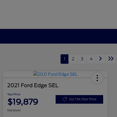
1
2
3
4
2021 Ford Edge SEL
Your Price
$19,879
Out The Door Price
Disclosure