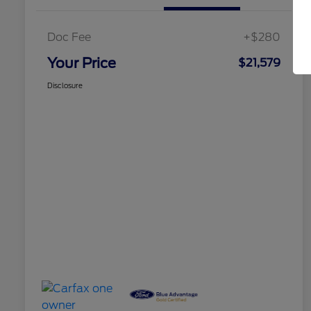
Doc Fee
+$280
Your Price
$21,579
Disclosure