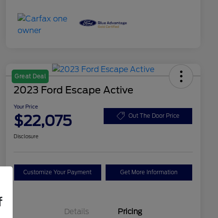
Great Deal
2023 Ford Escape Active
Your Price
$22,075
Out The Door Price
Disclosure
Customize Your Payment
Get More Information
f
Details
Pricing