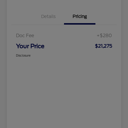
Details
Pricing
Doc Fee
+$280
Your Price
$21,275
Disclosure