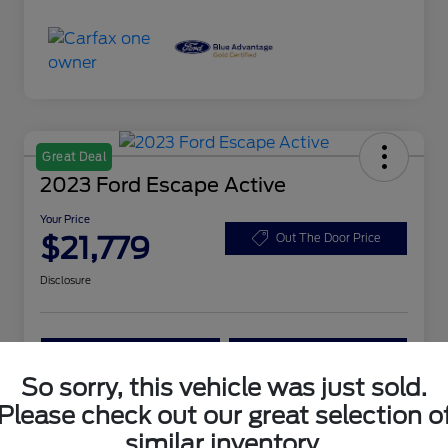
Great Deal
2023 Ford Escape Active
Your Price
$21,779
Out The Door Price
Disclosure
Customize Your Payment
Get More Information
So sorry, this vehicle was just sold.
Please check out our great selection o
Details
Pricing
similar inventory.