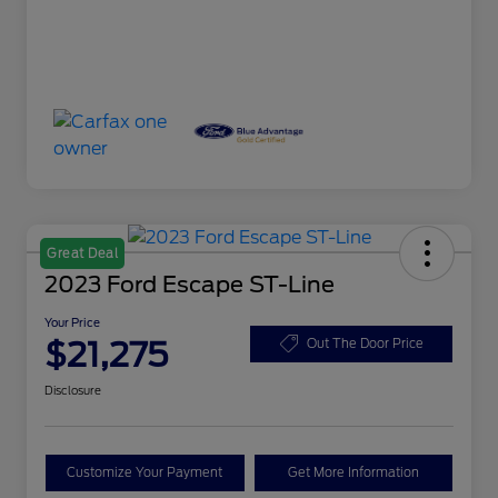
Great Deal
2023 Ford Escape ST-Line
Your Price
$21,275
Out The Door Price
Disclosure
Customize Your Payment
Get More Information