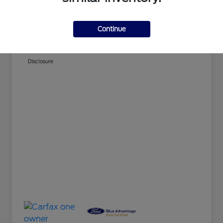
Doc Fee
+$280
Continue
Your Price
$21,779
Disclosure