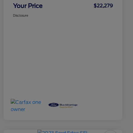
Your Price
$22,279
Disclosure