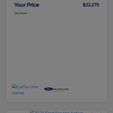
Your Price
$22,275
Disclosure