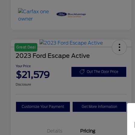
Great Deal
2023 Ford Escape Active
Your Price
$21,579
Out The Door Price
Disclosure
Customize Your Payment
Get More Information
Details
Pricing