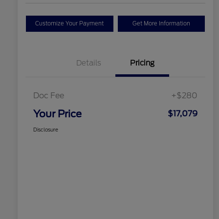
Customize Your Payment
Get More Information
Details
Pricing
Doc Fee
+$280
Your Price
$17,079
Disclosure