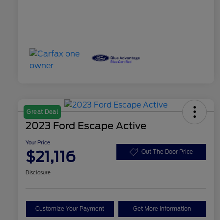
Great Deal
2023 Ford Escape Active
Your Price
$21,116
Out The Door Price
Disclosure
Customize Your Payment
Get More Information