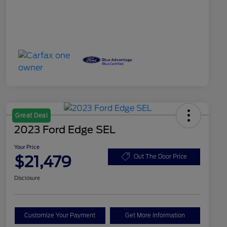
Great Deal
2023 Ford Edge SEL
Your Price
$21,479
Out The Door Price
Disclosure
Customize Your Payment
Get More Information