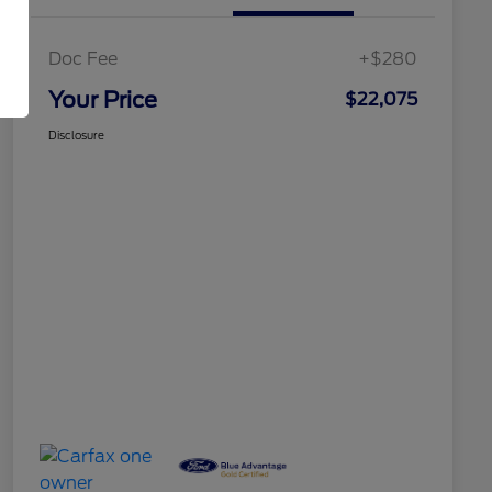
Doc Fee
+$280
Your Price
$22,075
Disclosure