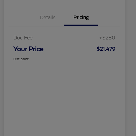
Details
Pricing
Doc Fee
+$280
Your Price
$21,479
Disclosure