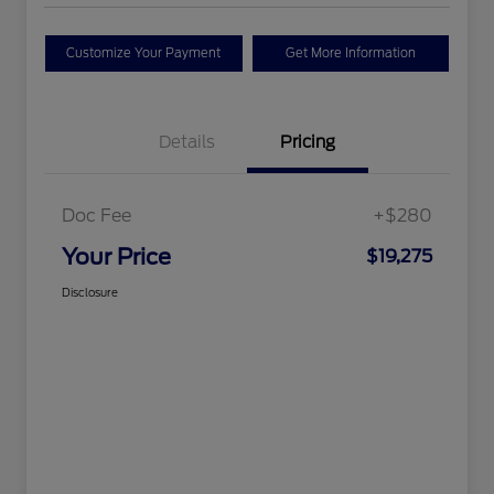
Customize Your Payment
Get More Information
Details
Pricing
Doc Fee
+$280
Your Price
$19,275
Disclosure