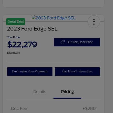
Great Deal
2023 Ford Edge SEL
Your Price
$22,279
Out The Door Price
Disclosure
Customize Your Payment
Get More Information
Details
Pricing
Doc Fee
+$280