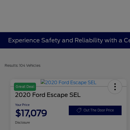
Experience Safety and Reliability with a C
Results: 104 Vehicles
Great Deal
2020 Ford Escape SEL
Your Price
$17,079
Out The Door Price
Disclosure