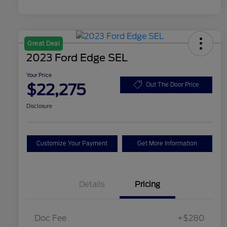
Great Deal
2023 Ford Edge SEL
Your Price
$22,275
Out The Door Price
Disclosure
Customize Your Payment
Get More Information
Details
Pricing
Doc Fee
+$280