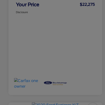
Your Price
$22,275
Disclosure