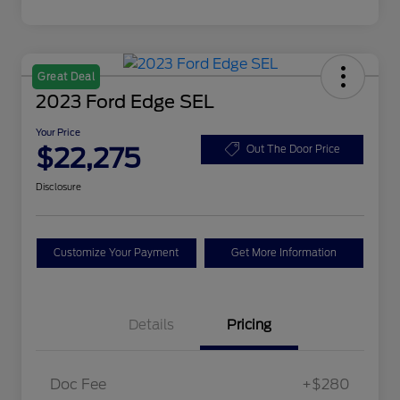
Great Deal
2023 Ford Edge SEL
Your Price
$22,275
Out The Door Price
Disclosure
Customize Your Payment
Get More Information
Details
Pricing
Doc Fee
+$280