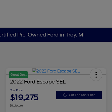
ertified Pre-Owned Ford in Troy, MI
Great Deal
2022 Ford Escape SEL
Your Price
$19,275
Out The Door Price
Disclosure