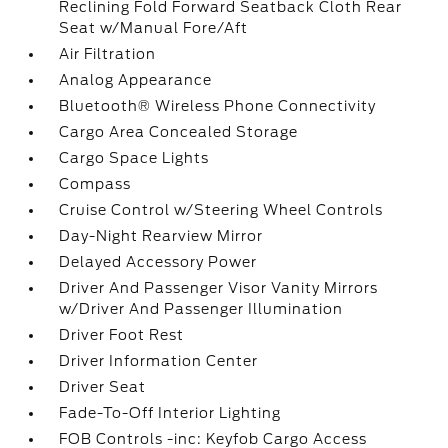
Reclining Fold Forward Seatback Cloth Rear
Seat w/Manual Fore/Aft
Air Filtration
Analog Appearance
Bluetooth® Wireless Phone Connectivity
Cargo Area Concealed Storage
Cargo Space Lights
Compass
Cruise Control w/Steering Wheel Controls
Day-Night Rearview Mirror
Delayed Accessory Power
Driver And Passenger Visor Vanity Mirrors
w/Driver And Passenger Illumination
Driver Foot Rest
Driver Information Center
Driver Seat
Fade-To-Off Interior Lighting
FOB Controls -inc: Keyfob Cargo Access