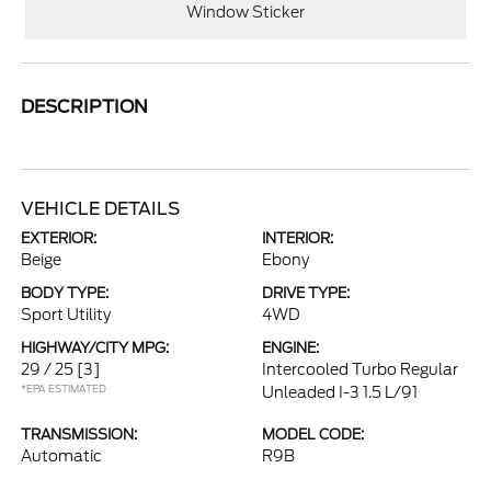
Window Sticker
DESCRIPTION
VEHICLE DETAILS
EXTERIOR:
INTERIOR:
Beige
Ebony
BODY TYPE:
DRIVE TYPE:
Sport Utility
4WD
HIGHWAY/CITY MPG:
ENGINE:
29 / 25
[3]
Intercooled Turbo Regular
*EPA ESTIMATED
Unleaded I-3 1.5 L/91
TRANSMISSION:
MODEL CODE:
Automatic
R9B