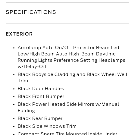
SPECIFICATIONS
EXTERIOR
Autolamp Auto On/Off Projector Beam Led
Low/High Beam Auto High-Beam Daytime
Running Lights Preference Setting Headlamps
w/Delay-Off
Black Bodyside Cladding and Black Wheel Well
Trim
Black Door Handles
Black Front Bumper
Black Power Heated Side Mirrors w/Manual
Folding
Black Rear Bumper
Black Side Windows Trim
Compact Spare Tire Mounted Inside Under