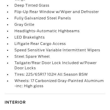
Deep Tinted Glass
Flip-Up Rear Window w/Wiper and Defroster
Fully Galvanized Steel Panels
Gray Grille
Headlights-Automatic Highbeams
LED Brakelights
Liftgate Rear Cargo Access
Speed Sensitive Variable Intermittent Wipers
Steel Spare Wheel
Tailgate/Rear Door Lock Included w/Power
Door Locks
Tires: 225/65R17 102H All Season BSW
Wheels: 17 Carbonized Gray-Painted Aluminum
-inc: High gloss
INTERIOR