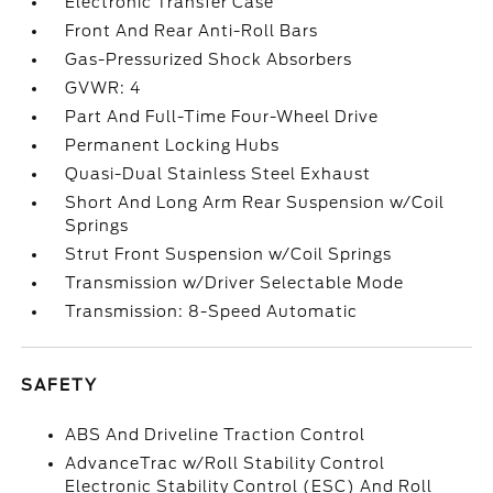
Electronic Transfer Case
Front And Rear Anti-Roll Bars
Gas-Pressurized Shock Absorbers
GVWR: 4
Part And Full-Time Four-Wheel Drive
Permanent Locking Hubs
Quasi-Dual Stainless Steel Exhaust
Short And Long Arm Rear Suspension w/Coil
Springs
Strut Front Suspension w/Coil Springs
Transmission w/Driver Selectable Mode
Transmission: 8-Speed Automatic
SAFETY
ABS And Driveline Traction Control
AdvanceTrac w/Roll Stability Control
Electronic Stability Control (ESC) And Roll