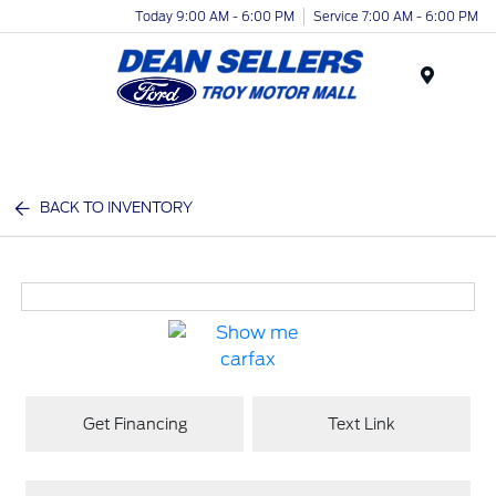
Today 9:00 AM - 6:00 PM
Service 7:00 AM - 6:00 PM
Menu
BACK TO INVENTORY
Get Financing
Text Link