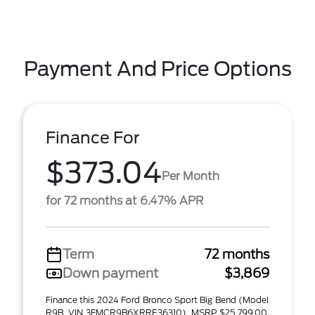
Payment And Price Options
Finance For
$373.04
Per Month
for 72 months at 6.47% APR
Term
72 months
Down payment
$3,869
Finance this 2024 Ford Bronco Sport Big Bend (Model
R9B, VIN 3FMCR9B6XRRE36310). MSRP $25,799.00.