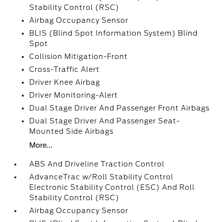
Stability Control (RSC)
Airbag Occupancy Sensor
BLIS (Blind Spot Information System) Blind
Spot
Collision Mitigation-Front
Cross-Traffic Alert
Driver Knee Airbag
Driver Monitoring-Alert
Dual Stage Driver And Passenger Front Airbags
Dual Stage Driver And Passenger Seat-
Mounted Side Airbags
More...
ABS And Driveline Traction Control
AdvanceTrac w/Roll Stability Control
Electronic Stability Control (ESC) And Roll
Stability Control (RSC)
Airbag Occupancy Sensor