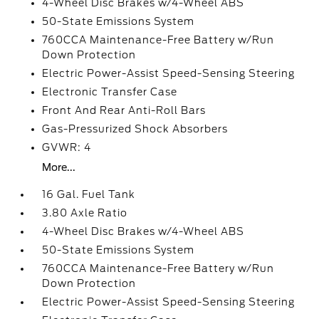
4-Wheel Disc Brakes w/4-Wheel ABS
50-State Emissions System
760CCA Maintenance-Free Battery w/Run
Down Protection
Electric Power-Assist Speed-Sensing Steering
Electronic Transfer Case
Front And Rear Anti-Roll Bars
Gas-Pressurized Shock Absorbers
GVWR: 4
More...
16 Gal. Fuel Tank
3.80 Axle Ratio
4-Wheel Disc Brakes w/4-Wheel ABS
50-State Emissions System
760CCA Maintenance-Free Battery w/Run
Down Protection
Electric Power-Assist Speed-Sensing Steering