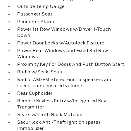
Outside Temp Gauge
Passenger Seat
Perimeter Alarm
Power 1st Row Windows w/Driver 1-Touch
Down
Power Door Locks w/Autolock Feature
Power Rear Windows and Fixed 3rd Row
Windows
Proximity Key For Doors And Push Button Start
Radio w/Seek-Scan
Radio: AM/FM Stereo -inc: 6 speakers and
speed-compensated volume
Rear Cupholder
Remote Keyless Entry w/Integrated Key
Transmitter
Seats w/Cloth Back Material
Securilock Anti-Theft Ignition (pats)
Immobilizer