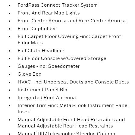
FordPass Connect Tracker System
Front And Rear Map Lights
Front Center Armrest and Rear Center Armrest
Front Cupholder
Full Carpet Floor Covering -inc: Carpet Front
Floor Mats
Full Cloth Headliner
Full Floor Console w/Covered Storage
Gauges -inc: Speedometer
Glove Box
HVAC -inc: Underseat Ducts and Console Ducts
Instrument Panel Bin
Integrated Roof Antenna
Interior Trim -inc: Metal-Look Instrument Panel
Insert
Manual Adjustable Front Head Restraints and
Manual Adjustable Rear Head Restraints
Manual Tilt/Telescoping Steering Column