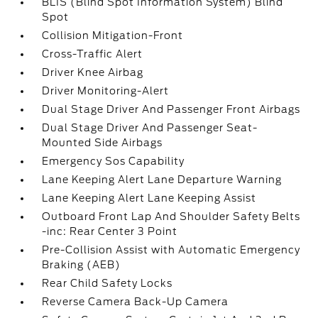
BLIS (Blind Spot Information System) Blind
Spot
Collision Mitigation-Front
Cross-Traffic Alert
Driver Knee Airbag
Driver Monitoring-Alert
Dual Stage Driver And Passenger Front Airbags
Dual Stage Driver And Passenger Seat-
Mounted Side Airbags
Emergency Sos Capability
Lane Keeping Alert Lane Departure Warning
Lane Keeping Alert Lane Keeping Assist
Outboard Front Lap And Shoulder Safety Belts
-inc: Rear Center 3 Point
Pre-Collision Assist with Automatic Emergency
Braking (AEB)
Rear Child Safety Locks
Reverse Camera Back-Up Camera