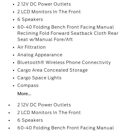
2 12V DC Power Outlets
2 LCD Monitors In The Front
6 Speakers
60-40 Folding Bench Front Facing Manual
Reclining Fold Forward Seatback Cloth Rear
Seat w/Manual Fore/Aft
Air Filtration
Analog Appearance
Bluetooth® Wireless Phone Connectivity
Cargo Area Concealed Storage
Cargo Space Lights
Compass
More...
2 12V DC Power Outlets
2 LCD Monitors In The Front
6 Speakers
60-40 Folding Bench Front Facing Manual