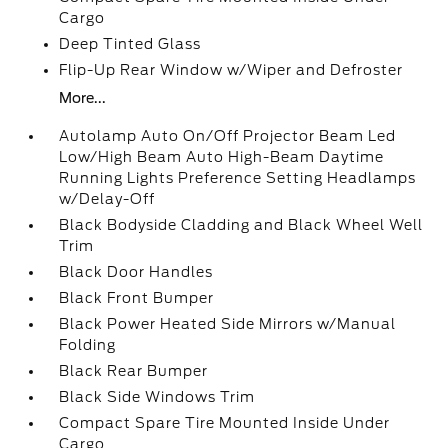
Cargo
Deep Tinted Glass
Flip-Up Rear Window w/Wiper and Defroster
More...
Autolamp Auto On/Off Projector Beam Led
Low/High Beam Auto High-Beam Daytime
Running Lights Preference Setting Headlamps
w/Delay-Off
Black Bodyside Cladding and Black Wheel Well
Trim
Black Door Handles
Black Front Bumper
Black Power Heated Side Mirrors w/Manual
Folding
Black Rear Bumper
Black Side Windows Trim
Compact Spare Tire Mounted Inside Under
Cargo