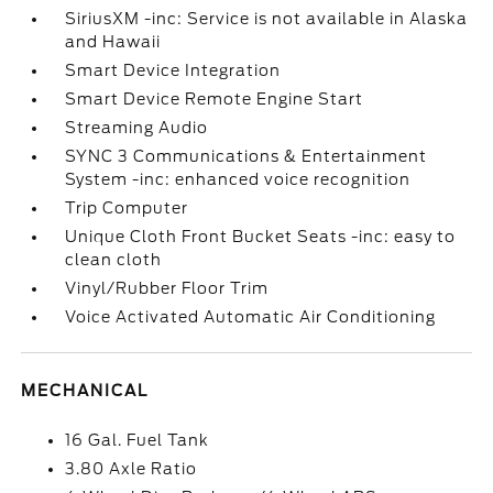
SiriusXM -inc: Service is not available in Alaska
and Hawaii
Smart Device Integration
Smart Device Remote Engine Start
Streaming Audio
SYNC 3 Communications & Entertainment
System -inc: enhanced voice recognition
Trip Computer
Unique Cloth Front Bucket Seats -inc: easy to
clean cloth
Vinyl/Rubber Floor Trim
Voice Activated Automatic Air Conditioning
MECHANICAL
16 Gal. Fuel Tank
3.80 Axle Ratio