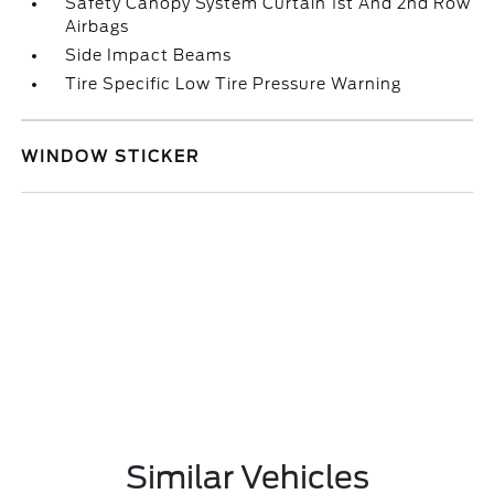
Safety Canopy System Curtain 1st And 2nd Row
Airbags
Side Impact Beams
Tire Specific Low Tire Pressure Warning
WINDOW STICKER
Similar Vehicles