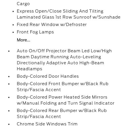
Cargo
Express Open/Close Sliding And Tilting
Laminated Glass 1st Row Sunroof w/Sunshade
Fixed Rear Window w/Defroster
Front Fog Lamps
More...
Auto On/Off Projector Beam Led Low/High
Beam Daytime Running Auto-Leveling
Directionally Adaptive Auto High-Beam
Headlamps
Body-Colored Door Handles
Body-Colored Front Bumper w/Black Rub
Strip/Fascia Accent
Body-Colored Power Heated Side Mirrors
w/Manual Folding and Turn Signal Indicator
Body-Colored Rear Bumper w/Black Rub
Strip/Fascia Accent
Chrome Side Windows Trim