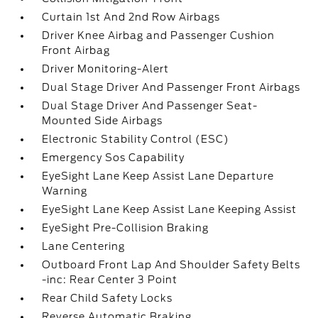
Curtain 1st And 2nd Row Airbags
Driver Knee Airbag and Passenger Cushion
Front Airbag
Driver Monitoring-Alert
Dual Stage Driver And Passenger Front Airbags
Dual Stage Driver And Passenger Seat-
Mounted Side Airbags
Electronic Stability Control (ESC)
Emergency Sos Capability
EyeSight Lane Keep Assist Lane Departure
Warning
EyeSight Lane Keep Assist Lane Keeping Assist
EyeSight Pre-Collision Braking
Lane Centering
Outboard Front Lap And Shoulder Safety Belts
-inc: Rear Center 3 Point
Rear Child Safety Locks
Reverse Automatic Braking