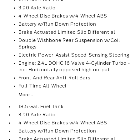
3.90 Axle Ratio
4-Wheel Disc Brakes w/4-Wheel ABS
Battery w/Run Down Protection
Brake Actuated Limited Slip Differential
Double Wishbone Rear Suspension w/Coil
Springs
Electric Power-Assist Speed-Sensing Steering
Engine: 2.4L DOHC 16 Valve 4-Cylinder Turbo -
inc: Horizontally opposed high output
Front And Rear Anti-Roll Bars
Full-Time All-Wheel
More...
18.5 Gal. Fuel Tank
3.90 Axle Ratio
4-Wheel Disc Brakes w/4-Wheel ABS
Battery w/Run Down Protection
Brake Actuated Limited Slip Differential