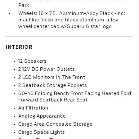
Park
Wheels: 18 x 7.5J Aluminum-Alloy Black -inc:
machine finish and black aluminum-alloy
wheel center cap w/Subaru 6 star logo
INTERIOR
12 Speakers
2 12V DC Power Outlets
2 LCD Monitors In The Front
2 Seatback Storage Pockets
60-40 Folding Bench Front Facing Heated Fold
Forward Seatback Rear Seat
Air Filtration
Analog Appearance
Cargo Area Concealed Storage
Cargo Space Lights