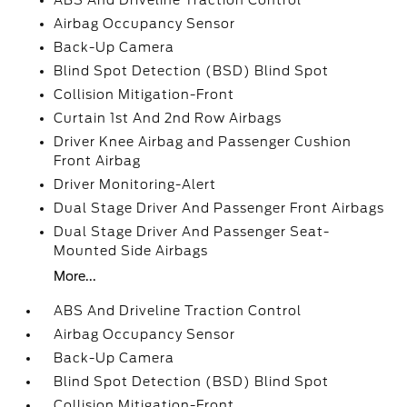
ABS And Driveline Traction Control
Airbag Occupancy Sensor
Back-Up Camera
Blind Spot Detection (BSD) Blind Spot
Collision Mitigation-Front
Curtain 1st And 2nd Row Airbags
Driver Knee Airbag and Passenger Cushion
Front Airbag
Driver Monitoring-Alert
Dual Stage Driver And Passenger Front Airbags
Dual Stage Driver And Passenger Seat-
Mounted Side Airbags
More...
ABS And Driveline Traction Control
Airbag Occupancy Sensor
Back-Up Camera
Blind Spot Detection (BSD) Blind Spot
Collision Mitigation-Front