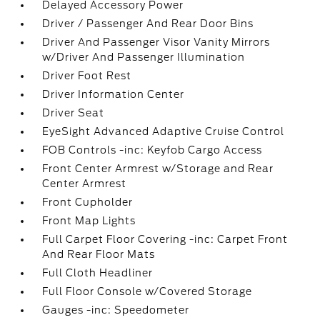
Delayed Accessory Power
Driver / Passenger And Rear Door Bins
Driver And Passenger Visor Vanity Mirrors
w/Driver And Passenger Illumination
Driver Foot Rest
Driver Information Center
Driver Seat
EyeSight Advanced Adaptive Cruise Control
FOB Controls -inc: Keyfob Cargo Access
Front Center Armrest w/Storage and Rear
Center Armrest
Front Cupholder
Front Map Lights
Full Carpet Floor Covering -inc: Carpet Front
And Rear Floor Mats
Full Cloth Headliner
Full Floor Console w/Covered Storage
Gauges -inc: Speedometer