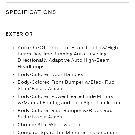
SPECIFICATIONS
EXTERIOR
Auto On/Off Projector Beam Led Low/High
Beam Daytime Running Auto-Leveling
Directionally Adaptive Auto High-Beam
Headlamps
Body-Colored Door Handles
Body-Colored Front Bumper w/Black Rub
Strip/Fascia Accent
Body-Colored Power Heated Side Mirrors
w/Manual Folding and Turn Signal Indicator
Body-Colored Rear Bumper w/Black Rub
Strip/Fascia Accent
Chrome Side Windows Trim
Compact Spare Tire Mounted Inside Under