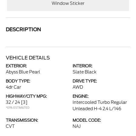
Window Sticker
DESCRIPTION
VEHICLE DETAILS
EXTERIOR:
INTERIOR:
Abyss Blue Pearl
Slate Black
BODY TYPE:
DRIVE TYPE:
4dr Car
AWD
HIGHWAY/CITY MPG:
ENGINE:
32 / 24
[3]
Intercooled Turbo Regular
*EPA ESTIMATED
Unleaded H-4 2.4 L/146
TRANSMISSION:
MODEL CODE:
CVT
NAJ