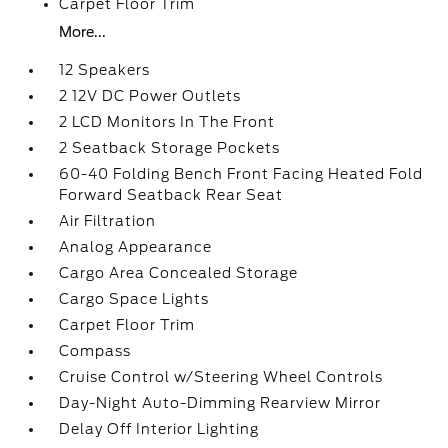
Carpet Floor Trim
More...
12 Speakers
2 12V DC Power Outlets
2 LCD Monitors In The Front
2 Seatback Storage Pockets
60-40 Folding Bench Front Facing Heated Fold
Forward Seatback Rear Seat
Air Filtration
Analog Appearance
Cargo Area Concealed Storage
Cargo Space Lights
Carpet Floor Trim
Compass
Cruise Control w/Steering Wheel Controls
Day-Night Auto-Dimming Rearview Mirror
Delay Off Interior Lighting