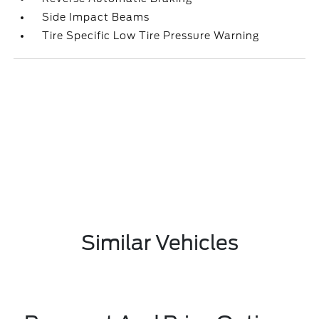
Side Impact Beams
Tire Specific Low Tire Pressure Warning
Similar Vehicles