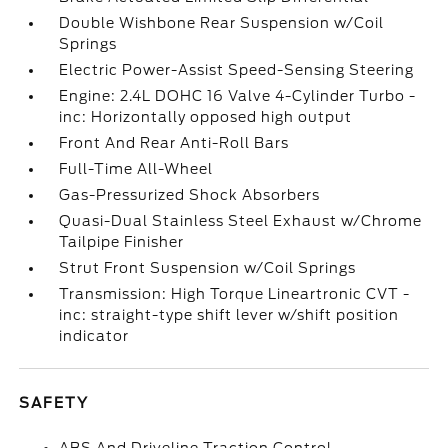
Double Wishbone Rear Suspension w/Coil
Springs
Electric Power-Assist Speed-Sensing Steering
Engine: 2.4L DOHC 16 Valve 4-Cylinder Turbo -
inc: Horizontally opposed high output
Front And Rear Anti-Roll Bars
Full-Time All-Wheel
Gas-Pressurized Shock Absorbers
Quasi-Dual Stainless Steel Exhaust w/Chrome
Tailpipe Finisher
Strut Front Suspension w/Coil Springs
Transmission: High Torque Lineartronic CVT -
inc: straight-type shift lever w/shift position
indicator
SAFETY