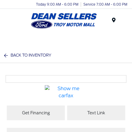
Today 9:00 AM - 6:00 PM
Service 7:00 AM - 6:00 PM
Menu
BACK TO INVENTORY
Get Financing
Text Link