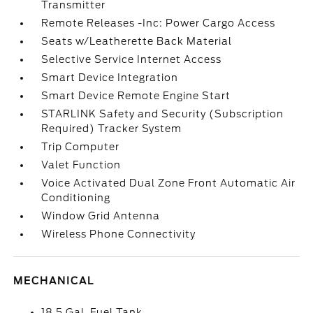
Transmitter
Remote Releases -Inc: Power Cargo Access
Seats w/Leatherette Back Material
Selective Service Internet Access
Smart Device Integration
Smart Device Remote Engine Start
STARLINK Safety and Security (Subscription
Required) Tracker System
Trip Computer
Valet Function
Voice Activated Dual Zone Front Automatic Air
Conditioning
Window Grid Antenna
Wireless Phone Connectivity
MECHANICAL
18.5 Gal. Fuel Tank