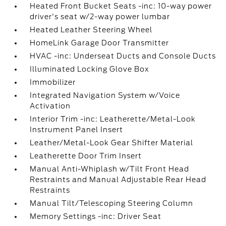
Heated Front Bucket Seats -inc: 10-way power
driver's seat w/2-way power lumbar
Heated Leather Steering Wheel
HomeLink Garage Door Transmitter
HVAC -inc: Underseat Ducts and Console Ducts
Illuminated Locking Glove Box
Immobilizer
Integrated Navigation System w/Voice
Activation
Interior Trim -inc: Leatherette/Metal-Look
Instrument Panel Insert
Leather/Metal-Look Gear Shifter Material
Leatherette Door Trim Insert
Manual Anti-Whiplash w/Tilt Front Head
Restraints and Manual Adjustable Rear Head
Restraints
Manual Tilt/Telescoping Steering Column
Memory Settings -inc: Driver Seat