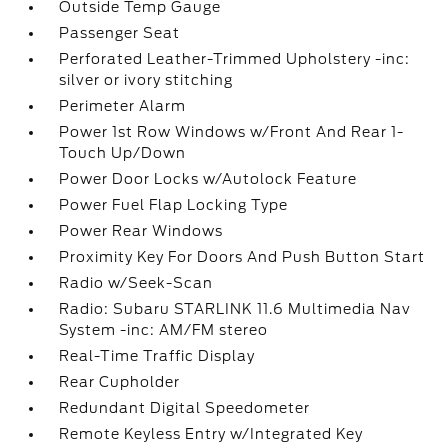
Outside Temp Gauge
Passenger Seat
Perforated Leather-Trimmed Upholstery -inc:
silver or ivory stitching
Perimeter Alarm
Power 1st Row Windows w/Front And Rear 1-
Touch Up/Down
Power Door Locks w/Autolock Feature
Power Fuel Flap Locking Type
Power Rear Windows
Proximity Key For Doors And Push Button Start
Radio w/Seek-Scan
Radio: Subaru STARLINK 11.6 Multimedia Nav
System -inc: AM/FM stereo
Real-Time Traffic Display
Rear Cupholder
Redundant Digital Speedometer
Remote Keyless Entry w/Integrated Key