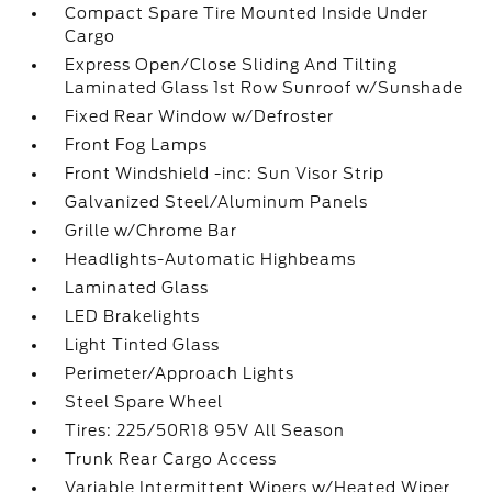
Compact Spare Tire Mounted Inside Under
Cargo
Express Open/Close Sliding And Tilting
Laminated Glass 1st Row Sunroof w/Sunshade
Fixed Rear Window w/Defroster
Front Fog Lamps
Front Windshield -inc: Sun Visor Strip
Galvanized Steel/Aluminum Panels
Grille w/Chrome Bar
Headlights-Automatic Highbeams
Laminated Glass
LED Brakelights
Light Tinted Glass
Perimeter/Approach Lights
Steel Spare Wheel
Tires: 225/50R18 95V All Season
Trunk Rear Cargo Access
Variable Intermittent Wipers w/Heated Wiper