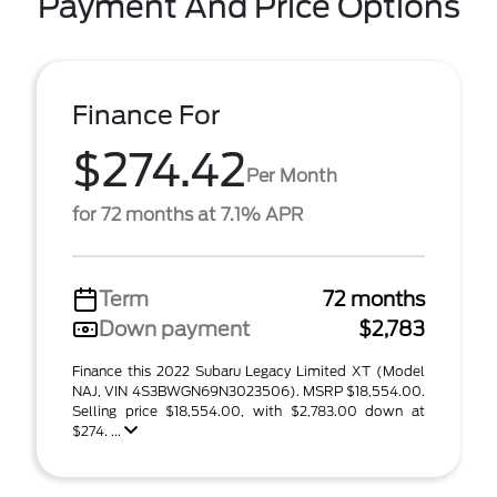
Payment And Price Options
Finance For
$274.42
Per Month
for 72 months at 7.1% APR
Term
72 months
Down payment
$2,783
Finance this 2022 Subaru Legacy Limited XT (Model
NAJ, VIN 4S3BWGN69N3023506). MSRP $18,554.00.
Selling price $18,554.00, with $2,783.00 down at
$274. ...