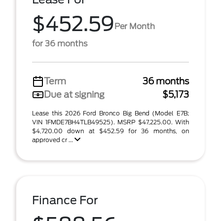
$452.59
Per Month
for 36 months
Term
36 months
Due at signing
$5,173
Lease this 2026 Ford Bronco Big Bend (Model E7B;
VIN 1FMDE7BH4TLB49525). MSRP $47,225.00. With
$4,720.00 down at $452.59 for 36 months, on
approved cr ...
Finance For