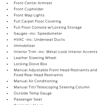
Front Center Armrest
Front Cupholder
Front Map Lights
Full Carpet Floor Covering
Full Floor Console w/Locking Storage
Gauges -inc: Speedometer
HVAC -inc: Underseat Ducts
Immobilizer
Interior Trim -inc: Metal-Look Interior Accents
Leather Steering Wheel
Locking Glove Box
Manual Adjustable Front Head Restraints and
Fixed Rear Head Restraints
Manual Air Conditioning
Manual Tilt/Telescoping Steering Column
Outside Temp Gauge
Passenger Seat