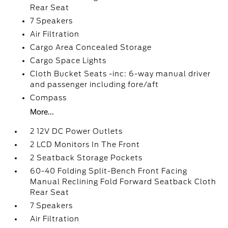
Rear Seat
7 Speakers
Air Filtration
Cargo Area Concealed Storage
Cargo Space Lights
Cloth Bucket Seats -inc: 6-way manual driver
and passenger including fore/aft
Compass
More...
2 12V DC Power Outlets
2 LCD Monitors In The Front
2 Seatback Storage Pockets
60-40 Folding Split-Bench Front Facing
Manual Reclining Fold Forward Seatback Cloth
Rear Seat
7 Speakers
Air Filtration