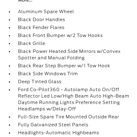
More...
Aluminum Spare Wheel
Black Door Handles
Black Fender Flares
Black Front Bumper w/2 Tow Hooks
Black Grille
Black Power Heated Side Mirrors w/Convex
Spotter and Manual Folding
Black Rear Step Bumper w/1 Tow Hook
Black Side Windows Trim
Deep Tinted Glass
Ford Co-Pilot360 - Autolamp Auto On/Off
Reflector Led Low/High Beam Auto High-Beam
Daytime Running Lights Preference Setting
Headlamps w/Delay-Off
Full-Size Spare Tire Mounted Outside Rear
Fully Galvanized Steel Panels
Headlights-Automatic Highbeams