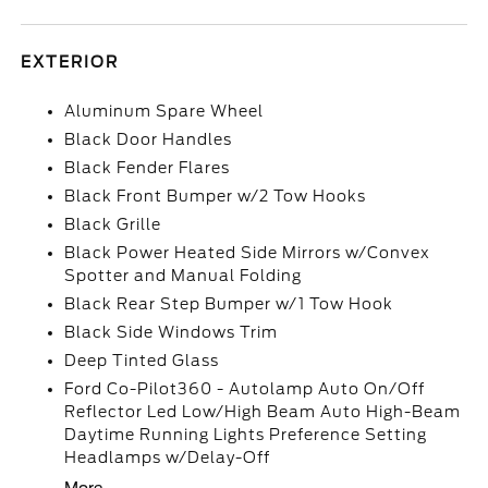
EXTERIOR
Aluminum Spare Wheel
Black Door Handles
Black Fender Flares
Black Front Bumper w/2 Tow Hooks
Black Grille
Black Power Heated Side Mirrors w/Convex
Spotter and Manual Folding
Black Rear Step Bumper w/1 Tow Hook
Black Side Windows Trim
Deep Tinted Glass
Ford Co-Pilot360 - Autolamp Auto On/Off
Reflector Led Low/High Beam Auto High-Beam
Daytime Running Lights Preference Setting
Headlamps w/Delay-Off