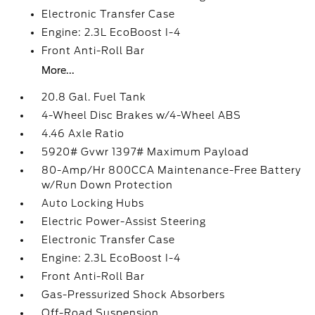
Electronic Transfer Case
Engine: 2.3L EcoBoost I-4
Front Anti-Roll Bar
More...
20.8 Gal. Fuel Tank
4-Wheel Disc Brakes w/4-Wheel ABS
4.46 Axle Ratio
5920# Gvwr 1397# Maximum Payload
80-Amp/Hr 800CCA Maintenance-Free Battery
w/Run Down Protection
Auto Locking Hubs
Electric Power-Assist Steering
Electronic Transfer Case
Engine: 2.3L EcoBoost I-4
Front Anti-Roll Bar
Gas-Pressurized Shock Absorbers
Off-Road Suspension