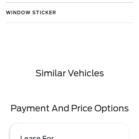
WINDOW STICKER
Similar Vehicles
Payment And Price Options
Lease For