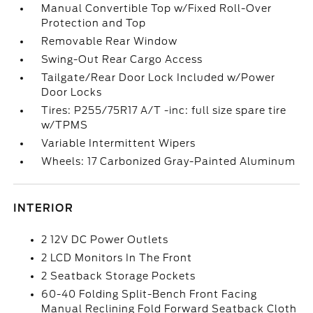
Manual Convertible Top w/Fixed Roll-Over
Protection and Top
Removable Rear Window
Swing-Out Rear Cargo Access
Tailgate/Rear Door Lock Included w/Power
Door Locks
Tires: P255/75R17 A/T -inc: full size spare tire
w/TPMS
Variable Intermittent Wipers
Wheels: 17 Carbonized Gray-Painted Aluminum
INTERIOR
2 12V DC Power Outlets
2 LCD Monitors In The Front
2 Seatback Storage Pockets
60-40 Folding Split-Bench Front Facing
Manual Reclining Fold Forward Seatback Cloth