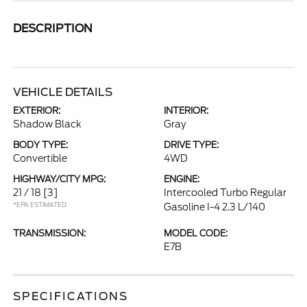
DESCRIPTION
VEHICLE DETAILS
EXTERIOR:
INTERIOR:
Shadow Black
Gray
BODY TYPE:
DRIVE TYPE:
Convertible
4WD
HIGHWAY/CITY MPG:
ENGINE:
21 / 18
[3]
Intercooled Turbo Regular
*EPA ESTIMATED
Gasoline I-4 2.3 L/140
TRANSMISSION:
MODEL CODE:
E7B
SPECIFICATIONS