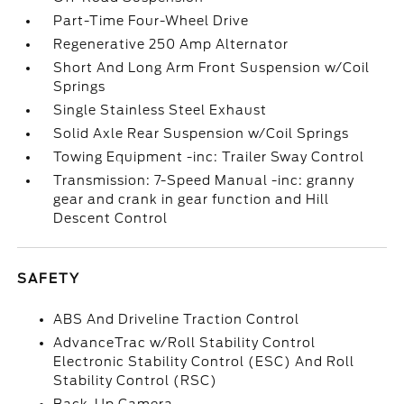
Part-Time Four-Wheel Drive
Regenerative 250 Amp Alternator
Short And Long Arm Front Suspension w/Coil
Springs
Single Stainless Steel Exhaust
Solid Axle Rear Suspension w/Coil Springs
Towing Equipment -inc: Trailer Sway Control
Transmission: 7-Speed Manual -inc: granny
gear and crank in gear function and Hill
Descent Control
SAFETY
ABS And Driveline Traction Control
AdvanceTrac w/Roll Stability Control
Electronic Stability Control (ESC) And Roll
Stability Control (RSC)