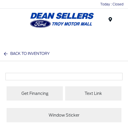
Today : Closed
Menu
BACK TO INVENTORY
Get Financing
Text Link
Window Sticker