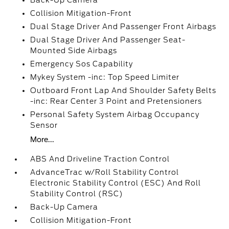
Back-Up Camera
Collision Mitigation-Front
Dual Stage Driver And Passenger Front Airbags
Dual Stage Driver And Passenger Seat-
Mounted Side Airbags
Emergency Sos Capability
Mykey System -inc: Top Speed Limiter
Outboard Front Lap And Shoulder Safety Belts
-inc: Rear Center 3 Point and Pretensioners
Personal Safety System Airbag Occupancy
Sensor
More...
ABS And Driveline Traction Control
AdvanceTrac w/Roll Stability Control
Electronic Stability Control (ESC) And Roll
Stability Control (RSC)
Back-Up Camera
Collision Mitigation-Front