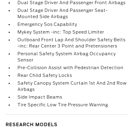
Dual Stage Driver And Passenger Front Airbags
Dual Stage Driver And Passenger Seat-
Mounted Side Airbags
Emergency Sos Capability
Mykey System -inc: Top Speed Limiter
Outboard Front Lap And Shoulder Safety Belts
-inc: Rear Center 3 Point and Pretensioners
Personal Safety System Airbag Occupancy
Sensor
Pre-Collision Assist with Pedestrian Detection
Rear Child Safety Locks
Safety Canopy System Curtain 1st And 2nd Row
Airbags
Side Impact Beams
Tire Specific Low Tire Pressure Warning
RESEARCH MODELS