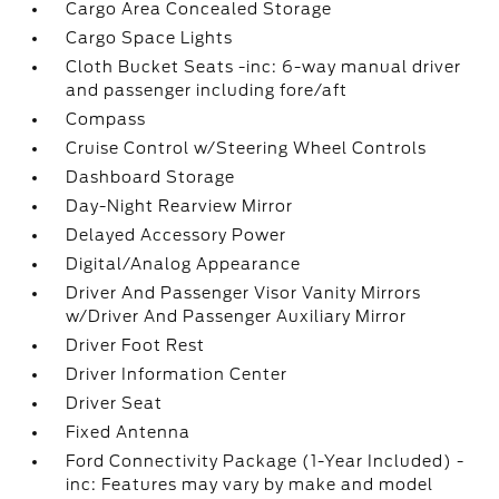
Cargo Area Concealed Storage
Cargo Space Lights
Cloth Bucket Seats -inc: 6-way manual driver
and passenger including fore/aft
Compass
Cruise Control w/Steering Wheel Controls
Dashboard Storage
Day-Night Rearview Mirror
Delayed Accessory Power
Digital/Analog Appearance
Driver And Passenger Visor Vanity Mirrors
w/Driver And Passenger Auxiliary Mirror
Driver Foot Rest
Driver Information Center
Driver Seat
Fixed Antenna
Ford Connectivity Package (1-Year Included) -
inc: Features may vary by make and model