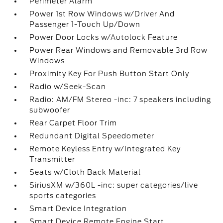
Perimeter Alarm
Power 1st Row Windows w/Driver And
Passenger 1-Touch Up/Down
Power Door Locks w/Autolock Feature
Power Rear Windows and Removable 3rd Row
Windows
Proximity Key For Push Button Start Only
Radio w/Seek-Scan
Radio: AM/FM Stereo -inc: 7 speakers including
subwoofer
Rear Carpet Floor Trim
Redundant Digital Speedometer
Remote Keyless Entry w/Integrated Key
Transmitter
Seats w/Cloth Back Material
SiriusXM w/360L -inc: super categories/live
sports categories
Smart Device Integration
Smart Device Remote Engine Start