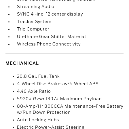
Streaming Audio
SYNC 4 -inc: 12 center display
Tracker System
Trip Computer
Urethane Gear Shifter Material
Wireless Phone Connectivity
MECHANICAL
20.8 Gal. Fuel Tank
4-Wheel Disc Brakes w/4-Wheel ABS
4.46 Axle Ratio
5920# Gvwr 1397# Maximum Payload
80-Amp/Hr 800CCA Maintenance-Free Battery
w/Run Down Protection
Auto Locking Hubs
Electric Power-Assist Steering