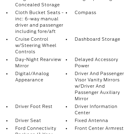
Concealed Storage
Cloth Bucket Seats -
Compass
inc: 6-way manual
driver and passenger
including fore/aft
Cruise Control
Dashboard Storage
w/Steering Wheel
Controls
Day-Night Rearview
Delayed Accessory
Mirror
Power
Digital/Analog
Driver And Passenger
Appearance
Visor Vanity Mirrors
w/Driver And
Passenger Auxiliary
Mirror
Driver Foot Rest
Driver Information
Center
Driver Seat
Fixed Antenna
Ford Connectivity
Front Center Armrest