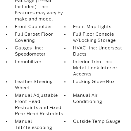
Package (1-Year
Included) -inc:
Features may vary by
make and model
Front Cupholder
Front Map Lights
Full Carpet Floor
Full Floor Console
Covering
w/Locking Storage
Gauges -inc:
HVAC -inc: Underseat
Speedometer
Ducts
Immobilizer
Interior Trim -inc:
Metal-Look Interior
Accents
Leather Steering
Locking Glove Box
Wheel
Manual Adjustable
Manual Air
Front Head
Conditioning
Restraints and Fixed
Rear Head Restraints
Manual
Outside Temp Gauge
Tilt/Telescoping