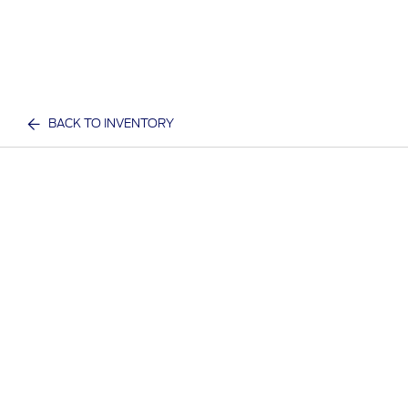
BACK TO INVENTORY