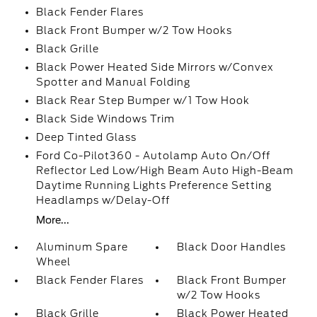
Black Fender Flares
Black Front Bumper w/2 Tow Hooks
Black Grille
Black Power Heated Side Mirrors w/Convex
Spotter and Manual Folding
Black Rear Step Bumper w/1 Tow Hook
Black Side Windows Trim
Deep Tinted Glass
Ford Co-Pilot360 - Autolamp Auto On/Off
Reflector Led Low/High Beam Auto High-Beam
Daytime Running Lights Preference Setting
Headlamps w/Delay-Off
More...
Aluminum Spare
Black Door Handles
Wheel
Black Fender Flares
Black Front Bumper
w/2 Tow Hooks
Black Grille
Black Power Heated