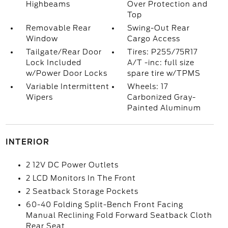
Highbeams
Over Protection and
Top
Removable Rear
Swing-Out Rear
Window
Cargo Access
Tailgate/Rear Door
Tires: P255/75R17
Lock Included
A/T -inc: full size
w/Power Door Locks
spare tire w/TPMS
Variable Intermittent
Wheels: 17
Wipers
Carbonized Gray-
Painted Aluminum
INTERIOR
2 12V DC Power Outlets
2 LCD Monitors In The Front
2 Seatback Storage Pockets
60-40 Folding Split-Bench Front Facing
Manual Reclining Fold Forward Seatback Cloth
Rear Seat