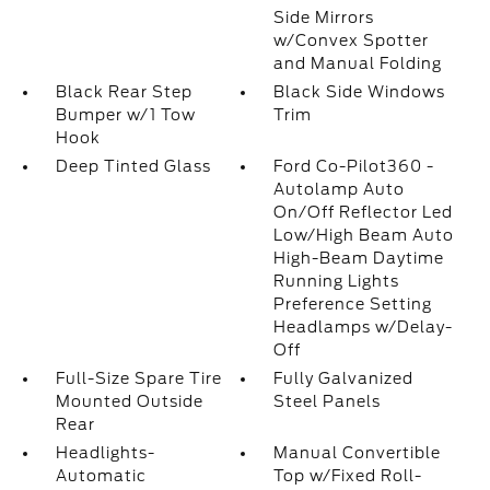
Side Mirrors
w/Convex Spotter
and Manual Folding
Black Rear Step
Black Side Windows
Bumper w/1 Tow
Trim
Hook
Deep Tinted Glass
Ford Co-Pilot360 -
Autolamp Auto
On/Off Reflector Led
Low/High Beam Auto
High-Beam Daytime
Running Lights
Preference Setting
Headlamps w/Delay-
Off
Full-Size Spare Tire
Fully Galvanized
Mounted Outside
Steel Panels
Rear
Headlights-
Manual Convertible
Automatic
Top w/Fixed Roll-