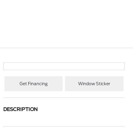
Get Financing
Window Sticker
DESCRIPTION