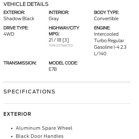
VEHICLE DETAILS
EXTERIOR:
INTERIOR:
BODY TYPE:
Shadow Black
Gray
Convertible
DRIVE TYPE:
HIGHWAY/CITY
ENGINE:
4WD
MPG:
Intercooled
21 / 18
[3]
Turbo Regular
*EPA ESTIMATED
Gasoline I-4 2.3
L/140
TRANSMISSION:
MODEL CODE:
E7B
SPECIFICATIONS
EXTERIOR
Aluminum Spare Wheel
Black Door Handles