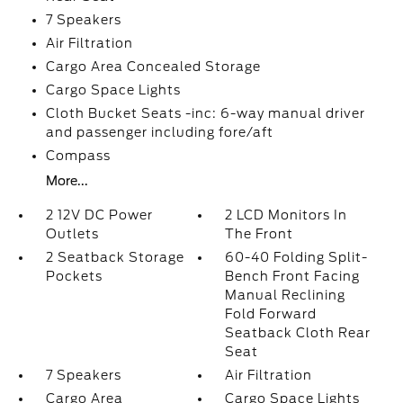
7 Speakers
Air Filtration
Cargo Area Concealed Storage
Cargo Space Lights
Cloth Bucket Seats -inc: 6-way manual driver
and passenger including fore/aft
Compass
More...
2 12V DC Power
2 LCD Monitors In
Outlets
The Front
2 Seatback Storage
60-40 Folding Split-
Pockets
Bench Front Facing
Manual Reclining
Fold Forward
Seatback Cloth Rear
Seat
7 Speakers
Air Filtration
Cargo Area
Cargo Space Lights