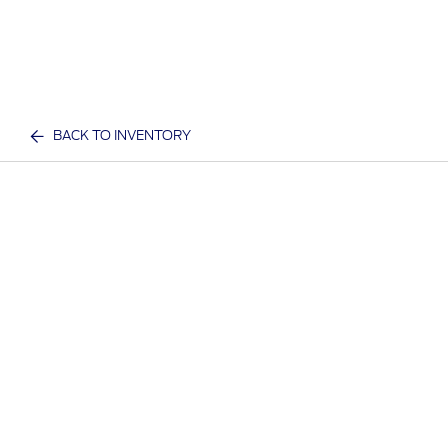
BACK TO INVENTORY