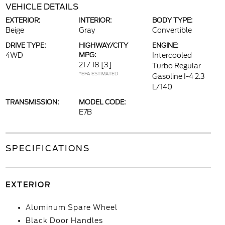
VEHICLE DETAILS
EXTERIOR:
INTERIOR:
BODY TYPE:
Beige
Gray
Convertible
DRIVE TYPE:
HIGHWAY/CITY
ENGINE:
4WD
MPG:
Intercooled
21 / 18
[3]
Turbo Regular
*EPA ESTIMATED
Gasoline I-4 2.3
L/140
TRANSMISSION:
MODEL CODE:
E7B
SPECIFICATIONS
EXTERIOR
Aluminum Spare Wheel
Black Door Handles