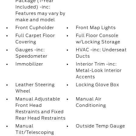
Package (1-Year
Included) -inc:
Features may vary by
make and model
Front Cupholder
Front Map Lights
Full Carpet Floor
Full Floor Console
Covering
w/Locking Storage
Gauges -inc:
HVAC -inc: Underseat
Speedometer
Ducts
Immobilizer
Interior Trim -inc:
Metal-Look Interior
Accents
Leather Steering
Locking Glove Box
Wheel
Manual Adjustable
Manual Air
Front Head
Conditioning
Restraints and Fixed
Rear Head Restraints
Manual
Outside Temp Gauge
Tilt/Telescoping