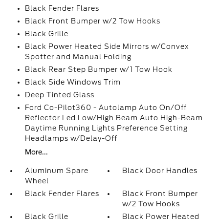
Black Fender Flares
Black Front Bumper w/2 Tow Hooks
Black Grille
Black Power Heated Side Mirrors w/Convex
Spotter and Manual Folding
Black Rear Step Bumper w/1 Tow Hook
Black Side Windows Trim
Deep Tinted Glass
Ford Co-Pilot360 - Autolamp Auto On/Off
Reflector Led Low/High Beam Auto High-Beam
Daytime Running Lights Preference Setting
Headlamps w/Delay-Off
More...
Aluminum Spare
Black Door Handles
Wheel
Black Fender Flares
Black Front Bumper
w/2 Tow Hooks
Black Grille
Black Power Heated