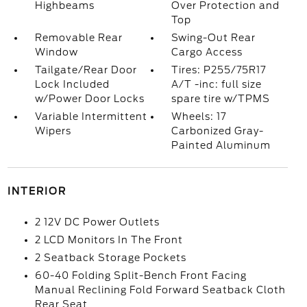
Highbeams
Over Protection and
Top
Removable Rear
Swing-Out Rear
Window
Cargo Access
Tailgate/Rear Door
Tires: P255/75R17
Lock Included
A/T -inc: full size
w/Power Door Locks
spare tire w/TPMS
Variable Intermittent
Wheels: 17
Wipers
Carbonized Gray-
Painted Aluminum
INTERIOR
2 12V DC Power Outlets
2 LCD Monitors In The Front
2 Seatback Storage Pockets
60-40 Folding Split-Bench Front Facing
Manual Reclining Fold Forward Seatback Cloth
Rear Seat