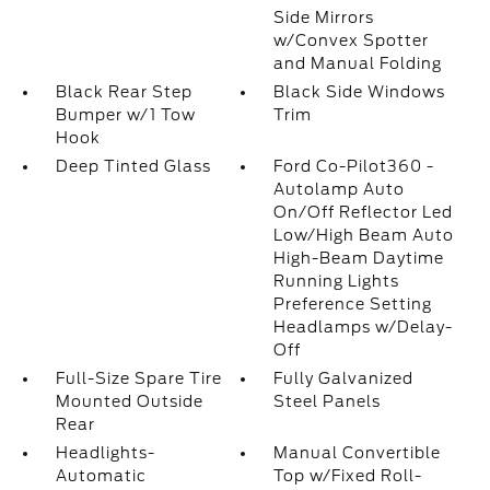
Side Mirrors
w/Convex Spotter
and Manual Folding
Black Rear Step
Black Side Windows
Bumper w/1 Tow
Trim
Hook
Deep Tinted Glass
Ford Co-Pilot360 -
Autolamp Auto
On/Off Reflector Led
Low/High Beam Auto
High-Beam Daytime
Running Lights
Preference Setting
Headlamps w/Delay-
Off
Full-Size Spare Tire
Fully Galvanized
Mounted Outside
Steel Panels
Rear
Headlights-
Manual Convertible
Automatic
Top w/Fixed Roll-