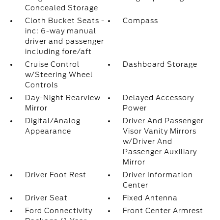
Concealed Storage
Cloth Bucket Seats -
Compass
inc: 6-way manual
driver and passenger
including fore/aft
Cruise Control
Dashboard Storage
w/Steering Wheel
Controls
Day-Night Rearview
Delayed Accessory
Mirror
Power
Digital/Analog
Driver And Passenger
Appearance
Visor Vanity Mirrors
w/Driver And
Passenger Auxiliary
Mirror
Driver Foot Rest
Driver Information
Center
Driver Seat
Fixed Antenna
Ford Connectivity
Front Center Armrest