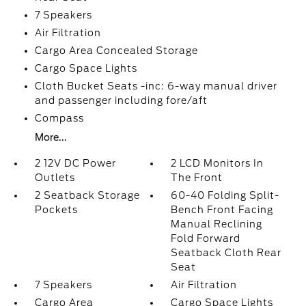
7 Speakers
Air Filtration
Cargo Area Concealed Storage
Cargo Space Lights
Cloth Bucket Seats -inc: 6-way manual driver
and passenger including fore/aft
Compass
More...
2 12V DC Power
2 LCD Monitors In
Outlets
The Front
2 Seatback Storage
60-40 Folding Split-
Pockets
Bench Front Facing
Manual Reclining
Fold Forward
Seatback Cloth Rear
Seat
7 Speakers
Air Filtration
Cargo Area
Cargo Space Lights