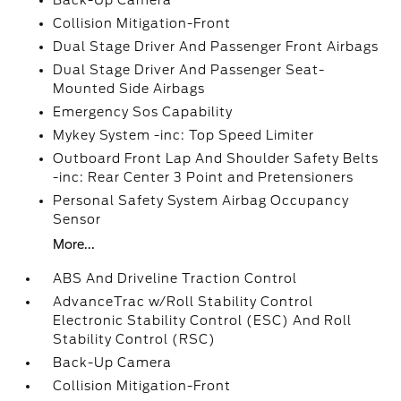
Back-Up Camera
Collision Mitigation-Front
Dual Stage Driver And Passenger Front Airbags
Dual Stage Driver And Passenger Seat-
Mounted Side Airbags
Emergency Sos Capability
Mykey System -inc: Top Speed Limiter
Outboard Front Lap And Shoulder Safety Belts
-inc: Rear Center 3 Point and Pretensioners
Personal Safety System Airbag Occupancy
Sensor
More...
ABS And Driveline Traction Control
AdvanceTrac w/Roll Stability Control
Electronic Stability Control (ESC) And Roll
Stability Control (RSC)
Back-Up Camera
Collision Mitigation-Front