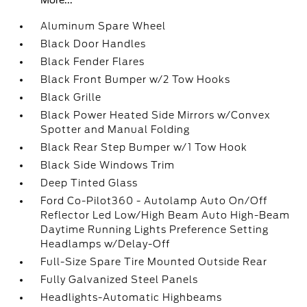
More...
Aluminum Spare Wheel
Black Door Handles
Black Fender Flares
Black Front Bumper w/2 Tow Hooks
Black Grille
Black Power Heated Side Mirrors w/Convex
Spotter and Manual Folding
Black Rear Step Bumper w/1 Tow Hook
Black Side Windows Trim
Deep Tinted Glass
Ford Co-Pilot360 - Autolamp Auto On/Off
Reflector Led Low/High Beam Auto High-Beam
Daytime Running Lights Preference Setting
Headlamps w/Delay-Off
Full-Size Spare Tire Mounted Outside Rear
Fully Galvanized Steel Panels
Headlights-Automatic Highbeams