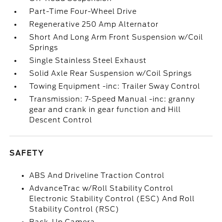
Part-Time Four-Wheel Drive
Regenerative 250 Amp Alternator
Short And Long Arm Front Suspension w/Coil
Springs
Single Stainless Steel Exhaust
Solid Axle Rear Suspension w/Coil Springs
Towing Equipment -inc: Trailer Sway Control
Transmission: 7-Speed Manual -inc: granny
gear and crank in gear function and Hill
Descent Control
SAFETY
ABS And Driveline Traction Control
AdvanceTrac w/Roll Stability Control
Electronic Stability Control (ESC) And Roll
Stability Control (RSC)