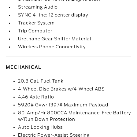
Streaming Audio
SYNC 4 -inc: 12 center display
Tracker System
Trip Computer
Urethane Gear Shifter Material
Wireless Phone Connectivity
MECHANICAL
20.8 Gal. Fuel Tank
4-Wheel Disc Brakes w/4-Wheel ABS
4.46 Axle Ratio
5920# Gvwr 1397# Maximum Payload
80-Amp/Hr 800CCA Maintenance-Free Battery
w/Run Down Protection
Auto Locking Hubs
Electric Power-Assist Steering