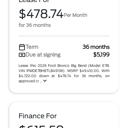
$478.74
Per Month
for 36 months
Term
36 months
Due at signing
$5,199
Lease this 2026 Ford Bronco Big Bend (Model E7B;
VIN 1FMDE7BH8TLB49138). MSRP $49,410.00. With
$4,720.00 down at $478.74 for 36 months, on
approved cr ...
Finance For