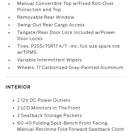
Manual Convertible Top w/Fixed Roll-Over
Protection and Top
Removable Rear Window
Swing-Out Rear Cargo Access
Tailgate/Rear Door Lock Included w/Power
Door Locks
Tires: P255/75R17 A/T -inc: full size spare tire
w/TPMS
Variable Intermittent Wipers
Wheels: 17 Carbonized Gray-Painted Aluminum
INTERIOR
2 12V DC Power Outlets
2 LCD Monitors In The Front
2 Seatback Storage Pockets
60-40 Folding Split-Bench Front Facing
Manual Reclining Fold Forward Seatback Cloth