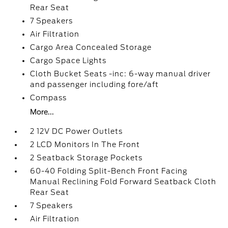
Rear Seat
7 Speakers
Air Filtration
Cargo Area Concealed Storage
Cargo Space Lights
Cloth Bucket Seats -inc: 6-way manual driver
and passenger including fore/aft
Compass
More...
2 12V DC Power Outlets
2 LCD Monitors In The Front
2 Seatback Storage Pockets
60-40 Folding Split-Bench Front Facing
Manual Reclining Fold Forward Seatback Cloth
Rear Seat
7 Speakers
Air Filtration