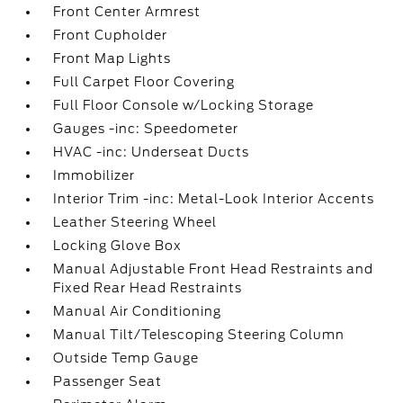
Front Center Armrest
Front Cupholder
Front Map Lights
Full Carpet Floor Covering
Full Floor Console w/Locking Storage
Gauges -inc: Speedometer
HVAC -inc: Underseat Ducts
Immobilizer
Interior Trim -inc: Metal-Look Interior Accents
Leather Steering Wheel
Locking Glove Box
Manual Adjustable Front Head Restraints and
Fixed Rear Head Restraints
Manual Air Conditioning
Manual Tilt/Telescoping Steering Column
Outside Temp Gauge
Passenger Seat