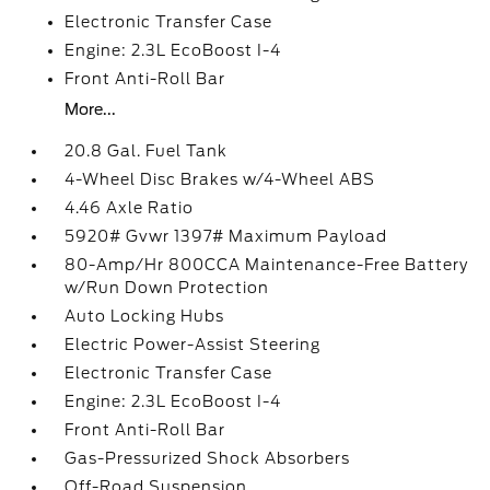
Electronic Transfer Case
Engine: 2.3L EcoBoost I-4
Front Anti-Roll Bar
More...
20.8 Gal. Fuel Tank
4-Wheel Disc Brakes w/4-Wheel ABS
4.46 Axle Ratio
5920# Gvwr 1397# Maximum Payload
80-Amp/Hr 800CCA Maintenance-Free Battery
w/Run Down Protection
Auto Locking Hubs
Electric Power-Assist Steering
Electronic Transfer Case
Engine: 2.3L EcoBoost I-4
Front Anti-Roll Bar
Gas-Pressurized Shock Absorbers
Off-Road Suspension