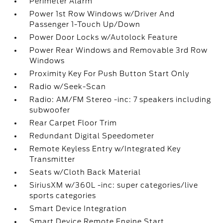
Perimeter Alarm
Power 1st Row Windows w/Driver And
Passenger 1-Touch Up/Down
Power Door Locks w/Autolock Feature
Power Rear Windows and Removable 3rd Row
Windows
Proximity Key For Push Button Start Only
Radio w/Seek-Scan
Radio: AM/FM Stereo -inc: 7 speakers including
subwoofer
Rear Carpet Floor Trim
Redundant Digital Speedometer
Remote Keyless Entry w/Integrated Key
Transmitter
Seats w/Cloth Back Material
SiriusXM w/360L -inc: super categories/live
sports categories
Smart Device Integration
Smart Device Remote Engine Start