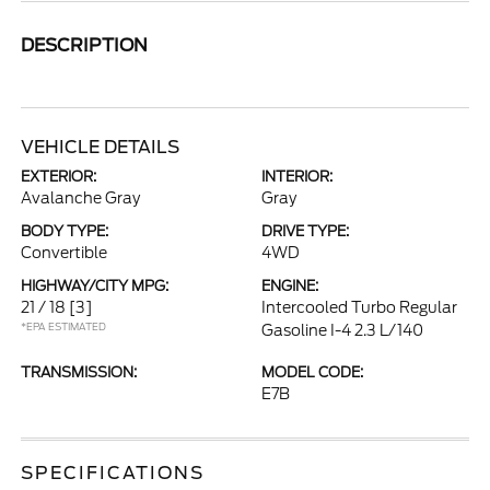
DESCRIPTION
VEHICLE DETAILS
EXTERIOR:
INTERIOR:
Avalanche Gray
Gray
BODY TYPE:
DRIVE TYPE:
Convertible
4WD
HIGHWAY/CITY MPG:
ENGINE:
21 / 18
[3]
Intercooled Turbo Regular
*EPA ESTIMATED
Gasoline I-4 2.3 L/140
TRANSMISSION:
MODEL CODE:
E7B
SPECIFICATIONS