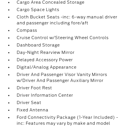
Cargo Area Concealed Storage
Cargo Space Lights
Cloth Bucket Seats -inc: 6-way manual driver
and passenger including fore/aft
Compass
Cruise Control w/Steering Wheel Controls
Dashboard Storage
Day-Night Rearview Mirror
Delayed Accessory Power
Digital/Analog Appearance
Driver And Passenger Visor Vanity Mirrors
w/Driver And Passenger Auxiliary Mirror
Driver Foot Rest
Driver Information Center
Driver Seat
Fixed Antenna
Ford Connectivity Package (1-Year Included) -
inc: Features may vary by make and model