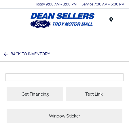
Today 9:00 AM - 8:00 PM
Service 7:00 AM - 6:00 PM
Menu
BACK TO INVENTORY
Get Financing
Text Link
Window Sticker