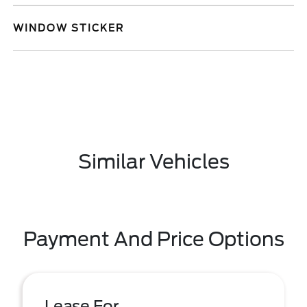
WINDOW STICKER
Similar Vehicles
Payment And Price Options
Lease For