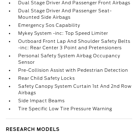
Dual Stage Driver And Passenger Front Airbags
Dual Stage Driver And Passenger Seat-
Mounted Side Airbags
Emergency Sos Capability
Mykey System -inc: Top Speed Limiter
Outboard Front Lap And Shoulder Safety Belts
-inc: Rear Center 3 Point and Pretensioners
Personal Safety System Airbag Occupancy
Sensor
Pre-Collision Assist with Pedestrian Detection
Rear Child Safety Locks
Safety Canopy System Curtain 1st And 2nd Row
Airbags
Side Impact Beams
Tire Specific Low Tire Pressure Warning
RESEARCH MODELS