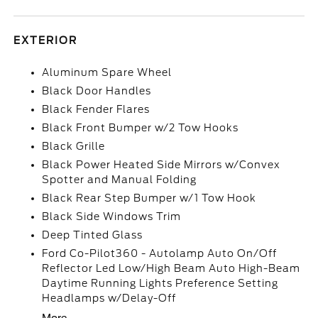
EXTERIOR
Aluminum Spare Wheel
Black Door Handles
Black Fender Flares
Black Front Bumper w/2 Tow Hooks
Black Grille
Black Power Heated Side Mirrors w/Convex
Spotter and Manual Folding
Black Rear Step Bumper w/1 Tow Hook
Black Side Windows Trim
Deep Tinted Glass
Ford Co-Pilot360 - Autolamp Auto On/Off
Reflector Led Low/High Beam Auto High-Beam
Daytime Running Lights Preference Setting
Headlamps w/Delay-Off