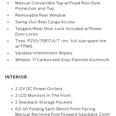
Manual Convertible Top w/Fixed Roll-Over
Protection and Top
Removable Rear Window
Swing-Out Rear Cargo Access
Tailgate/Rear Door Lock Included w/Power
Door Locks
Tires: P255/75R17 A/T -inc: full size spare tire
w/TPMS
Variable Intermittent Wipers
Wheels: 17 Carbonized Gray-Painted Aluminum
INTERIOR
2 12V DC Power Outlets
2 LCD Monitors In The Front
2 Seatback Storage Pockets
60-40 Folding Split-Bench Front Facing
Manual Reclining Fold Forward Seatback Cloth