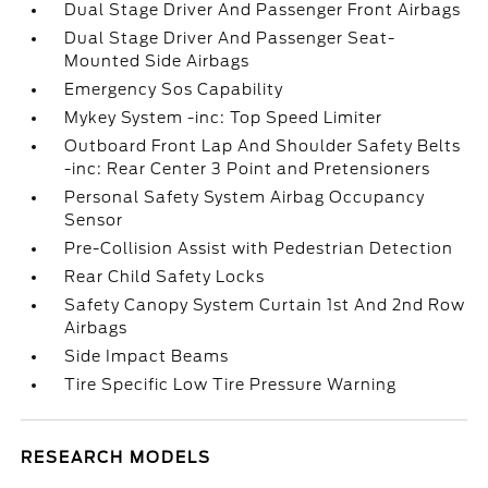
Dual Stage Driver And Passenger Front Airbags
Dual Stage Driver And Passenger Seat-
Mounted Side Airbags
Emergency Sos Capability
Mykey System -inc: Top Speed Limiter
Outboard Front Lap And Shoulder Safety Belts
-inc: Rear Center 3 Point and Pretensioners
Personal Safety System Airbag Occupancy
Sensor
Pre-Collision Assist with Pedestrian Detection
Rear Child Safety Locks
Safety Canopy System Curtain 1st And 2nd Row
Airbags
Side Impact Beams
Tire Specific Low Tire Pressure Warning
RESEARCH MODELS