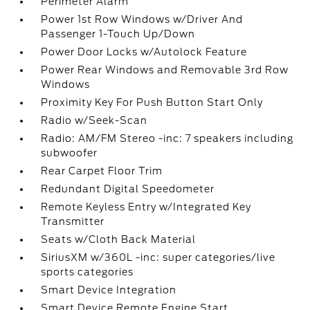
Perimeter Alarm
Power 1st Row Windows w/Driver And
Passenger 1-Touch Up/Down
Power Door Locks w/Autolock Feature
Power Rear Windows and Removable 3rd Row
Windows
Proximity Key For Push Button Start Only
Radio w/Seek-Scan
Radio: AM/FM Stereo -inc: 7 speakers including
subwoofer
Rear Carpet Floor Trim
Redundant Digital Speedometer
Remote Keyless Entry w/Integrated Key
Transmitter
Seats w/Cloth Back Material
SiriusXM w/360L -inc: super categories/live
sports categories
Smart Device Integration
Smart Device Remote Engine Start