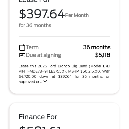
$397.64
Per Month
for 36 months
Term
36 months
Due at signing
$5,118
Lease this 2026 Ford Bronco Big Bend (Model E7B;
VIN 1FMDE7BH9TLB37550). MSRP $50,215.00. With
$4,720.00 down at $397.64 for 36 months, on
approved cr ...
Finance For