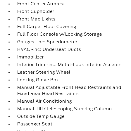
Front Center Armrest
Front Cupholder
Front Map Lights
Full Carpet Floor Covering
Full Floor Console w/Locking Storage
Gauges -inc: Speedometer
HVAC -inc: Underseat Ducts
Immobilizer
Interior Trim -inc: Metal-Look Interior Accents
Leather Steering Wheel
Locking Glove Box
Manual Adjustable Front Head Restraints and
Fixed Rear Head Restraints
Manual Air Conditioning
Manual Tilt/Telescoping Steering Column
Outside Temp Gauge
Passenger Seat