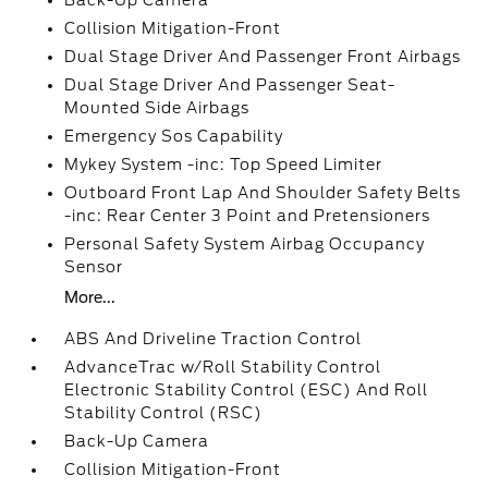
Back-Up Camera
Collision Mitigation-Front
Dual Stage Driver And Passenger Front Airbags
Dual Stage Driver And Passenger Seat-
Mounted Side Airbags
Emergency Sos Capability
Mykey System -inc: Top Speed Limiter
Outboard Front Lap And Shoulder Safety Belts
-inc: Rear Center 3 Point and Pretensioners
Personal Safety System Airbag Occupancy
Sensor
More...
ABS And Driveline Traction Control
AdvanceTrac w/Roll Stability Control
Electronic Stability Control (ESC) And Roll
Stability Control (RSC)
Back-Up Camera
Collision Mitigation-Front