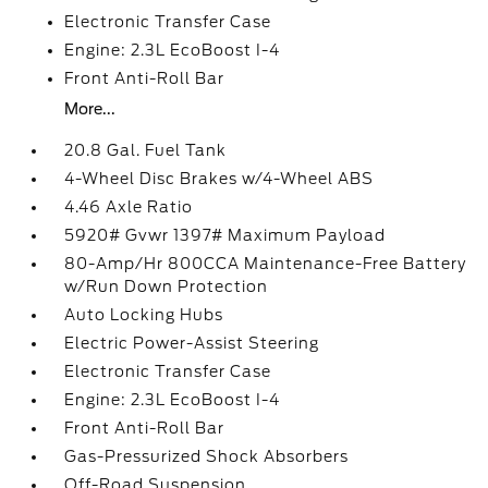
Electronic Transfer Case
Engine: 2.3L EcoBoost I-4
Front Anti-Roll Bar
More...
20.8 Gal. Fuel Tank
4-Wheel Disc Brakes w/4-Wheel ABS
4.46 Axle Ratio
5920# Gvwr 1397# Maximum Payload
80-Amp/Hr 800CCA Maintenance-Free Battery
w/Run Down Protection
Auto Locking Hubs
Electric Power-Assist Steering
Electronic Transfer Case
Engine: 2.3L EcoBoost I-4
Front Anti-Roll Bar
Gas-Pressurized Shock Absorbers
Off-Road Suspension