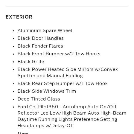
EXTERIOR
Aluminum Spare Wheel
Black Door Handles
Black Fender Flares
Black Front Bumper w/2 Tow Hooks
Black Grille
Black Power Heated Side Mirrors w/Convex
Spotter and Manual Folding
Black Rear Step Bumper w/1 Tow Hook
Black Side Windows Trim
Deep Tinted Glass
Ford Co-Pilot360 - Autolamp Auto On/Off
Reflector Led Low/High Beam Auto High-Beam
Daytime Running Lights Preference Setting
Headlamps w/Delay-Off