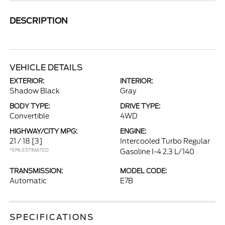
DESCRIPTION
VEHICLE DETAILS
EXTERIOR:
INTERIOR:
Shadow Black
Gray
BODY TYPE:
DRIVE TYPE:
Convertible
4WD
HIGHWAY/CITY MPG:
ENGINE:
21 / 18
[3]
Intercooled Turbo Regular
*EPA ESTIMATED
Gasoline I-4 2.3 L/140
TRANSMISSION:
MODEL CODE:
Automatic
E7B
SPECIFICATIONS