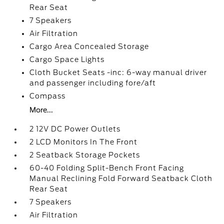
Rear Seat
7 Speakers
Air Filtration
Cargo Area Concealed Storage
Cargo Space Lights
Cloth Bucket Seats -inc: 6-way manual driver
and passenger including fore/aft
Compass
More...
2 12V DC Power Outlets
2 LCD Monitors In The Front
2 Seatback Storage Pockets
60-40 Folding Split-Bench Front Facing
Manual Reclining Fold Forward Seatback Cloth
Rear Seat
7 Speakers
Air Filtration