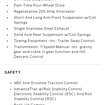
Part-Time Four-Wheel Drive
Regenerative 250 Amp Alternator
Short And Long Arm Front Suspension w/Coil
Springs
Single Stainless Steel Exhaust
Solid Axle Rear Suspension w/Coil Springs
Towing Equipment -inc: Trailer Sway Control
Transmission: 7-Speed Manual -inc: granny
gear and crank in gear function and Hill
Descent Control
SAFETY
ABS And Driveline Traction Control
AdvanceTrac w/Roll Stability Control
Electronic Stability Control (ESC) And Roll
Stability Control (RSC)