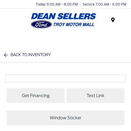
Today 9:00 AM - 8:00 PM
Service 7:00 AM - 6:00 PM
Menu
BACK TO INVENTORY
Get Financing
Text Link
Window Sticker