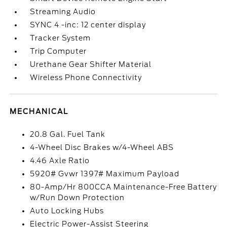
Streaming Audio
SYNC 4 -inc: 12 center display
Tracker System
Trip Computer
Urethane Gear Shifter Material
Wireless Phone Connectivity
MECHANICAL
20.8 Gal. Fuel Tank
4-Wheel Disc Brakes w/4-Wheel ABS
4.46 Axle Ratio
5920# Gvwr 1397# Maximum Payload
80-Amp/Hr 800CCA Maintenance-Free Battery
w/Run Down Protection
Auto Locking Hubs
Electric Power-Assist Steering