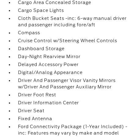
Cargo Area Concealed Storage
Cargo Space Lights
Cloth Bucket Seats -inc: 6-way manual driver
and passenger including fore/aft
Compass
Cruise Control w/Steering Wheel Controls
Dashboard Storage
Day-Night Rearview Mirror
Delayed Accessory Power
Digital/Analog Appearance
Driver And Passenger Visor Vanity Mirrors
w/Driver And Passenger Auxiliary Mirror
Driver Foot Rest
Driver Information Center
Driver Seat
Fixed Antenna
Ford Connectivity Package (1-Year Included) -
inc: Features may vary by make and model