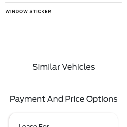
WINDOW STICKER
Similar Vehicles
Payment And Price Options
Lease For