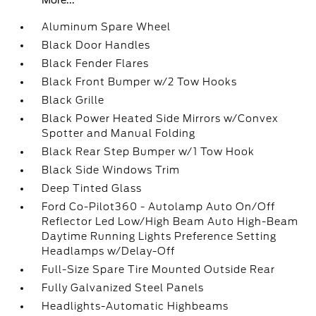
More...
Aluminum Spare Wheel
Black Door Handles
Black Fender Flares
Black Front Bumper w/2 Tow Hooks
Black Grille
Black Power Heated Side Mirrors w/Convex
Spotter and Manual Folding
Black Rear Step Bumper w/1 Tow Hook
Black Side Windows Trim
Deep Tinted Glass
Ford Co-Pilot360 - Autolamp Auto On/Off
Reflector Led Low/High Beam Auto High-Beam
Daytime Running Lights Preference Setting
Headlamps w/Delay-Off
Full-Size Spare Tire Mounted Outside Rear
Fully Galvanized Steel Panels
Headlights-Automatic Highbeams