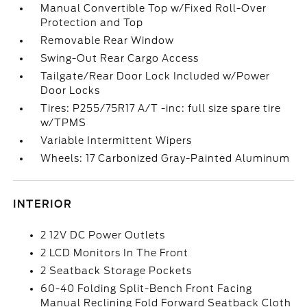
Manual Convertible Top w/Fixed Roll-Over
Protection and Top
Removable Rear Window
Swing-Out Rear Cargo Access
Tailgate/Rear Door Lock Included w/Power
Door Locks
Tires: P255/75R17 A/T -inc: full size spare tire
w/TPMS
Variable Intermittent Wipers
Wheels: 17 Carbonized Gray-Painted Aluminum
INTERIOR
2 12V DC Power Outlets
2 LCD Monitors In The Front
2 Seatback Storage Pockets
60-40 Folding Split-Bench Front Facing
Manual Reclining Fold Forward Seatback Cloth