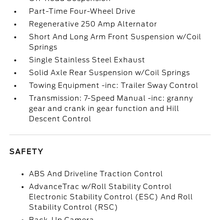
Part-Time Four-Wheel Drive
Regenerative 250 Amp Alternator
Short And Long Arm Front Suspension w/Coil
Springs
Single Stainless Steel Exhaust
Solid Axle Rear Suspension w/Coil Springs
Towing Equipment -inc: Trailer Sway Control
Transmission: 7-Speed Manual -inc: granny
gear and crank in gear function and Hill
Descent Control
SAFETY
ABS And Driveline Traction Control
AdvanceTrac w/Roll Stability Control
Electronic Stability Control (ESC) And Roll
Stability Control (RSC)