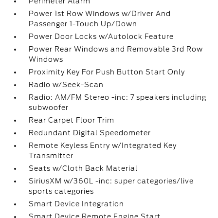
Perimeter Alarm
Power 1st Row Windows w/Driver And
Passenger 1-Touch Up/Down
Power Door Locks w/Autolock Feature
Power Rear Windows and Removable 3rd Row
Windows
Proximity Key For Push Button Start Only
Radio w/Seek-Scan
Radio: AM/FM Stereo -inc: 7 speakers including
subwoofer
Rear Carpet Floor Trim
Redundant Digital Speedometer
Remote Keyless Entry w/Integrated Key
Transmitter
Seats w/Cloth Back Material
SiriusXM w/360L -inc: super categories/live
sports categories
Smart Device Integration
Smart Device Remote Engine Start