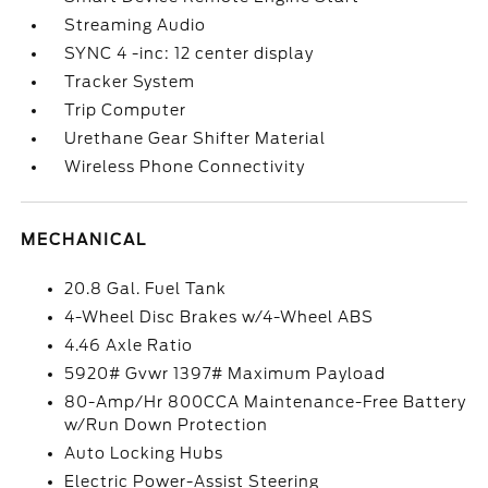
Streaming Audio
SYNC 4 -inc: 12 center display
Tracker System
Trip Computer
Urethane Gear Shifter Material
Wireless Phone Connectivity
MECHANICAL
20.8 Gal. Fuel Tank
4-Wheel Disc Brakes w/4-Wheel ABS
4.46 Axle Ratio
5920# Gvwr 1397# Maximum Payload
80-Amp/Hr 800CCA Maintenance-Free Battery
w/Run Down Protection
Auto Locking Hubs
Electric Power-Assist Steering