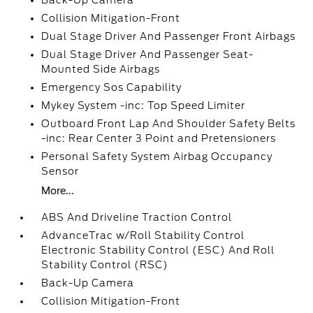
Back-Up Camera
Collision Mitigation-Front
Dual Stage Driver And Passenger Front Airbags
Dual Stage Driver And Passenger Seat-
Mounted Side Airbags
Emergency Sos Capability
Mykey System -inc: Top Speed Limiter
Outboard Front Lap And Shoulder Safety Belts
-inc: Rear Center 3 Point and Pretensioners
Personal Safety System Airbag Occupancy
Sensor
More...
ABS And Driveline Traction Control
AdvanceTrac w/Roll Stability Control
Electronic Stability Control (ESC) And Roll
Stability Control (RSC)
Back-Up Camera
Collision Mitigation-Front