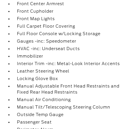
Front Center Armrest
Front Cupholder
Front Map Lights
Full Carpet Floor Covering
Full Floor Console w/Locking Storage
Gauges -inc: Speedometer
HVAC -inc: Underseat Ducts
Immobilizer
Interior Trim -inc: Metal-Look Interior Accents
Leather Steering Wheel
Locking Glove Box
Manual Adjustable Front Head Restraints and
Fixed Rear Head Restraints
Manual Air Conditioning
Manual Tilt/Telescoping Steering Column
Outside Temp Gauge
Passenger Seat