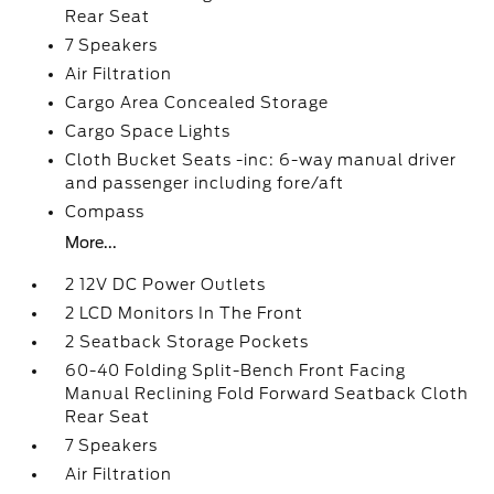
Rear Seat
7 Speakers
Air Filtration
Cargo Area Concealed Storage
Cargo Space Lights
Cloth Bucket Seats -inc: 6-way manual driver
and passenger including fore/aft
Compass
More...
2 12V DC Power Outlets
2 LCD Monitors In The Front
2 Seatback Storage Pockets
60-40 Folding Split-Bench Front Facing
Manual Reclining Fold Forward Seatback Cloth
Rear Seat
7 Speakers
Air Filtration