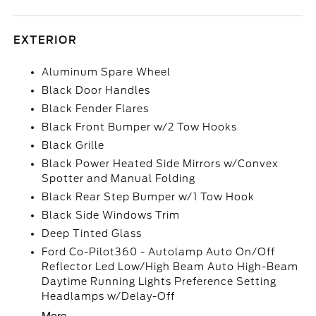
EXTERIOR
Aluminum Spare Wheel
Black Door Handles
Black Fender Flares
Black Front Bumper w/2 Tow Hooks
Black Grille
Black Power Heated Side Mirrors w/Convex
Spotter and Manual Folding
Black Rear Step Bumper w/1 Tow Hook
Black Side Windows Trim
Deep Tinted Glass
Ford Co-Pilot360 - Autolamp Auto On/Off
Reflector Led Low/High Beam Auto High-Beam
Daytime Running Lights Preference Setting
Headlamps w/Delay-Off