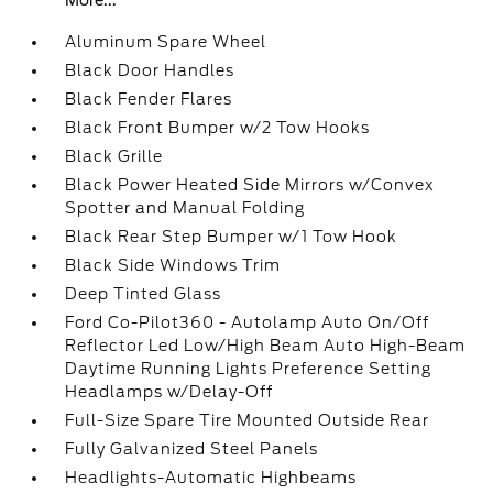
More...
Aluminum Spare Wheel
Black Door Handles
Black Fender Flares
Black Front Bumper w/2 Tow Hooks
Black Grille
Black Power Heated Side Mirrors w/Convex
Spotter and Manual Folding
Black Rear Step Bumper w/1 Tow Hook
Black Side Windows Trim
Deep Tinted Glass
Ford Co-Pilot360 - Autolamp Auto On/Off
Reflector Led Low/High Beam Auto High-Beam
Daytime Running Lights Preference Setting
Headlamps w/Delay-Off
Full-Size Spare Tire Mounted Outside Rear
Fully Galvanized Steel Panels
Headlights-Automatic Highbeams