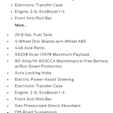
Electronic Transfer Case
Engine: 2.3L EcoBoost I-4
Front Anti-Roll Bar
More...
20.8 Gal. Fuel Tank
4-Wheel Disc Brakes w/4-Wheel ABS
4.46 Axle Ratio
5920# Gvwr 1397# Maximum Payload
80-Amp/Hr 800CCA Maintenance-Free Battery
w/Run Down Protection
Auto Locking Hubs
Electric Power-Assist Steering
Electronic Transfer Case
Engine: 2.3L EcoBoost I-4
Front Anti-Roll Bar
Gas-Pressurized Shock Absorbers
Off-Road Suspension