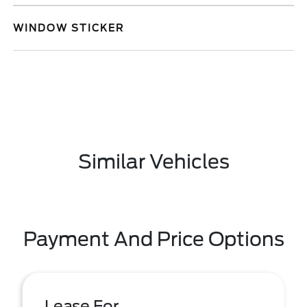
WINDOW STICKER
Similar Vehicles
Payment And Price Options
Lease For