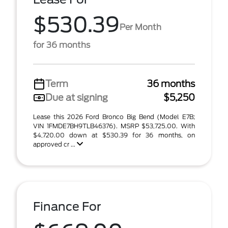
$530.39
Per Month
for 36 months
Term
36 months
Due at signing
$5,250
Lease this 2026 Ford Bronco Big Bend (Model E7B;
VIN 1FMDE7BH9TLB46376). MSRP $53,725.00. With
$4,720.00 down at $530.39 for 36 months, on
approved cr ...
Finance For