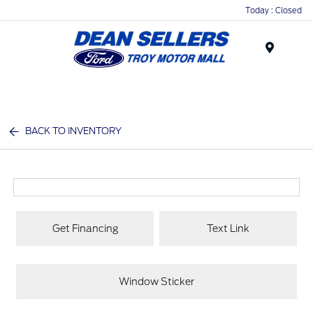
Today : Closed
Menu
BACK TO INVENTORY
Get Financing
Text Link
Window Sticker