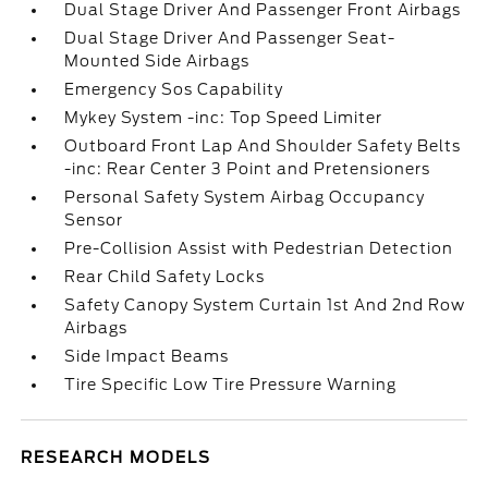
Dual Stage Driver And Passenger Front Airbags
Dual Stage Driver And Passenger Seat-
Mounted Side Airbags
Emergency Sos Capability
Mykey System -inc: Top Speed Limiter
Outboard Front Lap And Shoulder Safety Belts
-inc: Rear Center 3 Point and Pretensioners
Personal Safety System Airbag Occupancy
Sensor
Pre-Collision Assist with Pedestrian Detection
Rear Child Safety Locks
Safety Canopy System Curtain 1st And 2nd Row
Airbags
Side Impact Beams
Tire Specific Low Tire Pressure Warning
RESEARCH MODELS