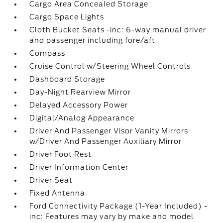
Cargo Area Concealed Storage
Cargo Space Lights
Cloth Bucket Seats -inc: 6-way manual driver
and passenger including fore/aft
Compass
Cruise Control w/Steering Wheel Controls
Dashboard Storage
Day-Night Rearview Mirror
Delayed Accessory Power
Digital/Analog Appearance
Driver And Passenger Visor Vanity Mirrors
w/Driver And Passenger Auxiliary Mirror
Driver Foot Rest
Driver Information Center
Driver Seat
Fixed Antenna
Ford Connectivity Package (1-Year Included) -
inc: Features may vary by make and model