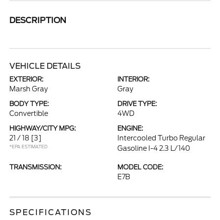
DESCRIPTION
VEHICLE DETAILS
EXTERIOR:
INTERIOR:
Marsh Gray
Gray
BODY TYPE:
DRIVE TYPE:
Convertible
4WD
HIGHWAY/CITY MPG:
ENGINE:
21 / 18
[3]
Intercooled Turbo Regular
*EPA ESTIMATED
Gasoline I-4 2.3 L/140
TRANSMISSION:
MODEL CODE:
E7B
SPECIFICATIONS