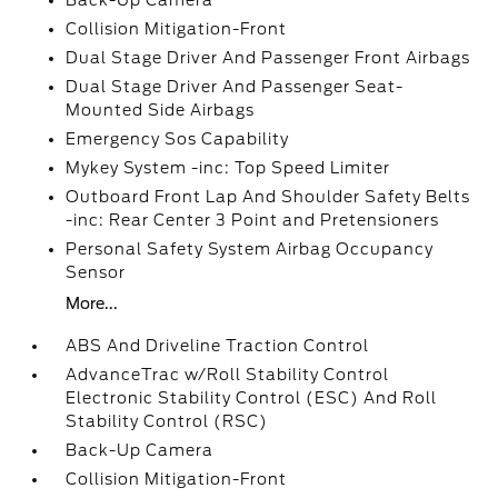
Back-Up Camera
Collision Mitigation-Front
Dual Stage Driver And Passenger Front Airbags
Dual Stage Driver And Passenger Seat-
Mounted Side Airbags
Emergency Sos Capability
Mykey System -inc: Top Speed Limiter
Outboard Front Lap And Shoulder Safety Belts
-inc: Rear Center 3 Point and Pretensioners
Personal Safety System Airbag Occupancy
Sensor
More...
ABS And Driveline Traction Control
AdvanceTrac w/Roll Stability Control
Electronic Stability Control (ESC) And Roll
Stability Control (RSC)
Back-Up Camera
Collision Mitigation-Front