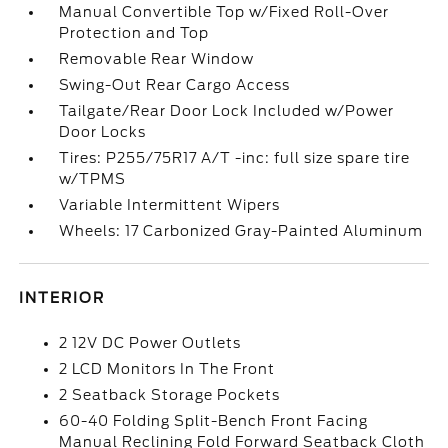
Manual Convertible Top w/Fixed Roll-Over
Protection and Top
Removable Rear Window
Swing-Out Rear Cargo Access
Tailgate/Rear Door Lock Included w/Power
Door Locks
Tires: P255/75R17 A/T -inc: full size spare tire
w/TPMS
Variable Intermittent Wipers
Wheels: 17 Carbonized Gray-Painted Aluminum
INTERIOR
2 12V DC Power Outlets
2 LCD Monitors In The Front
2 Seatback Storage Pockets
60-40 Folding Split-Bench Front Facing
Manual Reclining Fold Forward Seatback Cloth