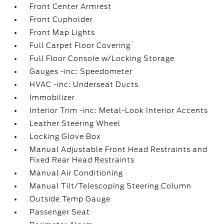
Front Center Armrest
Front Cupholder
Front Map Lights
Full Carpet Floor Covering
Full Floor Console w/Locking Storage
Gauges -inc: Speedometer
HVAC -inc: Underseat Ducts
Immobilizer
Interior Trim -inc: Metal-Look Interior Accents
Leather Steering Wheel
Locking Glove Box
Manual Adjustable Front Head Restraints and
Fixed Rear Head Restraints
Manual Air Conditioning
Manual Tilt/Telescoping Steering Column
Outside Temp Gauge
Passenger Seat