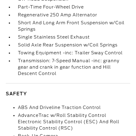
Part-Time Four-Wheel Drive
Regenerative 250 Amp Alternator
Short And Long Arm Front Suspension w/Coil
Springs
Single Stainless Steel Exhaust
Solid Axle Rear Suspension w/Coil Springs
Towing Equipment -inc: Trailer Sway Control
Transmission: 7-Speed Manual -inc: granny
gear and crank in gear function and Hill
Descent Control
SAFETY
ABS And Driveline Traction Control
AdvanceTrac w/Roll Stability Control
Electronic Stability Control (ESC) And Roll
Stability Control (RSC)