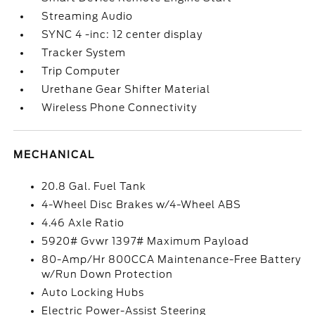
Streaming Audio
SYNC 4 -inc: 12 center display
Tracker System
Trip Computer
Urethane Gear Shifter Material
Wireless Phone Connectivity
MECHANICAL
20.8 Gal. Fuel Tank
4-Wheel Disc Brakes w/4-Wheel ABS
4.46 Axle Ratio
5920# Gvwr 1397# Maximum Payload
80-Amp/Hr 800CCA Maintenance-Free Battery
w/Run Down Protection
Auto Locking Hubs
Electric Power-Assist Steering