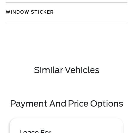
WINDOW STICKER
Similar Vehicles
Payment And Price Options
Lease For