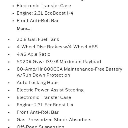
Electronic Transfer Case
Engine: 2.3L EcoBoost I-4
Front Anti-Roll Bar
More...
20.8 Gal. Fuel Tank
4-Wheel Disc Brakes w/4-Wheel ABS
4.46 Axle Ratio
5920# Gvwr 1397# Maximum Payload
80-Amp/Hr 800CCA Maintenance-Free Battery
w/Run Down Protection
Auto Locking Hubs
Electric Power-Assist Steering
Electronic Transfer Case
Engine: 2.3L EcoBoost I-4
Front Anti-Roll Bar
Gas-Pressurized Shock Absorbers
Off-Road Suspension