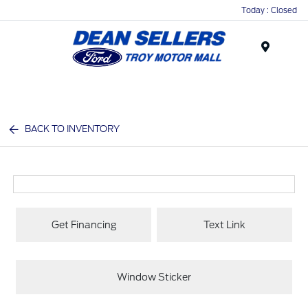
Today : Closed
Menu
BACK TO INVENTORY
Get Financing
Text Link
Window Sticker