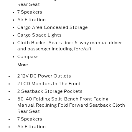
Rear Seat
7 Speakers
Air Filtration
Cargo Area Concealed Storage
Cargo Space Lights
Cloth Bucket Seats -inc: 6-way manual driver
and passenger including fore/aft
Compass
More...
2 12V DC Power Outlets
2 LCD Monitors In The Front
2 Seatback Storage Pockets
60-40 Folding Split-Bench Front Facing
Manual Reclining Fold Forward Seatback Cloth
Rear Seat
7 Speakers
Air Filtration