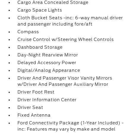
Cargo Area Concealed Storage
Cargo Space Lights
Cloth Bucket Seats -inc: 6-way manual driver
and passenger including fore/aft
Compass
Cruise Control w/Steering Wheel Controls
Dashboard Storage
Day-Night Rearview Mirror
Delayed Accessory Power
Digital/Analog Appearance
Driver And Passenger Visor Vanity Mirrors
w/Driver And Passenger Auxiliary Mirror
Driver Foot Rest
Driver Information Center
Driver Seat
Fixed Antenna
Ford Connectivity Package (1-Year Included) -
inc: Features may vary by make and model