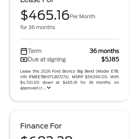
$465.16
Per Month
for 36 months
Term
36 months
Due at signing
$5,185
Lease this 2026 Ford Bronco Big Bend (Model E7B;
VIN 1FMEE7BH3TLB37273). MSRP $59,590.00. With
$4,720.00 down at $465.16 for 36 months, on
approved cr ...
Finance For