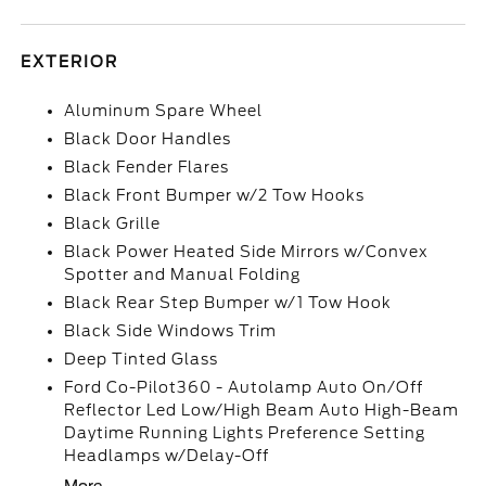
EXTERIOR
Aluminum Spare Wheel
Black Door Handles
Black Fender Flares
Black Front Bumper w/2 Tow Hooks
Black Grille
Black Power Heated Side Mirrors w/Convex
Spotter and Manual Folding
Black Rear Step Bumper w/1 Tow Hook
Black Side Windows Trim
Deep Tinted Glass
Ford Co-Pilot360 - Autolamp Auto On/Off
Reflector Led Low/High Beam Auto High-Beam
Daytime Running Lights Preference Setting
Headlamps w/Delay-Off