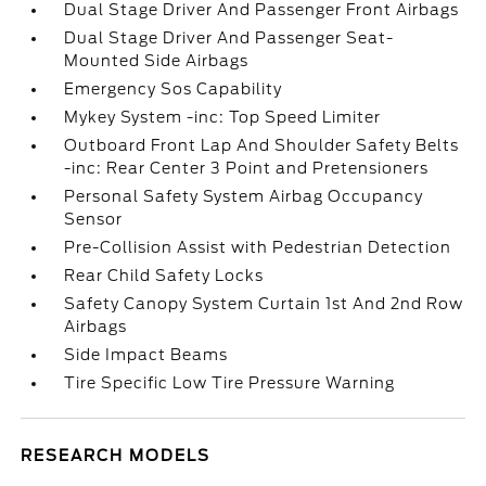
Dual Stage Driver And Passenger Front Airbags
Dual Stage Driver And Passenger Seat-
Mounted Side Airbags
Emergency Sos Capability
Mykey System -inc: Top Speed Limiter
Outboard Front Lap And Shoulder Safety Belts
-inc: Rear Center 3 Point and Pretensioners
Personal Safety System Airbag Occupancy
Sensor
Pre-Collision Assist with Pedestrian Detection
Rear Child Safety Locks
Safety Canopy System Curtain 1st And 2nd Row
Airbags
Side Impact Beams
Tire Specific Low Tire Pressure Warning
RESEARCH MODELS