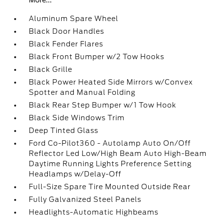
More...
Aluminum Spare Wheel
Black Door Handles
Black Fender Flares
Black Front Bumper w/2 Tow Hooks
Black Grille
Black Power Heated Side Mirrors w/Convex
Spotter and Manual Folding
Black Rear Step Bumper w/1 Tow Hook
Black Side Windows Trim
Deep Tinted Glass
Ford Co-Pilot360 - Autolamp Auto On/Off
Reflector Led Low/High Beam Auto High-Beam
Daytime Running Lights Preference Setting
Headlamps w/Delay-Off
Full-Size Spare Tire Mounted Outside Rear
Fully Galvanized Steel Panels
Headlights-Automatic Highbeams