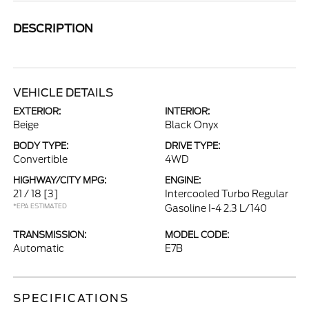
DESCRIPTION
VEHICLE DETAILS
EXTERIOR:
INTERIOR:
Beige
Black Onyx
BODY TYPE:
DRIVE TYPE:
Convertible
4WD
HIGHWAY/CITY MPG:
ENGINE:
21 / 18
[3]
Intercooled Turbo Regular
*EPA ESTIMATED
Gasoline I-4 2.3 L/140
TRANSMISSION:
MODEL CODE:
Automatic
E7B
SPECIFICATIONS