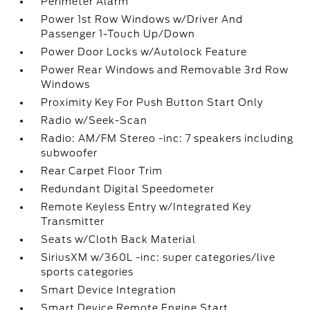
Perimeter Alarm
Power 1st Row Windows w/Driver And
Passenger 1-Touch Up/Down
Power Door Locks w/Autolock Feature
Power Rear Windows and Removable 3rd Row
Windows
Proximity Key For Push Button Start Only
Radio w/Seek-Scan
Radio: AM/FM Stereo -inc: 7 speakers including
subwoofer
Rear Carpet Floor Trim
Redundant Digital Speedometer
Remote Keyless Entry w/Integrated Key
Transmitter
Seats w/Cloth Back Material
SiriusXM w/360L -inc: super categories/live
sports categories
Smart Device Integration
Smart Device Remote Engine Start