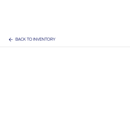
BACK TO INVENTORY