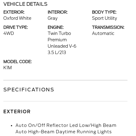
VEHICLE DETAILS
EXTERIOR:
INTERIOR:
BODY TYPE:
Oxford White
Gray
Sport Utility
DRIVE TYPE:
ENGINE:
TRANSMISSION:
4WD
Twin Turbo
Automatic
Premium
Unleaded V-6
3.5 L/213
MODEL CODE:
K1M
SPECIFICATIONS
EXTERIOR
Auto On/Off Reflector Led Low/High Beam
Auto High-Beam Daytime Running Lights