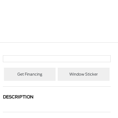
Get Financing
Window Sticker
DESCRIPTION