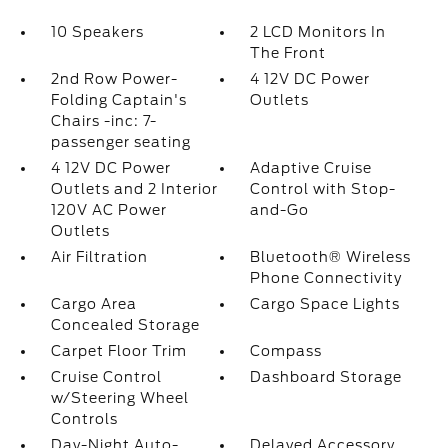
10 Speakers
2 LCD Monitors In
The Front
2nd Row Power-
4 12V DC Power
Folding Captain's
Outlets
Chairs -inc: 7-
passenger seating
4 12V DC Power
Adaptive Cruise
Outlets and 2 Interior
Control with Stop-
120V AC Power
and-Go
Outlets
Air Filtration
Bluetooth® Wireless
Phone Connectivity
Cargo Area
Cargo Space Lights
Concealed Storage
Carpet Floor Trim
Compass
Cruise Control
Dashboard Storage
w/Steering Wheel
Controls
Day-Night Auto-
Delayed Accessory