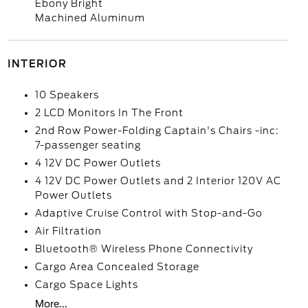
Ebony Bright
Machined Aluminum
INTERIOR
10 Speakers
2 LCD Monitors In The Front
2nd Row Power-Folding Captain's Chairs -inc:
7-passenger seating
4 12V DC Power Outlets
4 12V DC Power Outlets and 2 Interior 120V AC
Power Outlets
Adaptive Cruise Control with Stop-and-Go
Air Filtration
Bluetooth® Wireless Phone Connectivity
Cargo Area Concealed Storage
Cargo Space Lights
More...