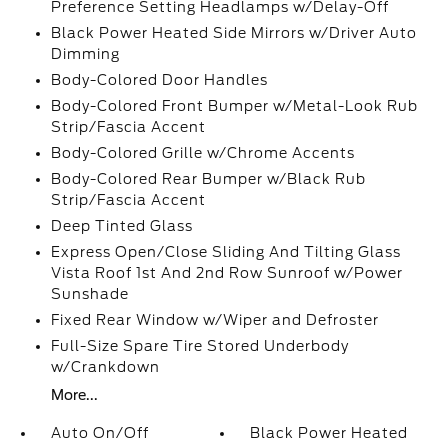
Preference Setting Headlamps w/Delay-Off
Black Power Heated Side Mirrors w/Driver Auto
Dimming
Body-Colored Door Handles
Body-Colored Front Bumper w/Metal-Look Rub
Strip/Fascia Accent
Body-Colored Grille w/Chrome Accents
Body-Colored Rear Bumper w/Black Rub
Strip/Fascia Accent
Deep Tinted Glass
Express Open/Close Sliding And Tilting Glass
Vista Roof 1st And 2nd Row Sunroof w/Power
Sunshade
Fixed Rear Window w/Wiper and Defroster
Full-Size Spare Tire Stored Underbody
w/Crankdown
More...
Auto On/Off
Black Power Heated