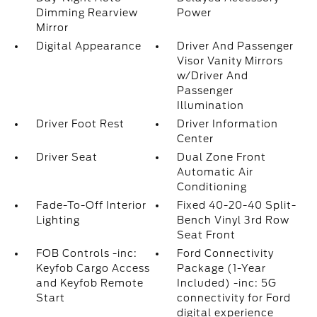
Dimming Rearview
Power
Mirror
Digital Appearance
Driver And Passenger
Visor Vanity Mirrors
w/Driver And
Passenger
Illumination
Driver Foot Rest
Driver Information
Center
Driver Seat
Dual Zone Front
Automatic Air
Conditioning
Fade-To-Off Interior
Fixed 40-20-40 Split-
Lighting
Bench Vinyl 3rd Row
Seat Front
FOB Controls -inc:
Ford Connectivity
Keyfob Cargo Access
Package (1-Year
and Keyfob Remote
Included) -inc: 5G
Start
connectivity for Ford
digital experience