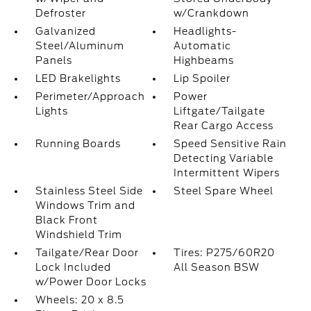
Defroster
w/Crankdown
Galvanized
Headlights-
Steel/Aluminum
Automatic
Panels
Highbeams
LED Brakelights
Lip Spoiler
Perimeter/Approach
Power
Lights
Liftgate/Tailgate
Rear Cargo Access
Running Boards
Speed Sensitive Rain
Detecting Variable
Intermittent Wipers
Stainless Steel Side
Steel Spare Wheel
Windows Trim and
Black Front
Windshield Trim
Tailgate/Rear Door
Tires: P275/60R20
Lock Included
All Season BSW
w/Power Door Locks
Wheels: 20 x 8.5