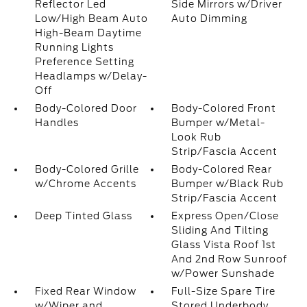
Reflector Led
Side Mirrors w/Driver
Low/High Beam Auto
Auto Dimming
High-Beam Daytime
Running Lights
Preference Setting
Headlamps w/Delay-
Off
Body-Colored Door
Body-Colored Front
Handles
Bumper w/Metal-
Look Rub
Strip/Fascia Accent
Body-Colored Grille
Body-Colored Rear
w/Chrome Accents
Bumper w/Black Rub
Strip/Fascia Accent
Deep Tinted Glass
Express Open/Close
Sliding And Tilting
Glass Vista Roof 1st
And 2nd Row Sunroof
w/Power Sunshade
Fixed Rear Window
Full-Size Spare Tire
w/Wiper and
Stored Underbody