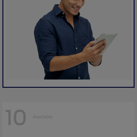
10
Available