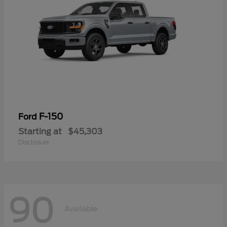
F-150
Ford
Starting at
$45,303
Disclosure
90
Available