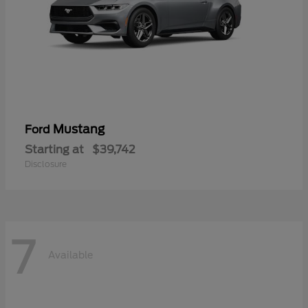
Mustang
Ford
Starting at
$39,742
Disclosure
7
Available