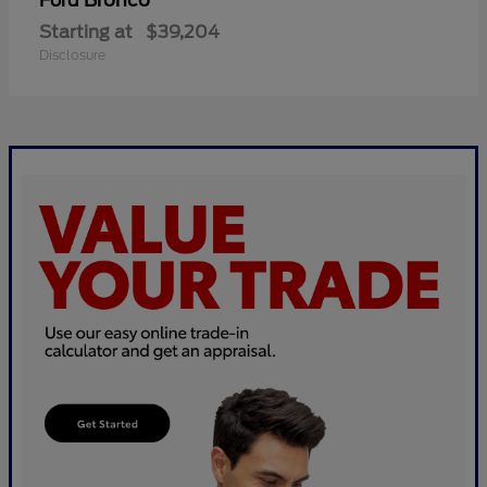
Bronco
Ford
Starting at
$39,204
Disclosure