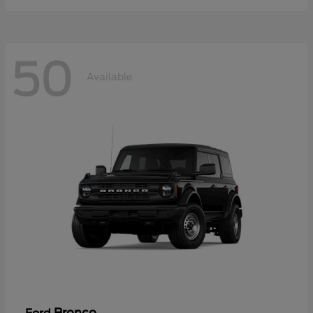
50
Available