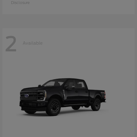
Disclosure
2
Available