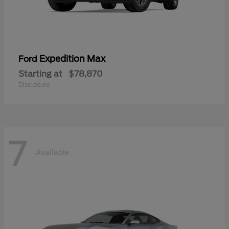
Expedition Max
Ford
Starting at
$78,870
Disclosure
7
Available