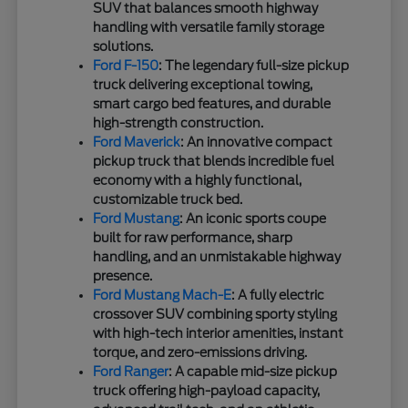
SUV that balances smooth highway
handling with versatile family storage
solutions.
Ford F-150
: The legendary full-size pickup
truck delivering exceptional towing,
smart cargo bed features, and durable
high-strength construction.
Ford Maverick
: An innovative compact
pickup truck that blends incredible fuel
economy with a highly functional,
customizable truck bed.
Ford Mustang
: An iconic sports coupe
built for raw performance, sharp
handling, and an unmistakable highway
presence.
Ford Mustang Mach-E
: A fully electric
crossover SUV combining sporty styling
with high-tech interior amenities, instant
torque, and zero-emissions driving.
Ford Ranger
: A capable mid-size pickup
truck offering high-payload capacity,