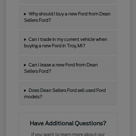
Why should I buy a new Ford from Dean
Sellers Ford?
Can I trade in my current vehicle when
buying a new Ford in Troy, MI?
Can I lease a new Ford from Dean
Sellers Ford?
Does Dean Sellers Ford sell used Ford
models?
Have Additional Questions?
If you want to learn more about our