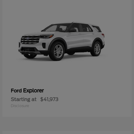
Explorer
Ford
Starting at
$41,973
Disclosure