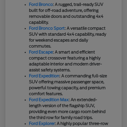
Ford Bronco
: A rugged, trail-ready SUV
built for off-road adventure, offering
removable doors and outstanding 4x4
capability.
Ford Bronco Sport
: A versatile compact
SUV with standard 4x4 capability, ready
for weekend escapes and daily
commutes.
Ford Escape
: A smart and efficient
compact crossover featuring a highly
adaptable interior and modern driver-
assist safety systems.
Ford Expedition
: A commanding full-size
SUV offering massive passenger space,
powerful towing capacity, and premium
comfort features.
Ford Expedition Max
: An extended-
length version of the flagship SUV,
providing even more cargo room behind
the third row for family road trips.
Ford Explorer
: A highly popular three-row