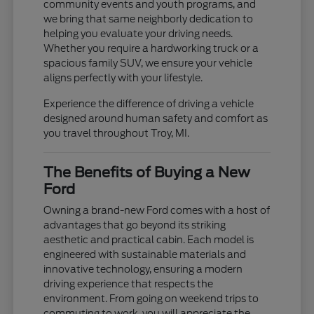
community events and youth programs, and
we bring that same neighborly dedication to
helping you evaluate your driving needs.
Whether you require a hardworking truck or a
spacious family SUV, we ensure your vehicle
aligns perfectly with your lifestyle.
Experience the difference of driving a vehicle
designed around human safety and comfort as
you travel throughout Troy, MI.
The Benefits of Buying a New
Ford
Owning a brand-new Ford comes with a host of
advantages that go beyond its striking
aesthetic and practical cabin. Each model is
engineered with sustainable materials and
innovative technology, ensuring a modern
driving experience that respects the
environment. From going on weekend trips to
commuting to work, you will appreciate the