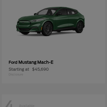
Mustang Mach-E
Ford
Starting at
$45,690
Disclosure
4
Available