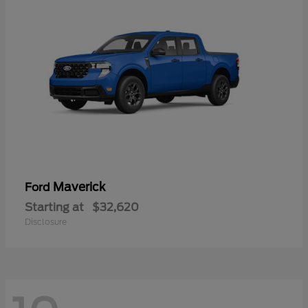
Maverick
Ford
Starting at
$32,620
Disclosure