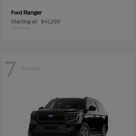
Ranger
Ford
Starting at
$41,290
Disclosure
7
Available