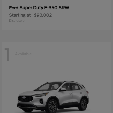
Super Duty F-350 SRW
Ford
Starting at
$98,002
Disclosure
1
Available