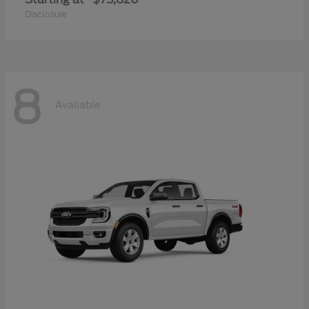
Disclosure
8
Available