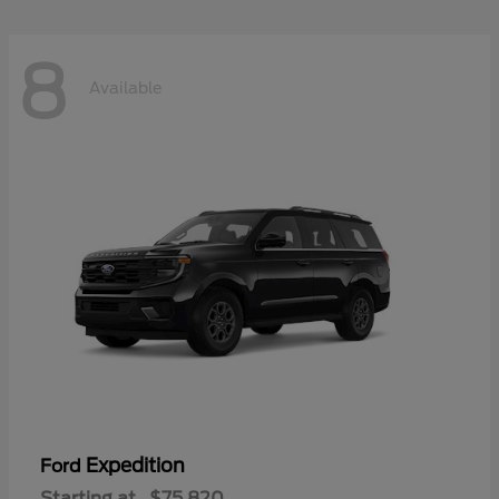
8
Available
Expedition
Ford
Starting at
$75,820