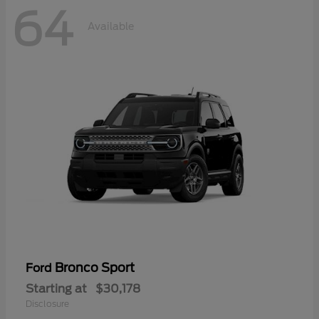
64
Available
Bronco Sport
Ford
Starting at
$30,178
Disclosure