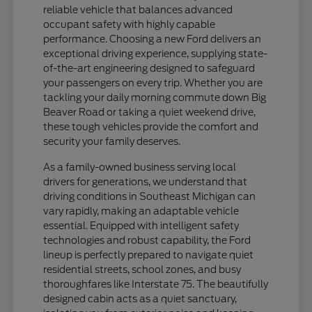
reliable vehicle that balances advanced
occupant safety with highly capable
performance. Choosing a new Ford delivers an
exceptional driving experience, supplying state-
of-the-art engineering designed to safeguard
your passengers on every trip. Whether you are
tackling your daily morning commute down Big
Beaver Road or taking a quiet weekend drive,
these tough vehicles provide the comfort and
security your family deserves.
As a family-owned business serving local
drivers for generations, we understand that
driving conditions in Southeast Michigan can
vary rapidly, making an adaptable vehicle
essential. Equipped with intelligent safety
technologies and robust capability, the Ford
lineup is perfectly prepared to navigate quiet
residential streets, school zones, and busy
thoroughfares like Interstate 75. The beautifully
designed cabin acts as a quiet sanctuary,