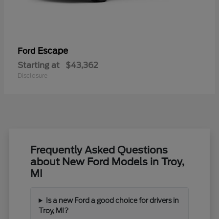
Escape
Ford
Starting at
$43,362
Disclosure
Frequently Asked Questions
about New Ford Models in Troy,
MI
Is a new Ford a good choice for drivers in
Troy, MI?