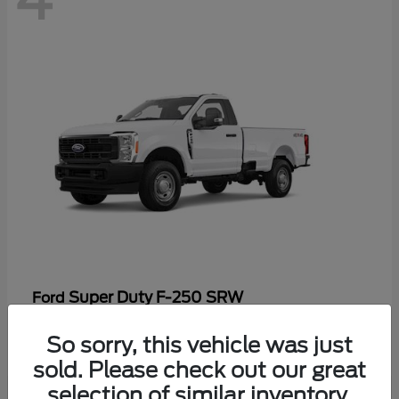
Super Duty F-250 SRW
Ford
Starting at
$47,969
So sorry, this vehicle was just
Disclosure
sold. Please check out our great
selection of similar inventory.