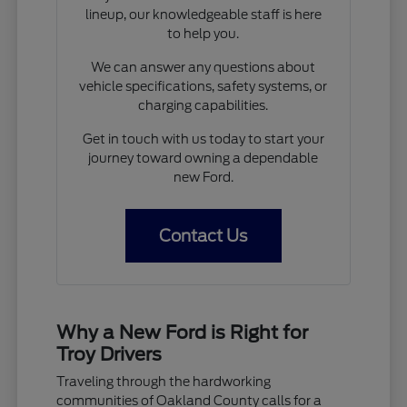
lineup, our knowledgeable staff is here
to help you.
We can answer any questions about
vehicle specifications, safety systems, or
charging capabilities.
Get in touch with us today to start your
journey toward owning a dependable
new Ford.
Contact Us
Why a New Ford is Right for
Troy Drivers
Traveling through the hardworking
communities of Oakland County calls for a