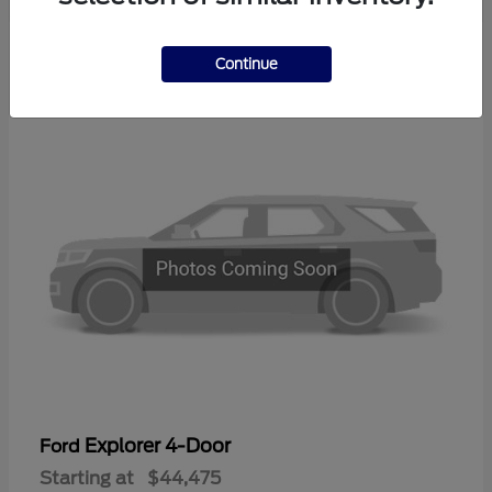
3
Continue
Available
Explorer 4-Door
Ford
Starting at
$44,475