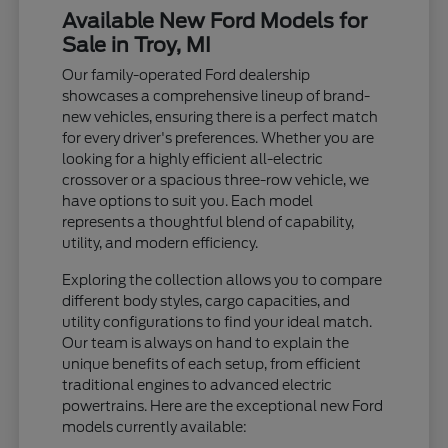
Available New Ford Models for
Sale in Troy, MI
Our family-operated Ford dealership
showcases a comprehensive lineup of brand-
new vehicles, ensuring there is a perfect match
for every driver's preferences. Whether you are
looking for a highly efficient all-electric
crossover or a spacious three-row vehicle, we
have options to suit you. Each model
represents a thoughtful blend of capability,
utility, and modern efficiency.
Exploring the collection allows you to compare
different body styles, cargo capacities, and
utility configurations to find your ideal match.
Our team is always on hand to explain the
unique benefits of each setup, from efficient
traditional engines to advanced electric
powertrains. Here are the exceptional new Ford
models currently available: