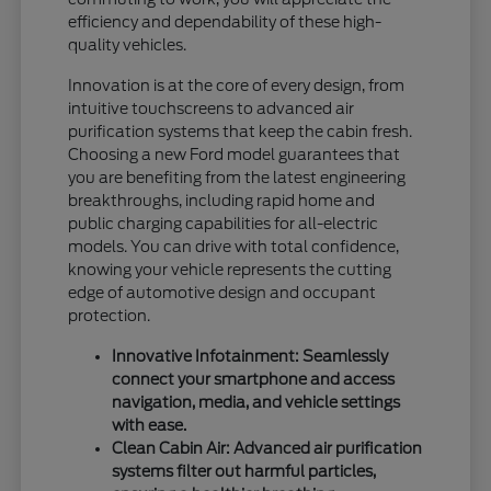
efficiency and dependability of these high-
quality vehicles.
Innovation is at the core of every design, from
intuitive touchscreens to advanced air
purification systems that keep the cabin fresh.
Choosing a new Ford model guarantees that
you are benefiting from the latest engineering
breakthroughs, including rapid home and
public charging capabilities for all-electric
models. You can drive with total confidence,
knowing your vehicle represents the cutting
edge of automotive design and occupant
protection.
Innovative Infotainment: Seamlessly
connect your smartphone and access
navigation, media, and vehicle settings
with ease.
Clean Cabin Air: Advanced air purification
systems filter out harmful particles,