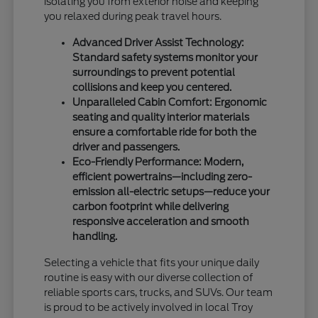
isolating you from exterior noise and keeping
you relaxed during peak travel hours.
Advanced Driver Assist Technology:
Standard safety systems monitor your
surroundings to prevent potential
collisions and keep you centered.
Unparalleled Cabin Comfort: Ergonomic
seating and quality interior materials
ensure a comfortable ride for both the
driver and passengers.
Eco-Friendly Performance: Modern,
efficient powertrains—including zero-
emission all-electric setups—reduce your
carbon footprint while delivering
responsive acceleration and smooth
handling.
Selecting a vehicle that fits your unique daily
routine is easy with our diverse collection of
reliable sports cars, trucks, and SUVs. Our team
is proud to be actively involved in local Troy