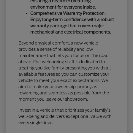
ensuring a healthier breathing
environment for everyone inside.
Comprehensive Warranty Protection:
Enjoy long-term confidence with a robust
warranty package that covers major
mechanical and electrical components.
Beyond physical comfort, a new vehicle
provides a sense of reliability and low
maintenance that lets you focus on the road
ahead. Our welcoming staff is dedicated to
treating you like family, presenting you with all
available features so you can customize your
vehicle to meet your exact expectations. We
aim to make your ownership journey as
rewarding and seamless as possible from the
moment you leave our showroom.
Invest in a vehicle that prioritizes your family's
well-being and delivers exceptional value with
every single drive.