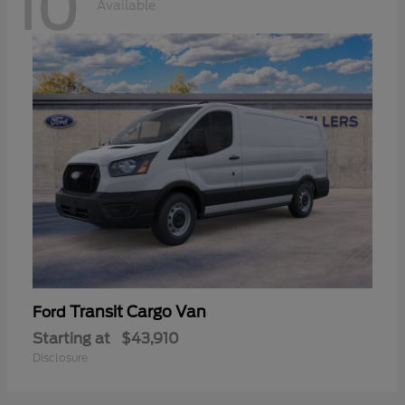
10
Available
Transit Cargo Van
Ford
Starting at
$43,910
Disclosure