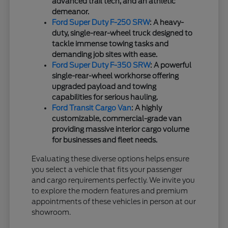
advanced trail tech, and an athletic
demeanor.
Ford Super Duty F-250 SRW
: A heavy-
duty, single-rear-wheel truck designed to
tackle immense towing tasks and
demanding job sites with ease.
Ford Super Duty F-350 SRW
: A powerful
single-rear-wheel workhorse offering
upgraded payload and towing
capabilities for serious hauling.
Ford Transit Cargo Van
: A highly
customizable, commercial-grade van
providing massive interior cargo volume
for businesses and fleet needs.
Evaluating these diverse options helps ensure
you select a vehicle that fits your passenger
and cargo requirements perfectly. We invite you
to explore the modern features and premium
appointments of these vehicles in person at our
showroom.