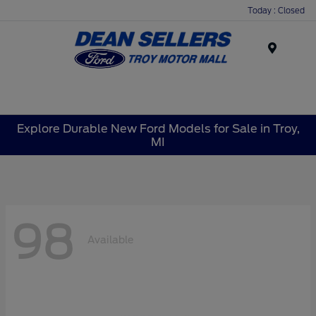
Today : Closed
Menu
Explore Durable New Ford Models for Sale in Troy,
MI
98
Available