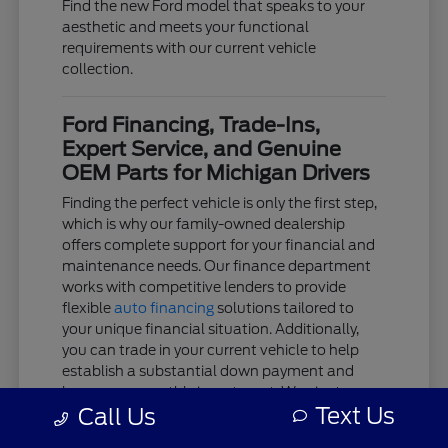
Find the new Ford model that speaks to your
aesthetic and meets your functional
requirements with our current vehicle
collection.
Ford Financing, Trade-Ins,
Expert Service, and Genuine
OEM Parts for Michigan Drivers
Finding the perfect vehicle is only the first step,
which is why our family-owned dealership
offers complete support for your financial and
maintenance needs. Our finance department
works with competitive lenders to provide
flexible
auto financing
solutions tailored to
your unique financial situation. Additionally,
you can trade in your current vehicle to help
establish a substantial down payment and
lower your monthly investment. We aim to
Text Us
Call Us
keep the acquisition process as clear and
stress-free as possible.